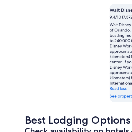
Walt Disn
9.4/10 (7,37
Walt Disney 
of Orlando. 
bustling met
to 240,000 i
Disney Worl
approximatel
kilometers) 
center. If yo
Disney Worl
approximatel
kilometers)
Internationa
Read less
See propert
Best Lodging Options
Check availability on hotels