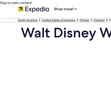
Skip to main content
Shop travel
North America
United States of America
Florida
Orlando
W
Walt Disney W