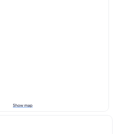
Show map
sney's Polynesian Village Resort