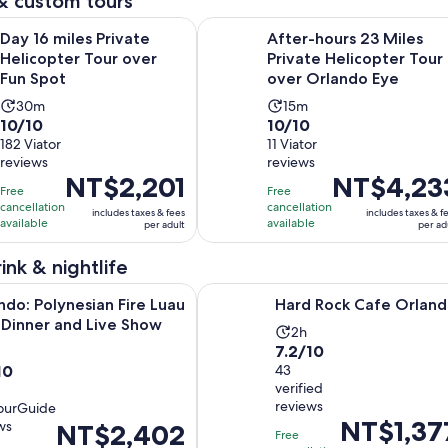
& custom tours
Opens in new tab
es Private Helicopter Tour over Fun Spot
After-hours 23 Miles Private Heli
Day 16 miles Private
After-hours 23 Miles
Helicopter Tour over
Private Helicopter Tour
Fun Spot
over Orlando Eye
Activity
Activity
30m
15m
10.0
10.0
10/10
10/10
duration
duration
out
182 Viator
out
11 Viator
is
is
reviews
reviews
of
of
30
15
Price
NT$2,201
Price
NT$4,23
10
10
minutes
minutes
Free
Free
is
is
with
with
cancellation
cancellation
includes taxes & fees
includes taxes & f
NT$2,201
NT$4,233
available
available
per adult
per ad
182
11
per
per
reviews
reviews
adult
adult
ink & nightlife
Opens in new t
Opens in 
olynesian Fire Luau with Dinner and Live Show
Hard Rock Cafe Orlando
ndo: Polynesian Fire Luau
Hard Rock Cafe Orlan
 Dinner and Live Show
Activity
2h
7.2
7.2/10
ivity
duration
10
out
43
ration
is
verified
of
2
reviews
ourGuide
10
hours
Price
NT$1,37
ws
Price
NT$2,402
with
urs
Free
is