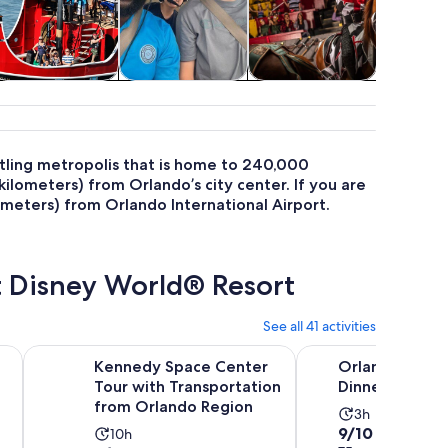
Cruises & boat
Air, helicopter &
Food, drink &
Theme pa
tours
balloon tours
nightlife
stling metropolis that is home to 240,000
ilometers) from Orlando’s city center. If you are
lometers) from Orlando International Airport.
t Disney World® Resort
See all 41 activities
Opens in new tab
ades Pontoon Boat Tour
Kennedy Space Center Tour with Transportation from Orl
Orlando: Medieval T
Kennedy Space Center
Orlando: Medi
Tour with Transportation
Dinner and Sh
from Orlando Region
Activity
3h
9.0
9/10
Activity
10h
duration
Pr