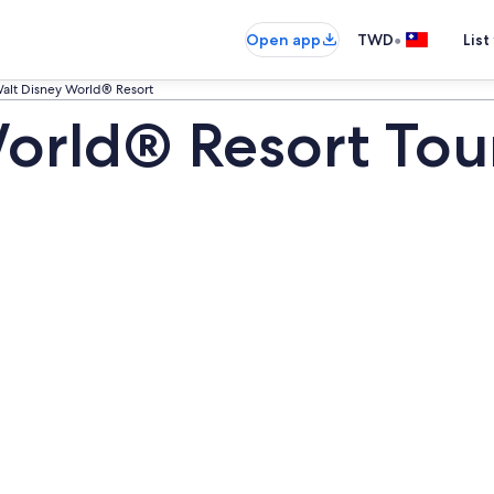
•
Open app
TWD
List
alt Disney World® Resort
orld® Resort Tou