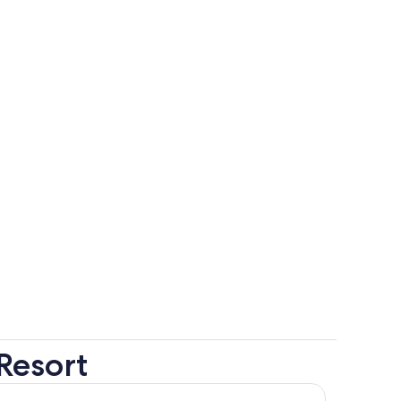
Resort