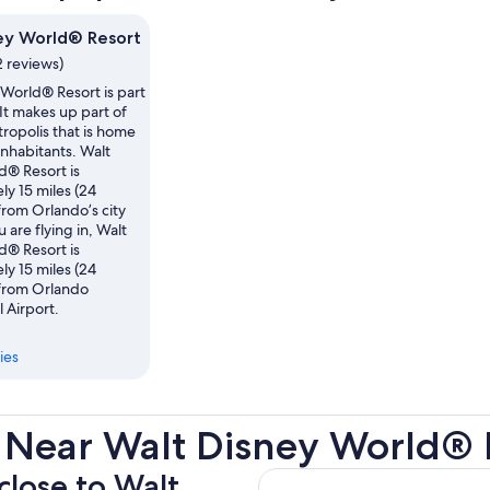
ey World® Resort
2 reviews)
World® Resort is part
It makes up part of
ropolis that is home
nhabitants. Walt
d® Resort is
y 15 miles (24
from Orlando’s city
u are flying in, Walt
d® Resort is
y 15 miles (24
 from Orlando
l Airport.
ies
 Near Walt Disney World® 
 close to Walt