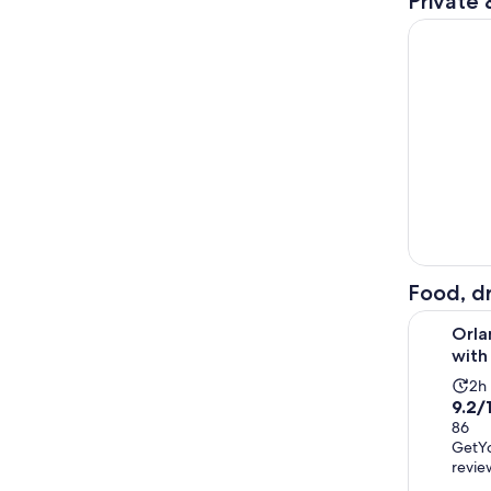
Private 
Day 16 mil
Food, dr
Orlando: P
Orla
with
Act
2h
9.2
9.2/
du
out
86
is
GetY
of
2
revie
10
ho