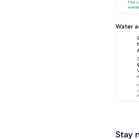
with
Free c
availa
86
revi
Water ac
Orlando: J
9
1
F
c
a
1
Stay 