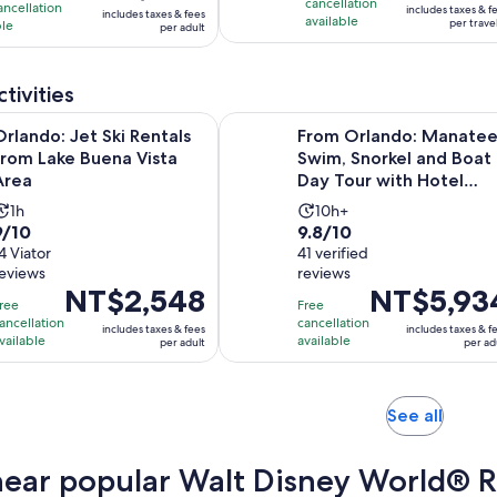
is
cancellation
43
ancellation
includes taxes & f
includes taxes & fees
NT$1,377
available
NT$2,402
per trave
ble
per adult
reviews
per
per
ews
traveler
adult
tivities
Opens in new tab
et Ski Rentals from Lake Buena Vista Area
From Orlando: Manatees Swim, Sno
Orlando: Jet Ski Rentals
From Orlando: Manatee
from Lake Buena Vista
Swim, Snorkel and Boat
Area
Day Tour with Hotel
Pickup
Activity
Activity
1h
10h+
.0
9.8
9/10
9.8/10
duration
duration
out
4 Viator
out
41 verified
is
is
reviews
reviews
of
of
1
10
Price
NT$2,548
Price
NT$5,93
10
10
hour
hours
ree
Free
is
is
with
with
ancellation
cancellation
includes taxes & fees
includes taxes & f
NT$2,548
NT$5,934
vailable
available
per adult
per ad
4
41
per
per
reviews
reviews
adult
adult
Opens
See all
in
new
near popular Walt Disney World® Re
tab