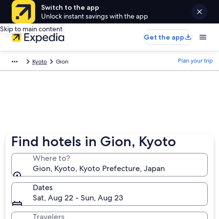
Switch to the app
Unlock instant savings with the app
Skip to main content
Get the app
Plan your trip
Kyoto
Gion
Find hotels in Gion, Kyoto
Where to?
Gion, Kyoto, Kyoto Prefecture, Japan
Dates
Sat, Aug 22 - Sun, Aug 23
Travelers