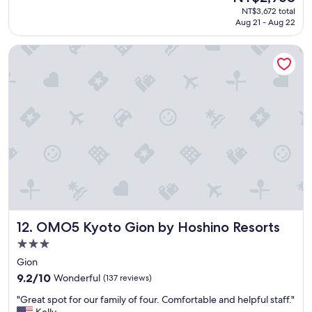
price
NT$3,672 total
a
p
is
Aug 21 - Aug 22
i
a
NT$2,968
n
n
!
OMO5 Kyoto Gion by Hoshino Resorts
e
"
s
e
r
o
o
m
s
,
g
r
e
a
t
OMO5 Kyoto Gion by Hoshino Resorts
12. OMO5 Kyoto Gion by Hoshino Resorts
l
o
3.0
c
star
Gion
a
property
t
9.2
9.2/10
Wonderful
(137 reviews)
i
out
"
"Great spot for our family of four. Comfortable and helpful staff."
o
of
G