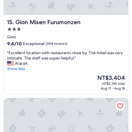
w
s
b
i
t
e
t
i
d
h
c
s
Gion Misen Furumonzen
15. Gion Misen Furumonzen
a
,
&
n
t
p
3.0
e
h
i
star
Gion
x
e
l
property
c
9.4
h
9.4/10
Exceptional
(284 reviews)
l
e
out
o
o
"
"Excellent location with restaurants close by. The hotel was very
l
of
t
w
E
intimate. The staff was super helpful."
l
10,
w
s
x
Araceli
e
Exceptional,
a
t
c
Show less
n
(284
t
h
e
t
reviews)
e
o
The
NT$3,404
l
s
r
.
price
NT$3,745 total
l
t
p
"
is
Aug 17 - Aug 18
e
a
l
NT$3,404
n
f
e
Gion Ryokan Karaku
t
f
n
l
"
t
o
i
c
f
a
u
t
l
i