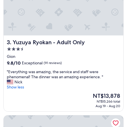
,
e
v
s
e
.
r
G
y
r
w
e
e
a
l
t
Yuzuya Ryokan - Adult Only
3. Yuzuya Ryokan - Adult Only
l
s
-
t
3.5
m
a
star
Gion
a
f
property
i
9.8
f
9.8/10
Exceptional
(91 reviews)
n
out
a
"
"Everything was amazing, the service and staff were
t
of
n
E
phenomenal! The dinner was an amazing experience. "
a
10,
d
v
Nick
i
Exceptional,
s
e
Show less
n
(91
e
r
e
reviews)
r
The
NT$13,878
y
d
v
price
NT$15,266 total
t
.
i
is
Aug 19 - Aug 20
h
"
c
NT$13,878
i
e
Gion Crystal Hotel
n
.
g
"