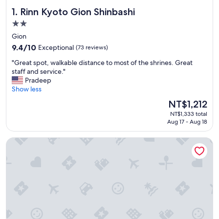
Rinn Kyoto Gion Shinbashi
1. Rinn Kyoto Gion Shinbashi
2.0
star
Gion
property
9.4
9.4/10
Exceptional
(73 reviews)
out
"
"Great spot, walkable distance to most of the shrines. Great
of
G
staff and service."
10,
r
Pradeep
Exceptional,
e
Show less
(73
a
reviews)
The
NT$1,212
t
price
NT$1,333 total
s
is
Aug 17 - Aug 18
p
NT$1,212
o
APA Hotel Kyoto Gion EXCELLENT
t
,
w
a
l
k
a
b
l