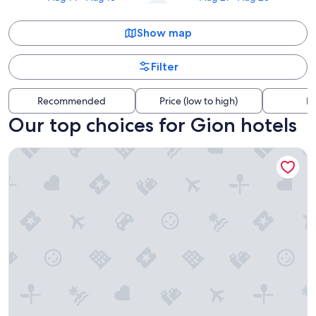
Show map
Filter
Recommended
Price (low to high)
Di
Our top choices for Gion hotels
Rinn Kyoto Gion Shinbashi