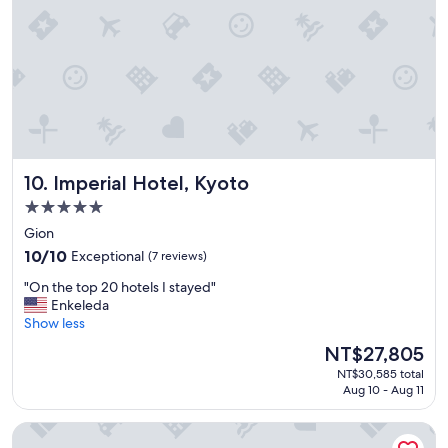
a
k
"
i
n
g
t
o
a
l
l
s
Imperial Hotel, Kyoto
10. Imperial Hotel, Kyoto
o
5.0
r
star
t
Gion
s
property
10.0
10/10
Exceptional
(7 reviews)
o
out
f
"
"On the top 20 hotels I stayed"
of
a
O
Enkeleda
10,
t
n
Show less
Exceptional,
t
t
(7
The
NT$27,805
r
h
reviews)
price
a
NT$30,585 total
e
is
c
Aug 10 - Aug 11
t
NT$27,805
t
o
i
Hotel Gion Misen
p
o