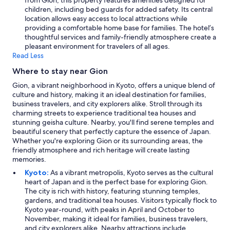
from Gion, this property features amenities designed for
children, including bed guards for added safety. Its central
location allows easy access to local attractions while
providing a comfortable home base for families. The hotel’s
thoughtful services and family-friendly atmosphere create a
pleasant environment for travelers of all ages.
Read Less
Where to stay near Gion
Gion, a vibrant neighborhood in Kyoto, offers a unique blend of
culture and history, making it an ideal destination for families,
business travelers, and city explorers alike. Stroll through its
charming streets to experience traditional tea houses and
stunning geisha culture. Nearby, you'll find serene temples and
beautiful scenery that perfectly capture the essence of Japan.
Whether you're exploring Gion or its surrounding areas, the
friendly atmosphere and rich heritage will create lasting
memories.
Kyoto:
As a vibrant metropolis, Kyoto serves as the cultural
heart of Japan and is the perfect base for exploring Gion.
The city is rich with history, featuring stunning temples,
gardens, and traditional tea houses. Visitors typically flock to
Kyoto year-round, with peaks in April and October to
November, making it ideal for families, business travelers,
and city explorers alike. Nearby attractions include