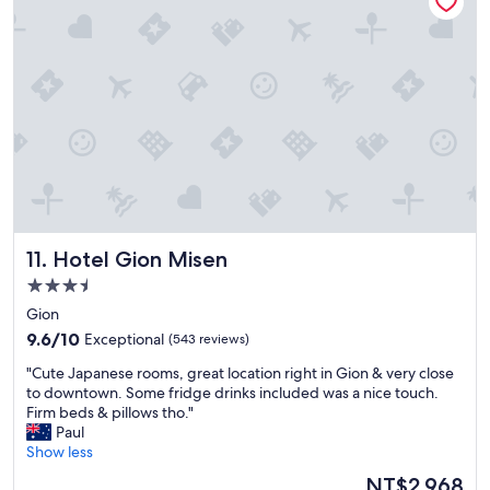
2
n
0
s
h
w
o
a
t
s
e
v
l
e
s
r
I
y
s
e
t
a
a
s
y
y
Hotel Gion Misen
11. Hotel Gion Misen
e
.
d
3.5
W
"
star
o
Gion
property
u
9.6
9.6/10
Exceptional
(543 reviews)
l
out
d
"
"Cute Japanese rooms, great location right in Gion & very close
of
s
C
to downtown. Some fridge drinks included was a nice touch.
10,
t
u
Firm beds & pillows tho."
Exceptional,
a
t
Paul
(543
y
e
Show less
reviews)
a
J
The
NT$2,968
g
a