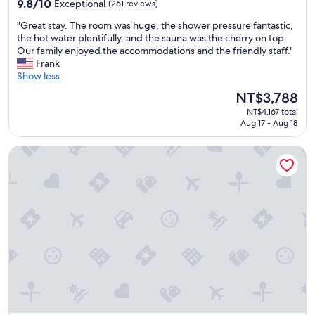
u
9.8
o
9.8/10
Exceptional
(261 reviews)
r
out
w
"
"Great stay. The room was huge, the shower pressure fantastic,
.
of
n
G
the hot water plentifully, and the sauna was the cherry on top.
C
10,
t
r
Our family enjoyed the accommodations and the friendly staff."
o
Exceptional,
o
e
Frank
m
(261
w
a
Show less
f
reviews)
n
t
o
.
The
NT$3,788
s
r
S
price
NT$4,167 total
t
t
o
is
Aug 17 - Aug 18
a
a
m
NT$3,788
y
b
e
Gion Shinmonso
.
l
f
T
e
r
h
a
i
e
n
d
r
d
g
o
h
e
o
e
d
m
l
r
w
p
i
a
f
n
s
u
k
h
l
s
u
s
i