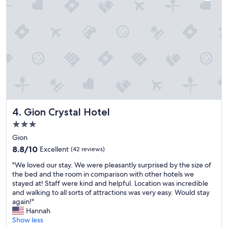
w
a
s
a
m
a
z
i
n
g
,
t
Gion Crystal Hotel
4. Gion Crystal Hotel
h
e
3.0
s
star
Gion
e
property
r
8.8
8.8/10
Excellent
(42 reviews)
v
out
"
"We loved our stay. We were pleasantly surprised by the size of
i
of
W
the bed and the room in comparison with other hotels we
c
10,
e
stayed at! Staff were kind and helpful. Location was incredible
e
Excellent,
l
and walking to all sorts of attractions was very easy. Would stay
a
(42
o
again!"
n
reviews)
v
Hannah
d
e
Show less
s