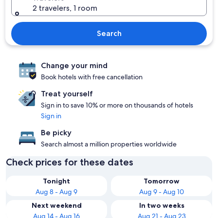
2 travelers, 1 room
Search
Change your mind
Book hotels with free cancellation
Treat yourself
Sign in to save 10% or more on thousands of hotels
Sign in
Be picky
Search almost a million properties worldwide
Check prices for these dates
Tonight
Tomorrow
Aug 8 - Aug 9
Aug 9 - Aug 10
Next weekend
In two weeks
Aug 14 - Aug 16
Aug 21 - Aug 23