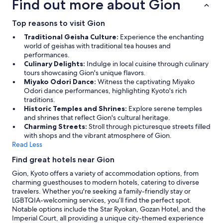
Find out more about Gion
Top reasons to visit Gion
Traditional Geisha Culture:
Experience the enchanting
world of geishas with traditional tea houses and
performances.
Culinary Delights:
Indulge in local cuisine through culinary
tours showcasing Gion's unique flavors.
Miyako Odori Dance:
Witness the captivating Miyako
Odori dance performances, highlighting Kyoto's rich
traditions.
Historic Temples and Shrines:
Explore serene temples
and shrines that reflect Gion's cultural heritage.
Charming Streets:
Stroll through picturesque streets filled
with shops and the vibrant atmosphere of Gion.
Read Less
Find great hotels near Gion
Gion, Kyoto offers a variety of accommodation options, from
charming guesthouses to modern hotels, catering to diverse
travelers. Whether you're seeking a family-friendly stay or
LGBTQIA-welcoming services, you’ll find the perfect spot.
Notable options include the Star Ryokan, Gozan Hotel, and the
Imperial Court, all providing a unique city-themed experience