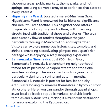
shopping areas, public markets, theme parks, and hot
springs, ensuring a diverse array of experiences that cater to
every interest.
Higashiyama Ward:
Located a mere 644m from Gion,
Higashiyama Ward is renowned for its historical significance
and beautiful architecture. This neighborhood offers a
unique blend of shopping and culture, with charming
streets lined with traditional shops and eateries. The area
sees a steady flow of tourists throughout the year,
particularly thriving in March to April and September.
Visitors can explore numerous historic sites, temples, and
shrines, providing a captivating glimpse into Japan’s rich
heritage while enjoying a lively shopping experience.
Sannenzaka Ninenzaka:
Just 966m from Gion,
Sannenzaka Ninenzaka is an enchanting neighborhood
famed for its picturesque sloped streets and traditional
wooden buildings. The area attracts visitors year-round,
particularly during the spring and autumn months.
Sannenzaka Ninenzaka is perfect for families and city
enthusiasts looking to immerse themselves in Kyoto’s historic
atmosphere. Here, you can wander through quaint shops,
savor local delicacies at public markets, and visit iconic
temples and historic sites, making it a must-visit destination
for anyone exploring the Kyoto region.
Read Less