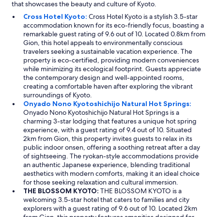
that showcases the beauty and culture of Kyoto.
Cross Hotel Kyoto:
Cross Hotel Kyoto is a stylish 3.5-star
accommodation known for its eco-friendly focus, boasting a
remarkable guest rating of 9.6 out of 10. Located 0.8km from
Gion, this hotel appeals to environmentally conscious
travelers seeking a sustainable vacation experience. The
property is eco-certified, providing modern conveniences
while minimizing its ecological footprint. Guests appreciate
the contemporary design and well-appointed rooms,
creating a comfortable haven after exploring the vibrant
surroundings of Kyoto.
Onyado Nono Kyotoshichijo Natural Hot Springs:
Onyado Nono Kyotoshichijo Natural Hot Springs is a
charming 3-star lodging that features a unique hot spring
experience, with a guest rating of 9.4 out of 10. Situated
2km from Gion, this property invites guests to relax in its
public indoor onsen, offering a soothing retreat after a day
of sightseeing. The ryokan-style accommodations provide
an authentic Japanese experience, blending traditional
aesthetics with modern comforts, making it an ideal choice
for those seeking relaxation and cultural immersion.
THE BLOSSOM KYOTO:
THE BLOSSOM KYOTO is a
welcoming 3.5-star hotel that caters to families and city
explorers with a guest rating of 9.6 out of 10. Located 2km