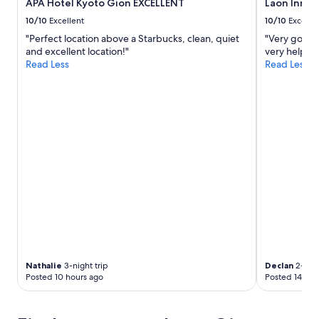
APA Hotel Kyoto Gion EXCELLENT
Laon Inn G
10/10
Excellent
10/10
Excelle
"Perfect location above a Starbucks, clean, quiet
"Very good p
and excellent location!"
very helpful 
Read Less
Read Less
Nathalie
3-night trip
Declan
2-nigh
Posted 10 hours ago
Posted 14 hou