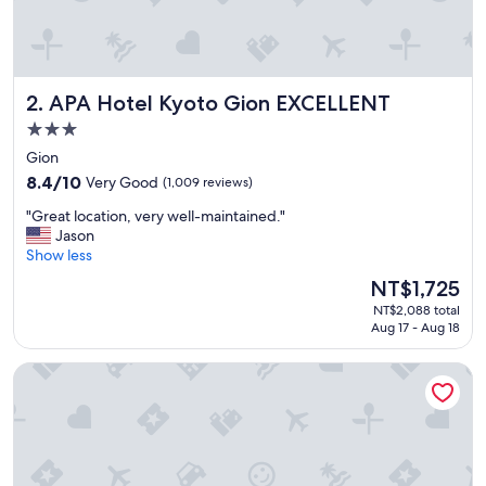
e
d
i
s
t
APA Hotel Kyoto Gion EXCELLENT
2. APA Hotel Kyoto Gion EXCELLENT
a
n
3.0
c
star
Gion
e
property
t
8.4
8.4/10
Very Good
(1,009 reviews)
o
out
"
"Great location, very well-maintained."
m
of
G
Jason
o
10,
r
Show less
s
Very
e
t
Good,
The
NT$1,725
a
o
(1,009
price
NT$2,088 total
t
f
reviews)
is
Aug 17 - Aug 18
l
t
NT$1,725
o
h
Yuzuya Ryokan - Adult Only
c
e
a
s
t
h
i
r
o
i
n
n