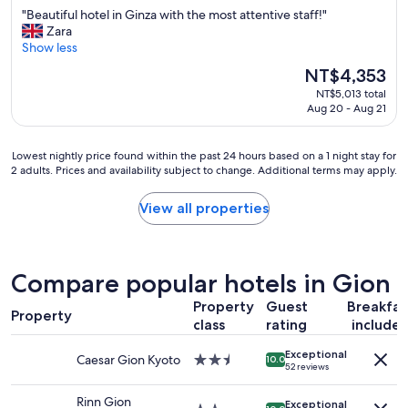
out
"
"
"Beautiful hotel in Ginza with the most attentive staff!"
of
B
Zara
10,
e
Show less
Exceptional,
a
(14
The
NT$4,353
u
reviews)
price
NT$5,013 total
t
is
Aug 20 - Aug 21
i
NT$4,353
f
u
Lowest
Lowest nightly price found within the past 24 hours based on a 1 night stay for
l
2 adults. Prices and availability subject to change. Additional terms may apply.
nightly
h
price
o
found
View all properties
t
within
e
the
l
past
i
24
Compare popular hotels in Gion
n
hours
G
based
Property
Guest
Breakfas
i
Property
on
class
rating
include
n
a
z
1
Exceptional
a
Caesar Gion Kyoto
2.5
10.0
night
52 reviews
w
star
stay
i
property
for
Rinn Gion
Exceptional
t