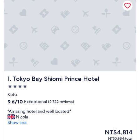
Tokyo Bay Shiomi Prince Hotel
1. Tokyo Bay Shiomi Prince Hotel
4.0
star
Koto
property
9.6
9.6/10
Exceptional
(5,722 reviews)
out
"
"Amazing hotel and well located"
of
A
Nicola
10,
m
Show less
Exceptional,
a
(5,722
The
NT$4,814
z
reviews)
price
NT$5,984 total
i