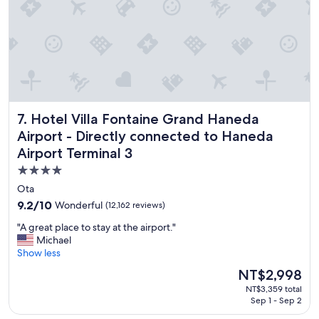
V
e
r
y
n
i
c
e
s
Hotel Villa Fontaine Grand Haneda Airport - Directly conn
7. Hotel Villa Fontaine Grand Haneda
t
a
Airport - Directly connected to Haneda
f
Airport Terminal 3
f
a
4.0
c
star
Ota
i
property
9.2
9.2/10
Wonderful
(12,162 reviews)
n
out
t
"
"A great place to stay at the airport."
of
h
A
Michael
10,
e
g
Show less
Wonderful,
r
r
(12,162
o
The
NT$2,998
e
reviews)
o
price
NT$3,359 total
a
m
is
Sep 1 - Sep 2
t
w
NT$2,998
p