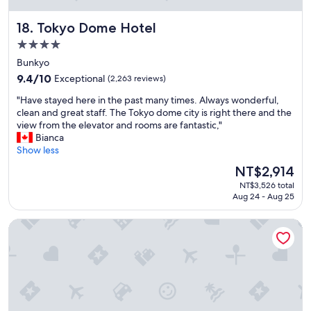
f
a
Tokyo Dome Hotel
18. Tokyo Dome Hotel
s
t
4.0
,
star
Bunkyo
I
property
9.4
r
9.4/10
Exceptional
(2,263 reviews)
out
e
"
"Have stayed here in the past many times. Always wonderful,
of
c
H
clean and great staff. The Tokyo dome city is right there and the
10,
o
a
view from the elevator and rooms are fantastic,"
Exceptional,
m
v
Bianca
(2,263
m
e
Show less
reviews)
e
s
n
The
NT$2,914
t
d
price
NT$3,526 total
a
i
is
Aug 24 - Aug 25
y
t
NT$2,914
e
"
Shinjuku Washington Hotel Annex
d
h
e
r
e
i
n