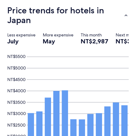
,
Price trends for hotels in
"
Japan
Less expensive
More expensive
This month
Next mon
July
May
NT$2,987
NT$3,
NT$5500
NT$5000
NT$4500
NT$4000
NT$3500
NT$3000
NT$2500