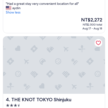
out
"
"Had a great stay very convenient location for all"
of
H
aydin
10,
a
Show less
Excellent,
d
(2,357
The
NT$2,272
a
reviews)
price
NT$2,500 total
g
is
Aug 17 - Aug 18
r
NT$2,272
e
THE KNOT TOKYO Shinjuku
a
t
s
t
a
y
v
e
r
y
c
o
n
v
THE KNOT TOKYO Shinjuku
4. THE KNOT TOKYO Shinjuku
e
n
3.5
i