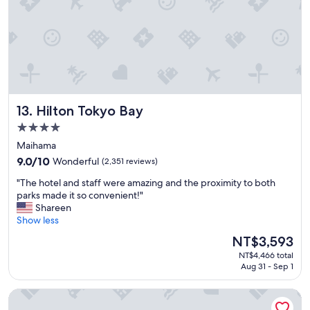
i
l
o
a
n
n
"
d
h
o
s
p
Hilton Tokyo Bay
13. Hilton Tokyo Bay
i
t
4.0
a
star
Maihama
l
property
i
9.0
9.0/10
Wonderful
(2,351 reviews)
t
out
"
"The hotel and staff were amazing and the proximity to both
y
of
T
parks made it so convenient!"
!
10,
h
Shareen
"
Wonderful,
e
Show less
(2,351
h
reviews)
The
NT$3,593
o
price
NT$4,466 total
t
is
Aug 31 - Sep 1
e
NT$3,593
l
Shinagawa Prince Hotel
a
n