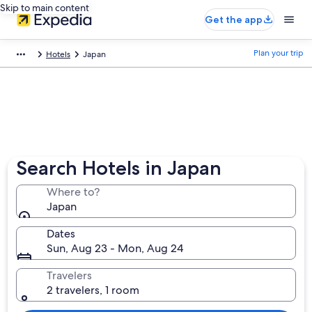
Skip to main content
Get the app
Plan your trip
Hotels
Japan
Search Hotels in Japan
Where to?
Japan
Dates
Sun, Aug 23 - Mon, Aug 24
Travelers
2 travelers, 1 room