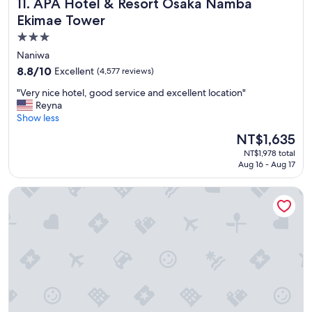
APA Hotel & Resort Osaka Namba Ekimae Tower
11. APA Hotel & Resort Osaka Namba
e
s
Ekimae Tower
a
3.0
n
star
d
Naniwa
y
property
8.8
8.8/10
Excellent
(4,577 reviews)
o
out
u
"
"Very nice hotel, good service and excellent location"
of
n
V
Reyna
10,
g
e
Show less
Excellent,
k
r
(4,577
The
NT$1,635
i
y
reviews)
price
d
NT$1,978 total
n
is
s
Aug 16 - Aug 17
i
NT$1,635
.
c
"
The Prince Park Tower Tokyo - Preferred Hotels & Resorts, L
e
h
o
t
e
l
,
g
o
o