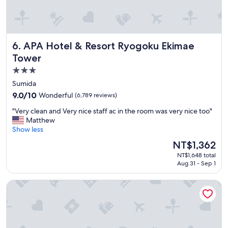
o
c
m
e
f
a
o
n
APA Hotel & Resort Ryogoku Ekimae Tower
6. APA Hotel & Resort Ryogoku Ekimae
r
d
t
h
Tower
a
e
3.0
b
l
star
l
p
Sumida
e
f
property
9.0
9.0/10
Wonderful
(6,789 reviews)
b
u
out
e
l
"
"Very clean and Very nice staff ac in the room was very nice too"
of
d
"
V
Matthew
10,
s
e
Show less
Wonderful,
"
r
(6,789
The
NT$1,362
y
reviews)
price
NT$1,648 total
c
is
Aug 31 - Sep 1
l
NT$1,362
e
Hotel Villa Fontaine Grand Haneda Airport - Directly conne
a
n
a
n
d