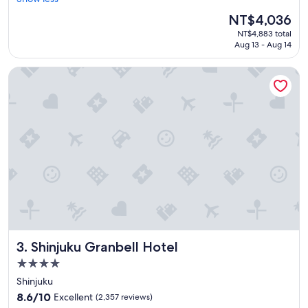
Wonderful,
e
(5,315
The
NT$4,036
a
reviews)
price
NT$4,883 total
t
is
Aug 13 - Aug 14
s
NT$4,036
t
Shinjuku Granbell Hotel
a
f
f
a
n
d
l
o
c
a
t
i
o
n
Shinjuku Granbell Hotel
3. Shinjuku Granbell Hotel
.
"
4.0
star
Shinjuku
property
8.6
8.6/10
Excellent
(2,357 reviews)