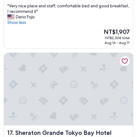
out
p
"
"Very nice place and staff, comfortable bed and good breakfast,
of
f
V
I recommend it"
10,
u
e
Dario Fojo
Wonderful,
l
r
Show less
(2,335
s
y
reviews)
The
NT$1,907
t
n
price
a
NT$2,308 total
i
is
f
Aug 16 - Aug 17
c
NT$1,907
f
e
.
Sheraton Grande Tokyo Bay Hotel
p
"
l
a
c
e
a
n
d
s
t
a
f
f
,
Sheraton Grande Tokyo Bay Hotel
17. Sheraton Grande Tokyo Bay Hotel
c