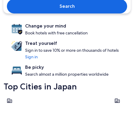
Search
Change your mind
Book hotels with free cancellation
Treat yourself
Sign in to save 10% or more on thousands of hotels
Sign in
Be picky
Search almost a million properties worldwide
Top Cities in Japan
Nagoya
Tokyo