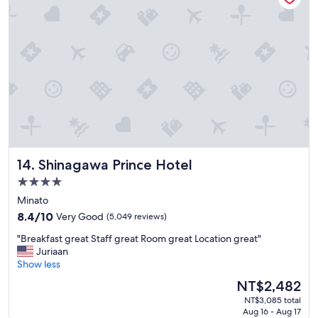
d
s
t
a
f
f
w
e
r
e
a
m
Shinagawa Prince Hotel
14. Shinagawa Prince Hotel
a
z
4.0
i
star
Minato
n
property
g
8.4
8.4/10
Very Good
(5,049 reviews)
a
out
"
"Breakfast great Staff great Room great Location great"
n
of
B
Juriaan
d
10,
r
Show less
t
Very
e
h
Good,
The
NT$2,482
a
e
(5,049
price
NT$3,085 total
k
p
reviews)
is
Aug 16 - Aug 17
f
r