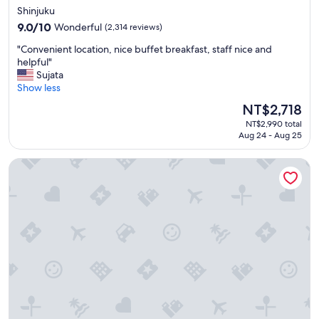
star
Shinjuku
e
property
n
9.0
9.0/10
Wonderful
(2,314 reviews)
t
out
"
"Convenient location, nice buffet breakfast, staff nice and
l
of
C
helpful"
o
10,
o
Sujata
c
Wonderful,
n
Show less
a
(2,314
v
t
reviews)
The
NT$2,718
e
i
price
NT$2,990 total
n
o
is
Aug 24 - Aug 25
i
n
NT$2,718
e
f
Shinjuku Washington Hotel Main
n
o
t
r
l
a
o
l
c
l
a
"
t
i
o
n
,
n
i