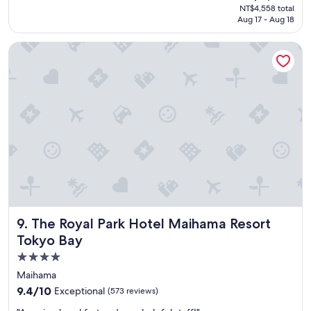
price
NT$4,558 total
d
is
Aug 17 - Aug 18
t
NT$3,667
h
The Royal Park Hotel Maihama Resort Tokyo Bay
e
h
o
t
e
l
w
i
l
l
s
t
a
y
The Royal Park Hotel Maihama Resort Tokyo Bay
9. The Royal Park Hotel Maihama Resort
a
g
Tokyo Bay
a
4.0
i
star
n
Maihama
.
property
9.4
9.4/10
Exceptional
(573 reviews)
"
out