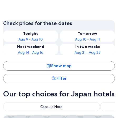
Nagoya
Tokyo
Check prices for these dates
Tonight
Tomorrow
Aug 9 - Aug 10
Aug 10 - Aug 11
Next weekend
In two weeks
Aug 14 - Aug 16
Aug 21 - Aug 23
Show map
Filter
Our top choices for Japan hotels
Capsule Hotel
Tokyo Bay Shiomi Prince Hotel