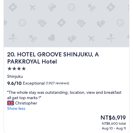
"
n
d
e
r
f
u
l
,
c
l
HOTEL GROOVE SHINJUKU, A PARKROYAL Hotel
20. HOTEL GROOVE SHINJUKU, A
e
a
PARKROYAL Hotel
n
4.0
a
star
n
Shinjuku
d
property
9.6
9.6/10
Exceptional
(1,927 reviews)
g
out
r
"
"The whole stay was outstanding; location, view and breakfast
of
e
T
all get top marks !"
10,
a
h
Christopher
Exceptional,
t
e
Show less
(1,927
s
w
reviews)
The
NT$6,919
t
h
price
a
NT$8,600 total
o
is
Aug 10 - Aug 11
f
l
NT$6,919