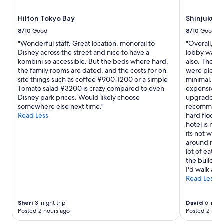
v
t
a
t
Hilton Tokyo Bay
Shinjuku G
t
o
o
8/10
Good
8/10
Good
p
r
m
"Wonderful staff. Great location, monorail to
"Overall, the
a
a
Disney across the street and nice to have a
lobby was c
n
r
kombini so accessible. But the beds where hard,
also. The st
d
k
the family rooms are dated, and the costs for on
were plenty 
r
s
site things such as coffee ¥900-1200 or a simple
minimal. The
o
!
Tomato salad ¥3200 is crazy compared to even
expensive, 
o
"
Disney park prices. Would likely choose
upgraded ro
m
somewhere else next time."
recommendat
s
Read Less
hard floors 
a
hotel is nea
r
its not with
e
around it to 
f
lot of eate
a
the building,
n
I'd walk aro
t
Read Less
a
s
t
Sheri
3-night trip
David
6-night
i
Posted 2 hours ago
Posted 2 hour
c