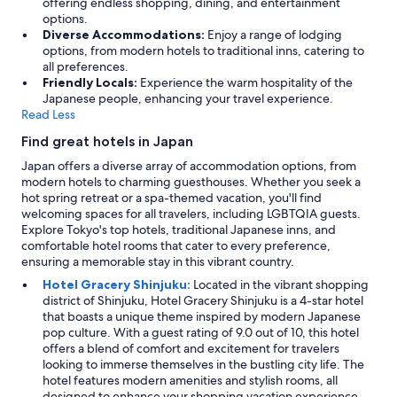
offering endless shopping, dining, and entertainment
options.
Diverse Accommodations:
Enjoy a range of lodging
options, from modern hotels to traditional inns, catering to
all preferences.
Friendly Locals:
Experience the warm hospitality of the
Japanese people, enhancing your travel experience.
Read Less
Find great hotels in Japan
Japan offers a diverse array of accommodation options, from
modern hotels to charming guesthouses. Whether you seek a
hot spring retreat or a spa-themed vacation, you'll find
welcoming spaces for all travelers, including LGBTQIA guests.
Explore Tokyo's top hotels, traditional Japanese inns, and
comfortable hotel rooms that cater to every preference,
ensuring a memorable stay in this vibrant country.
Hotel Gracery Shinjuku:
Located in the vibrant shopping
district of Shinjuku, Hotel Gracery Shinjuku is a 4-star hotel
that boasts a unique theme inspired by modern Japanese
pop culture. With a guest rating of 9.0 out of 10, this hotel
offers a blend of comfort and excitement for travelers
looking to immerse themselves in the bustling city life. The
hotel features modern amenities and stylish rooms, all
designed to enhance your shopping vacation experience.