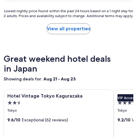
f
e
.
s
Lowest
Lowest nightly price found within the past 24 hours based on a 1 night stay for
T
t
2 adults. Prices and availability subject to change. Additional terms may apply.
nightly
h
a
price
e
y
found
View all properties
T
w
within
o
a
the
k
s
past
y
o
24
o
u
hours
Great weekend hotel deals
d
t
based
o
s
on
in Japan
m
t
a
e
a
1
c
Showing deals for:
n
Aug 21 - Aug 23
night
i
d
stay
t
i
Image
Hotel Vintage Tokyo Kagurazaka
Image
Keio Plaza
for
y
n
Hotel Vintage Tokyo Kagurazaka
Keio Pla
VIP Access
gallery
gallery
2
i
g
2.5
4.5
adults.
for
for
s
;
star
star
Prices
Tokyo
Tokyo
r
l
Hotel
Keio
and
property
property
i
o
Vintage
9.6/10
Exceptional (62 reviews)
Plaza
9.2/10
Wo
availability
g
c
subject
Tokyo
Hotel
h
a
to
t
Kagurazaka
t
Tokyo