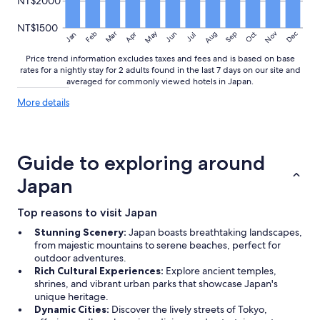
NT$2000
NT$1500
May
Aug
Nov
Mar
Dec
Feb
Apr
Jun
Sep
Oct
Jan
Jul
Price trend information excludes taxes and fees and is based on base
rates for a nightly stay for 2 adults found in the last 7 days on our site and
averaged for commonly viewed hotels in Japan.
More
More details
details
about
price
trends
Guide to exploring around
Japan
Top reasons to visit Japan
Stunning Scenery:
Japan boasts breathtaking landscapes,
from majestic mountains to serene beaches, perfect for
outdoor adventures.
Rich Cultural Experiences:
Explore ancient temples,
shrines, and vibrant urban parks that showcase Japan's
unique heritage.
Dynamic Cities:
Discover the lively streets of Tokyo,