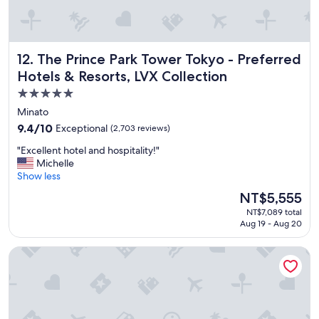
d
s
e
r
The Prince Park Tower Tokyo - Preferred Hotels & Resorts,
12. The Prince Park Tower Tokyo - Preferred
v
i
Hotels & Resorts, LVX Collection
c
5.0
e
star
a
Minato
n
property
9.4
9.4/10
Exceptional
(2,703 reviews)
d
out
e
"
"Excellent hotel and hospitality!"
of
x
E
Michelle
10,
c
x
Show less
Exceptional,
e
c
(2,703
The
NT$5,555
l
e
reviews)
price
l
NT$7,089 total
l
is
e
Aug 19 - Aug 20
l
NT$5,555
n
e
t
Hilton Tokyo Bay
n
l
t
o
h
c
o
a
t
t
e