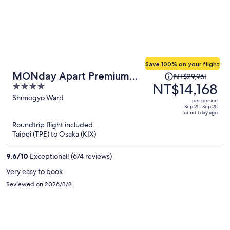
Save 100% on your flight
Price
MONday Apart Premium
NT$29,961
was
NT$14,168
4
KYOTO Station
NT$29,961,
out
Shimogyo Ward
per person
price
of
Sep 21 - Sep 25
found 1 day ago
is
5
Roundtrip flight included
now
Taipei (TPE) to Osaka (KIX)
NT$14,168
per
9.6
/
10
Exceptional! (674 reviews)
person
Very easy to book
Reviewed on 2026/8/8