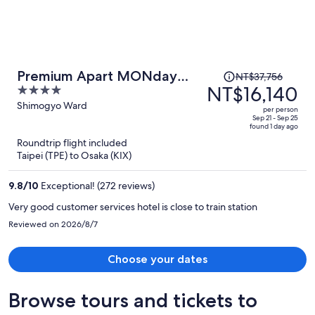
Price
Premium Apart MONday
NT$37,756
was
NT$16,140
4
KYOTO GOJO
NT$37,756,
out
Shimogyo Ward
per person
price
of
Sep 21 - Sep 25
found 1 day ago
is
5
Roundtrip flight included
now
Taipei (TPE) to Osaka (KIX)
NT$16,140
per
9.8
/
10
Exceptional! (272 reviews)
person
Very good customer services hotel is close to train station
Reviewed on 2026/8/7
Choose your dates
Browse tours and tickets to