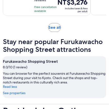
Price
NT$3,276
of
2
is
10
hours
Free cancellation
includes taxes & fees
NT$3,276
with
available
per adult
per
145
adult
reviews
Opens
See all
in
new
Stay near popular Furukawacho
tab
Shopping Street attractions
Furukawacho Shopping Street
8.0/10 (1 review)
You can browse for the perfect souvenirs at Furukawacho Shopping
Street during your visit to Kyoto. Check out the shops and top-
notch restaurants in this culturally rich area.
Read less
See properties