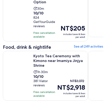
Option
Activity
30m
10.0
10/10
duration
out
824
is
GetYourGuide
of
30
reviews
Price
NT$205
10
minutes
is
with
Free cancellation
includes taxes & fees
NT$205
available
824
per adult
per
reviews
adult
Food, drink & nightlife
See all 249 activities
Kyoto Tea Ceremony with Kimono near Imamiya Jinjya Shrin
Tokyo: Izu
Kyoto Tea Ceremony with
Kimono near Imamiya Jinjya
Shrine
Activity
1h 30m
10.0
10/10
duration
The
out
381 Viator
NT$3,072
is
reviews
NT$2,918
previous
of
1
price
10
hour
Free cancellation
includes taxes & fees
was
with
available
and
per adult
NT$3,072
381
30
and