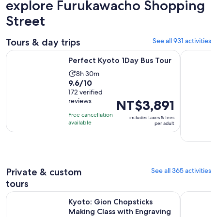
explore Furukawacho Shopping
Street
Tours & day trips
See all 931 activities
Opens in new tab
Perfect Kyoto 1Day Bus Tour
From Osak
Perfect Kyoto 1Day Bus Tour
Activity
8h 30m
9.6
9.6/10
duration
out
172 verified
is
reviews
Price
NT$3,891
of
8
is
10
hours
Free cancellation
includes taxes & fees
NT$3,891
with
available
and
per adult
per
172
30
adult
reviews
minutes
Private & custom
See all 365 activities
tours
Kyoto: Gion Chopsticks Making Class with Engraving Optio
Kyoto 5-St
Kyoto: Gion Chopsticks
Making Class with Engraving