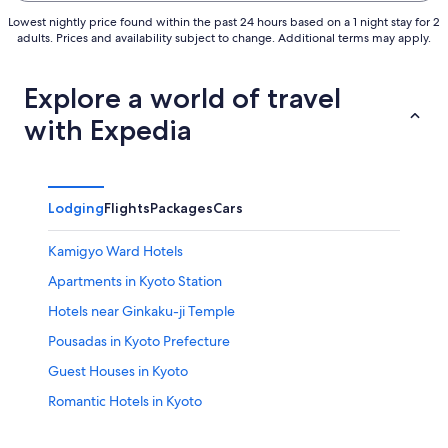
Lowest nightly price found within the past 24 hours based on a 1 night stay for 2
adults. Prices and availability subject to change. Additional terms may apply.
Explore a world of travel
with Expedia
Lodging
Flights
Packages
Cars
Kamigyo Ward Hotels
Apartments in Kyoto Station
Hotels near Ginkaku-ji Temple
Pousadas in Kyoto Prefecture
Guest Houses in Kyoto
Romantic Hotels in Kyoto
Hotel Wedding Venues Hotels in Kyoto