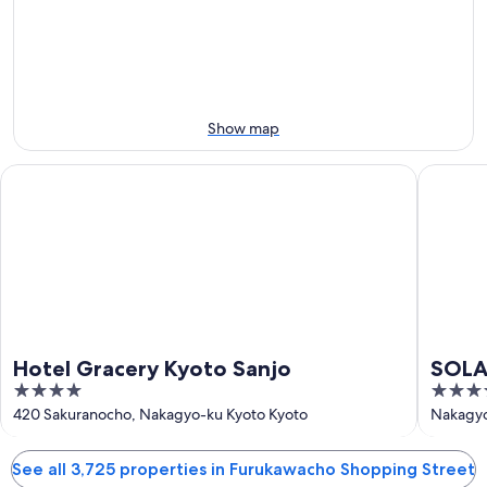
-
night,
for
Aug
Aug
next
9
9
weekend,
-
Aug
Aug
14
10
-
Show map
Aug
16
Hotel Gracery Kyoto Sanjo
SOLARIA 
Hotel Gracery Kyoto Sanjo
SOLAR
4
3.5
Prem
out
out
420 Sakuranocho, Nakagyo-ku Kyoto Kyoto
Nakagyo
of
of
5
5
See all 3,725 properties in Furukawacho Shopping Street