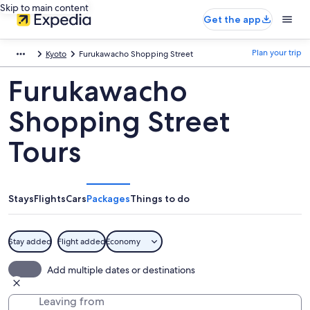
Skip to main content
Get the app
Plan your trip
Kyoto
Furukawacho Shopping Street
Furukawacho
Shopping Street
Tours
Stays
Flights
Cars
Packages
Things to do
Stay added
Flight added
Economy
Add multiple dates or destinations
Leaving from