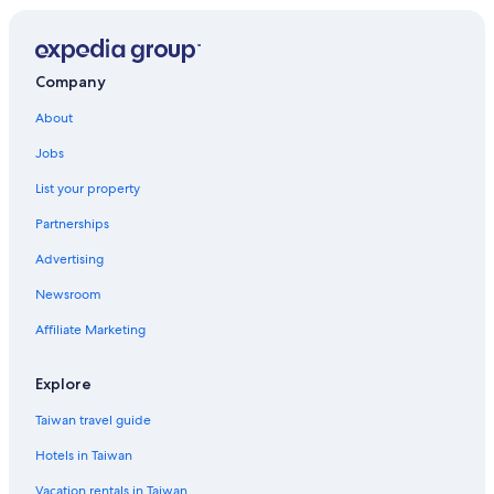
4 Star Hotels in Kyoto
Hotels near Philosopher's Path
Hotels near Bukoji
Company
Ryokans in Kyoto
About
Hotel Wedding Venues Hotels in Sakyo Ward
Jobs
Capsule Hotels in Kyoto Prefecture
List your property
Gay friendly Hotels in Sakyo Ward
Partnerships
Cabin Rentals in Kyoto Prefecture
Advertising
Kyoto Prefecture Hotels
Newsroom
B&B in Kyoto Station
Affiliate Marketing
Hotels with a Pool in Kyoto
Hostels in Kyoto
Explore
Gay friendly Hotels in Kyoto
Taiwan travel guide
Hotels with Bars in Kyoto
Hotels in Taiwan
5 Star Hotels in Sannenzaka Ninenzaka
Vacation rentals in Taiwan