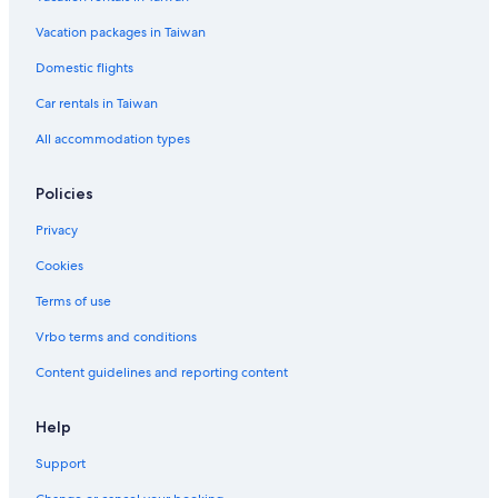
Hotels with Free Parking in Kyoto
Vacation packages in Taiwan
Hotels near Kyoto Imperial Palace
Domestic flights
Hotels near Shijo Street
Car rentals in Taiwan
Hotels near Kyoto University
All accommodation types
Kyoto Hotels
Okazaki Hotels
Policies
Castles in Kyoto Prefecture
Privacy
Karasuma Hotels
Cookies
Hotels near Kyoto Station
Terms of use
Hotels near Rokakkudo Temple
Vrbo terms and conditions
Hotels near Higashi Honganji Temple
Content guidelines and reporting content
Cottages in Kyoto Prefecture
Boutique Hotels in Kyoto
Help
Hotels near Nijō Castle
Support
Hotels near Nishihonganji Temple