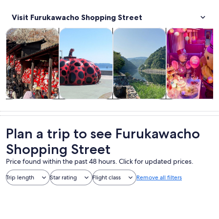
Visit Furukawacho Shopping Street
Opens in new tab
Opens in new tab
Opens 
Tours & day trips
History & culture
Private & custom tours
Food, drink & n
Tours & day
History &
Private &
Food, drink &
trips
culture
custom tours
nightlife
Plan a trip to see Furukawacho
Shopping Street
Price found within the past 48 hours. Click for updated prices.
Trip length
Star rating
Flight class
Remove all filters