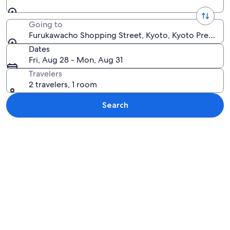
Going to
Furukawacho Shopping Street, Kyoto, Kyoto Prefectu
Dates
Fri, Aug 28 - Mon, Aug 31
Travelers
2 travelers, 1 room
Search
Explore map