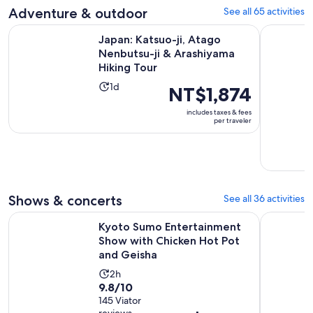
reviews
minutes
Adventure & outdoor
See all 65 activities
current
price
Japan: Katsuo-ji, Atago Nenbutsu-ji & Arashiyama Hiking To
Pedal Adve
Japan: Katsuo-ji, Atago
is
Nenbutsu-ji & Arashiyama
NT$2,918
Hiking Tour
per
Activity
adult
1d
Price
NT$1,874
duration
is
includes taxes & fees
is
NT$1,874
per traveler
1
per
day
traveler
Shows & concerts
See all 36 activities
Kyoto Sumo Entertainment Show with Chicken Hot Pot and
Kyoto: Me
Kyoto Sumo Entertainment
Show with Chicken Hot Pot
and Geisha
Activity
2h
9.8
9.8/10
duration
out
145 Viator
is
reviews