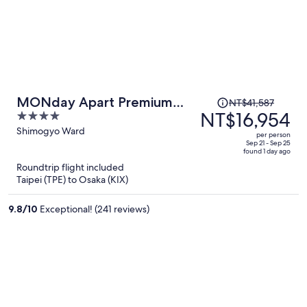
Price
MONday Apart Premium
NT$41,587
was
NT$16,954
4
Kyoto Sta. Kamogawa
NT$41,587,
out
Shimogyo Ward
per person
price
of
Sep 21 - Sep 25
found 1 day ago
is
5
Roundtrip flight included
now
Taipei (TPE) to Osaka (KIX)
NT$16,954
per
9.8
/
10
Exceptional! (241 reviews)
person