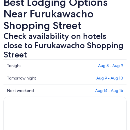
Best Lodging Options
Near Furukawacho
Shopping Street
Check availability on hotels
close to Furukawacho Shopping
Street
Check
Tonight
Aug 8 - Aug 9
prices
close
Check
Tomorrow night
Aug 9 - Aug 10
to
prices
Furukawacho
close
Check
Next weekend
Aug 14 - Aug 16
Shopping
to
prices
Street
Furukawacho
close
for
Shopping
to
tonight,
Street
Furukawacho
Aug
for
Shopping
8
tomorrow
Street