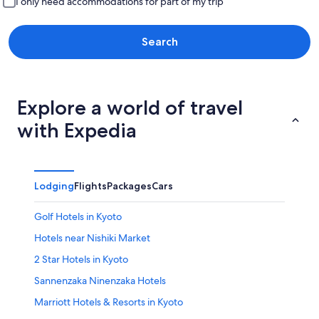
I only need accommodations for part of my trip
Search
Explore a world of travel
with Expedia
Lodging
Flights
Packages
Cars
Golf Hotels in Kyoto
Hotels near Nishiki Market
2 Star Hotels in Kyoto
Sannenzaka Ninenzaka Hotels
Marriott Hotels & Resorts in Kyoto