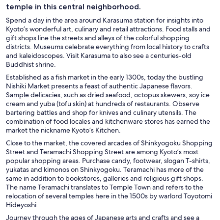
temple in this central neighborhood.
Spend a day in the area around Karasuma station for insights into
Kyoto’s wonderful art, culinary and retail attractions. Food stalls and
gift shops line the streets and alleys of the colorful shopping
districts. Museums celebrate everything from local history to crafts
and kaleidoscopes. Visit Karasuma to also see a centuries-old
Buddhist shrine.
Established as a fish market in the early 1300s, today the bustling
Nishiki Market
presents a feast of authentic Japanese flavors.
Sample delicacies, such as dried seafood, octopus skewers, soy ice
cream and yuba (tofu skin) at hundreds of restaurants. Observe
bartering battles and shop for knives and culinary utensils. The
combination of food locales and kitchenware stores has earned the
market the nickname Kyoto’s Kitchen.
Close to the market, the covered arcades of Shinkyogoku Shopping
Street
and Teramachi Shopping Street are among Kyoto’s most
popular shopping areas. Purchase candy, footwear, slogan T-shirts,
yukatas and kimonos on Shinkyogoku. Teramachi has more of the
same in addition to bookstores, galleries and religious gift shops.
The name Teramachi translates to Temple Town and refers to the
relocation of several temples here in the 1500s by warlord Toyotomi
Hideyoshi.
Journey through the ages of Japanese arts and crafts and see a