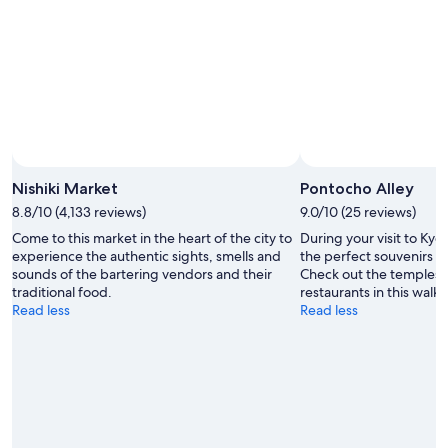
Nishiki Market
Pontocho Alley
8.8/10 (4,133 reviews)
9.0/10 (25 reviews)
Come to this market in the heart of the city to
During your visit to Kyo
experience the authentic sights, smells and
the perfect souvenirs a
sounds of the bartering vendors and their
Check out the temples 
traditional food.
restaurants in this walka
Read less
Read less