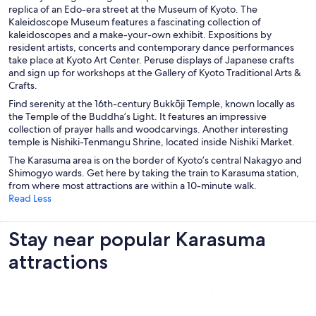
replica of an Edo-era street at the Museum of Kyoto
. The
Kaleidoscope Museum features a fascinating collection of
kaleidoscopes and a make-your-own exhibit. Expositions by
resident artists, concerts and contemporary dance performances
take place at Kyoto Art Center. Peruse displays of Japanese crafts
and sign up for workshops at the Gallery of Kyoto Traditional Arts &
Crafts.
Find serenity at the 16th-century Bukkōji Temple
, known locally as
the Temple of the Buddha’s Light. It features an impressive
collection of prayer halls and woodcarvings. Another interesting
temple is Nishiki-Tenmangu Shrine, located inside Nishiki Market.
The Karasuma area is on the border of Kyoto’s central Nakagyo and
Shimogyo wards. Get here by taking the train to Karasuma station,
from where most attractions are within a 10-minute walk.
Read Less
Stay near popular Karasuma
attractions