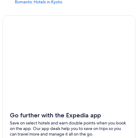
Romantic Hotels in Kyoto
Hotels near Nijō Castle
Ryokans in Kyoto
Gay friendly Hotels in Kyoto
Vacation Homes in Kyoto Station
Guest Houses in Kyoto
Hotels near Bukoji
Family Hotels in Gion
Kyoto Prefecture Hotels
Gay friendly Hotels in Karasuma
Apartments in Kyoto Station
Cottages in Kyoto Prefecture
Hotels near Higashi Honganji Temple
Go further with the Expedia app
Hotels near Kenninji Temple
Save on select hotels and earn double points when you book
on the app. Our app deals help you to save on trips so you
Hotels near Kyoto Tower
can travel more and manage it all on the go.