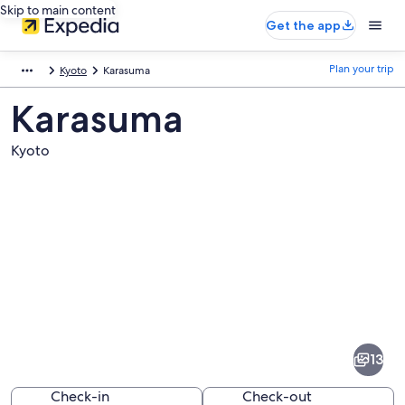
Skip to main content
Get the app
Plan your trip
Kyoto
Karasuma
Karasuma
Kyoto
Pictures
of
Karasuma
13
Check-in
Check-out