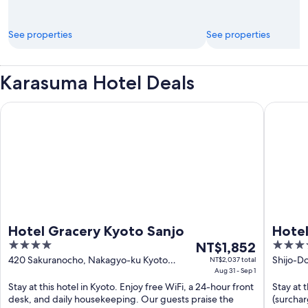
See properties
See properties
Karasuma Hotel Deals
Hotel Gracery Kyoto Sanjo
Hotel Fo
Hotel Gracery Kyoto Sanjo
Hotel
4
The
3.5
NT$1,852
out
price
out
420 Sakuranocho, Nakagyo-ku Kyoto
Shijo-Do
NT$2,037 total
Kyoto
Aug 31 - Sep 1
Kyoto
of
is
of
Stay at this hotel in Kyoto. Enjoy free WiFi, a 24-hour front
Stay at 
5
NT$1,852
5
desk, and daily housekeeping. Our guests praise the
(surchar
per