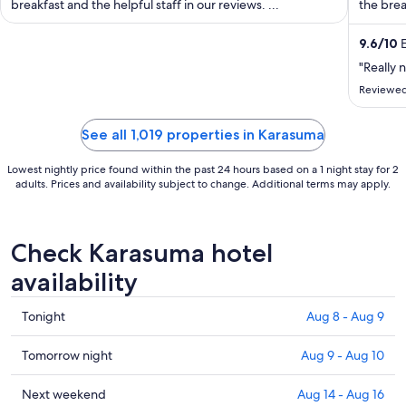
breakfast and the helpful staff in our reviews. ...
the brea
night
from
9.6
/
10
E
Aug
"Really n
31
to
Reviewed
Sep
1
See all 1,019 properties in Karasuma
Lowest nightly price found within the past 24 hours based on a 1 night stay for 2
adults. Prices and availability subject to change. Additional terms may apply.
Check Karasuma hotel
availability
Check
Tonight
Aug 8 - Aug 9
prices
in
Check
Tomorrow night
Aug 9 - Aug 10
Karasuma
prices
for
in
Check
Next weekend
Aug 14 - Aug 16