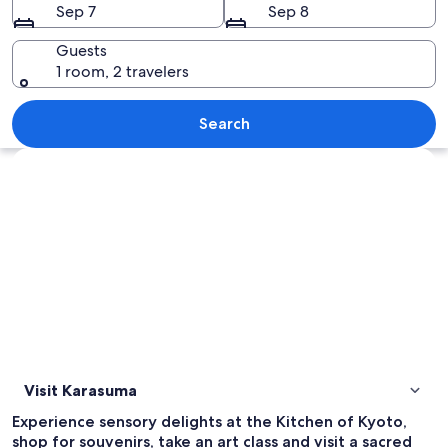
Sep 7
Sep 8
Guests
1 room, 2 travelers
A traditional Chinese dragon dance w
Search
Explore map
Visit Karasuma
Experience sensory delights at the Kitchen of Kyoto,
shop for souvenirs, take an art class and visit a sacred