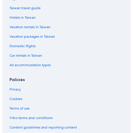
Kyoto Hotels
Taiwan travel guide
Hotels near Hanamikoji Street
Hotels in Taiwan
B&B in Kyoto Station
Vacation rentals in Taiwan
Hotels near Rokakkudo Temple
Vacation packages in Taiwan
Hostels in Kyoto
Domestic flights
Hotels near Kiyomizu Temple
Car rentals in Taiwan
All accommodation types
Policies
Privacy
Cookies
Terms of use
Vrbo terms and conditions
Content guidelines and reporting content