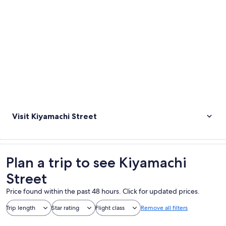
Visit Kiyamachi Street
Plan a trip to see Kiyamachi
Street
Price found within the past 48 hours. Click for updated prices.
Trip length
Star rating
Flight class
Remove all filters