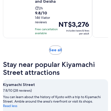
and Geisha
Activity
2h
9.8
9.8/10
duration
out
146 Viator
is
reviews
Price
NT$3,276
of
2
is
10
hours
Free cancellation
includes taxes & fees
NT$3,276
with
available
per adult
per
146
adult
reviews
Opens
See all
in
new
Stay near popular Kiyamachi
tab
Street attractions
Kiyamachi Street
7.8/10 (28 reviews)
You can learn about the history of Kyoto with a trip to Kiyamachi
Street. Amble around the area's riverfront or visit its shops.
Read less