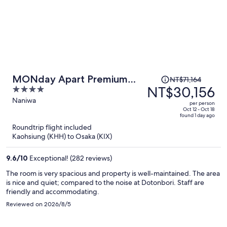
Price
MONday Apart Premium
NT$71,164
was
NT$30,156
4
Osaka Namba WEST
NT$71,164,
out
Naniwa
per person
price
of
Oct 12 - Oct 18
found 1 day ago
is
5
Roundtrip flight included
now
Kaohsiung (KHH) to Osaka (KIX)
NT$30,156
per
9.6
/
10
Exceptional! (282 reviews)
person
The room is very spacious and property is well-maintained. The area
is nice and quiet; compared to the noise at Dotonbori. Staff are
friendly and accommodating.
Reviewed on 2026/8/5