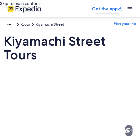
Skip to main content
Get the app
Plan your trip
Kyoto
Kiyamachi Street
Kiyamachi Street
Tours
Pictures
of
Kiyamachi
1
Street