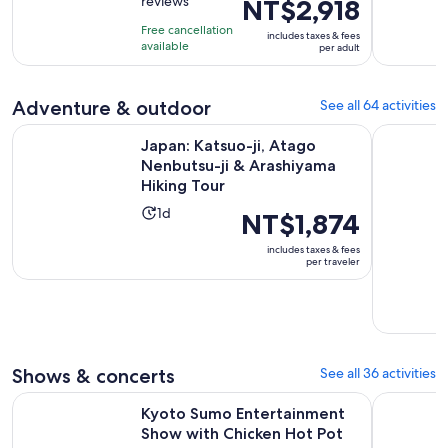
reviews
NT$2,918
previous
of
1
price
10
hour
Free cancellation
includes taxes & fees
was
with
available
and
per adult
NT$3,072
381
30
and
reviews
minutes
Adventure & outdoor
See all 64 activities
current
price
Japan: Katsuo-ji, Atago Nenbutsu-ji & Arashiyama Hiking To
Pedal Adve
Japan: Katsuo-ji, Atago
is
Nenbutsu-ji & Arashiyama
NT$2,918
Hiking Tour
per
Activity
adult
1d
Price
NT$1,874
duration
is
includes taxes & fees
is
NT$1,874
per traveler
1
per
day
traveler
Shows & concerts
See all 36 activities
Kyoto Sumo Entertainment Show with Chicken Hot Pot and
Kyoto: Me
Kyoto Sumo Entertainment
Show with Chicken Hot Pot