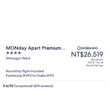
Price
MONday Apart Premium
NT$59,810
was
NT$26,519
4
KYOTO Station
NT$59,810,
out
Shimogyo Ward
per person
price
of
Oct 12 - Oct 18
found 1 day ago
is
5
Roundtrip flight included
now
Kaohsiung (KHH) to Osaka (KIX)
NT$26,519
per
9.6
/
10
Exceptional! (674 reviews)
person