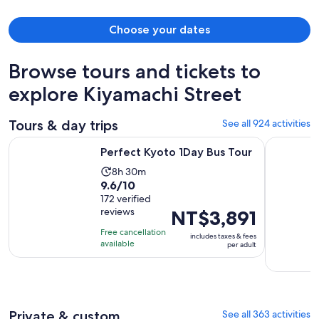
Choose your dates
Browse tours and tickets to
explore Kiyamachi Street
Tours & day trips
See all 924 activities
Opens in new tab
Perfect Kyoto 1Day Bus Tour
From Osak
Perfect Kyoto 1Day Bus Tour
Activity
8h 30m
9.6
9.6/10
duration
out
172 verified
is
reviews
Price
NT$3,891
of
8
is
10
hours
Free cancellation
includes taxes & fees
NT$3,891
with
available
and
per adult
per
172
30
adult
reviews
minutes
Private & custom
See all 363 activities