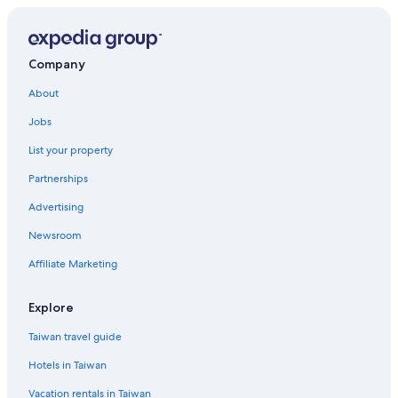
Hotels with Bars in Kyoto
Family Hotels in Gion
Hostels in Kyoto
Company
Guest Houses in Kyoto Prefecture
About
Capsule Hotels in Kyoto Prefecture
Jobs
Golf Hotels in Kyoto
List your property
Cottages in Kyoto Prefecture
Partnerships
Hotels near Nishihonganji Temple
Advertising
Karasuma Hotels
Newsroom
Hotels near Kyoto Station
Affiliate Marketing
Hotels near Higashi Honganji Temple
Hotels near Kenninji Temple
Explore
Gay friendly Hotels in Central Kyoto
Taiwan travel guide
Gay friendly Hotels in Karasuma
Hotels in Taiwan
Cheap Hotels in Kyoto
Vacation rentals in Taiwan