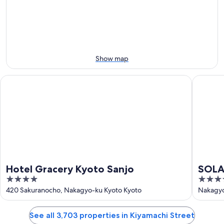
Aug
Aug
next
10
10
weekend,
-
Aug
Aug
14
11
-
Aug
Show map
16
Hotel Gracery Kyoto Sanjo
SOLARIA 
Hotel Gracery Kyoto Sanjo
SOLAR
4
3.5
Prem
out
out
420 Sakuranocho, Nakagyo-ku Kyoto Kyoto
Nakagyo
of
of
5
5
See all 3,703 properties in Kiyamachi Street