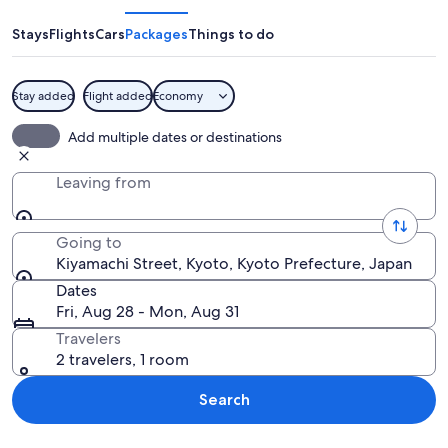
Stays
Flights
Cars
Packages
Things to do
Stay added
Flight added
Economy
A traditional wooden building with a 
Add multiple dates or destinations
Leaving from
Going to
Kiyamachi Street, Kyoto, Kyoto Prefecture, Japan
Dates
Fri, Aug 28 - Mon, Aug 31
Travelers
2 travelers, 1 room
Search
Explore map