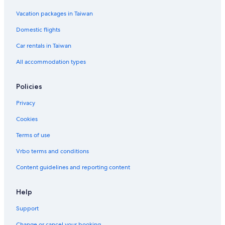
Hotels near Yasaka Shrine
Vacation packages in Taiwan
Central Kyoto Hotels
Domestic flights
4 Star Hotels in Gion
Car rentals in Taiwan
Hotel Wedding Venues Hotels in Kyoto
All accommodation types
Hotels near Philosopher's Path
Hotels near Hanamikoji Street
Policies
Hotels near Nijō Castle
Privacy
Gion Hotels
Cookies
Hotels near Rokakkudo Temple
Terms of use
Sannenzaka Ninenzaka Hotels
Vrbo terms and conditions
Hotels near Kiyomizu Temple
Content guidelines and reporting content
Gay friendly Hotels in Kyoto
2 Star Hotels in Kyoto
Help
Higashiyama Ward Hotels
Support
Vacation Homes in Kyoto Station
Change or cancel your booking