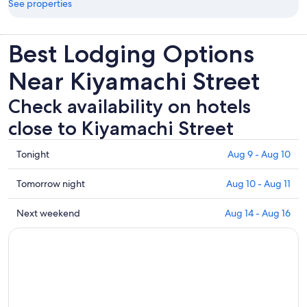
See properties
Best Lodging Options
Near Kiyamachi Street
Check availability on hotels
close to Kiyamachi Street
Check
Tonight
Aug 9 - Aug 10
prices
close
Check
Tomorrow night
Aug 10 - Aug 11
to
prices
Kiyamachi
close
Check
Next weekend
Aug 14 - Aug 16
Street
to
prices
for
Kiyamachi
close
tonight,
Street
to
Aug
for
Kiyamachi
9
tomorrow
Street
-
night,
for