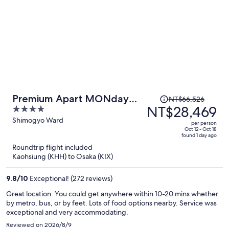
Price
Premium Apart MONday
NT$66,526
was
NT$28,469
4
KYOTO GOJO
NT$66,526,
out
Shimogyo Ward
per person
price
of
Oct 12 - Oct 18
found 1 day ago
is
5
Roundtrip flight included
now
Kaohsiung (KHH) to Osaka (KIX)
NT$28,469
per
9.8
/
10
Exceptional! (272 reviews)
person
Great location. You could get anywhere within 10-20 mins whether
by metro, bus, or by feet. Lots of food options nearby. Service was
exceptional and very accommodating.
Reviewed on 2026/8/9