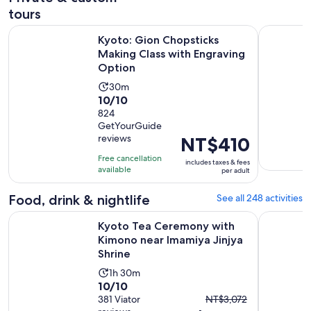
tours
Kyoto: Gion Chopsticks Making Class with Engraving Optio
Kyoto 5-St
Kyoto: Gion Chopsticks
Making Class with Engraving
Option
Activity
30m
10.0
10/10
duration
out
824
is
GetYourGuide
of
30
reviews
Price
NT$410
10
minutes
is
with
Free cancellation
includes taxes & fees
NT$410
available
824
per adult
per
reviews
adult
Food, drink & nightlife
See all 248 activities
Kyoto Tea Ceremony with Kimono near Imamiya Jinjya Shrin
Tokyo: Izu
Kyoto Tea Ceremony with
Kimono near Imamiya Jinjya
Shrine
Activity
1h 30m
10.0
10/10
duration
The
out
381 Viator
NT$3,072
is