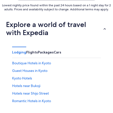
Lowest nightly price found within the past 24 hours based on a 1 night stay for 2
adults. Prices and availability subject to change. Additional terms may apply.
Explore a world of travel
with Expedia
Lodging
Flights
Packages
Cars
Boutique Hotels in Kyoto
Guest Houses in Kyoto
Kyoto Hotels
Hotels near Bukoji
Hotels near Shijo Street
Romantic Hotels in Kyoto
Hotels near Umekoji Park