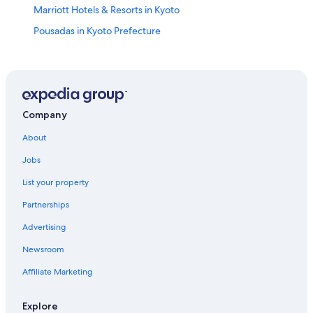
Marriott Hotels & Resorts in Kyoto
Pousadas in Kyoto Prefecture
Hotels near Kenninji Temple
Pensions in Kyoto
Hotel Wedding Venues Hotels in Kyoto
5 Star Hotels in Kyoto
Company
Apartments in Kyoto Station
About
Hotels near Nijō Castle
Jobs
4 Star Hotels in Gion
List your property
Cottages in Kyoto Prefecture
Partnerships
Higashiyama Ward Hotels
Advertising
Hotels near Nishiki Market
Newsroom
Gay friendly Hotels in Kyoto Prefecture
Affiliate Marketing
Gay friendly Hotels in Karasuma
Romantic Hotels in Kyoto
Explore