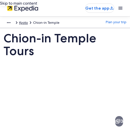
Skip to main content
Get the app
Plan your trip
Kyoto
Chion-in Temple
Chion-in Temple
Tours
Pictures
of
Chion-
3
in