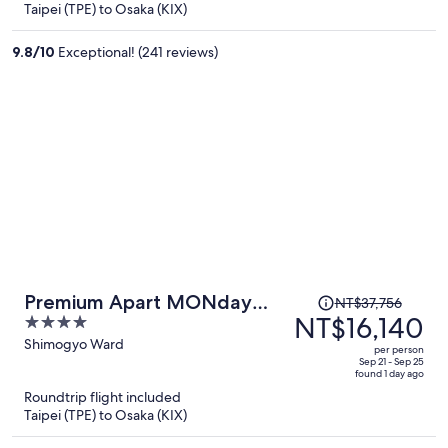
Taipei (TPE) to Osaka (KIX)
NT$16,954
per
9.8
/
10
Exceptional! (241 reviews)
person
Price
Premium Apart MONday
NT$37,756
was
NT$16,140
4
KYOTO GOJO
NT$37,756,
out
Shimogyo Ward
per person
price
of
Sep 21 - Sep 25
found 1 day ago
is
5
Roundtrip flight included
now
Taipei (TPE) to Osaka (KIX)
NT$16,140
per