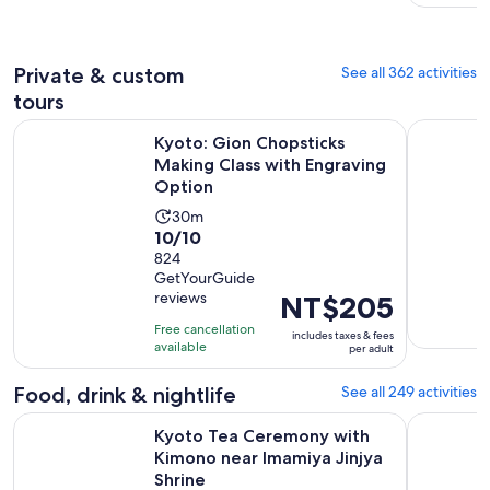
adult
reviews
minutes
Private & custom
See all 362 activities
tours
Kyoto: Gion Chopsticks Making Class with Engraving Optio
Kyoto 5-St
Kyoto: Gion Chopsticks
Making Class with Engraving
Option
Activity
30m
10.0
10/10
duration
out
824
is
GetYourGuide
of
30
reviews
Price
NT$205
10
minutes
is
with
Free cancellation
includes taxes & fees
NT$205
available
824
per adult
per
reviews
adult
Food, drink & nightlife
See all 249 activities
Kyoto Tea Ceremony with Kimono near Imamiya Jinjya Shrin
Tokyo: Izu
Kyoto Tea Ceremony with
Kimono near Imamiya Jinjya
Shrine