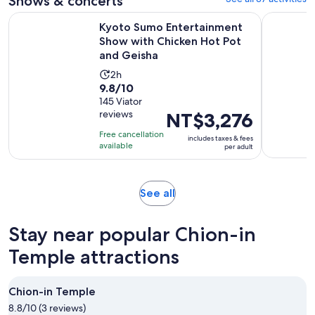
Shows & concerts
Kyoto Sumo Entertainment Show with Chicken Hot Pot and
Kyoto: Me
Kyoto Sumo Entertainment
Show with Chicken Hot Pot
and Geisha
Activity
2h
9.8
9.8/10
duration
out
145 Viator
is
reviews
Price
NT$3,276
of
2
is
10
hours
Free cancellation
includes taxes & fees
NT$3,276
with
available
per adult
per
145
adult
reviews
Opens
See all
in
new
Stay near popular Chion-in
tab
Temple attractions
Chion-in Temple
8.8/10 (3 reviews)