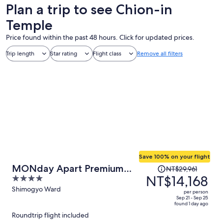
Plan a trip to see Chion-in
Temple
Price found within the past 48 hours. Click for updated prices.
Trip length
Star rating
Flight class
Remove all filters
Save 100% on your flight
Price
MONday Apart Premium
NT$29,961
was
NT$14,168
4
KYOTO Station
NT$29,961,
out
Shimogyo Ward
per person
price
of
Sep 21 - Sep 25
found 1 day ago
is
5
Roundtrip flight included
now