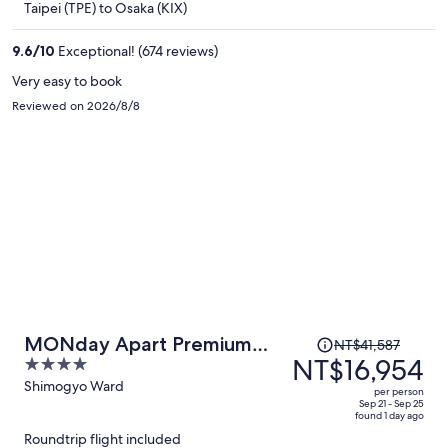
Taipei (TPE) to Osaka (KIX)
NT$14,168
per
9.6
/
10
Exceptional! (674 reviews)
person
Very easy to book
Reviewed on 2026/8/8
Price
MONday Apart Premium
NT$41,587
was
NT$16,954
4
Kyoto Sta. Kamogawa
NT$41,587,
out
Shimogyo Ward
per person
price
of
Sep 21 - Sep 25
found 1 day ago
is
5
Roundtrip flight included
now