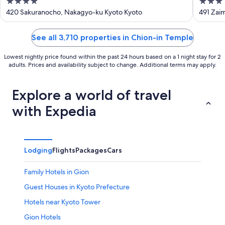
4
3
Hot S
out
out
420 Sakuranocho, Nakagyo-ku Kyoto Kyoto
491 Zai
of
of
5
5
See all 3,710 properties in Chion-in Temple
Lowest nightly price found within the past 24 hours based on a 1 night stay for 2
adults. Prices and availability subject to change. Additional terms may apply.
Explore a world of travel
with Expedia
Lodging
Flights
Packages
Cars
Family Hotels in Gion
Guest Houses in Kyoto Prefecture
Hotels near Kyoto Tower
Gion Hotels