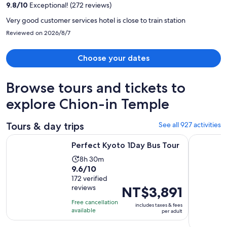
9.8
/
10
Exceptional! (272 reviews)
person
Very good customer services hotel is close to train station
Reviewed on 2026/8/7
Choose your dates
Browse tours and tickets to
explore Chion-in Temple
Tours & day trips
See all 927 activities
Opens in new tab
Perfect Kyoto 1Day Bus Tour
From Osak
Perfect Kyoto 1Day Bus Tour
Activity
8h 30m
9.6
9.6/10
duration
out
172 verified
is
reviews
Price
NT$3,891
of
8
is
10
hours
Free cancellation
includes taxes & fees
NT$3,891
with
available
and
per adult
per
172
30