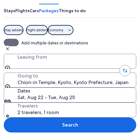
Temple
Stays
Flights
Cars
Packages
Things to do
Stay added
Flight added
Economy
A traditional Japanese building with o
Add multiple dates or destinations
Leaving from
Going to
Chion-in Temple, Kyoto, Kyoto Prefecture, Japan
Dates
Sat, Aug 22 - Tue, Aug 25
Travelers
2 travelers, 1 room
Search
Explore map