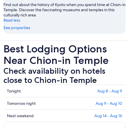
Find out about the history of Kyoto when you spend time at Chion-in
Temple. Discover the fascinating museums and temples in this
culturally rich area.
Read less
See properties
Best Lodging Options
Near Chion-in Temple
Check availability on hotels
close to Chion-in Temple
Check
Tonight
Aug 8 - Aug 9
prices
close
Check
Tomorrow night
Aug 9 - Aug 10
to
prices
Chion-
close
Check
Next weekend
Aug 14 - Aug 16
in
to
prices
Temple
Chion-
close