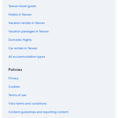
2 Star Hotels in Kyoto
Taiwan travel guide
Hotels near Umekoji Park
Hotels in Taiwan
Cheap Hotels in Kyoto
Vacation rentals in Taiwan
Hotels near Higashi Honganji Temple
Vacation packages in Taiwan
Gay friendly Hotels in Central Kyoto
Domestic flights
Castles in Kyoto Prefecture
Car rentals in Taiwan
Gay friendly Hotels in Kyoto
All accommodation types
Hotels near Hanamikoji Street
Kyoto Hotels
Policies
Cabin Rentals in Kyoto Prefecture
Privacy
Hotels with Free Parking in Kyoto
Cookies
Condo Rentals in Kyoto Station
Terms of use
Hotels near Kiyomizu Temple
Vrbo terms and conditions
4 Star Hotels in Kyoto
Content guidelines and reporting content
Hostels in Kyoto