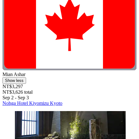
Mian Ashar
Show less
NT$3,297
NT$3,626 total
Sep 2 - Sep 3
Nohga Hotel Kiyomizu Kyoto