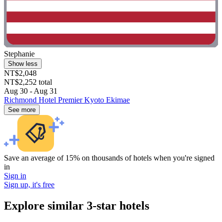
Stephanie
Show less
NT$2,048
NT$2,252 total
Aug 30 - Aug 31
Richmond Hotel Premier Kyoto Ekimae
See more
Save an average of 15% on thousands of hotels when you're signed
in
Sign in
Sign up, it's free
Explore similar 3-star hotels