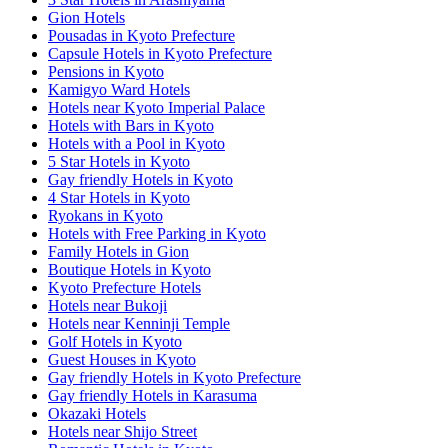
Gion Hotels
Pousadas in Kyoto Prefecture
Capsule Hotels in Kyoto Prefecture
Pensions in Kyoto
Kamigyo Ward Hotels
Hotels near Kyoto Imperial Palace
Hotels with Bars in Kyoto
Hotels with a Pool in Kyoto
5 Star Hotels in Kyoto
Gay friendly Hotels in Kyoto
4 Star Hotels in Kyoto
Ryokans in Kyoto
Hotels with Free Parking in Kyoto
Family Hotels in Gion
Boutique Hotels in Kyoto
Kyoto Prefecture Hotels
Hotels near Bukoji
Hotels near Kenninji Temple
Golf Hotels in Kyoto
Guest Houses in Kyoto
Gay friendly Hotels in Kyoto Prefecture
Gay friendly Hotels in Karasuma
Okazaki Hotels
Hotels near Shijo Street