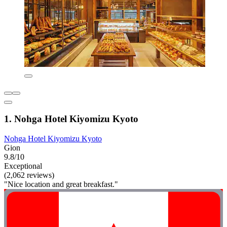
1. Nohga Hotel Kiyomizu Kyoto
Nohga Hotel Kiyomizu Kyoto
Gion
9.8/10
Exceptional
(2,062 reviews)
"Nice location and great breakfast."