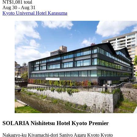
NT$1,081 total
Aug 30 - Aug 31
Kyoto Universal Hotel Karasuma
SOLARIA Nishitetsu Hotel Kyoto Premier
Nakagyo-ku Kiyamachi-dori Sanjyo Agaru Kyoto Kyoto