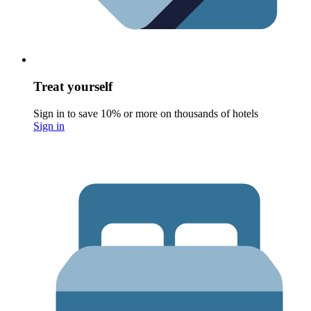
Treat yourself
Sign in to save 10% or more on thousands of hotels
Sign in