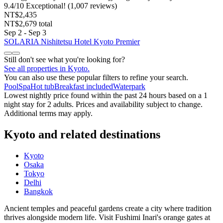
9.4
/
10
Exceptional! (1,007 reviews)
NT$2,435
NT$2,679 total
Sep 2 - Sep 3
SOLARIA Nishitetsu Hotel Kyoto Premier
Still don't see what you're looking for?
See all properties in Kyoto.
You can also use these popular filters to refine your search.
Pool
Spa
Hot tub
Breakfast included
Waterpark
Lowest nightly price found within the past 24 hours based on a 1
night stay for 2 adults. Prices and availability subject to change.
Additional terms may apply.
Kyoto and related destinations
Kyoto
Osaka
Tokyo
Delhi
Bangkok
Ancient temples and peaceful gardens create a city where tradition
thrives alongside modern life. Visit Fushimi Inari's orange gates at