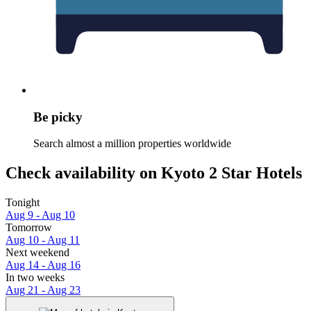
Be picky
Search almost a million properties worldwide
Check availability on Kyoto 2 Star Hotels
Tonight
Aug 9 - Aug 10
Tomorrow
Aug 10 - Aug 11
Next weekend
Aug 14 - Aug 16
In two weeks
Aug 21 - Aug 23