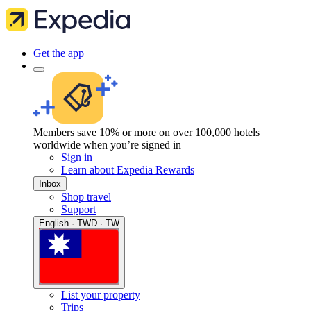
Get the app
Members save 10% or more on over 100,000 hotels
worldwide when you’re signed in
Sign in
Learn about Expedia Rewards
Inbox
Shop travel
Support
English · TWD · TW
List your property
Trips