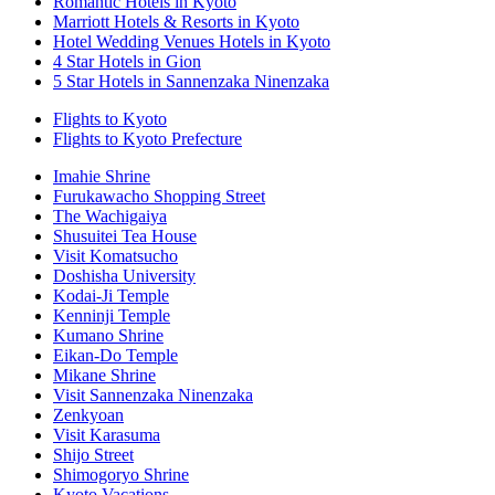
Romantic Hotels in Kyoto
Marriott Hotels & Resorts in Kyoto
Hotel Wedding Venues Hotels in Kyoto
4 Star Hotels in Gion
5 Star Hotels in Sannenzaka Ninenzaka
Flights to Kyoto
Flights to Kyoto Prefecture
Imahie Shrine
Furukawacho Shopping Street
The Wachigaiya
Shusuitei Tea House
Visit Komatsucho
Doshisha University
Kodai-Ji Temple
Kenninji Temple
Kumano Shrine
Eikan-Do Temple
Mikane Shrine
Visit Sannenzaka Ninenzaka
Zenkyoan
Visit Karasuma
Shijo Street
Shimogoryo Shrine
Kyoto Vacations