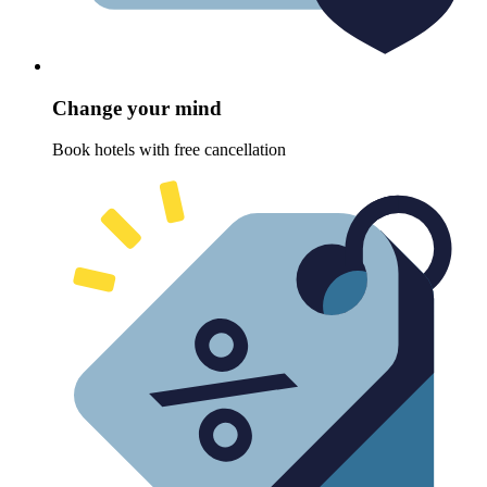
Change your mind
Book hotels with free cancellation