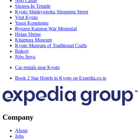
Nijō Castle
Shoren-In Temple
Kyoto Shinkyogoku Shopping Street
Visit Kyoto
Yasui Konpiragu
Ryozen Kannon War Memorial
Heian Shrine
Kitamura Museum
Kyoto Museum of Traditional Crafts
Bukoji
Nijo Jinya
Car rentals near Kyoto
Book 2 Star Hotels in Kyoto on Expedia.co.jp
Company
About
Jobs