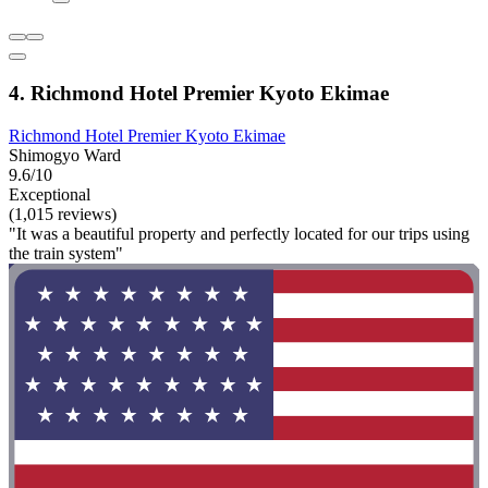
4. Richmond Hotel Premier Kyoto Ekimae
Richmond Hotel Premier Kyoto Ekimae
Shimogyo Ward
9.6/10
Exceptional
(1,015 reviews)
"It was a beautiful property and perfectly located for our trips using
the train system"