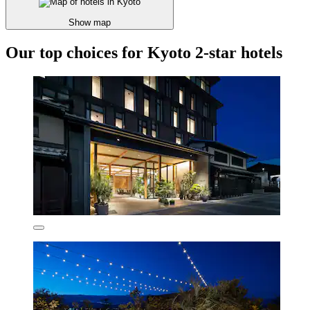
Show map
Our top choices for Kyoto 2-star hotels