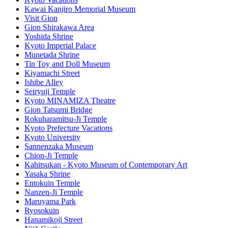
Kawai Kanjiro Memorial Museum
Visit Gion
Gion Shirakawa Area
Yoshida Shrine
Kyoto Imperial Palace
Munetada Shrine
Tin Toy and Doll Museum
Kiyamachi Street
Ishibe Alley
Seiryuji Temple
Kyoto MINAMIZA Theatre
Gion Tatsumi Bridge
Rokuharamitsu-Ji Temple
Kyoto Prefecture Vacations
Kyoto University
Sannenzaka Museum
Chion-Ji Temple
Kahitsukan - Kyoto Museum of Contemporary Art
Yasaka Shrine
Entokuin Temple
Nanzen-Ji Temple
Maruyama Park
Ryosokuin
Hanamikoji Street