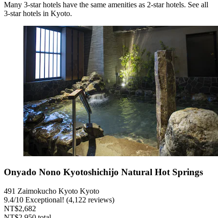
Many 3-star hotels have the same amenities as 2-star hotels. See all
3-star hotels in Kyoto.
Onyado Nono Kyotoshichijo Natural Hot Springs
491 Zaimokucho Kyoto Kyoto
9.4
/
10
Exceptional! (4,122 reviews)
NT$2,682
NT$2,950 total