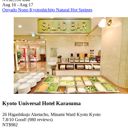
Aug 16 - Aug 17
Onyado Nono Kyotoshichijo Natural Hot Springs
Kyoto Universal Hotel Karasuma
26 Higashikujo Aketacho, Minami Ward Kyoto Kyoto
7.8
/
10
Good! (980 reviews)
NT$982