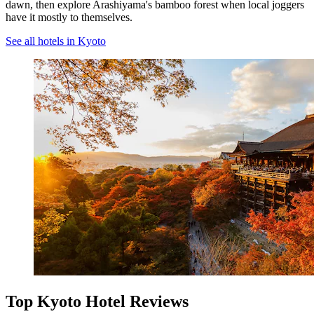
dawn, then explore Arashiyama's bamboo forest when local joggers
have it mostly to themselves.
See all hotels in Kyoto
Top Kyoto Hotel Reviews