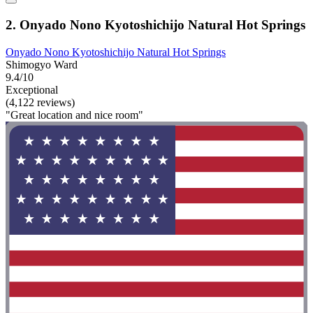
2. Onyado Nono Kyotoshichijo Natural Hot Springs
Onyado Nono Kyotoshichijo Natural Hot Springs
Shimogyo Ward
9.4/10
Exceptional
(4,122 reviews)
"Great location and nice room"