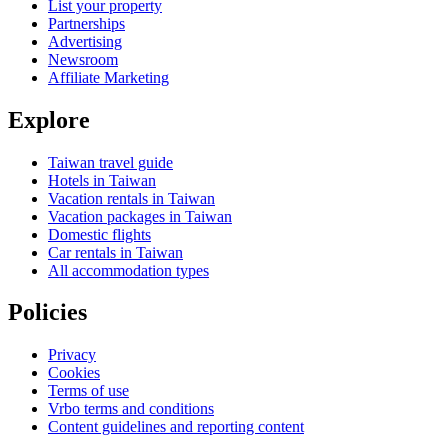
List your property
Partnerships
Advertising
Newsroom
Affiliate Marketing
Explore
Taiwan travel guide
Hotels in Taiwan
Vacation rentals in Taiwan
Vacation packages in Taiwan
Domestic flights
Car rentals in Taiwan
All accommodation types
Policies
Privacy
Cookies
Terms of use
Vrbo terms and conditions
Content guidelines and reporting content