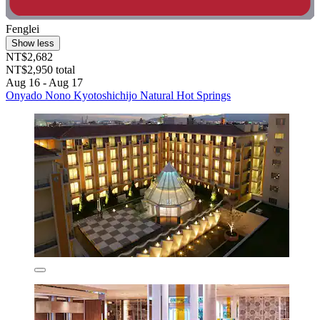
Fenglei
Show less
NT$2,682
NT$2,950 total
Aug 16 - Aug 17
Onyado Nono Kyotoshichijo Natural Hot Springs