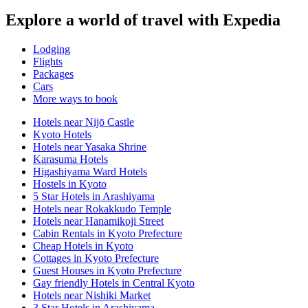
Explore a world of travel with Expedia
Lodging
Flights
Packages
Cars
More ways to book
Hotels near Nijō Castle
Kyoto Hotels
Hotels near Yasaka Shrine
Karasuma Hotels
Higashiyama Ward Hotels
Hostels in Kyoto
5 Star Hotels in Arashiyama
Hotels near Rokakkudo Temple
Hotels near Hanamikoji Street
Cabin Rentals in Kyoto Prefecture
Cheap Hotels in Kyoto
Cottages in Kyoto Prefecture
Guest Houses in Kyoto Prefecture
Gay friendly Hotels in Central Kyoto
Hotels near Nishiki Market
3 Star Hotels in Arashiyama