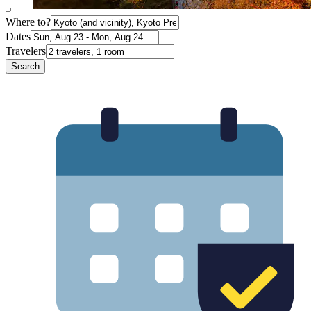
Where to?
Dates
Travelers
Search