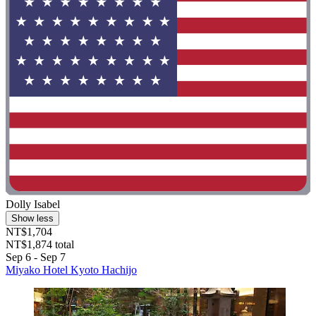
Dolly Isabel
Show less
NT$1,704
NT$1,874 total
Sep 6 - Sep 7
Miyako Hotel Kyoto Hachijo