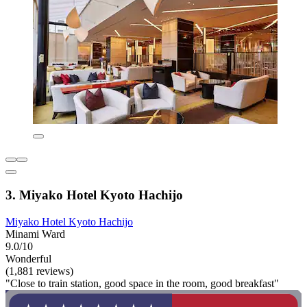
3. Miyako Hotel Kyoto Hachijo
Miyako Hotel Kyoto Hachijo
Minami Ward
9.0/10
Wonderful
(1,881 reviews)
"Close to train station, good space in the room, good breakfast"