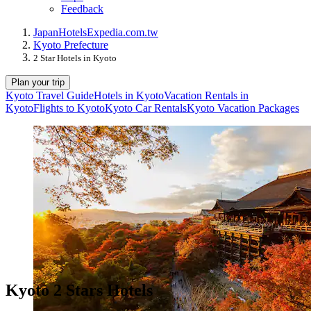
Feedback
Japan
Hotels
Expedia.com.tw
Kyoto Prefecture
2 Star Hotels in Kyoto
Plan your trip
Kyoto Travel Guide
Hotels in Kyoto
Vacation Rentals in
Kyoto
Flights to Kyoto
Kyoto Car Rentals
Kyoto Vacation Packages
Kyoto 2 Stars Hotels