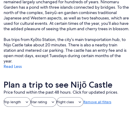
remained largely unchanged for hundreds of years. Ninomaru
Garden has a pond with three islands connected by bridges. To the
north of the complex, Seiryū-en garden combines traditional
Japanese and Western aspects, as well as two teahouses, which are
used for cultural events. At certain times of the year, you’ll also have
the added pleasure of seeing the plum and cherry trees in blossom.
Bus trips from Kyōto Station, the city’s main transportation hub, to
Nijo Castle take about 20 minutes. There is also a nearby train
station and metered car parking. The castle has an entry fee and is
open most days, except Tuesdays during certain months of the
year.
Read Less
Plan a trip to see Nijō Castle
Price found within the past 48 hours. Click for updated prices.
Trip length
Star rating
Flight class
Remove all filters