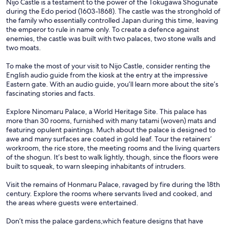
Nijo Castle is a testament to the power of the Tokugawa Shogunate
during the Edo period (1603-1868). The castle was the stronghold of
the family who essentially controlled Japan during this time, leaving
the emperor to rule in name only. To create a defence against
enemies, the castle was built with two palaces, two stone walls and
two moats.
To make the most of your visit to Nijo Castle, consider renting the
English audio guide from the kiosk at the entry at the impressive
Eastern gate. With an audio guide, you’ll learn more about the site’s
fascinating stories and facts.
Explore Ninomaru Palace, a World Heritage Site. This palace has
more than 30 rooms, furnished with many tatami (woven) mats and
featuring opulent paintings. Much about the palace is designed to
awe and many surfaces are coated in gold leaf. Tour the retainers’
workroom, the rice store, the meeting rooms and the living quarters
of the shogun. It’s best to walk lightly, though, since the floors were
built to squeak, to warn sleeping inhabitants of intruders.
Visit the remains of Honmaru Palace, ravaged by fire during the 18th
century. Explore the rooms where servants lived and cooked, and
the areas where guests were entertained.
Don’t miss the palace gardens,which feature designs that have