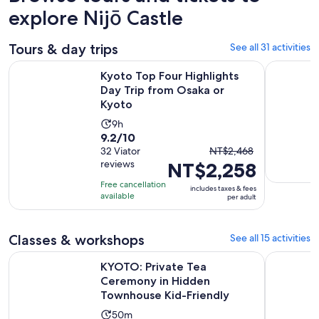
explore Nijō Castle
Tours & day trips
See all 31 activities
Ope
Kyoto Top Four Highlights Day Trip from Osaka or Kyoto
Kyoto One
Kyoto Top Four Highlights
Day Trip from Osaka or
Kyoto
Activity
9h
9.2
9.2/10
duration
The
out
32 Viator
NT$2,468
is
reviews
NT$2,258
previous
of
9
price
10
hours
Free cancellation
includes taxes & fees
was
with
available
per adult
NT$2,468
32
and
reviews
Classes & workshops
See all 15 activities
current
price
KYOTO: Private Tea Ceremony in Hidden Townhouse Kid-Fri
Hanakoushi
KYOTO: Private Tea
is
Ceremony in Hidden
NT$2,258
Townhouse Kid-Friendly
per
Activity
adult
50m