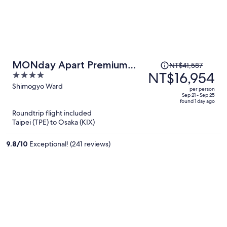
Price
MONday Apart Premium
NT$41,587
was
NT$16,954
4
Kyoto Sta. Kamogawa
NT$41,587,
out
Shimogyo Ward
per person
price
of
Sep 21 - Sep 25
found 1 day ago
is
5
Roundtrip flight included
now
Taipei (TPE) to Osaka (KIX)
NT$16,954
per
9.8
/
10
Exceptional! (241 reviews)
person