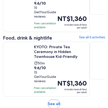
9.6
9.6/10
duration
out
15
is
GetYourGuide
of
50
reviews
Price
NT$1,360
10
minutes
is
with
Free cancellation
includes taxes & fees
NT$1,360
available
15
per adult
per
reviews
adult
Food, drink & nightlife
See all 6 activities
KYOTO: Private Tea Ceremony in Hidden Townhouse Kid-Fri
Kyoto: Pri
KYOTO: Private Tea
Ceremony in Hidden
Townhouse Kid-Friendly
Activity
50m
9.6
9.6/10
duration
out
15
is
GetYourGuide
of
50
reviews
Price
NT$1,360
10
minutes
is
with
Free cancellation
includes taxes & fees
NT$1,360
available
15
per adult
per
reviews
adult
Opens
See all