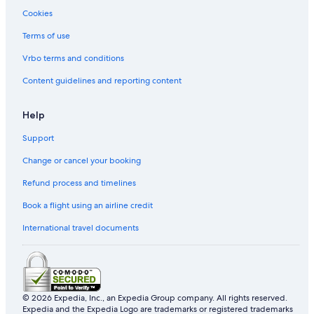
Kamigyo Ward Hotels
Cookies
Hotels near Higashi Honganji Temple
Terms of use
Cheap Hotels in Kyoto
Vrbo terms and conditions
Hostels in Kyoto
Content guidelines and reporting content
Romantic Hotels in Kyoto
Hotels near Ritsumeikan University
Help
Hotel Wedding Venues Hotels in Kyoto
Support
Hotels with Free Parking in Kyoto
Change or cancel your booking
Hotels with Bars in Kyoto
Refund process and timelines
Hotels near Kamogawa Park
Book a flight using an airline credit
Hotels near Kenninji Temple
International travel documents
Hotels with a Pool in Kyoto
Ukyo Ward Hotels
Gion Hotels
Boutique Hotels in Kyoto
© 2026 Expedia, Inc., an Expedia Group company. All rights reserved.
Expedia and the Expedia Logo are trademarks or registered trademarks