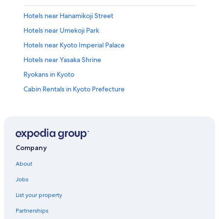
Hotels near Hanamikoji Street
Hotels near Umekoji Park
Hotels near Kyoto Imperial Palace
Hotels near Yasaka Shrine
Ryokans in Kyoto
Cabin Rentals in Kyoto Prefecture
Hotels near Kyoto Tower
Hotels near Rokakkudo Temple
Guest Houses in Kyoto Prefecture
Capsule Hotels in Kyoto Prefecture
Company
Hotels near Shijo Street
About
Vacation Homes in Kyoto Station
Jobs
Hotels near Bukoji
List your property
Pousadas in Kyoto Prefecture
Partnerships