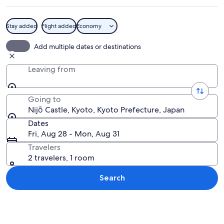
Stay added
Flight added
Economy
A traditional Japanese building with a
Add multiple dates or destinations
Leaving from
Going to
Nijō Castle, Kyoto, Kyoto Prefecture, Japan
Dates
Fri, Aug 28 - Mon, Aug 31
Travelers
2 travelers, 1 room
Search
Explore map