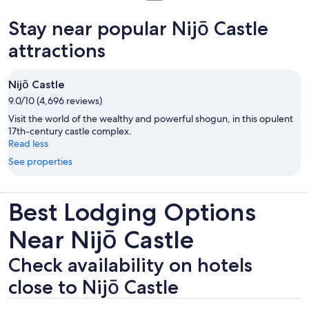
in
new
Stay near popular Nijō Castle
tab
attractions
Nijō Castle
9.0/10 (4,696 reviews)
Visit the world of the wealthy and powerful shogun, in this opulent
17th-century castle complex.
Read less
See properties
Best Lodging Options
Near Nijō Castle
Check availability on hotels
close to Nijō Castle