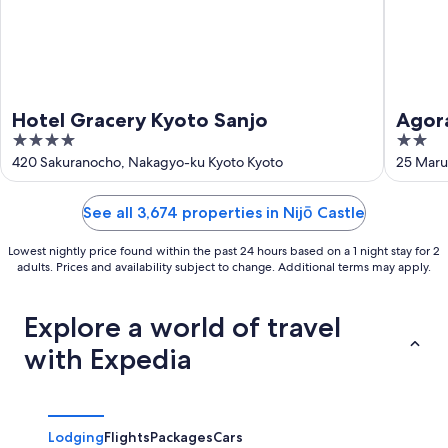
Hotel Gracery Kyoto Sanjo
Agora
4
2
out
out
420 Sakuranocho, Nakagyo-ku Kyoto Kyoto
25 Maru
of
of
5
5
See all 3,674 properties in Nijō Castle
Lowest nightly price found within the past 24 hours based on a 1 night stay for 2
adults. Prices and availability subject to change. Additional terms may apply.
Explore a world of travel
with Expedia
Lodging
Flights
Packages
Cars