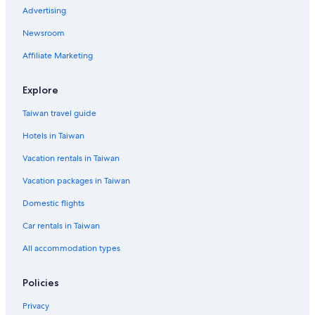
5 Star Hotels in Kyoto
Advertising
2 Star Hotels in Kyoto
Newsroom
Hotels near Kyoto University
Affiliate Marketing
Pensions in Kyoto
Hotels near Nishiki Market
Explore
Okazaki Hotels
Taiwan travel guide
Karasuma Hotels
Hotels in Taiwan
Marriott Hotels & Resorts in Kyoto
Vacation rentals in Taiwan
Castles in Kyoto Prefecture
Vacation packages in Taiwan
Hotels near Nijō Castle
Domestic flights
5 Star Hotels in Sannenzaka Ninenzaka
Car rentals in Taiwan
Central Kyoto Hotels
All accommodation types
Cottages in Kyoto Prefecture
4 Star Hotels in Kyoto
Policies
Gay friendly Hotels in Central Kyoto
Privacy