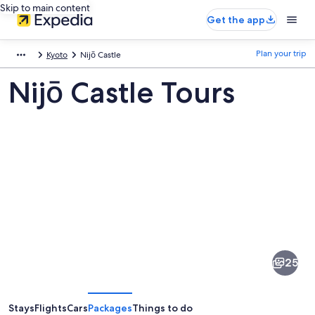
Skip to main content
Get the app
Plan your trip
Kyoto
Nijō Castle
Nijō Castle Tours
Pictures
of
Nijō
25
Castle
Stays
Flights
Cars
Packages
Things to do