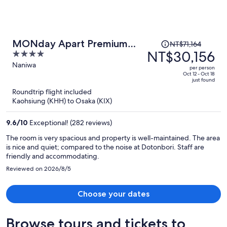
Price
MONday Apart Premium
NT$71,164
was
NT$30,156
4
Osaka Namba WEST
NT$71,164,
out
Naniwa
per person
price
of
Oct 12 - Oct 18
just found
is
5
Roundtrip flight included
now
Kaohsiung (KHH) to Osaka (KIX)
NT$30,156
per
9.6
/
10
Exceptional! (282 reviews)
person
The room is very spacious and property is well-maintained. The area
is nice and quiet; compared to the noise at Dotonbori. Staff are
friendly and accommodating.
Reviewed on 2026/8/5
Choose your dates
Browse tours and tickets to