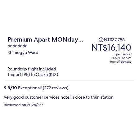
Price
Premium Apart MONday
NT$37,756
was
NT$16,140
4
KYOTO GOJO
NT$37,756,
out
Shimogyo Ward
per person
price
of
Sep 21 - Sep 25
found 1 day ago
is
5
Roundtrip flight included
now
Taipei (TPE) to Osaka (KIX)
NT$16,140
per
9.8
/
10
Exceptional! (272 reviews)
person
Very good customer services hotel is close to train station
Reviewed on 2026/8/7