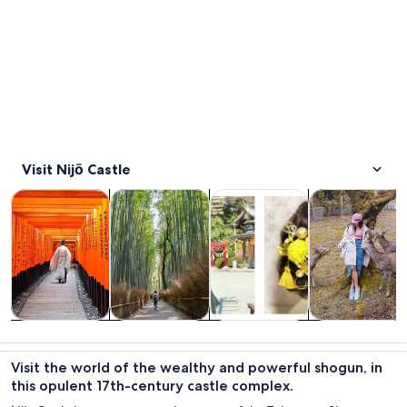
Visit Nijō Castle
Opens in new tab
Opens in new tab
Opens in
Tours & day trips
History & culture
Classes & workshops
Private & cust
Tours & day
History &
Classes &
Private &
trips
culture
workshops
custom tours
Visit the world of the wealthy and powerful shogun, in
this opulent 17th-century castle complex.