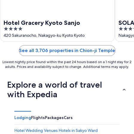
Hotel Gracery Kyoto Sanjo
SOLAR
4
3.5
Prem
out
out
420 Sakuranocho, Nakagyo-ku Kyoto Kyoto
Nakagyo
of
of
5
5
See all 3,706 properties in Chion-ji Temple
Lowest nightly price found within the past 24 hours based on a 1 night stay for 2
adults. Prices and availability subject to change. Additional terms may apply.
Explore a world of travel
with Expedia
Lodging
Flights
Packages
Cars
Hotel Wedding Venues Hotels in Sakyo Ward