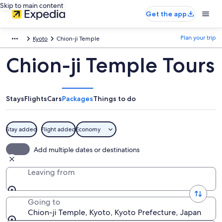
Skip to main content
Get the app
Plan your trip
Kyoto
Chion-ji Temple
Chion-ji Temple Tours
Stays
Flights
Cars
Packages
Things to do
Stay added
Flight added
Economy
Add multiple dates or destinations
Leaving from
Going to
Chion-ji Temple, Kyoto, Kyoto Prefecture, Japan