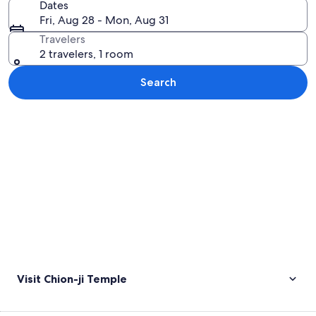
Dates
Fri, Aug 28 - Mon, Aug 31
Travelers
2 travelers, 1 room
Search
Explore map
Visit Chion-ji Temple