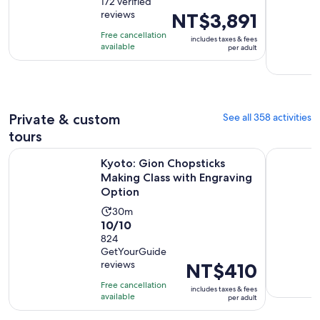
out
172 verified
is
reviews
Price
NT$3,891
of
8
is
10
hours
Free cancellation
includes taxes & fees
NT$3,891
with
available
and
per adult
per
172
30
adult
reviews
minutes
Private & custom
See all 358 activities
tours
Kyoto: Gion Chopsticks Making Class with Engraving Optio
Kyoto 5-St
Kyoto: Gion Chopsticks
Making Class with Engraving
Option
Activity
30m
10.0
10/10
duration
out
824
is
GetYourGuide
of
30
reviews
Price
NT$410
10
minutes
is
with
Free cancellation
includes taxes & fees
NT$410
available
824
per adult
per
reviews