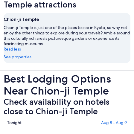
Temple attractions
Chion-ji Temple
Chion-ji Temple is just one of the places to see in Kyoto, so why not
enjoy the other things to explore during your travels? Amble around
this culturally rich area's picturesque gardens or experience its
fascinating museums.
Read less
See properties
Best Lodging Options
Near Chion-ji Temple
Check availability on hotels
close to Chion-ji Temple
Check
Tonight
Aug 8 - Aug 9
prices