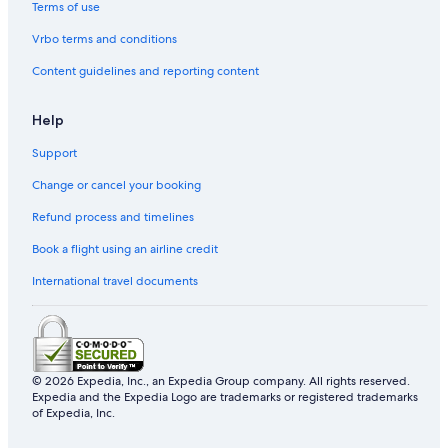
Terms of use
Hotels near Yasaka Shrine
Vrbo terms and conditions
Gay friendly Hotels in Karasuma
Content guidelines and reporting content
Hostels in Kyoto
Gay friendly Hotels in Sakyo Ward
Help
Hotels with Free Parking in Kyoto
Support
Hotels near Philosopher's Path
Change or cancel your booking
Gay friendly Hotels in Central Kyoto
Refund process and timelines
Boutique Hotels in Kyoto
Book a flight using an airline credit
Hotels near Rokakkudo Temple
International travel documents
Gion Hotels
Okazaki Hotels
Hotels near Kinkaku-ji Temple
Castles in Kyoto Prefecture
© 2026 Expedia, Inc., an Expedia Group company. All rights reserved.
Expedia and the Expedia Logo are trademarks or registered trademarks
Hotels near Hanamikoji Street
of Expedia, Inc.
Romantic Hotels in Kyoto