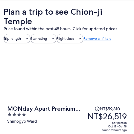
Plan a trip to see Chion-ji
Temple
Price found within the past 48 hours. Click for updated prices.
Trip length
Star rating
Flight class
Remove all filters
Price
MONday Apart Premium
NT$59,810
was
NT$26,519
4
KYOTO Station
NT$59,810,
out
Shimogyo Ward
per person
price
of
Oct 12 - Oct 18
found 9 hours ago
is
5