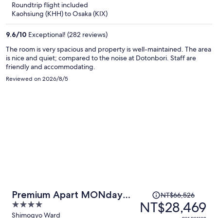
Roundtrip flight included
now
Kaohsiung (KHH) to Osaka (KIX)
NT$30,156
per
9.6
/
10
Exceptional! (282 reviews)
person
The room is very spacious and property is well-maintained. The area
is nice and quiet; compared to the noise at Dotonbori. Staff are
friendly and accommodating.
Reviewed on 2026/8/5
Price
Premium Apart MONday
NT$66,526
was
NT$28,469
4
KYOTO GOJO
NT$66,526,
out
Shimogyo Ward
per person