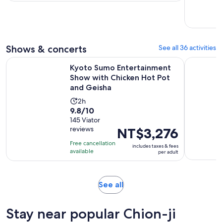
per
day
traveler
Shows & concerts
See all 36 activities
Kyoto Sumo Entertainment Show with Chicken Hot Pot and
Kyoto: Me
Kyoto Sumo Entertainment
Show with Chicken Hot Pot
and Geisha
Activity
2h
9.8
9.8/10
duration
out
145 Viator
is
reviews
Price
NT$3,276
of
2
is
10
hours
Free cancellation
includes taxes & fees
NT$3,276
with
available
per adult
per
145
adult
reviews
Opens
See all
in
new
Stay near popular Chion-ji
tab