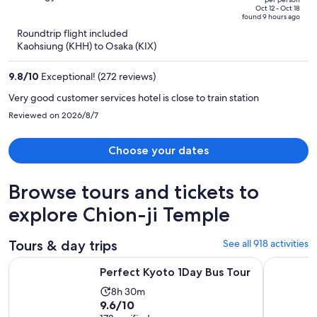
price
of
Oct 12 - Oct 18
found 9 hours ago
is
5
Roundtrip flight included
now
Kaohsiung (KHH) to Osaka (KIX)
NT$28,469
per
9.8
/
10
Exceptional! (272 reviews)
person
Very good customer services hotel is close to train station
Reviewed on 2026/8/7
Choose your dates
Browse tours and tickets to
explore Chion-ji Temple
Tours & day trips
See all 918 activities
Opens in new tab
Perfect Kyoto 1Day Bus Tour
From Osak
Perfect Kyoto 1Day Bus Tour
Activity
8h 30m
9.6
9.6/10
duration