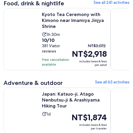
adult
Food, drink & nightlife
See all 241 activities
Kyoto Tea Ceremony with Kimono near Imamiya Jinjya Shrin
Tokyo: Izu
Kyoto Tea Ceremony with
Kimono near Imamiya Jinjya
Shrine
Activity
1h 30m
10.0
10/10
duration
The
out
381 Viator
NT$3,072
is
reviews
NT$2,918
previous
of
1
price
10
hour
Free cancellation
includes taxes & fees
was
with
available
and
per adult
NT$3,072
381
30
and
reviews
minutes
Adventure & outdoor
See all 63 activities
current
price
Japan: Katsuo-ji, Atago Nenbutsu-ji & Arashiyama Hiking To
Pedal Adve
Japan: Katsuo-ji, Atago
is
Nenbutsu-ji & Arashiyama
NT$2,918
Hiking Tour
per
Activity
adult
1d
Price
NT$1,874
duration
is
includes taxes & fees
is
NT$1,874
per traveler
1