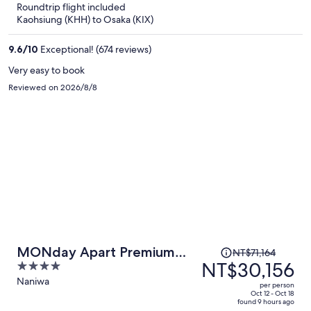
Roundtrip flight included
now
Kaohsiung (KHH) to Osaka (KIX)
NT$26,519
per
9.6
/
10
Exceptional! (674 reviews)
person
Very easy to book
Reviewed on 2026/8/8
Price
MONday Apart Premium
NT$71,164
was
NT$30,156
4
Osaka Namba WEST
NT$71,164,
out
Naniwa
per person
price
of
Oct 12 - Oct 18
found 9 hours ago
is
5