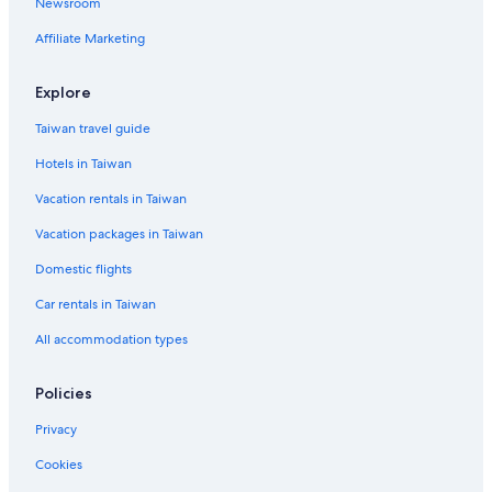
Newsroom
5 Star Hotels in Kyoto
Affiliate Marketing
Hotels near Higashi Honganji Temple
Kyoto Hotels
Explore
Hotels near Kamogawa Park
Taiwan travel guide
Gay friendly Hotels in Kyoto Prefecture
Hotels in Taiwan
Hotels near Kyoto University
Vacation rentals in Taiwan
Hotels near Kyoto Imperial Palace
Vacation packages in Taiwan
Hotels near Ginkaku-ji Temple
Domestic flights
Higashiyama Ward Hotels
Car rentals in Taiwan
Golf Hotels in Kyoto
All accommodation types
Guest Houses in Kyoto Prefecture
Hotels near Kenninji Temple
Policies
Pensions in Kyoto
Privacy
Hotels near Kyoto International Conference Centre
Cookies
Hotels near Kiyomizu Temple