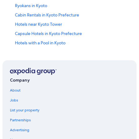
Ryokans in Kyoto
Cabin Rentals in Kyoto Prefecture
Hotels near Kyoto Tower
Capsule Hotels in Kyoto Prefecture
Hotels with a Pool in Kyoto
Cottages in Kyoto Prefecture
Pousadas in Kyoto Prefecture
Hotels near Nishiki Market
Kyoto Prefecture Hotels
Company
Hotels near Bukoji
About
Guest Houses in Kyoto
Jobs
Central Kyoto Hotels
List your property
Hotels near Nijō Castle
Partnerships
Karasuma Hotels
Advertising
Sakyo Ward Hotels