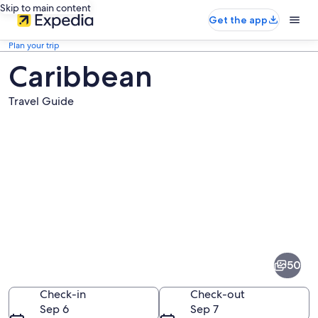
Skip to main content
Get the app
Plan your trip
Caribbean
Travel Guide
Pictures
of
Caribbean
50
Check-in
Check-out
Sep 6
Sep 7