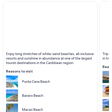
Casino Hotels in Punta Cana
Gay friendly Hotels in Punta Cana
Romantic Hotels in Punta Cana
Punta Cana Hotels
Romantic Hotels in San Juan
San Juan Hotels
Santo Domingo Hotels
Punta Cana
San Ju
Enjoy long stretches of white-sand beaches, all-inclusive
Trip t
Seven Mile Beach Hotels
Known for Beaches, Entertainment and Relaxing
Known 
resorts and sunshine in abundance at one of the largest
in tro
tourist destinations in the Caribbean region.
Resorts in St. John
Reaso
St. Thomas Hotels
Reasons to visit
Punta Cana Beach
Bavaro Beach
Macao Beach