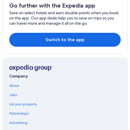
Go further with the Expedia app
Save on select hotels and earn double points when you book
on the app. Our app deals help you to save on trips so you
can travel more and manage it all on the go.
Switch to the app
Company
About
Jobs
List your property
Partnerships
Advertising