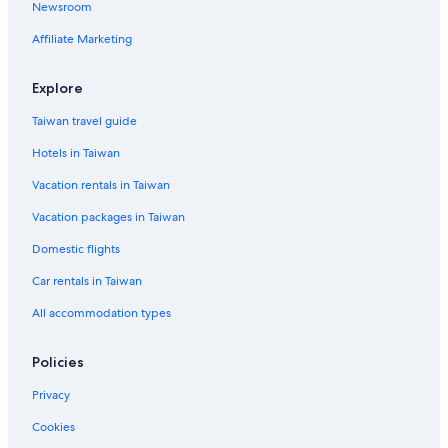
Newsroom
Affiliate Marketing
Explore
Taiwan travel guide
Hotels in Taiwan
Vacation rentals in Taiwan
Vacation packages in Taiwan
Domestic flights
Car rentals in Taiwan
All accommodation types
Policies
Privacy
Cookies