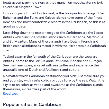
Hotels with Hot Tubs in Puerto Rico
beats accompanying diners as they munch on mouthwatering jerk
chicken in Kingston Town.
Hotels with an Indoor Pool in Puerto Rico
Up north, just off the Florida coast, is the Lucayan Archipelago. The
Beach Hotels in Kingston
Bahamas and the Turks and Caicos Islands have some of the finest
beaches and most comfortable resorts in the Caribbean, so this is as
Cheap Hotels in Kingston
good as it gets.
Resorts & Hotels with Spas in Kingston
Stretching down the eastern edge of the Caribbean are the Lesser
Antilles which include smaller islands such as Barbados, Martinique,
Hotels with Bars in Montego Bay
and St. Maarten. Many of these islands have Dutch, French and
British colonial influences mixed in with their irrepressible Caribbean
Business Hotels in Montego Bay
charm.
Cheap Hotels in Montego Bay
Tucked away in the far south of the Caribbean are the Leeward
Hotel with a Concierge Hotels in Montego Bay
Antilles, home to the “ABC islands” of Aruba, Bonaire and Curaçao.
See the flamingoes, snorkel with sea turtles and experience the
Gay friendly Hotels in Montego Bay
unusual blend of Dutch and Antillean island culture.
Montego Bay Hotels
No matter which Caribbean destination you pick, just make sure you
end your stay with a piña colada or cuba libre by the sea. Watch the
Vacation Homes in Montego Bay
sky take on colors as varied and awesome as the Caribbean islands
themselves, a dreamlike part of the world.
Cheap Hotels in Negril
Read Less
Negril Hotels
Popular cities in Caribbean
Providenciales Hotels