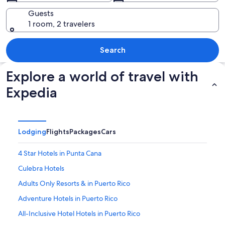
Guests
1 room, 2 travelers
A tropical beach with clear turquoise wa
Search
Explore a world of travel with
Expedia
Lodging
Flights
Packages
Cars
4 Star Hotels in Punta Cana
Culebra Hotels
Adults Only Resorts & in Puerto Rico
Adventure Hotels in Puerto Rico
All-Inclusive Hotel Hotels in Puerto Rico