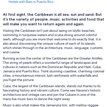
Hotels with Bars in Puerto Rico
Beach Hotels in Puerto Rico
At first sight, the Caribbean is all sea, sun and sand. But
Boutique Hotels in Puerto Rico
it’s the variety of people, music, activities and food that
Business Hotels in Puerto Rico
will make you want to return again and again.
Cheap Hotels in Puerto Rico
Visiting the Caribbean isn’t just about lazing on idyllic beaches,
swimming in turquoise waters and scuba diving around colorful
Family Hotels in Puerto Rico
reefs, although you are more than welcome to do exactly that. It is
also about discovering the unique culture of each of its islands,
Golf Hotels in Puerto Rico
which shines through in the architecture, music, language, customs
Green Hotels in Puerto Rico
and cuisine.
Running across the center of the Caribbean are the Greater Antilles.
Historic Hotels in Puerto Rico
This string of pearls offers a wonderful range of landscapes and
Hotel with a Concierge Hotels in Puerto Rico
cultures in nations such as the Dominican Republic and Haiti, Cuba,
Jamaica and Puerto Rico. Think stunning coastline, charming colonial
Hotels with Early Check-in in Puerto Rico
cities, a mountainous interior, lush rainforests with waterfalls and
you’ll get the picture.
Hotels with a Pool in Puerto Rico
Cuba, the largest of the Caribbean islands, stands out thanks to its
Hotels with WiFi in Puerto Rico
fascinating history and vibrant culture. Come see Havana’s historic
architecture and vintage cars and join the Cubans in one of the
Hotels with a Lazy River in Puerto Rico
many live music bars to dance the night away.
Hotels with Free Parking in Puerto Rico
Music is also what makes the Jamaicans tick, with mellow reggae