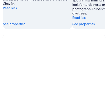
Spot fish swimming in th
Chavón.
look for turtle nests on
Read less
photograph Aruba’s fa
divi trees.
Read less
See properties
See properties