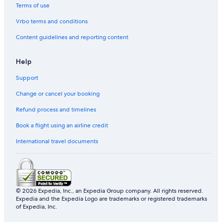
Terms of use
Vrbo terms and conditions
Content guidelines and reporting content
Help
Support
Change or cancel your booking
Refund process and timelines
Book a flight using an airline credit
International travel documents
© 2026 Expedia, Inc., an Expedia Group company. All rights reserved.
Expedia and the Expedia Logo are trademarks or registered trademarks
of Expedia, Inc.