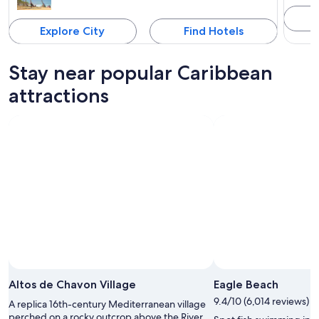
Explore City
Find Hotels
Stay near popular Caribbean
attractions
Altos de Chavon Village
Eagle Beach
9.4/10 (6,014 reviews)
A replica 16th-century Mediterranean village
perched on a rocky outcrop above the River