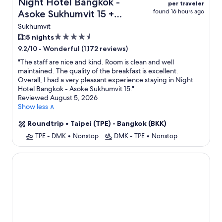
Night Hotel Bangkok -
per traveler
found 16 hours ago
Asoke Sukhumvit 15 +
Flight
Sukhumvit
4.5
5 nights
star
-
Wonderful (1,172 reviews)
9.2/10
property
"
The staff are nice and kind. Room is clean and well
maintained. The quality of the breakfast is excellent.
Overall, I had a very pleasant experience staying in Night
Hotel Bangkok - Asoke Sukhumvit 15.
"
Reviewed August 5, 2026
Show less ∧
Roundtrip
•
Taipei (TPE) - Bangkok (BKK)
TPE - DMK
•
Nonstop
DMK - TPE
•
Nonstop
The Quarter Ladprao by UHG