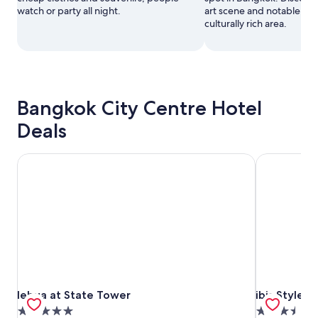
watch or party all night.
art scene and notable mo
culturally rich area.
Bangkok City Centre Hotel
Deals
lebua at State Tower
ibis Styles 
lebua at State Tower
ibis Styles 
lebua at State Tower
ibis Styles
5.0
3.5