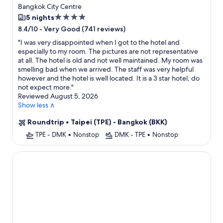
Bangkok City Centre
4.0
5 nights
star
-
Very Good (741 reviews)
8.4/10
property
"
I was very disappointed when I got to the hotel and
especially to my room. The pictures are not representative
at all. The hotel is old and not well maintained. My room was
smelling bad when we arrived. The staff was very helpful
however and the hotel is well located. It is a 3 star hotel, do
not expect more.
"
Reviewed August 5, 2026
Show less ∧
Roundtrip
•
Taipei (TPE) - Bangkok (BKK)
TPE - DMK
•
Nonstop
DMK - TPE
•
Nonstop
AETAS lumpini