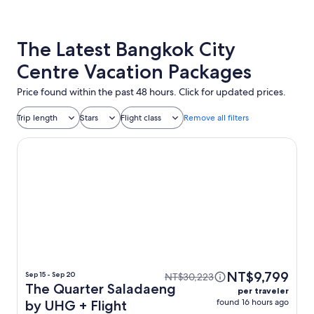
The Latest Bangkok City
Centre Vacation Packages
Price found within the past 48 hours. Click for updated prices.
Trip length
Stars
Flight class
Remove all filters
The Quarter Saladaeng by UHG
NT$9,799
Sep 15 - Sep 20
NT$30,223
The Quarter Saladaeng
per traveler
found 16 hours ago
by UHG + Flight