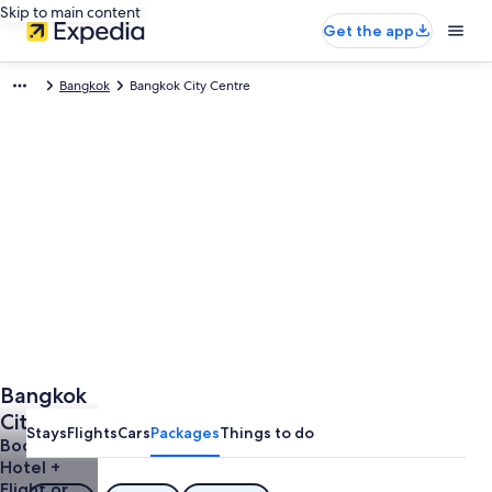
Skip to main content
Get the app
Bangkok
Bangkok City Centre
Bangkok
City
Stays
Flights
Cars
Packages
Things to do
Centre
Book a
Hotel +
Vacations
Flight or