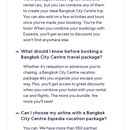
rental cars, but you can combine any of them
to create your ideal Bangkok City Centre trip.
You can also add on a few activities and tours
once you've made your booking. You're the
boss! When you combine your bookings with
Expedia, you'll get access to discounts you
won't find anywhere else.
What should I know before booking a
Bangkok City Centre travel package?
Whether it's relaxation or adventure you're
chasing, a Bangkok City Centre vacation
package lets you organize your escape your
way. Plus, you'll get access to great discounts
when you combine your hotel with your rental
car and flights. The more you bundle, the
more you'll save!
Can I choose my airline with a Bangkok
City Centre Expedia vacation package?
You can. We have more than 550 partner