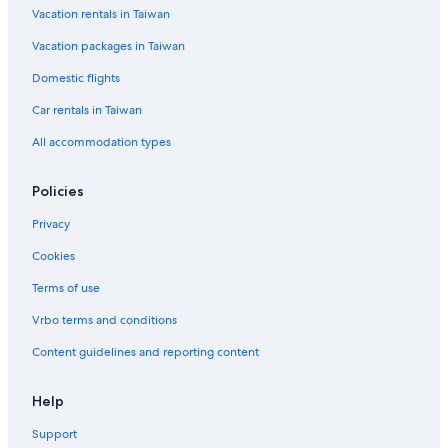
l
k
i
Vacation rentals in Taiwan
d
o
n
k
Vacation packages in Taiwan
e
C
Domestic flights
i
t
Car rentals in Taiwan
y
C
All accommodation types
e
n
t
Policies
r
e
Privacy
Cookies
Terms of use
Vrbo terms and conditions
Content guidelines and reporting content
Help
Support