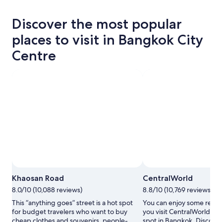
Discover the most popular
places to visit in Bangkok City
Centre
Photo by Fair Neo
Open
Khaosan Road
CentralWorld
Photo
8.0/10 (10,088 reviews)
8.8/10 (10,769 reviews)
by
Fair
This “anything goes” street is a hot spot
You can enjoy some retai
Neo
for budget travelers who want to buy
you visit CentralWorld, a 
cheap clothes and souvenirs, people-
spot in Bangkok. Discove