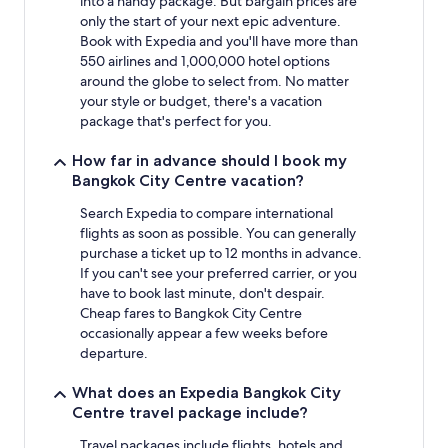
into a handy package. But bargain prices are
only the start of your next epic adventure.
Book with Expedia and you'll have more than
550 airlines and 1,000,000 hotel options
around the globe to select from. No matter
your style or budget, there's a vacation
package that's perfect for you.
How far in advance should I book my
Bangkok City Centre vacation?
Search Expedia to compare international
flights as soon as possible. You can generally
purchase a ticket up to 12 months in advance.
If you can't see your preferred carrier, or you
have to book last minute, don't despair.
Cheap fares to Bangkok City Centre
occasionally appear a few weeks before
departure.
What does an Expedia Bangkok City
Centre travel package include?
Travel packages include flights, hotels and