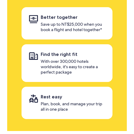
Better together
Save up to NT$25,000 when you
book a flight and hotel together*
Find the right fit
With over 300,000 hotels
worldwide, it's easy to create a
perfect package
Rest easy
Plan, book, and manage your trip
all in one place