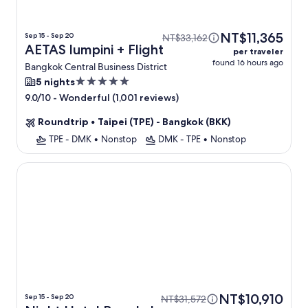
NT$11,365
Sep 15 - Sep 20
NT$33,162
AETAS lumpini + Flight
per traveler
found 16 hours ago
Bangkok Central Business District
5.0
5 nights
star
-
Wonderful (1,001 reviews)
9.0/10
property
Roundtrip
•
Taipei (TPE) - Bangkok (BKK)
TPE - DMK
•
Nonstop
DMK - TPE
•
Nonstop
Night Hotel Bangkok - Asoke Sukhumvit 15
NT$10,910
Sep 15 - Sep 20
NT$31,572