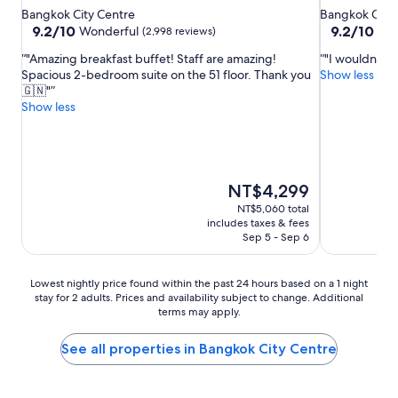
star
star
Bangkok City Centre
Bangkok City 
property
property
9.2
9.2
9.2/10
9.2/10
Wonderful
Won
(2,998 reviews)
out
out
"Amazing breakfast buffet! Staff are amazing!
"I wouldn’t s
of
of
Spacious 2-bedroom suite on the 51 floor. Thank you
Show less
10,
10,
🇬🇳"
Wonderful,
Wonderful,
Show less
(2,998
(1,007
reviews)
reviews)
The
NT$4,299
price
NT$5,060 total
is
includes taxes & fees
NT$4,299
Sep 5 - Sep 6
Lowest
Lowest nightly price found within the past 24 hours based on a 1 night
stay for 2 adults. Prices and availability subject to change. Additional
nightly
terms may apply.
price
found
within
See all properties in Bangkok City Centre
the
past
24