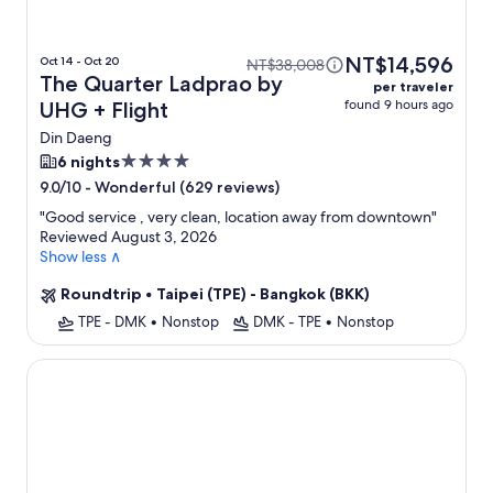
NT$14,596
Oct 14 - Oct 20
NT$38,008
The Quarter Ladprao by
per traveler
found 9 hours ago
UHG + Flight
Din Daeng
4.0
6 nights
star
-
Wonderful (629 reviews)
9.0/10
property
"
Good service , very clean, location away from downtown
"
Reviewed August 3, 2026
Show less ∧
Roundtrip
•
Taipei (TPE) - Bangkok (BKK)
TPE - DMK
•
Nonstop
DMK - TPE
•
Nonstop
Centre Point Sukhumvit 10