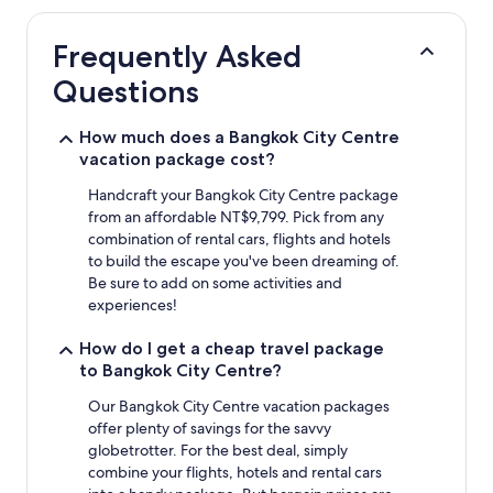
hours
based
Frequently Asked
on
a
Questions
1
night
stay
How much does a Bangkok City Centre
for
vacation package cost?
2
adults.
Handcraft your Bangkok City Centre package
Prices
from an affordable NT$9,799. Pick from any
and
combination of rental cars, flights and hotels
availability
to build the escape you've been dreaming of.
subject
Be sure to add on some activities and
to
experiences!
change.
Additional
How do I get a cheap travel package
terms
to Bangkok City Centre?
may
apply.
Our Bangkok City Centre vacation packages
offer plenty of savings for the savvy
globetrotter. For the best deal, simply
combine your flights, hotels and rental cars