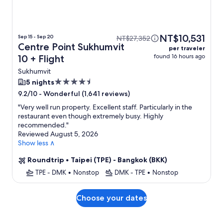
NT$10,531
Sep 15 - Sep 20
NT$27,352
Centre Point Sukhumvit
per traveler
found 16 hours ago
10 + Flight
Sukhumvit
4.5
5 nights
star
-
Wonderful (1,641 reviews)
9.2/10
property
"
Very well run property. Excellent staff. Particularly in the
restaurant even though extremely busy. Highly
recommended.
"
Reviewed August 5, 2026
Show less ∧
Roundtrip
•
Taipei (TPE) - Bangkok (BKK)
TPE - DMK
•
Nonstop
DMK - TPE
•
Nonstop
Choose your dates