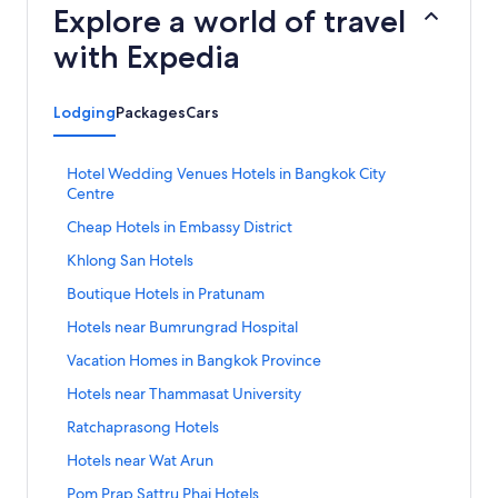
Explore a world of travel
with Expedia
Lodging
Packages
Cars
S
Hotel Wedding Venues Hotels in Bangkok City
t
Centre
a
S
Cheap Hotels in Embassy District
n
t
d
S
Khlong San Hotels
a
a
t
n
r
S
Boutique Hotels in Pratunam
a
d
d
t
n
a
S
Hotels near Bumrungrad Hospital
L
a
d
r
t
i
n
a
S
Vacation Homes in Bangkok Province
d
a
n
d
r
t
L
n
k
a
S
Hotels near Thammasat University
d
a
i
d
f
r
t
L
n
n
a
S
Ratchaprasong Hotels
o
d
a
i
d
k
r
t
r
L
n
n
a
S
Hotels near Wat Arun
f
d
a
H
i
d
k
r
t
o
L
n
o
n
a
S
Pom Prap Sattru Phai Hotels