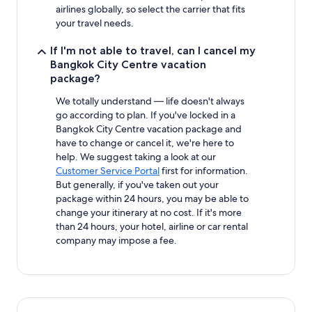
airlines globally, so select the carrier that fits
your travel needs.
If I'm not able to travel, can I cancel my
Bangkok City Centre vacation
package?
We totally understand — life doesn't always
go according to plan. If you've locked in a
Bangkok City Centre vacation package and
have to change or cancel it, we're here to
help. We suggest taking a look at our
Customer Service Portal
first for information.
But generally, if you've taken out your
package within 24 hours, you may be able to
change your itinerary at no cost. If it's more
than 24 hours, your hotel, airline or car rental
company may impose a fee.