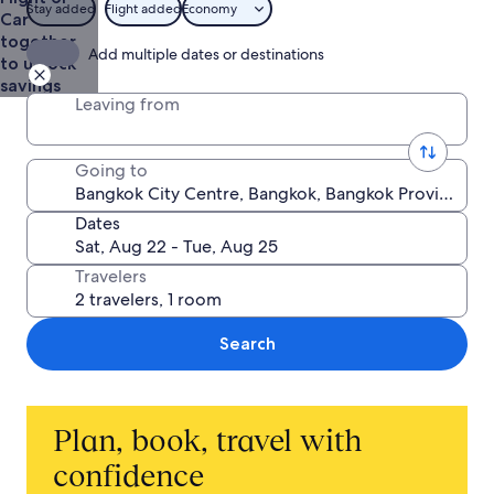
from
Stay added
Flight added
Economy
Car
NT$9,799
together
Add multiple dates or destinations
to unlock
savings
Leaving from
Going to
Dates
Travelers
Search
Plan, book, travel with
confidence