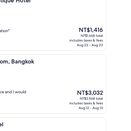
utique Hotel
The
NT$1,416
ation"
price
NT$1,668 total
is
includes taxes & fees
NT$1,416
Aug 22 - Aug 23
ngkok
Silom, Bangkok
The
nice and I would
NT$3,032
price
NT$3,568 total
is
includes taxes & fees
NT$3,032
Aug 12 - Aug 13
el