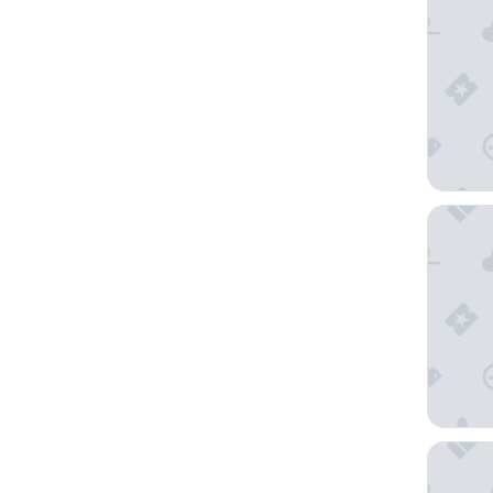
5loft An
Mode Sa