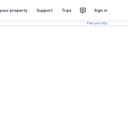
 your property
Support
Trips
Sign in
Plan your trip