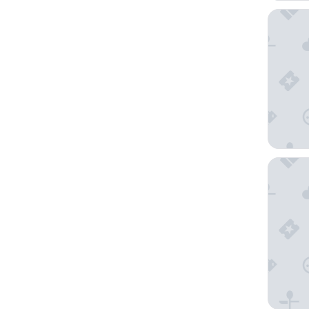
Tower C
ASAI Ba