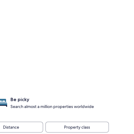
Be picky
Search almost a million properties worldwide
Distance
Property class