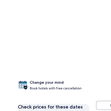
Change your mind
Book hotels with free cancellation
Check prices for these dates