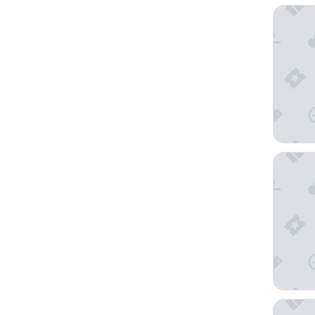
The Sta
Trinity 
Silom Se