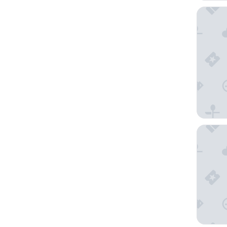
Holiday
SO/ Ban