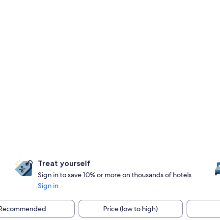
Treat yourself
Sign in to save 10% or more on thousands of hotels
Sign in
Recommended
Price (low to high)