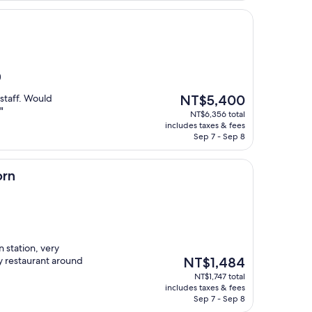
)
The
staff. Would
NT$5,400
price
"
NT$6,356 total
is
includes taxes & fees
NT$5,400
Sep 7 - Sep 8
orn
n station, very
The
y restaurant around
NT$1,484
price
NT$1,747 total
is
includes taxes & fees
NT$1,484
Sep 7 - Sep 8