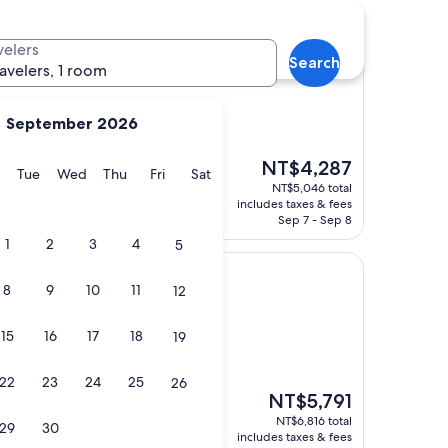
velers
Search
r
ravelers, 1 room
September 2026
)
The
NT$4,287
y
Monday
Tuesday
Wednesday
Thursday
Friday
Saturday
Tue
Wed
Thu
Fri
Sat
price
NT$5,046 total
is
includes taxes & fees
NT$4,287
Sep 7 - Sep 8
1
2
3
4
5
8
9
10
11
12
15
16
17
18
19
s)
l was amazing and
22
23
24
25
26
The
ly. I loved this hotel!
NT$5,791
price
e future!"
NT$6,816 total
29
30
is
includes taxes & fees