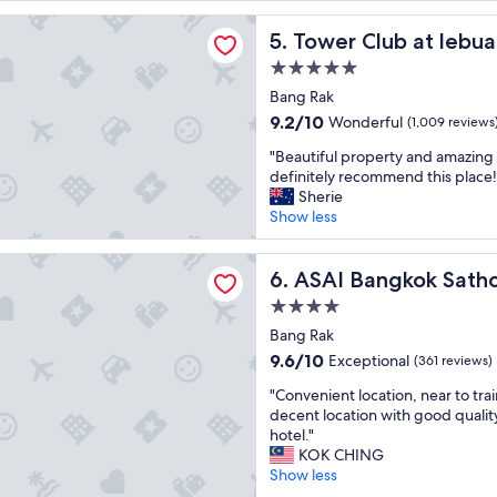
reviews)
w
t
lub at lebua
a
h
Tower Club at lebua
5. Tower Club at lebua
s
o
a
5.0
t
m
star
e
Bang Rak
a
property
l
9.2
9.2/10
Wonderful
(1,009 reviews
z
a
out
i
"
n
"Beautiful property and amazing 
of
n
B
d
definitely recommend this place!
10,
g
e
g
Sherie
Wonderful,
a
a
r
Show less
(1,009
n
u
e
reviews)
d
t
a
ngkok Sathorn
b
i
ASAI Bangkok Sathorn
t
6. ASAI Bangkok Sath
e
f
l
a
4.0
u
o
u
star
l
Bang Rak
c
t
property
p
a
9.6
9.6/10
Exceptional
(361 reviews)
i
r
t
out
f
"
o
"Convenient location, near to trai
i
of
u
C
p
decent location with good qualit
o
10,
l
o
e
hotel."
n
Exceptional,
!
n
r
KOK CHING
.
(361
S
v
t
Show less
C
reviews)
o
e
y
l