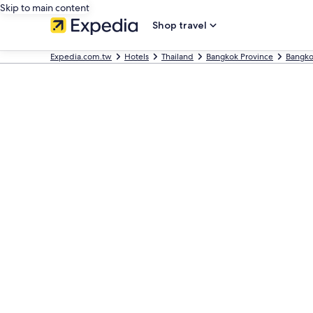
Skip to main content
Shop travel
Expedia.com.tw
Hotels
Thailand
Bangkok Province
Bangk