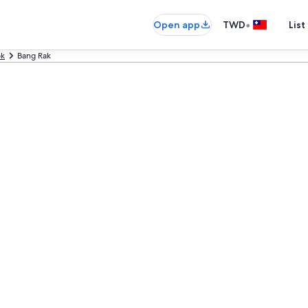
•
Open app
TWD
List
ok
Bang Rak