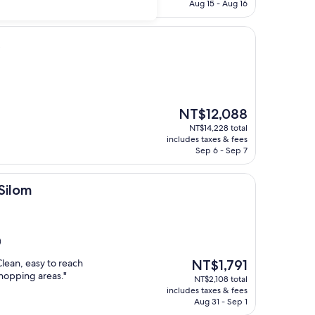
NT$5,791
Aug 15 - Aug 16
The
NT$12,088
price
NT$14,228 total
is
includes taxes & fees
NT$12,088
Sep 6 - Sep 7
 Silom
)
The
Clean, easy to reach
NT$1,791
price
shopping areas."
NT$2,108 total
is
includes taxes & fees
NT$1,791
Aug 31 - Sep 1