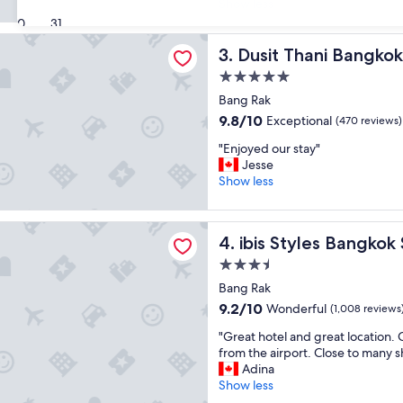
s
Show less
reviews)
h
l
30
31
e
o
hani Bangkok
l
c
Dusit Thani Bangkok
3. Dusit Thani Bangkok
p
a
f
5.0
t
u
star
i
Bang Rak
l
property
o
9.8
9.8/10
Exceptional
(470 reviews)
s
n
out
t
"
w
"Enjoyed our stay"
of
a
E
a
Jesse
10,
f
n
s
Show less
Exceptional,
f
j
p
(470
"
o
e
reviews)
les Bangkok Silom
y
r
ibis Styles Bangkok Silom
4. ibis Styles Bangkok
e
f
d
e
3.5
o
c
star
Bang Rak
u
t
property
9.2
9.2/10
Wonderful
r
(1,008 reviews
!
out
s
H
"
"Great hotel and great location. 
of
t
o
G
from the airport. Close to many 
10,
a
t
r
Adina
Wonderful,
y
e
e
Show less
(1,008
"
l
a