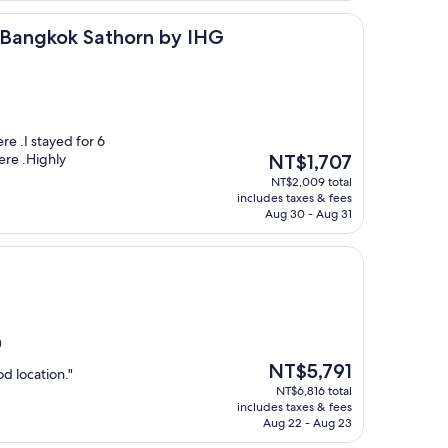
k Sathorn by IHG
s Bangkok Sathorn by IHG
re .I stayed for 6
The
ere .Highly
NT$1,707
price
NT$2,009 total
is
includes taxes & fees
NT$1,707
Aug 30 - Aug 31
)
The
NT$5,791
d location."
price
NT$6,816 total
is
includes taxes & fees
NT$5,791
Aug 22 - Aug 23