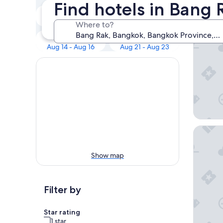
Our 
Find hotels in Bang
Tonight
Tomorrow
Aug 8 - Aug 9
Aug 9 - Aug 10
Where to?
lebua at
Next weekend
In two weeks
Aug 14 - Aug 16
Aug 21 - Aug 23
W Bang
Show map
Filter by
Star rating
1 star