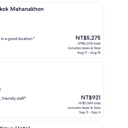
anakhon
gkok Mahanakhon
The
NT$5,275
in a good location."
price
NT$6,209 total
is
includes taxes & fees
NT$5,275
Aug 17 - Aug 18
)
The
NT$921
 friendly staff"
price
NT$1,084 total
is
includes taxes & fees
NT$921
Sep 5 - Sep 6
tel