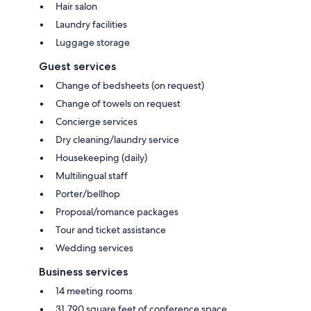
Hair salon
Laundry facilities
Luggage storage
Guest services
Change of bedsheets (on request)
Change of towels on request
Concierge services
Dry cleaning/laundry service
Housekeeping (daily)
Multilingual staff
Porter/bellhop
Proposal/romance packages
Tour and ticket assistance
Wedding services
Business services
14 meeting rooms
31,790 square feet of conference space