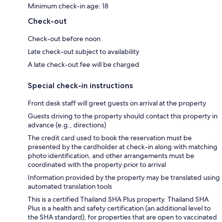
Minimum check-in age: 18
Check-out
Check-out before noon
Late check-out subject to availability
A late check-out fee will be charged
Special check-in instructions
Front desk staff will greet guests on arrival at the property
Guests driving to the property should contact this property in
advance (e.g., directions)
The credit card used to book the reservation must be
presented by the cardholder at check-in along with matching
photo identification, and other arrangements must be
coordinated with the property prior to arrival
Information provided by the property may be translated using
automated translation tools
This is a certified Thailand SHA Plus property. Thailand SHA
Plus is a health and safety certification (an additional level to
the SHA standard), for properties that are open to vaccinated