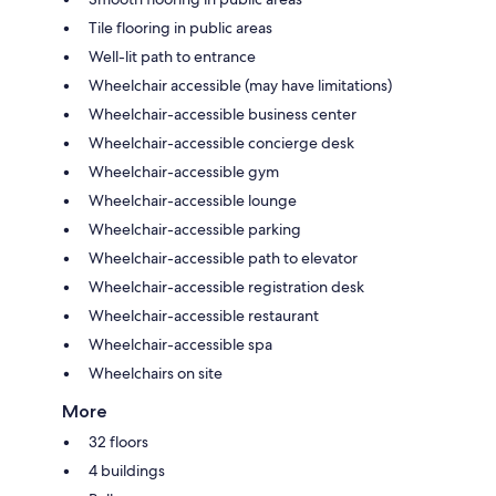
Tile flooring in public areas
Well-lit path to entrance
Wheelchair accessible (may have limitations)
Wheelchair-accessible business center
Wheelchair-accessible concierge desk
Wheelchair-accessible gym
Wheelchair-accessible lounge
Wheelchair-accessible parking
Wheelchair-accessible path to elevator
Wheelchair-accessible registration desk
Wheelchair-accessible restaurant
Wheelchair-accessible spa
Wheelchairs on site
More
32 floors
4 buildings