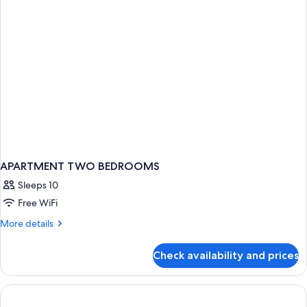
APARTMENT TWO BEDROOMS
Sleeps 10
Free WiFi
More
More details
details
for
Check availability and prices
APARTMENT
TWO
BEDROOMS