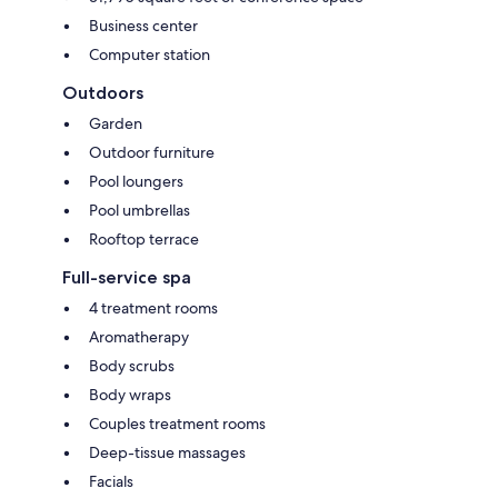
Business center
Computer station
Outdoors
Garden
Outdoor furniture
Pool loungers
Pool umbrellas
Rooftop terrace
Full-service spa
4 treatment rooms
Aromatherapy
Body scrubs
Body wraps
Couples treatment rooms
Deep-tissue massages
Facials