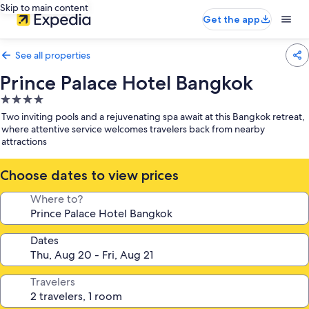
Skip to main content
Get the app
See all properties
Prince Palace Hotel Bangkok
4.0
star
Two inviting pools and a rejuvenating spa await at this Bangkok retreat,
property
where attentive service welcomes travelers back from nearby
attractions
Choose dates to view prices
Where to?
Dates
Travelers