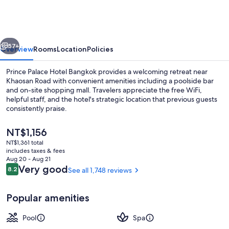
Hotel
Bangkok
vious
Next
57+
Overview
Rooms
Location
Policies
Prince Palace Hotel Bangkok provides a welcoming retreat near
Khaosan Road with convenient amenities including a poolside bar
and on-site shopping mall. Travelers appreciate the free WiFi,
helpful staff, and the hotel's strategic location that previous guests
consistently praise.
The
NT$1,156
current
NT$1,361 total
price
includes taxes & fees
Poolside bar
is
Aug 20 - Aug 21
NT$1,156
Reviews
Very good
8.2
See all 1,748 reviews
8.2 out of 10
Popular amenities
Pool
Spa