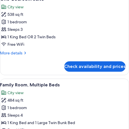
all
City view
photos
538 sq ft
for
One-
1 bedroom
Bedroom
Sleeps 3
Suite
1 King Bed OR 2 Twin Beds
Free WiFi
More
More details
details
for
Check availability and prices
One-
Bedroom
Suite
View
A hotel room with a large bed, a woode
5
Family Room, Multiple Beds
all
City view
photos
484 sq ft
for
Family
1 bedroom
Room,
Sleeps 4
Multiple
1 King Bed and 1 Large Twin Bunk Bed
Beds