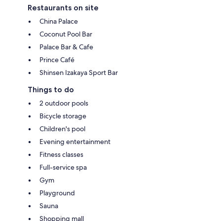
Restaurants on site
China Palace
Coconut Pool Bar
Palace Bar & Cafe
Prince Café
Shinsen Izakaya Sport Bar
Things to do
2 outdoor pools
Bicycle storage
Children's pool
Evening entertainment
Fitness classes
Full-service spa
Gym
Playground
Sauna
Shopping mall