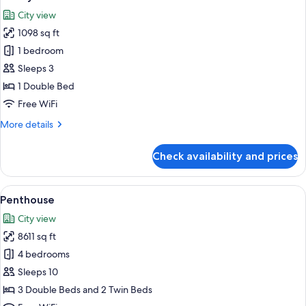
all
City view
photos
1098 sq ft
for
Luxury
1 bedroom
Suite
Sleeps 3
1 Double Bed
Free WiFi
More
More details
details
for
Check availability and prices
Luxury
Suite
View
Penthouse | In-room safe, desk, blacko
3
Penthouse
all
City view
photos
8611 sq ft
for
Penthouse
4 bedrooms
Sleeps 10
3 Double Beds and 2 Twin Beds