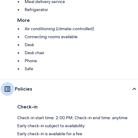
Meal delivery service
Refrigerator
More
Air conditioning (climate-controlled)
Connecting rooms available
Desk
Desk chair
Phone
Safe
Policies
Check-in
Check-in start time: 2:00 PM; Check-in end time: anytime
Early check-in subject to availability
Early check-in is available for a fee