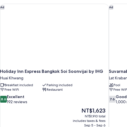
Holiday Inn Express Bangkok Soi Soonvijai by IHG
Suvarnab
Ad
Ad
Holiday Inn Express Bangkok Soi Soonvijai by IHG
Suvarna
Huai Khwang
Lat Kraba
Breakfast included
Parking included
Pool
Free WiFi
Restaurant
Free WiF
8.6
7.6
Excellent
Good
8.6
7.6
out
out
192 reviews
1,000 
of
of
The
NT$1,623
10,
10,
price
NT$1,910 total
Excellent,
Good,
is
includes taxes & fees
192
1,000
NT$1,623
Sep 5 - Sep 6