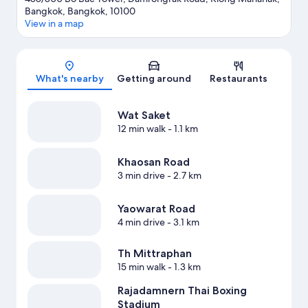
Bangkok, Bangkok, 10100
View in a map
Map
What's nearby
Getting around
Restaurants
Wat Saket
12 min walk
- 1.1 km
Khaosan Road
3 min drive
- 2.7 km
Yaowarat Road
4 min drive
- 3.1 km
Th Mittraphan
15 min walk
- 1.3 km
Rajadamnern Thai Boxing
Stadium