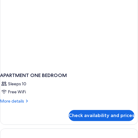
Bed
APARTMENT ONE BEDROOM
Sleeps 10
Free WiFi
More
More details
details
for
Check availability and prices
APARTMENT
ONE
BEDROOM