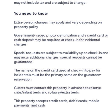
may not include tax and are subject to change.
You need to know
Extra-person charges may apply and vary depending on
property policy
Government-issued photo identification and a credit card or
cash deposit may be required at check-in for incidental
charges
Special requests are subject to availability upon check-in and
may incur additional charges; special requests cannot be
guaranteed
The name on the credit card used at check-in to pay for
incidentals must be the primary name on the guestroom
reservation
Guests must contact this property in advance to reserve
cribs/infant beds and rollaway/extra beds
This property accepts credit cards, debit cards, mobile
payments, and cash