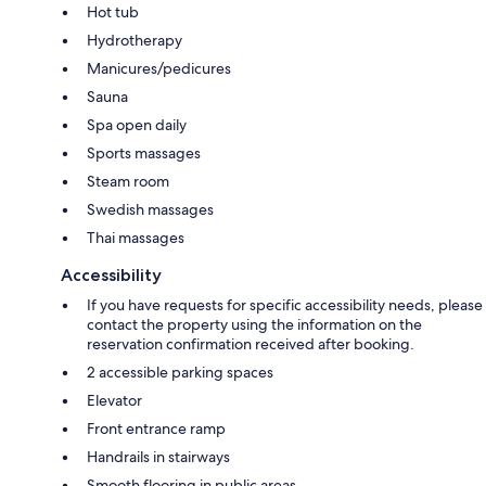
Hot tub
Hydrotherapy
Manicures/pedicures
Sauna
Spa open daily
Sports massages
Steam room
Swedish massages
Thai massages
Accessibility
If you have requests for specific accessibility needs, please
contact the property using the information on the
reservation confirmation received after booking.
2 accessible parking spaces
Elevator
Front entrance ramp
Handrails in stairways
Smooth flooring in public areas