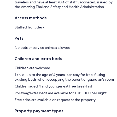
travelers and have at least 70% of staff vaccinated, issued by
the Amazing Thailand Safety and Health Administration.
Access methods
Staffed front desk
Pets
No pets or service animals allowed
Children and extra beds
Children are welcome
1 child, up to the age of 4 years, can stay for free if using
existing beds when occupying the parent or guardian's room
Children aged 4 and younger eat free breakfast
Rollaway/extra beds are available for THB 1000 per night
Free cribs are available on request at the property
Property payment types