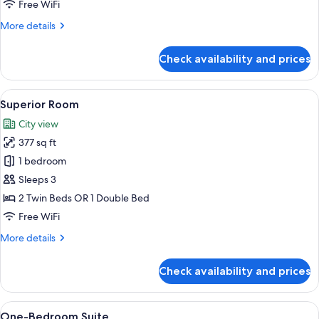
Free WiFi
More
More details
details
for
Check availability and prices
Suite,
3
Bedrooms
View
A hotel room with two beds, a desk, an
8
Superior Room
all
City view
photos
377 sq ft
for
Superior
1 bedroom
Room
Sleeps 3
2 Twin Beds OR 1 Double Bed
Free WiFi
More
More details
details
for
Check availability and prices
Superior
Room
View
A hotel room with a bed, a TV, a desk,
5
One-Bedroom Suite