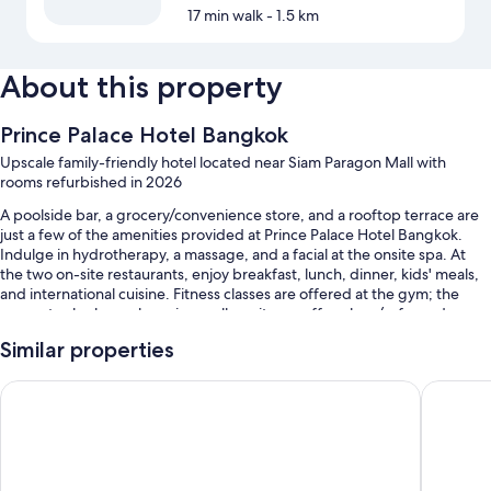
17 min walk
- 1.5 km
About this property
Prince Palace Hotel Bangkok
Upscale family-friendly hotel located near Siam Paragon Mall with
rooms refurbished in 2026
A poolside bar, a grocery/convenience store, and a rooftop terrace are
just a few of the amenities provided at Prince Palace Hotel Bangkok.
Indulge in hydrotherapy, a massage, and a facial at the onsite spa. At
the two on-site restaurants, enjoy breakfast, lunch, dinner, kids' meals,
and international cuisine. Fitness classes are offered at the gym; the
property also has a shopping mall on site, a coffee shop/cafe, and a
garden. Stay connected with free in-room WiFi, and guests can find
Similar properties
other amenities such as a playground and a hair salon.
You'll also find perks like:
Rambuttri Village Inn & Plaza
Asia Hot
2 outdoor pools and a children's pool, along with sun loungers, pool
umbrellas, and a lifeguard on site
Free self parking