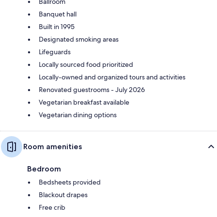
Ballroom
Banquet hall
Built in 1995
Designated smoking areas
Lifeguards
Locally sourced food prioritized
Locally-owned and organized tours and activities
Renovated guestrooms - July 2026
Vegetarian breakfast available
Vegetarian dining options
Room amenities
Bedroom
Bedsheets provided
Blackout drapes
Free crib