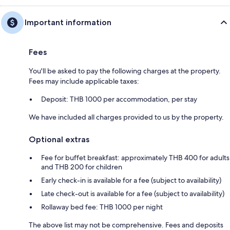
Important information
Fees
You'll be asked to pay the following charges at the property.
Fees may include applicable taxes:
Deposit: THB 1000 per accommodation, per stay
We have included all charges provided to us by the property.
Optional extras
Fee for buffet breakfast: approximately THB 400 for adults
and THB 200 for children
Early check-in is available for a fee (subject to availability)
Late check-out is available for a fee (subject to availability)
Rollaway bed fee: THB 1000 per night
The above list may not be comprehensive. Fees and deposits