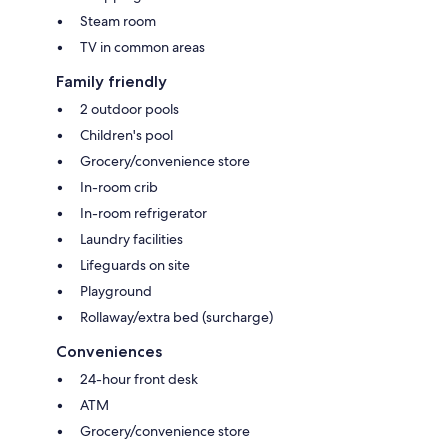
Steam room
TV in common areas
Family friendly
2 outdoor pools
Children's pool
Grocery/convenience store
In-room crib
In-room refrigerator
Laundry facilities
Lifeguards on site
Playground
Rollaway/extra bed (surcharge)
Conveniences
24-hour front desk
ATM
Grocery/convenience store