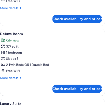
Free WiFi
More
More details
details
for
Check availability and prices
Family
Room,
Multiple
View
Deluxe Room | In-room safe, desk, blac
2
Beds
Deluxe Room
all
City view
photos
377 sq ft
for
Deluxe
1 bedroom
Room
Sleeps 3
2 Twin Beds OR 1 Double Bed
Free WiFi
More
More details
details
for
Check availability and prices
Deluxe
Room
View
A hotel room with a bed, a nightstand,
3
Luxury Suite