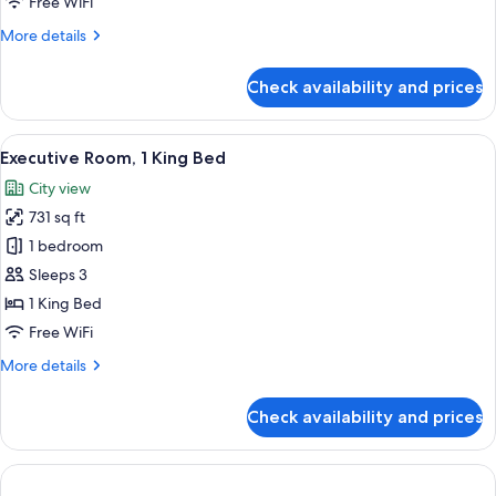
Free WiFi
More
More details
details
for
Check availability and prices
Penthouse
View
A hotel room with a large window, a bed
3
Executive Room, 1 King Bed
all
City view
photos
731 sq ft
for
Executive
1 bedroom
Room,
Sleeps 3
1
1 King Bed
King
Free WiFi
Bed
More
More details
details
for
Check availability and prices
Executive
Room,
1
King