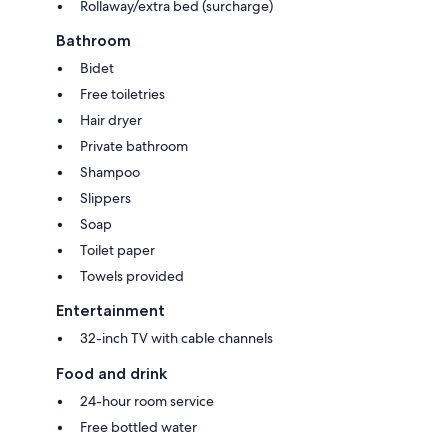
Rollaway/extra bed (surcharge)
Bathroom
Bidet
Free toiletries
Hair dryer
Private bathroom
Shampoo
Slippers
Soap
Toilet paper
Towels provided
Entertainment
32-inch TV with cable channels
Food and drink
24-hour room service
Free bottled water