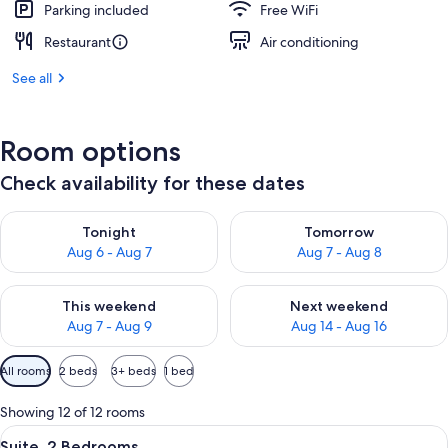
Parking included
Free WiFi
Restaurant
Air conditioning
See all
Room options
Check availability for these dates
Check availability for tonight Aug 6 - Aug 7
Check availability for tomorr
Tonight
Tomorrow
Aug 6 - Aug 7
Aug 7 - Aug 8
Check availability for this weekend Aug 7 - Aug 9
Check availability for next we
This weekend
Next weekend
Aug 7 - Aug 9
Aug 14 - Aug 16
Available
All rooms
2 beds
3+ beds
1 bed
filters
for
Showing 12 of 12 rooms
rooms
View
Suite, 2 Bedrooms | In-room safe, desk,
4
Suite, 2 Bedrooms