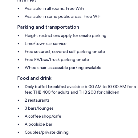
Available in all rooms: Free WiFi
Available in some public areas: Free WiFi
Parking and transportation
Height restrictions apply for onsite parking
Limo/town car service
Free secured, covered self parking on site
Free RV/bus/truck parking on site
Wheelchair-accessible parking available
Food and drink
Daily buffet breakfast available 6:00 AM to 10:00 AM for a
fee: THB 400 for adults and THB 200 for children
2 restaurants
3 bars/lounges
A coffee shop/cafe
A poolside bar
Couples/private dining