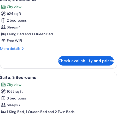
all
City view
photos
624 sq ft
for
Suite,
2 bedrooms
2
Sleeps 4
Bedrooms
1 King Bed and 1 Queen Bed
Free WiFi
More
More details
details
for
Check availability and prices
Suite,
2
Bedrooms
View
A hotel room with a wooden floor, a sof
8
Suite, 3 Bedrooms
all
City view
photos
1033 sq ft
for
Suite,
3 bedrooms
3
Sleeps 7
Bedrooms
1 King Bed, 1 Queen Bed and 2 Twin Beds