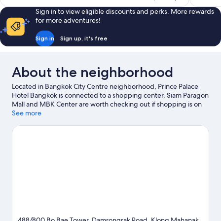
reviews
reviews
Sign in to view eligible discounts and perks. More rewards
for more adventures!
Sign in
Sign up, it's free
About the neighborhood
Located in Bangkok City Centre neighborhood, Prince Palace
Hotel Bangkok is connected to a shopping center. Siam Paragon
Mall and MBK Center are worth checking out if shopping is on
the agenda, while those wishing to experience the area's natural
See more
beauty can explore Lumphini Park and Chao Praya River. Looking
to enjoy an event or a game? See what's going on at
Rajamangala National Stadium or IMPACT Arena.
Visit our
Bangkok travel guide
488/800 Bo Bae Tower, Damrongrak Road, Klong Mahanak,