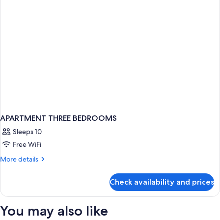
APARTMENT THREE BEDROOMS
Sleeps 10
Free WiFi
More
More details
details
for
Check availability and prices
APARTMENT
THREE
BEDROOMS
You may also like