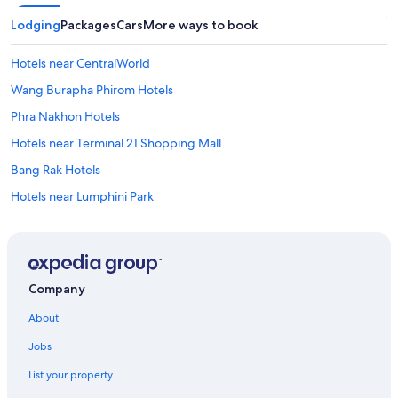
Lodging
Packages
Cars
More ways to book
Hotels near CentralWorld
Wang Burapha Phirom Hotels
Phra Nakhon Hotels
Hotels near Terminal 21 Shopping Mall
Bang Rak Hotels
Hotels near Lumphini Park
Gay friendly Hotels in Bang Rak
Cheap Hotels in Embassy District
Gay friendly Hotels in Thung Maha Mek
Company
Bangkok City Centre Hotels
About
Cheap Hotels in Bangkok City Centre
Jobs
Gay friendly Hotels in Pratunam
List your property
Gay friendly Hotels in Bangkok City Centre