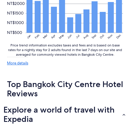
NT$2000
NT$1500
NT$1000
NT$500
May
Aug
Nov
Mar
Dec
Feb
Apr
Jun
Sep
Oct
Jan
Jul
Price trend information excludes taxes and fees and is based on base
rates for a nightly stay for 2 adults found in the last 7 days on our site and
averaged for commonly viewed hotels in Bangkok City Centre.
More
More details
details
about
price
Top Bangkok City Centre Hotel
trends
Reviews
Explore a world of travel with
Expedia