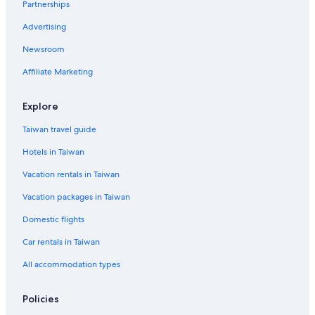
Partnerships
Ratchathewi Hotels
Advertising
Silom Hotels
Newsroom
Banglamphu Hotels
Thanon Phaya Thai Hotels
Affiliate Marketing
Hotels near Erawan Shrine
Explore
Pratunam Hotels
Taiwan travel guide
Gay friendly Hotels in Khlong Toei
Hotels in Taiwan
Beach Hotels in Bangkok City Centre
Vacation rentals in Taiwan
Beach Hotels in Sukhumvit
Vacation packages in Taiwan
Hotels near Pratunam Market
Vacation Homes in Bangkok Province
Domestic flights
Ratchaprasong Hotels
Car rentals in Taiwan
Gay friendly Hotels in Banglamphu
All accommodation types
Family Hotels in Pratunam
Policies
Chidlom Hotels