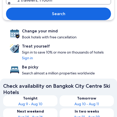
2 travelers, 1 room
Search
Change your mind
Book hotels with free cancellation
Treat yourself
Sign in to save 10% or more on thousands of hotels
Sign in
Be picky
Search almost a million properties worldwide
Check availability on Bangkok City Centre Ski
Hotels
Tonight
Tomorrow
Aug 9 - Aug 10
Aug 10 - Aug 11
Next weekend
In two weeks