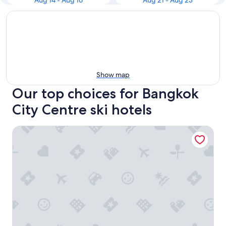
Aug 14 - Aug 16
Aug 21 - Aug 23
Show map
Our top choices for Bangkok
City Centre ski hotels
Cross Vibe Bangkok Srinakarin