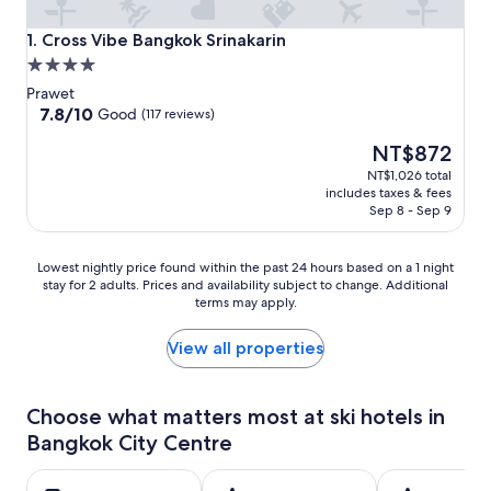
Cross Vibe Bangkok Srinakarin
1. Cross Vibe Bangkok Srinakarin
4.0
star
Prawet
property
7.8
7.8/10
Good
(117 reviews)
out
The
NT$872
of
price
10,
NT$1,026 total
is
Good,
includes taxes & fees
NT$872
(117
Sep 8 - Sep 9
reviews)
Lowest
Lowest nightly price found within the past 24 hours based on a 1 night
stay for 2 adults. Prices and availability subject to change. Additional
nightly
terms may apply.
price
found
within
View all properties
the
past
24
Choose what matters most at ski hotels in
hours
Bangkok City Centre
based
on
a