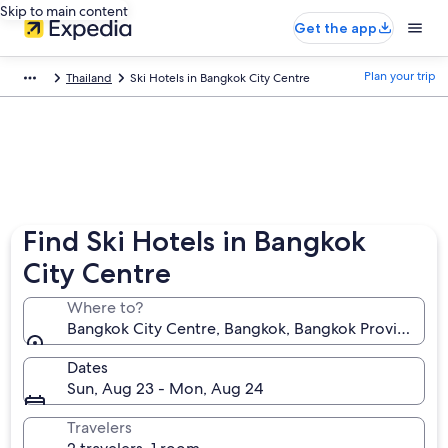
Skip to main content
Get the app
Plan your trip
Thailand
Ski Hotels in Bangkok City Centre
Find Ski Hotels in Bangkok
City Centre
Where to?
Bangkok City Centre, Bangkok, Bangkok Province, Th
Dates
Sun, Aug 23 - Mon, Aug 24
Travelers