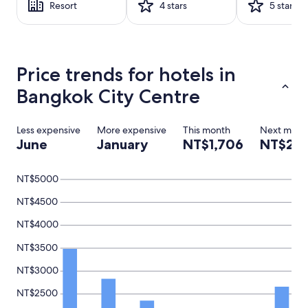
Resort
4 stars
5 stars
1
night
stay
for
2
Price trends for hotels in
adults.
Prices
Bangkok City Centre
and
availability
subject
Less expensive
More expensive
This month
Next mont
to
June
January
NT$1,706
NT$2,1
change.
Additional
terms
NT$5000
may
apply.
NT$4500
NT$4000
NT$3500
NT$3000
NT$2500