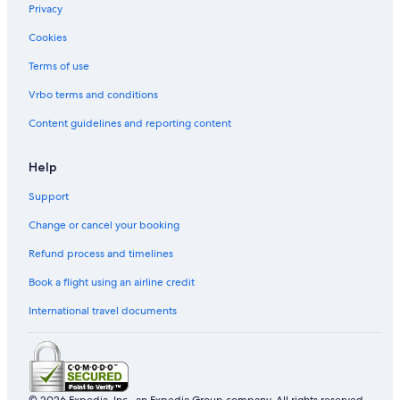
Privacy
Gay friendly Hotels in Silom
Cookies
Business Hotels in Chatuchak
Khlong Ton Sai Hotels
Terms of use
Family Hotels in Khlong Toei
Vrbo terms and conditions
Boutique Hotels in Pratunam
Content guidelines and reporting content
Hotels near Wat Pho
Help
Hotels near Bumrungrad Hospital
Support
Yan Nawa Hotels
Change or cancel your booking
Hotel Wedding Venues Hotels in Bangkok City Centre
Pom Prap Sattru Phai Hotels
Refund process and timelines
Gay friendly Hotels in Bangkok Central Business District
Book a flight using an airline credit
Hotels near Pantip Plaza
International travel documents
Siam Hotels
Hotels near Khaosan Road
Hotels near Thaniya Plaza