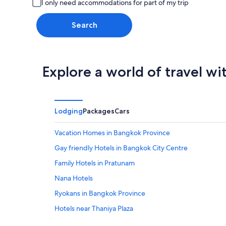
I only need accommodations for part of my trip
Search
Explore a world of travel wi
Lodging
Packages
Cars
Vacation Homes in Bangkok Province
Gay friendly Hotels in Bangkok City Centre
Family Hotels in Pratunam
Nana Hotels
Ryokans in Bangkok Province
Hotels near Thaniya Plaza
Ban Phan Thom Hotels