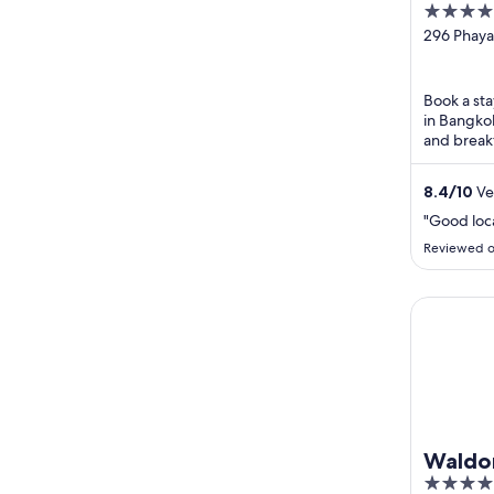
4
out
296 Phaya
Bangkok 
of
5
Book a sta
in Bangkok
and break
praise the
8.4
/
10
Ve
"Good loc
Reviewed o
Waldorf A
Waldor
5