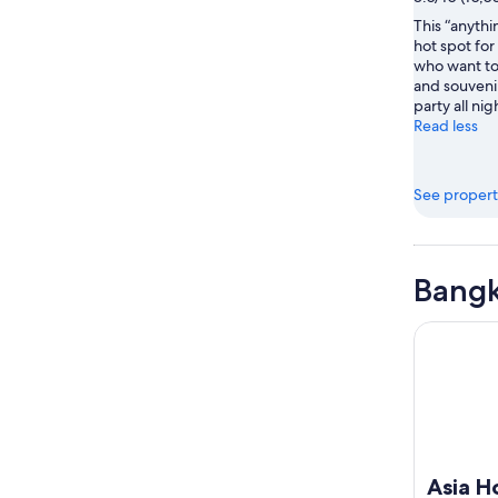
This “anythi
hot spot for
who want to
and souveni
party all nig
Read less
See propert
Bangk
Asia Hote
Asia H