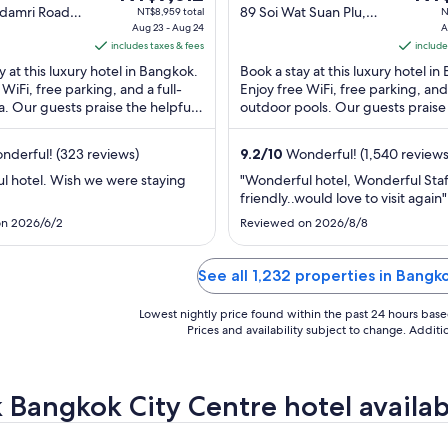
price
out
pric
adamri Road,
89 Soi Wat Suan Plu,
NT$8,959 total
N
Bangkok
Aug 23 - Aug 24
New Road Bangkok
A
is
of
is
includes taxes & fees
Bangkok
include
NT$7,612
5
NT$4
y at this luxury hotel in Bangkok.
Book a stay at this luxury hotel i
per
per
 WiFi, free parking, and a full-
Enjoy free WiFi, free parking, and
night
nigh
a. Our guests praise the helpful
outdoor pools. Our guests praise
from
fro
r reviews. Popular ...
breakfast and the helpful staff in o
Aug
Aug
derful! (323 reviews)
9.2
/
10
Wonderful! (1,540 reviews
23
17
to
to
l hotel. Wish we were staying
"Wonderful hotel, Wonderful Staf
friendly..would love to visit again"
Aug
Aug
24
18
n 2026/6/2
Reviewed on 2026/8/8
See all 1,232 properties in Bangk
Lowest nightly price found within the past 24 hours based 
Prices and availability subject to change. Addit
 Bangkok City Centre hotel availabi