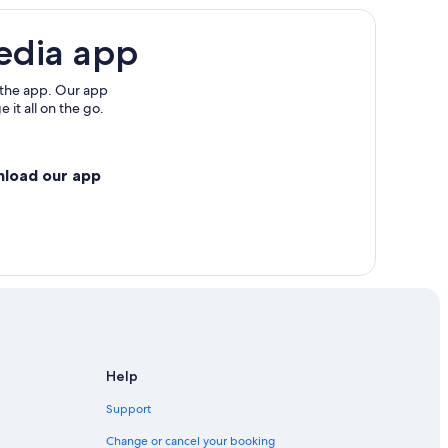
re
edia app
re
 the app. Our app
 it all on the go.
nload our app
angkok City Centre
Help
Support
Change or cancel your booking