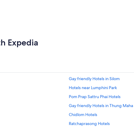
th Expedia
Gay friendly Hotels in Silom
Hotels near Lumphini Park
Pom Prap Sattru Phai Hotels
Gay friendly Hotels in Thung Mah
Chidlom Hotels
Ratchaprasong Hotels
Pratunam Hotels