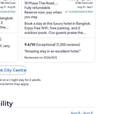
e
out
price
18 Phaya Thai Road,
T$5,842 total
NT$5,564 total
ug 17 - Aug 18
Thung Phaya Thai
Fully refundable
Aug 31 - Sep 1
of
is
s taxes & fees
Bangkok Bangkok
Reserve now, pay when
includes taxes & fees
,964
5
NT$4,727
Province
you stay
n Bangkok.
per
 2
Book a stay at this luxury hotel in Bangkok.
t
night
 the
Enjoy free WiFi, free parking, and 2
m
from
ur ...
outdoor pools. Our guests praise the
Aug
breakfast and the helpful staff in our ...
)
31
9.6
/
10
Exceptional! (1,355 reviews)
to
f, very
Sep
"Amazing stay in an excellent hotel."
1
Reviewed on 2026/8/2
ok City Centre
on a 1 night stay for 2 adults.
ional terms may apply.
lity
Aug 8 - Aug 9