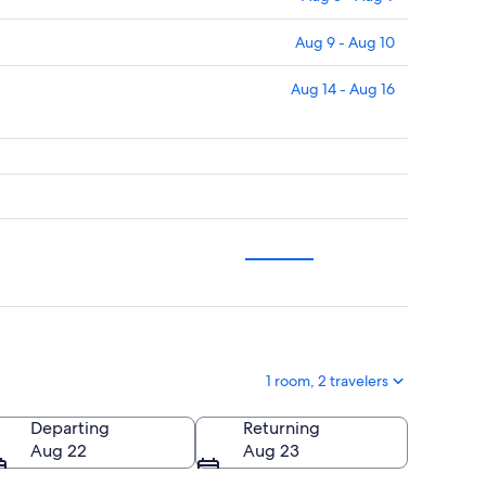
Aug 9 - Aug 10
Aug 14 - Aug 16
1 room, 2 travelers
Departing
Returning
Aug 22
Aug 23