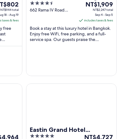
he
4.5
The
T$802
by Centre Point
NT$1,909
ice
out
price
662 Rama IV Road
NT$944 total
NT$2,247 total
ug 18 - Aug 19
Bangkok Bangkok
Sep 4 - Sep 5
of
is
s taxes & fees
includes taxes & fees
T$802
5
NT$1,909
oy free
Book a stay at this luxury hotel in Bangkok.
r
per
ast
Enjoy free WiFi, free parking, and a full-
ght
night
e
service spa. Our guests praise the
rom
from
iews.
breakfast and the pool in our reviews. ...
ug
Sep
4
to
ug
Sep
5
Eastin Grand Hotel Phayathai
Eastin Grand Hotel
5
The
$4,964
Phayathai
NT$4,727