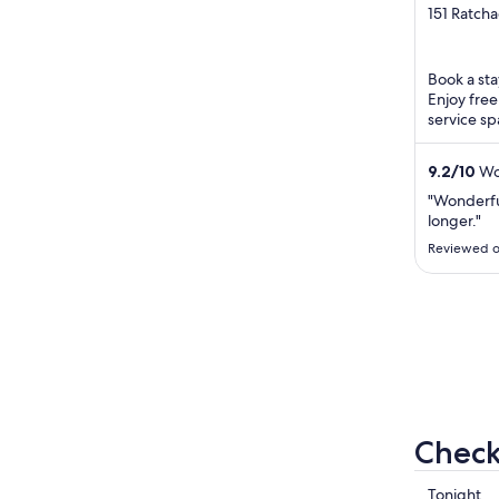
out
151 Ratch
Lumpini 
of
5
Book a sta
Enjoy free
service sp
staff in ou
9.2
/
10
Won
"Wonderfu
longer."
Reviewed o
Check
Check
Tonight