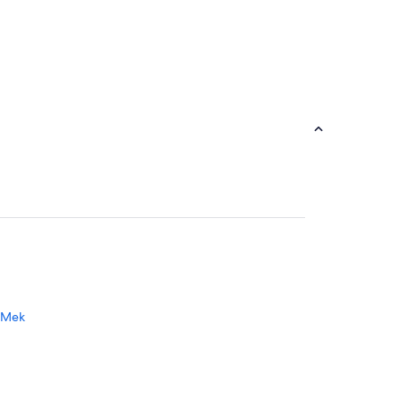
a Mek