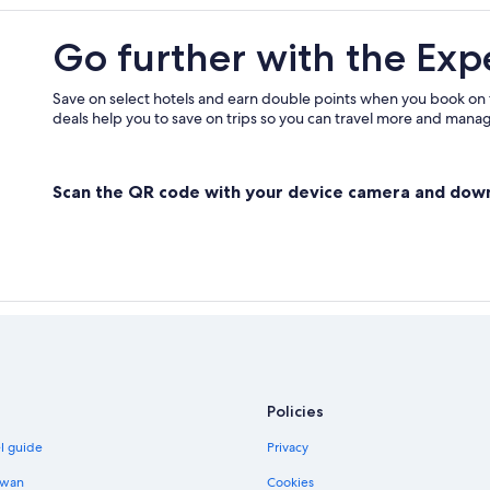
Cheap Hotels in Bangkok City Cent
Go further with the Exp
Hotels near Pantip Plaza
Beach Hotels in Bangkok City Cent
Save on select hotels and earn double points when you book on
deals help you to save on trips so you can travel more and manage
Cheap Hotels in Embassy District
Boutique Hotels in Pratunam
Scan the QR code with your device camera and dow
Bang Rak Hotels
Khlong Ton Sai Hotels
Silom Hotels
Gay friendly Hotels in Bang Rak
Hotel Wedding Venues Hotels in B
Policies
el guide
Privacy
iwan
Cookies