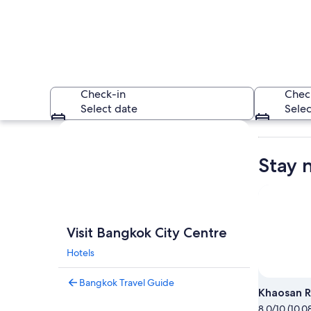
Check-in
Chec
Select date
Selec
Explore map
Stay 
A houseboat with a
Visit Bangkok City Centre
Hotels
Bangkok Travel Guide
Khaosan 
8.0/10 (10,0