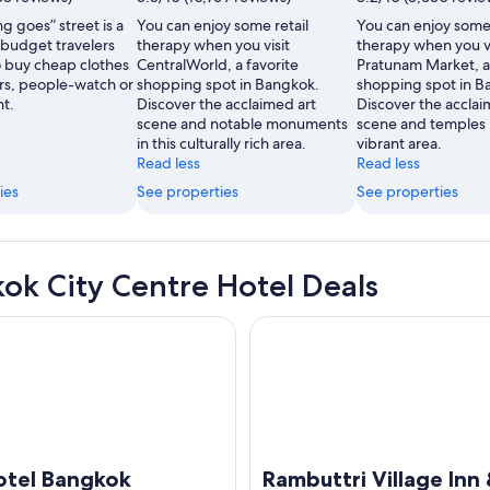
Fair
ng goes” street is a
You can enjoy some retail
You can enjoy some 
Neo
 budget travelers
therapy when you visit
therapy when you vi
 buy cheap clothes
CentralWorld, a favorite
Pratunam Market, a 
rs, people-watch or
shopping spot in Bangkok.
shopping spot in B
ht.
Discover the acclaimed art
Discover the acclai
scene and notable monuments
scene and temples i
in this culturally rich area.
vibrant area.
Read less
Read less
ies
See properties
See properties
ok City Centre Hotel Deals
l Bangkok
Rambuttri Village Inn & Plaza
otel Bangkok
Rambuttri Village Inn