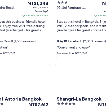
The
3
T
NT$1,348
Plaza
N
price
out
pr
thai Road
95 ,Soi Rambuttri,
NT$1,587 total
Bangkok
Sep 6 - Sep 7
Chakkra Phong
A
is
of
is
includes taxes & fees
Bangkok Bangkok
include
NT$1,348
5
N
Province
y at this business-friendly hotel
Stay at this hotel in Bangkok. Enj
per
pe
. Enjoy free WiFi, free parking,
WiFi, 2 outdoor pools, and breakf
night
ni
fast (surcharge). Our guests
(surcharge). Our guests praise th
from
f
 breakfast and the helpful ...
breakfast and the pool in our rev
Sep
A
Popular ...
ry Good! (1,538 reviews)
8.6
/
10
Excellent! (2,040 reviews)
6
18
to
to
ation"
"Convenient and easy"
Sep
A
n 2026/8/7
Reviewed on 2026/8/8
7
19
storia Bangkok
Shangri-La Bangkok
f Astoria Bangkok
Shangri-La Bangkok
The
5
The
NT$7,612
NT