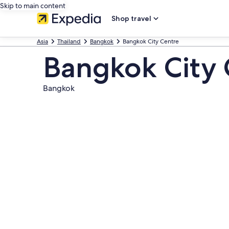
Skip to main content
Shop travel
Asia
Thailand
Bangkok
Bangkok City Centre
Bangkok City 
Bangkok