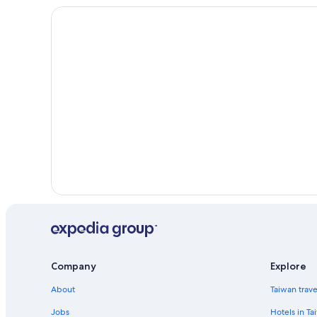
Ski Hotels in Bangkok City Centre
Bangkok City Centre Hotels
Hotels near Wat Pho
Wang Burapha Phirom Hotels
Hotels near CentralWorld
Cabin Rentals in Bangkok Province
Thanon Phaya Thai Hotels
Siam Hotels
Hotels near Khaosan Road
Ratchathewi Hotels
Hotels near Erawan Shrine
Company
Explore
About
Taiwan trav
Jobs
Hotels in Ta