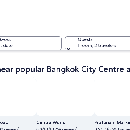
A busy ur
k-out
Guests
t date
1 room, 2 travelers
A busy ur
near popular Bangkok City Centre a
 wooden roof and white walls, floating on a calm lake, surrounded by trees
Photo by Fair Neo
Open
Photo
Road
CentralWorld
Pratunam Marke
by
88 reviews)
8.8/10 (10,769 reviews)
8.2/10 (8,630 revie