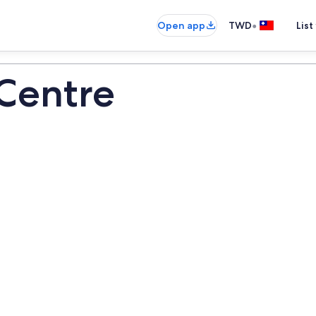
•
Open app
TWD
List
Centre