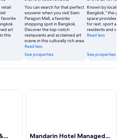
retail
You can search for that perfect
Known by locals as the “Lu
sit
souvenir when you visit Siam
Bangkok,” this green brea
favorite
Paragon Mall, a favorite
space provides a quiet ha
angkok.
shopping spot in Bangkok.
for rest, sport and recreati
med art
Discover the top-notch
residents and visitors alike.
n this
restaurants and acclaimed art
Read less
scene in this culturally rich area.
Read less
See properties
See properties
Mandarin Hotel Managed by Centre Point
 &
Mandarin Hotel Managed