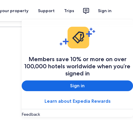
 your property
Support
Trips
Sign in
Plan your trip
Members save 10% or more on over
100,000 hotels worldwide when you’re
signed in
Sign in
Learn about Expedia Rewards
Feedback