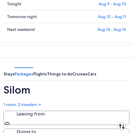
Check
Tonight
Aug 9 - Aug 10
prices
in
Check
Tomorrow night
Aug 10 - Aug 11
Silom
prices
for
in
Check
Next weekend
Aug 14 - Aug 16
tonight,
Silom
prices
Aug
for
in
9
tomorrow
Silom
-
night,
for
Aug
Aug
next
10
10
weekend,
-
Aug
Stays
Packages
Flights
Things to do
Cruises
Cars
Aug
14
11
-
Silom
Aug
16
1 room, 2 travelers
Leaving from
Leaving from
Going to