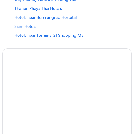
Thanon Phaya Thai Hotels
Hotels near Bumrungrad Hospital
Siam Hotels
Hotels near Terminal 21 Shopping Mall
Hotels near Thaniya Plaza
Beach Hotels in Bangkok City Centre
Hotel Wedding Venues Hotels in Bangkok City Centre
Chidlom Hotels
Gay friendly Hotels in Silom
Khlong Ton Sai Hotels
Pratunam Hotels
Nana Hotels
Family Hotels in Khlong Toei
Gay friendly Hotels in Bang Rak