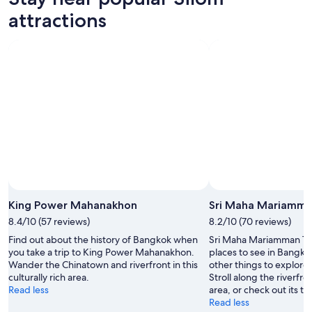
attractions
King Power Mahanakhon
Sri Maha Mariamm
8.4/10 (57 reviews)
8.2/10 (70 reviews)
Find out about the history of Bangkok when
Sri Maha Mariamman Tem
you take a trip to King Power Mahanakhon.
places to see in Bangko
Wander the Chinatown and riverfront in this
other things to explore 
culturally rich area.
Stroll along the riverfron
Read less
area, or check out its t
Read less