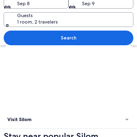
Sep 8
Sep 9
Guests
1 room, 2 travelers
A nighttime cityscape with illuminated 
Search
Explore map
Visit Silom
Stay near popular Silom