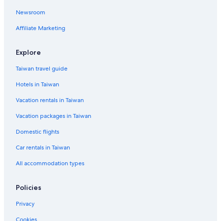
Ski Hotels in Bangkok City Centre
Newsroom
Bangkok City Centre Hotels
Affiliate Marketing
Hotels near Erawan Shrine
Explore
Taiwan travel guide
Hotels in Taiwan
Vacation rentals in Taiwan
Vacation packages in Taiwan
Domestic flights
Car rentals in Taiwan
All accommodation types
Policies
Privacy
Cookies