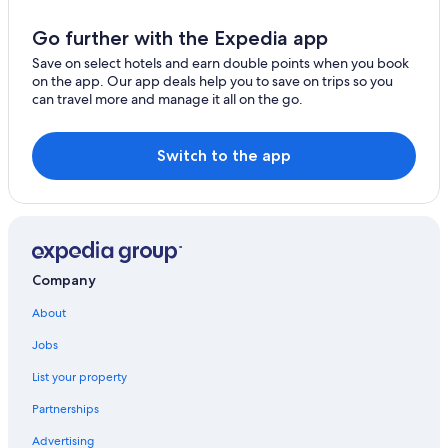
Beach Hotels in Sukhumvit
Hotels near Asiatique The Riverfront
Go further with the Expedia app
Cheap Hotels in Embassy District
Save on select hotels and earn double points when you book
on the app. Our app deals help you to save on trips so you
Ratchaprasong Hotels
can travel more and manage it all on the go.
Yan Nawa Hotels
Sathon Hotels
Switch to the app
Bang Rak Hotels
Silom Hotels
Hotels near CentralWorld
Hotels near Lumphini Park
Company
Hotels near Pantip Plaza
About
4 Star Hotels in Sukhumvit
Jobs
Cheap Hotels in Bangkok City Centre
List your property
Gay friendly Hotels in Thung Maha Mek
Partnerships
Gay friendly Hotels in Bangkok City Centre
Advertising