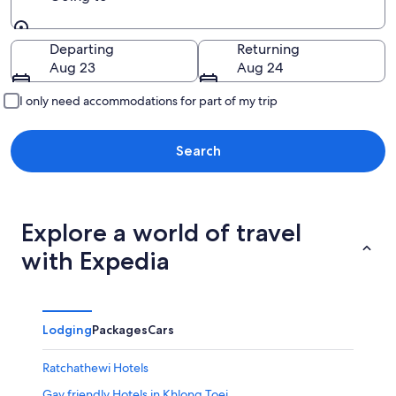
Going to
Departing
Returning
Aug 23
Aug 24
I only need accommodations for part of my trip
Search
Explore a world of travel
with Expedia
Lodging
Packages
Cars
Ratchathewi Hotels
Gay friendly Hotels in Khlong Toei