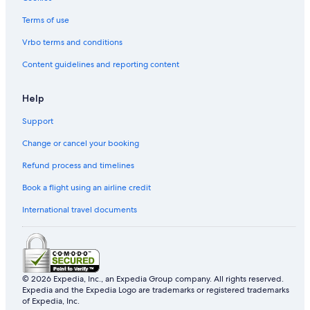
Terms of use
Vrbo terms and conditions
Content guidelines and reporting content
Help
Support
Change or cancel your booking
Refund process and timelines
Book a flight using an airline credit
International travel documents
© 2026 Expedia, Inc., an Expedia Group company. All rights reserved.
Expedia and the Expedia Logo are trademarks or registered trademarks
of Expedia, Inc.