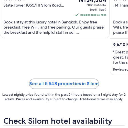
NT$4,304
out
price
out
State Tower 1055/111 Silom Road
114 Tha
NT$5,065 total
Bangkok
Sep 8 - Sep 9
Bangko
of
is
of
includes taxes & fees
5
NT$4,304
5
Book a stay at this luxury hotel in Bangkok. Enjoy free
Book a s
per
breakfast, free WiFi, and free parking. Our guests praise
WiFi, fr
night
the breakfast and the helpful staff in our ...
praise th
from
Sep
9.6
/
10
E
8
"Great p
to
great. F
Sep
for the 
9
great li
Reviewed
and it w
very com
See all 5,548 properties in Silom
Lowest nightly price found within the past 24 hours based on a 1 night stay for 2
adults. Prices and availability subject to change. Additional terms may apply.
Check Silom hotel availability