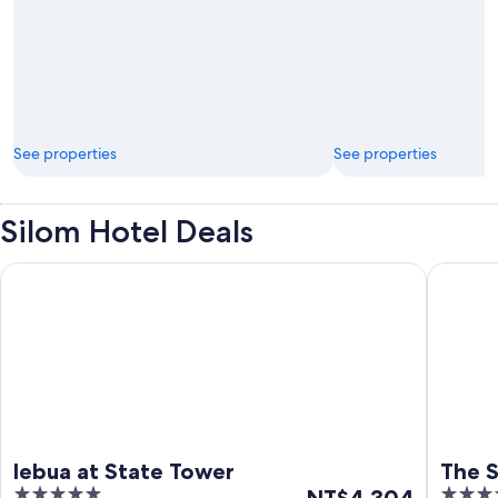
See properties
See properties
Silom Hotel Deals
lebua at State Tower
The Sta
lebua at State Tower
The 
5
The
5