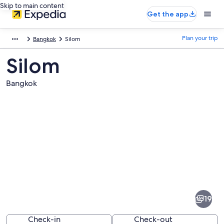
Skip to main content
Get the app
Plan your trip
Bangkok
Silom
Silom
Bangkok
Pictures
of
Silom
19
Check-in
Check-out