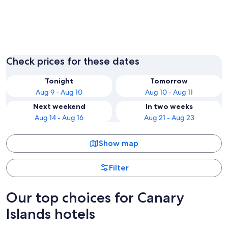
Guia de Isora
Adeje
Check prices for these dates
Tonight
Tomorrow
Aug 9 - Aug 10
Aug 10 - Aug 11
Next weekend
In two weeks
Aug 14 - Aug 16
Aug 21 - Aug 23
Show map
Filter
Our top choices for Canary
Islands hotels