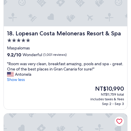
v
!
f
e
!
f
r
E
"
y
v
l
e
i
r
Lopesan Costa Meloneras Resort & Spa
18. Lopesan Costa Meloneras Resort & Spa
t
y
t
t
5.0
l
h
star
Maspalomas
e
i
property
e
9.2
n
9.2/10
Wonderful
(1,001 reviews)
n
out
g
"
"Room was very clean, breakfast amazing, pools and spa - great.
t
of
w
R
One of the best places in Gran Canaria for sure!"
e
10,
a
o
Antonela
r
Wonderful,
s
o
Show less
t
(1,001
p
m
a
reviews)
e
The
NT$10,990
w
i
r
price
NT$11,759 total
a
n
f
is
includes taxes & fees
s
m
e
NT$10,990
Sep 2 - Sep 3
v
e
c
e
n
t
Barceló Tenerife
r
t
!
y
"
!
c
!