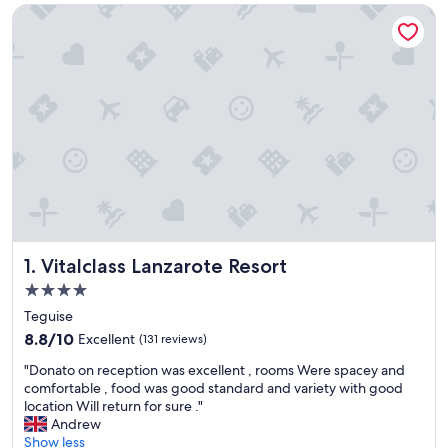
Vitalclass Lanzarote Resort
Vitalclass Lanzarote Resort
1. Vitalclass Lanzarote Resort
4.0
star
Teguise
property
8.8
8.8/10
Excellent
(131 reviews)
out
"
"Donato on reception was excellent , rooms Were spacey and
of
D
comfortable , food was good standard and variety with good
10,
o
location Will return for sure ."
Excellent,
n
Andrew
(131
a
Show less
reviews)