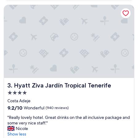
Good,
,
h
(378
Hyatt Ziva Jardín Tropical Tenerife
r
o
reviews)
o
t
o
e
m
l
s
"
W
e
r
e
s
p
a
c
e
Hyatt Ziva Jardín Tropical Tenerife
3. Hyatt Ziva Jardín Tropical Tenerife
y
a
4.0
n
star
Costa Adeje
d
property
9.2
9.2/10
Wonderful
(940 reviews)
c
out
o
"
"Really lovely hotel. Great drinks on the all inclusive package and
of
m
R
some very nice staff."
10,
f
e
Nicole
Wonderful,
o
a
Show less
(940
r