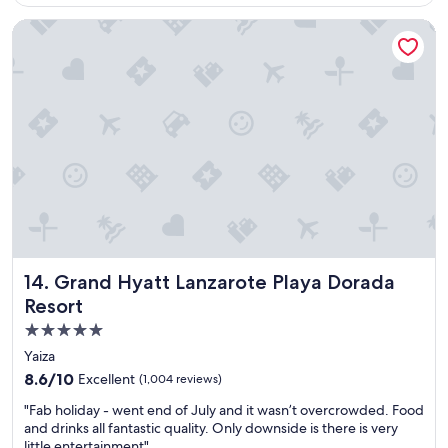
e
t
t
Grand Hyatt Lanzarote Playa Dorada Resort
o
h
g
e
o
s
b
t
a
a
c
y
k
.
…
G
h
r
a
e
d
a
a
t
f
c
a
o
Grand Hyatt Lanzarote Playa Dorada Resort
14. Grand Hyatt Lanzarote Playa Dorada
n
c
t
Resort
k
a
5.0
t
s
a
star
t
Yaiza
i
i
property
8.6
8.6/10
Excellent
(1,004 reviews)
l
c
out
s
t
"
"Fab holiday - went end of July and it wasn’t overcrowded. Food
of
a
i
F
and drinks all fantastic quality. Only downside is there is very
10,
n
m
a
little entertainment"