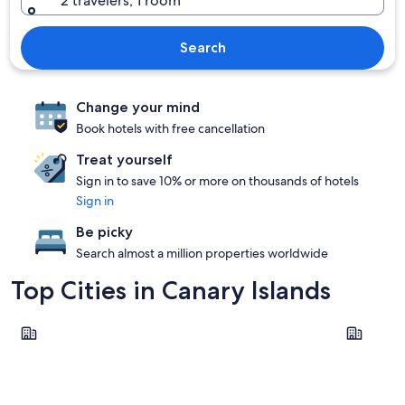
2 travelers, 1 room
Search
Change your mind
Book hotels with free cancellation
Treat yourself
Sign in to save 10% or more on thousands of hotels
Sign in
Be picky
Search almost a million properties worldwide
Top Cities in Canary Islands
Guia de Isora
Adeje