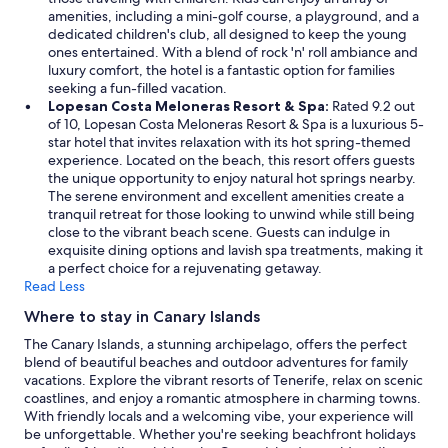
amenities, including a mini-golf course, a playground, and a
dedicated children's club, all designed to keep the young
ones entertained. With a blend of rock 'n' roll ambiance and
luxury comfort, the hotel is a fantastic option for families
seeking a fun-filled vacation.
Lopesan Costa Meloneras Resort & Spa:
Rated 9.2 out
of 10, Lopesan Costa Meloneras Resort & Spa is a luxurious 5-
star hotel that invites relaxation with its hot spring-themed
experience. Located on the beach, this resort offers guests
the unique opportunity to enjoy natural hot springs nearby.
The serene environment and excellent amenities create a
tranquil retreat for those looking to unwind while still being
close to the vibrant beach scene. Guests can indulge in
exquisite dining options and lavish spa treatments, making it
a perfect choice for a rejuvenating getaway.
Read Less
Where to stay in Canary Islands
The Canary Islands, a stunning archipelago, offers the perfect
blend of beautiful beaches and outdoor adventures for family
vacations. Explore the vibrant resorts of Tenerife, relax on scenic
coastlines, and enjoy a romantic atmosphere in charming towns.
With friendly locals and a welcoming vibe, your experience will
be unforgettable. Whether you're seeking beachfront holidays