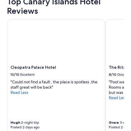
Top Canary Islands Hotel
a
s
f
o
Reviews
f
u
w
t
Cleopatra Palace Hotel
The Ritz-Ca
a
s
s
t
a
a
m
n
a
d
z
i
i
n
n
g
g
.
Cleopatra Palace Hotel
The Ritz-C
,
"
10/10
Excellent
8/10
Good
a
l
"Could not find a fault , the place is spotless ,the
"Pool was n
w
staff great will be back"
Rooms are a b
a
Read Less
but was not 
y
Read Less
s
h
e
l
Hugh
2-night trip
Grace
3-night
p
Posted 2 days ago
Posted 2 days
f