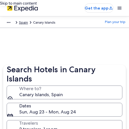
Skip to main content
Get the app
Plan your trip
Spain
Canary Islands
Search Hotels in Canary
Islands
Where to?
Canary Islands, Spain
Dates
Sun, Aug 23 - Mon, Aug 24
Travelers