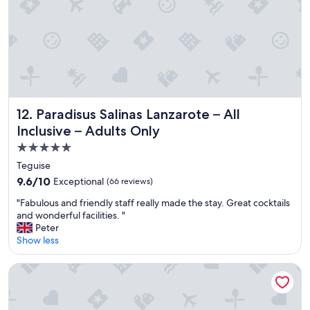
e
y
t
f
a
a
i
r
y
n
e
.
i
t
"
t
h
e
e
l
b
y
e
Paradisus Salinas Lanzarote – All Inclusive – Adults Only
12. Paradisus Salinas Lanzarote – All
s
s
t
t
Inclusive – Adults Only
a
.
5.0
y
"
star
h
Teguise
e
property
9.6
9.6/10
Exceptional
(66 reviews)
r
out
e
"
"Fabulous and friendly staff really made the stay. Great cocktails
of
a
F
and wonderful facilities. "
10,
g
a
Peter
Exceptional,
a
b
Show less
(66
i
u
reviews)
n
l
Gran Melia Palacio de Isora
!
o
"
u
s