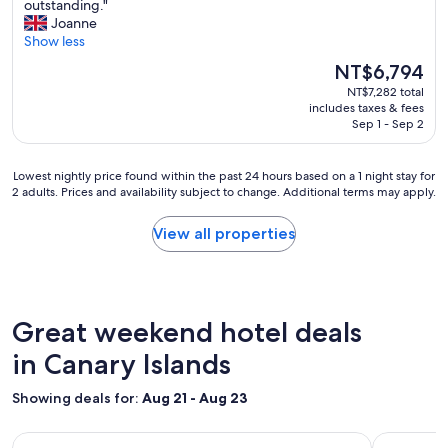
o
B
outstanding."
s
10,
r
e
Joanne
t
Wonderful,
t
a
Show less
p
(1,007
b
u
l
reviews)
The
NT$6,794
u
t
a
price
t
NT$7,282 total
i
c
is
includes taxes & fees
s
f
e
NT$6,794
Sep 1 - Sep 2
e
u
s
c
l
i
l
h
n
Lowest
Lowest nightly price found within the past 24 hours based on a 1 night stay for
u
o
G
2 adults. Prices and availability subject to change. Additional terms may apply.
nightly
d
t
r
price
e
e
a
found
View all properties
d
l
n
within
w
,
C
the
h
f
a
past
i
r
n
24
c
i
a
hours
Great weekend hotel deals
h
e
r
based
a
n
i
on
in Canary Islands
l
d
a
a
l
l
f
1
Showing deals for:
Aug 21 - Aug 23
o
y
o
night
w
s
r
stay
e
t
s
Image
Hotel Jardin Secreto
Image
Unique Cl
for