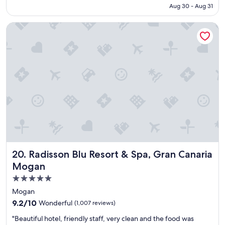
e
l
NT$7,259
Aug 30 - Aug 31
r
s
t
a
Radisson Blu Resort & Spa, Gran Canaria Mogan
y
n
w
d
a
s
s
p
v
a
e
-
r
g
y
r
c
e
l
a
o
t
s
.
e
O
t
n
Radisson Blu Resort & Spa, Gran Canaria Mogan
20. Radisson Blu Resort & Spa, Gran Canaria
o
e
t
Mogan
o
h
f
5.0
e
t
star
a
Mogan
h
i
property
e
9.2
9.2/10
Wonderful
(1,007 reviews)
r
b
out
p
"
"Beautiful hotel, friendly staff, very clean and the food was
e
of