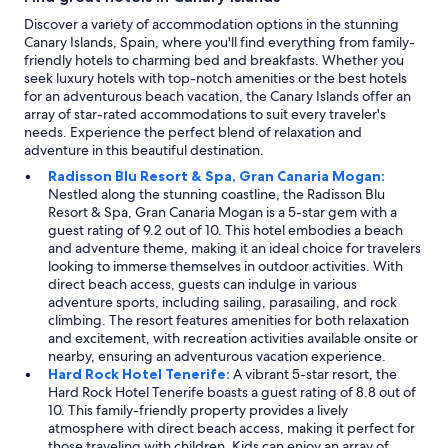
e
Discover a variety of accommodation options in the stunning
d
Canary Islands, Spain, where you'll find everything from family-
s
friendly hotels to charming bed and breakfasts. Whether you
.
seek luxury hotels with top-notch amenities or the best hotels
"
for an adventurous beach vacation, the Canary Islands offer an
array of star-rated accommodations to suit every traveler's
needs. Experience the perfect blend of relaxation and
adventure in this beautiful destination.
Radisson Blu Resort & Spa, Gran Canaria Mogan:
Nestled along the stunning coastline, the Radisson Blu
Resort & Spa, Gran Canaria Mogan is a 5-star gem with a
guest rating of 9.2 out of 10. This hotel embodies a beach
and adventure theme, making it an ideal choice for travelers
looking to immerse themselves in outdoor activities. With
direct beach access, guests can indulge in various
adventure sports, including sailing, parasailing, and rock
climbing. The resort features amenities for both relaxation
and excitement, with recreation activities available onsite or
nearby, ensuring an adventurous vacation experience.
Hard Rock Hotel Tenerife:
A vibrant 5-star resort, the
Hard Rock Hotel Tenerife boasts a guest rating of 8.8 out of
10. This family-friendly property provides a lively
atmosphere with direct beach access, making it perfect for
those traveling with children. Kids can enjoy an array of