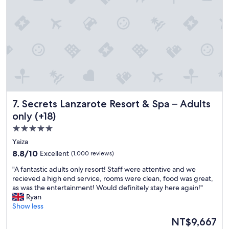
d
e
o
i
s
v
n
o
e
g
r
r
i
t
a
t
w
l
t
e
l
o
h
h
a
a
o
n
v
t
y
e
e
Secrets Lanzarote Resort & Spa – Adults only (+18)
7. Secrets Lanzarote Resort & Spa – Adults
o
b
l
n
e
i
only (+18)
e
e
s
5.0
"
n
s
star
t
Yaiza
u
o
property
p
8.8
8.8/10
Excellent
(1,000 reviews)
.
e
out
I
"
"A fantastic adults only resort! Staff were attentive and we
r
of
t
A
recieved a high end service, rooms were clean, food was great,
b
10,
i
f
as was the entertainment! Would definitely stay here again!"
.
Excellent,
s
a
Ryan
"
(1,000
o
n
Show less
reviews)
l
t
The
NT$9,667
d
a