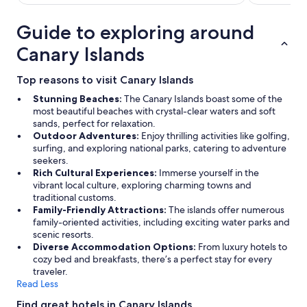
u
l
Guide to exploring around
a
n
Canary Islands
d
a
Top reasons to visit Canary Islands
t
t
Stunning Beaches:
The Canary Islands boast some of the
e
most beautiful beaches with crystal-clear waters and soft
n
sands, perfect for relaxation.
d
Outdoor Adventures:
Enjoy thrilling activities like golfing,
e
surfing, and exploring national parks, catering to adventure
d
seekers.
t
Rich Cultural Experiences:
Immerse yourself in the
o
vibrant local culture, exploring charming towns and
o
traditional customs.
u
Family-Friendly Attractions:
The islands offer numerous
r
family-oriented activities, including exciting water parks and
e
scenic resorts.
v
Diverse Accommodation Options:
From luxury hotels to
e
cozy bed and breakfasts, there’s a perfect stay for every
r
traveler.
y
Read Less
n
e
Find great hotels in Canary Islands