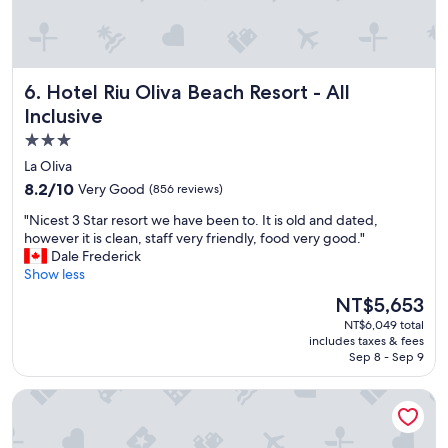
o
n
u
d
l
d
d
r
n
i
Hotel Riu Oliva Beach Resort - All Inclusive
6. Hotel Riu Oliva Beach Resort - All
’
n
t
Inclusive
k
h
a
3.0
e
r
star
s
La Oliva
e
i
property
e
8.2
8.2/10
Very Good
(856 reviews)
t
x
out
a
"
"Nicest 3 Star resort we have been to. It is old and dated,
p
of
t
N
however it is clean, staff very friendly, food very good."
e
10,
e
i
Dale Frederick
n
Very
i
c
Show less
s
Good,
n
e
i
(856
The
NT$5,653
r
s
v
reviews)
price
e
NT$6,049 total
t
e
is
includes taxes & fees
c
3
b
NT$5,653
Sep 8 - Sep 9
o
S
u
m
t
t
Secrets Lanzarote Resort & Spa – Adults only (+18)
m
a
t
e
r
h
n
r
e