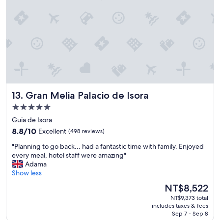
a
n
d
f
r
i
e
n
d
l
y
Gran Melia Palacio de Isora
13. Gran Melia Palacio de Isora
s
5.0
t
star
a
Guia de Isora
f
property
8.8
8.8/10
Excellent
(498 reviews)
f
out
r
"
"Planning to go back… had a fantastic time with family. Enjoyed
of
e
P
every meal, hotel staff were amazing"
10,
a
l
Adama
Excellent,
l
a
Show less
(498
l
n
reviews)
The
NT$8,522
y
n
price
m
NT$9,373 total
i
is
a
includes taxes & fees
n
NT$8,522
Sep 7 - Sep 8
d
g