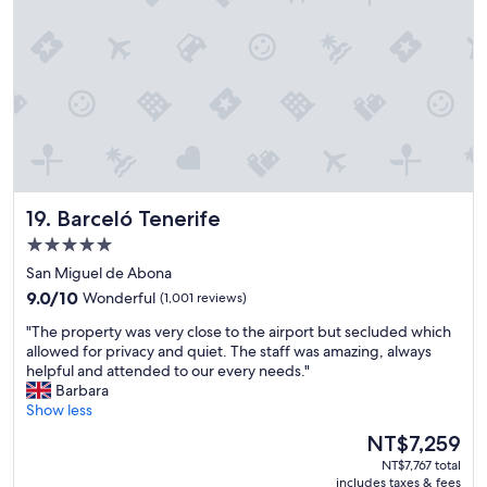
l
"
e
a
n
,
b
r
e
a
k
f
Barceló Tenerife
19. Barceló Tenerife
a
s
5.0
t
star
San Miguel de Abona
a
property
9.0
m
9.0/10
Wonderful
(1,001 reviews)
out
a
"
"The property was very close to the airport but secluded which
of
z
T
allowed for privacy and quiet. The staff was amazing, always
10,
i
h
helpful and attended to our every needs."
Wonderful,
n
e
Barbara
(1,001
g
p
Show less
reviews)
,
r
p
The
NT$7,259
o
o
price
NT$7,767 total
p
o
is
includes taxes & fees