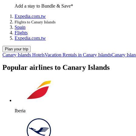
Add a stay to Bundle & Save*
Expedia.com.tw
Flights to Canary Islands
Spain
Flights
Expedia.com.tw
Plan your trip
Canary Islands Hotels
Vacation Rentals in Canary Islands
Canary Islan
Popular airlines to Canary Islands
Iberia