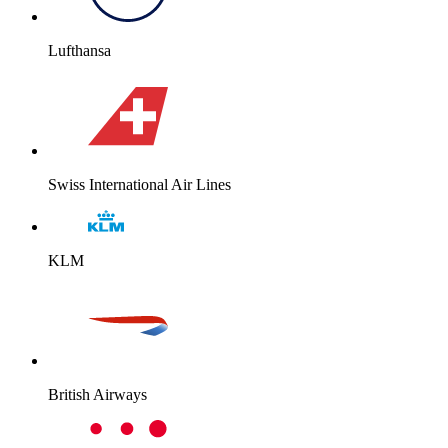
Lufthansa
Swiss International Air Lines
KLM
British Airways