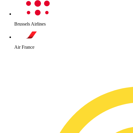
Brussels Airlines
Air France