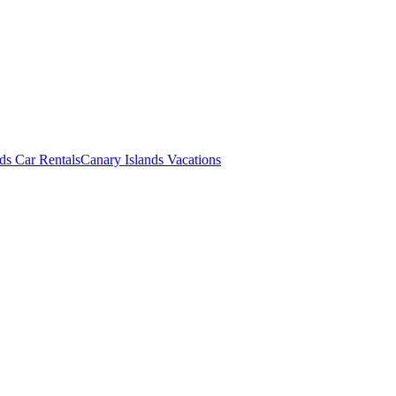
ds Car Rentals
Canary Islands Vacations