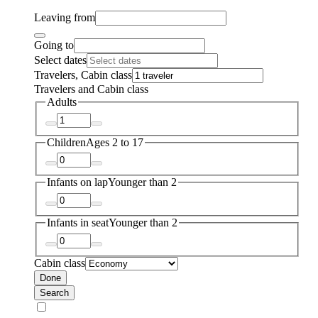
Leaving from
Going to
Select dates
Travelers, Cabin class
Travelers and Cabin class
Adults
Children
Ages 2 to 17
Infants on lap
Younger than 2
Infants in seat
Younger than 2
Cabin class
Done
Search