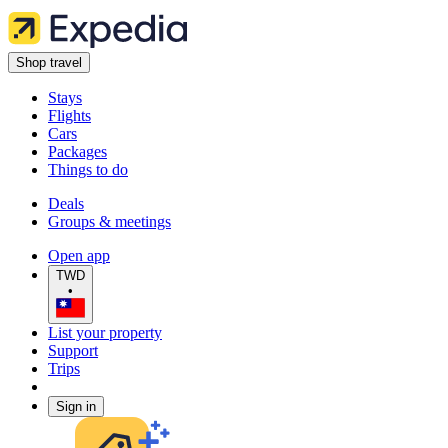
Shop travel
Stays
Flights
Cars
Packages
Things to do
Deals
Groups & meetings
Open app
TWD
•
List your property
Support
Trips
Sign in