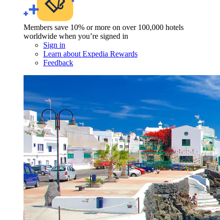
Members save 10% or more on over 100,000 hotels
worldwide when you’re signed in
Sign in
Learn about Expedia Rewards
Feedback