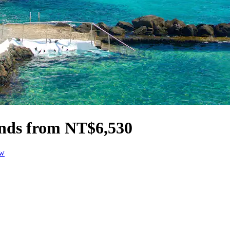
ands from NT$6,530
ow