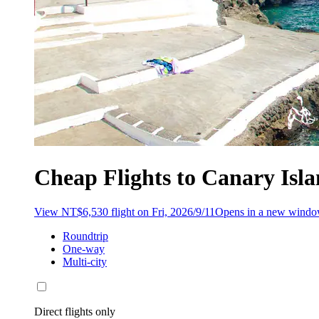
Cheap Flights to Canary Isl
View NT$6,530 flight on Fri, 2026/9/11
Opens in a new wind
Roundtrip
One-way
Multi-city
Direct flights only