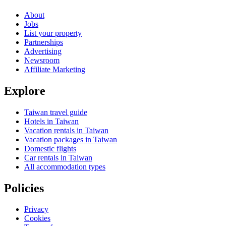
About
Jobs
List your property
Partnerships
Advertising
Newsroom
Affiliate Marketing
Explore
Taiwan travel guide
Hotels in Taiwan
Vacation rentals in Taiwan
Vacation packages in Taiwan
Domestic flights
Car rentals in Taiwan
All accommodation types
Policies
Privacy
Cookies