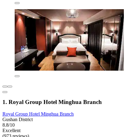
1. Royal Group Hotel Minghua Branch
Royal Group Hotel Minghua Branch
Gushan District
8.8/10
Excellent
(973 reviews)