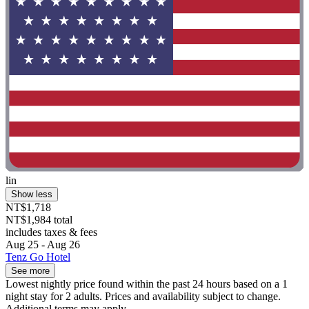
lin
Show less
NT$1,718
NT$1,984 total
includes taxes & fees
Aug 25 - Aug 26
Tenz Go Hotel
See more
Lowest nightly price found within the past 24 hours based on a 1
night stay for 2 adults. Prices and availability subject to change.
Additional terms may apply.