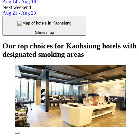
Aug 14 - Aug 16
Next weekend
Aug 21 - Aug 23
Show map
Our top choices for Kaohsiung hotels with
designated smoking areas