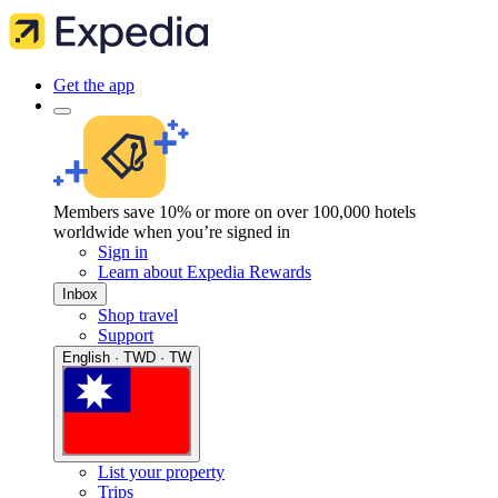
Get the app
Members save 10% or more on over 100,000 hotels
worldwide when you’re signed in
Sign in
Learn about Expedia Rewards
Inbox
Shop travel
Support
English · TWD · TW
List your property
Trips