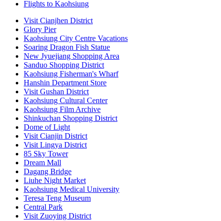
Flights to Kaohsiung
Visit Cianjhen District
Glory Pier
Kaohsiung City Centre Vacations
Soaring Dragon Fish Statue
New Jyuejiang Shopping Area
Sanduo Shopping District
Kaohsiung Fisherman's Wharf
Hanshin Department Store
Visit Gushan District
Kaohsiung Cultural Center
Kaohsiung Film Archive
Shinkuchan Shopping District
Dome of Light
Visit Cianjin District
Visit Lingya District
85 Sky Tower
Dream Mall
Dagang Bridge
Liuhe Night Market
Kaohsiung Medical University
Teresa Teng Museum
Central Park
Visit Zuoying District