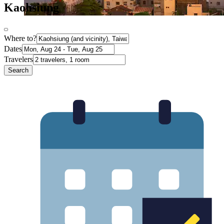
Kaohsiung
Where to?
Dates
Travelers
Search