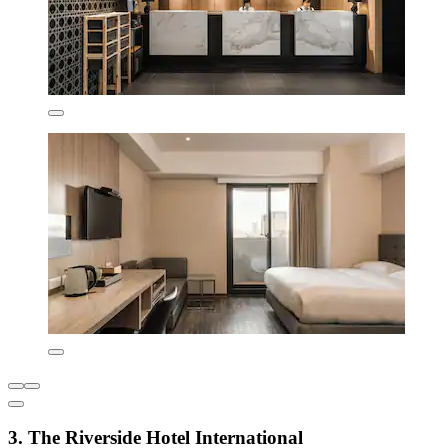
3. The Riverside Hotel International