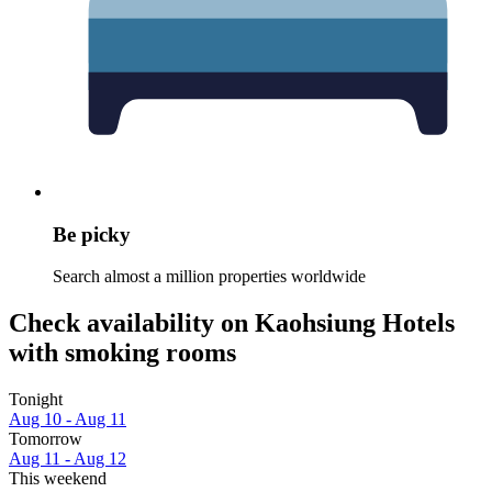
Be picky
Search almost a million properties worldwide
Check availability on Kaohsiung Hotels
with smoking rooms
Tonight
Aug 10 - Aug 11
Tomorrow
Aug 11 - Aug 12
This weekend