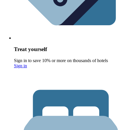
Treat yourself
Sign in to save 10% or more on thousands of hotels
Sign in