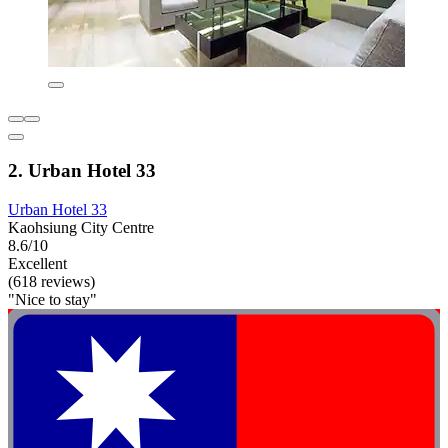
2. Urban Hotel 33
Urban Hotel 33
Kaohsiung City Centre
8.6/10
Excellent
(618 reviews)
"Nice to stay"