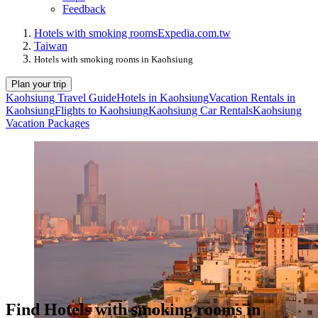
Feedback
Hotels with smoking rooms
Expedia.com.tw
Taiwan
Hotels with smoking rooms in Kaohsiung
Plan your trip
Kaohsiung Travel Guide
Hotels in Kaohsiung
Vacation Rentals in
Kaohsiung
Flights to Kaohsiung
Kaohsiung Car Rentals
Kaohsiung
Vacation Packages
Find Hotels with smoking rooms in