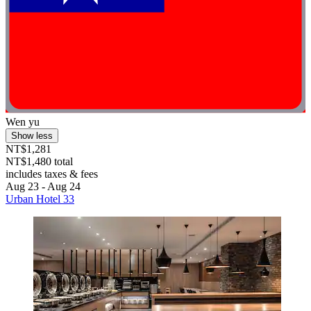
Wen yu
Show less
NT$1,281
NT$1,480 total
includes taxes & fees
Aug 23 - Aug 24
Urban Hotel 33