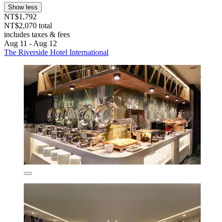
Show less
NT$1,792
NT$2,070 total
includes taxes & fees
Aug 11 - Aug 12
The Riverside Hotel International