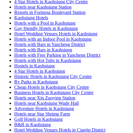
4 Star Hotels in Kaohsiung City Centre
Hotels near Kaohsiung Station
Resorts in Formosa Boulevard Station
Kaohsiung Hotels
Hotels with a Pool in Kaohsiung
Gay friendly Hotels in Kaohsiung
Hotel Wedding Venues Hotels in Kaohsiung
Hotels with an Indoor Pool in Kaohsiung
Hotels with Bars in Yancheng District
Hotels with Bars in Kaohsiung
Hotels with Free Parking in Yancheng District
Hotels with Hot Tubs in Kaohsiung
Hostels in Kaohsiung
4 Star Hotels in Kaohsiung
Historic Hotels in Kaohsiung City Centre
Rv Parks in Kaohsiung
Cheap Hotels in Kaohsiung City Centre
Business Hotels in Kaohsiung City Centre
Hotels near Xin Zuoying Station
Hotels near Kaohsiung Wude Hall
Adventure Hotels in Kaohsiung
Hotels near Star Shrimp Farm
Golf Hotels in Kaohsiung
B&B in Kaohsiung
Hotel Wedding Venues Hotels in Cianjin District