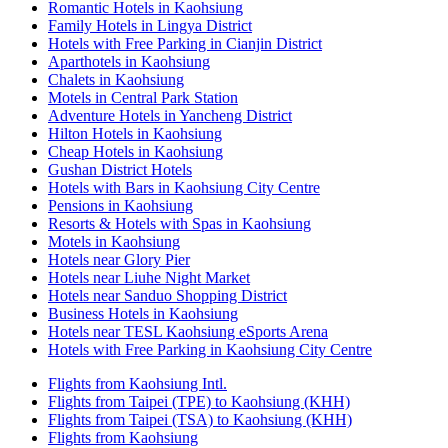
Romantic Hotels in Kaohsiung
Family Hotels in Lingya District
Hotels with Free Parking in Cianjin District
Aparthotels in Kaohsiung
Chalets in Kaohsiung
Motels in Central Park Station
Adventure Hotels in Yancheng District
Hilton Hotels in Kaohsiung
Cheap Hotels in Kaohsiung
Gushan District Hotels
Hotels with Bars in Kaohsiung City Centre
Pensions in Kaohsiung
Resorts & Hotels with Spas in Kaohsiung
Motels in Kaohsiung
Hotels near Glory Pier
Hotels near Liuhe Night Market
Hotels near Sanduo Shopping District
Business Hotels in Kaohsiung
Hotels near TESL Kaohsiung eSports Arena
Hotels with Free Parking in Kaohsiung City Centre
Flights from Kaohsiung Intl.
Flights from Taipei (TPE) to Kaohsiung (KHH)
Flights from Taipei (TSA) to Kaohsiung (KHH)
Flights from Kaohsiung