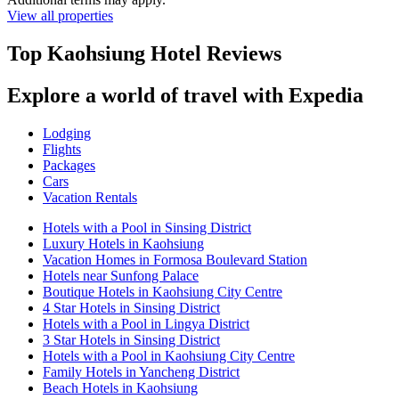
View all properties
Top Kaohsiung Hotel Reviews
Explore a world of travel with Expedia
Lodging
Flights
Packages
Cars
Vacation Rentals
Hotels with a Pool in Sinsing District
Luxury Hotels in Kaohsiung
Vacation Homes in Formosa Boulevard Station
Hotels near Sunfong Palace
Boutique Hotels in Kaohsiung City Centre
4 Star Hotels in Sinsing District
Hotels with a Pool in Lingya District
3 Star Hotels in Sinsing District
Hotels with a Pool in Kaohsiung City Centre
Family Hotels in Yancheng District
Beach Hotels in Kaohsiung