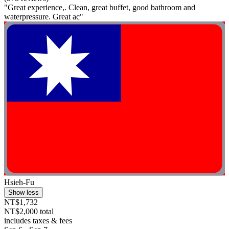
"Great experience,. Clean, great buffet, good bathroom and
waterpressure. Great ac"
Hsieh-Fu
Show less
NT$1,732
NT$2,000 total
includes taxes & fees