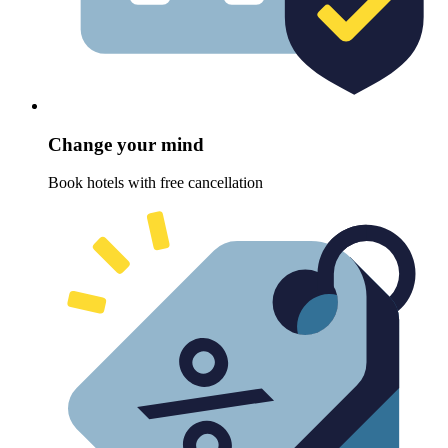
Change your mind
Book hotels with free cancellation