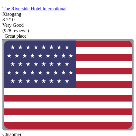
The Riverside Hotel International
Xiaogang
8.2/10
Very Good
(928 reviews)
"Great place"
Chiaomei