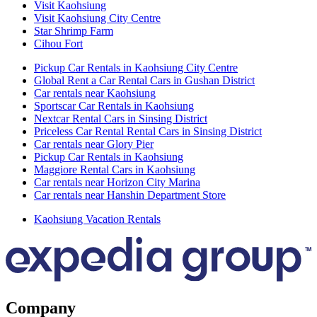
Visit Kaohsiung
Visit Kaohsiung City Centre
Star Shrimp Farm
Cihou Fort
Pickup Car Rentals in Kaohsiung City Centre
Global Rent a Car Rental Cars in Gushan District
Car rentals near Kaohsiung
Sportscar Car Rentals in Kaohsiung
Nextcar Rental Cars in Sinsing District
Priceless Car Rental Rental Cars in Sinsing District
Car rentals near Glory Pier
Pickup Car Rentals in Kaohsiung
Maggiore Rental Cars in Kaohsiung
Car rentals near Horizon City Marina
Car rentals near Hanshin Department Store
Kaohsiung Vacation Rentals
Company