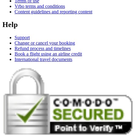
Terms of use
Vrbo terms and conditions
Content guidelines and reporting content
Help
Support
Change or cancel your booking
Refund process and timelines
Book a flight using an airline credit
International travel documents