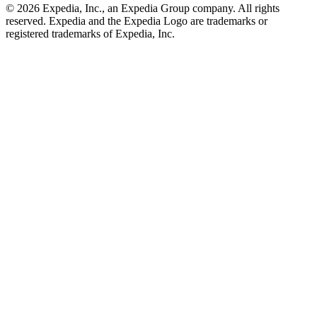
© 2026 Expedia, Inc., an Expedia Group company. All rights
reserved. Expedia and the Expedia Logo are trademarks or
registered trademarks of Expedia, Inc.