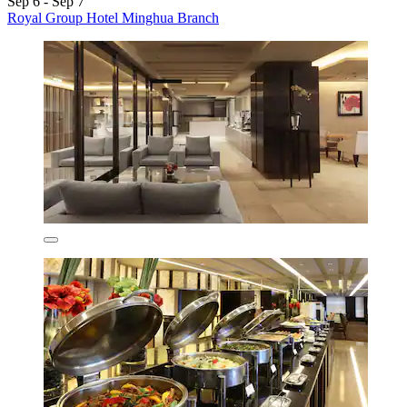
Sep 6 - Sep 7
Royal Group Hotel Minghua Branch