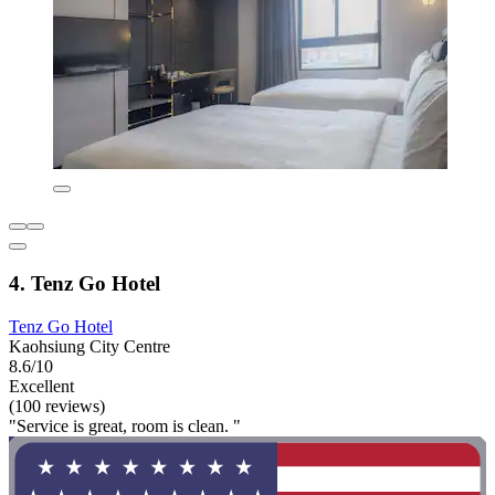
4. Tenz Go Hotel
Tenz Go Hotel
Kaohsiung City Centre
8.6/10
Excellent
(100 reviews)
"Service is great, room is clean. "