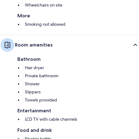
Wheelchairs on site
More
Smoking not allowed
Room amenities
Bathroom
Hair dryer
Private bathroom
Shower
Slippers
Towels provided
Entertainment
LCD TV with cable channels
Food and drink
Electric kettle