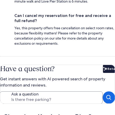
minute walk and Love Pier Station is 6 minutes.
Can I cancel my reservation for free and receive a
full refund?
Yes, this property offers free cancellation on select room rates,
because flexibility matters! Please refer to the property
cancellation policy on our site for more details about any
exclusions or requirements.
Have a question?
Beta
Bet
Get instant answers with AI powered search of property
information and reviews.
Ask a question