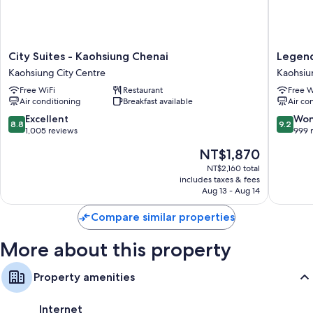
Free tea bags/instant coffee and electric kettles
Bathrooms with showers and hair dryers
LCD TVs with cable channels
City
Legend
City Suites - Kaohsiung Chenai
Legend
Refrigerators, daily housekeeping, and desks
Suites
Hotel
Kaohsiung City Centre
Kaohsiu
-
Pier
Free WiFi
Restaurant
Free W
Kaohsiung
2
Air conditioning
Breakfast available
Air co
Chenai
Kaohsiu
Kaohsiung
City
8.8
9.2
Excellent
Won
8.8
9.2
City
Centre
out
out
1,005 reviews
999 
Centre
of
of
The
NT$1,870
10,
10,
price
Excellent,
Wonderf
NT$2,160 total
is
includes taxes & fees
1,005
999
NT$1,870
Aug 13 - Aug 14
reviews
reviews
Compare similar properties
More about this property
Property amenities
Internet