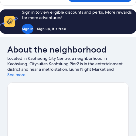
DELUXE
Sign in to view eligible discounts and perks. More rewards
for more adventures!
Sign in
Sign up, it's free
About the neighborhood
Located in Kaohsiung City Centre, a neighborhood in
Kaohsiung, Citysuites Kaohsiung Pier2 is in the entertainment
district and near a metro station. Liuhe Night Market and
Ruifeng Night Market are worth checking out if shopping is on
See more
the agenda, while those wishing to experience the area's
popular attractions can visit Pier-2 Art Center and E-DA
Themepark. Looking to enjoy an event or a game? See what's
going on at Kaohsiung Arena or Kaohsiung National Stadium.
Visit our Kaohsiung travel guide