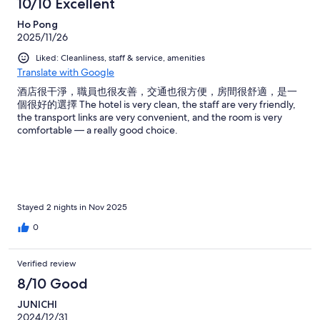
10/10 Excellent
Ho Pong
2025/11/26
Liked: Cleanliness, staff & service, amenities
Translate with Google
酒店很干淨，職員也很友善，交通也很方便，房間很舒適，是一
個很好的選擇 The hotel is very clean, the staff are very friendly,
the transport links are very convenient, and the room is very
comfortable — a really good choice.
Stayed 2 nights in Nov 2025
0
Verified review
8/10 Good
JUNICHI
2024/12/31