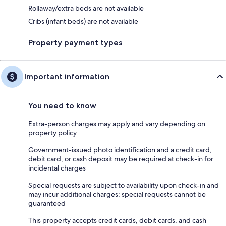
Rollaway/extra beds are not available
Cribs (infant beds) are not available
Property payment types
Important information
You need to know
Extra-person charges may apply and vary depending on
property policy
Government-issued photo identification and a credit card,
debit card, or cash deposit may be required at check-in for
incidental charges
Special requests are subject to availability upon check-in and
may incur additional charges; special requests cannot be
guaranteed
This property accepts credit cards, debit cards, and cash