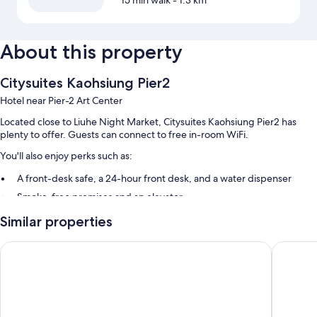
15 min walk
- 1.3 km
About this property
Citysuites Kaohsiung Pier2
Hotel near Pier-2 Art Center
Located close to Liuhe Night Market, Citysuites Kaohsiung Pier2 has
plenty to offer. Guests can connect to free in-room WiFi.
You'll also enjoy perks such as:
A front-desk safe, a 24-hour front desk, and a water dispenser
Smoke-free premises and an elevator
Guest reviews say good things about the overall condition
Similar properties
Room features
City Suites - Kaohsiung Chenai
Legend H
All 110 rooms offer comforts such as air conditioning, in addition to perks
like free WiFi and safes.
Other conveniences in all rooms include: