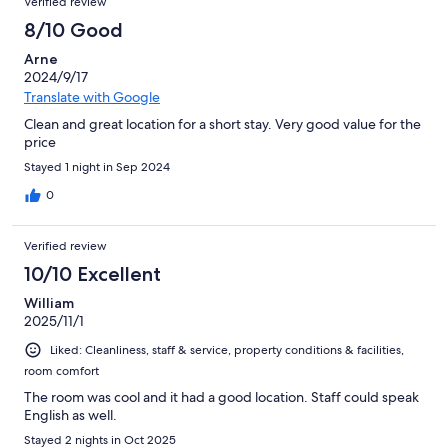
Verified review
8/10 Good
Arne
2024/9/17
Translate with Google
Clean and great location for a short stay. Very good value for the
price
Stayed 1 night in Sep 2024
0
Verified review
10/10 Excellent
William
2025/11/1
Liked: Cleanliness, staff & service, property conditions & facilities,
room comfort
The room was cool and it had a good location. Staff could speak
English as well.
Stayed 2 nights in Oct 2025