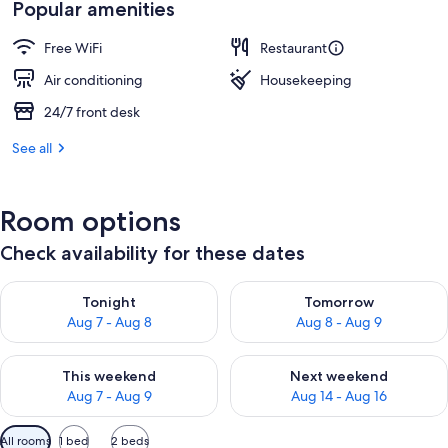
Popular amenities
Free WiFi
Restaurant
Air conditioning
Housekeeping
24/7 front desk
See all
Room options
Check availability for these dates
Check availability for tonight Aug 7 - Aug 8
Check availability for tomorr
Tonight
Tomorrow
Aug 7 - Aug 8
Aug 8 - Aug 9
Check availability for this weekend Aug 7 - Aug 9
Check availability for next we
This weekend
Next weekend
Aug 7 - Aug 9
Aug 14 - Aug 16
Available
All rooms
1 bed
2 beds