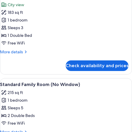
all
City view
photos
183 sq ft
for
Deluxe
1 bedroom
Double
Sleeps 3
Room
1 Double Bed
Free WiFi
More
More details
details
for
Check availability and prices
Deluxe
Double
Room
View
A hotel room with two beds, a brick w
7
Standard Family Room (No Window)
all
215 sq ft
photos
1 bedroom
for
Standard
Sleeps 5
Family
2 Double Beds
Room
Free WiFi
(No
More