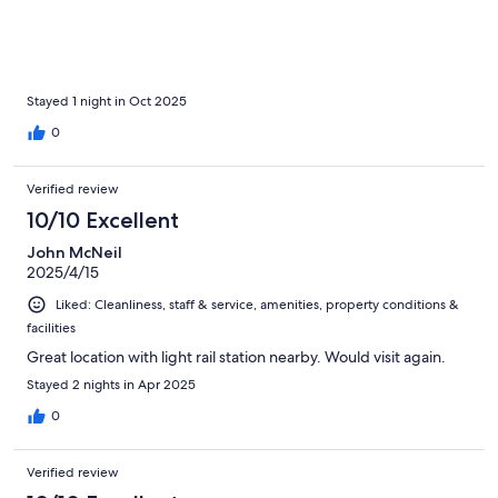
Stayed 1 night in Oct 2025
0
Verified review
10/10 Excellent
John McNeil
2025/4/15
Liked: Cleanliness, staff & service, amenities, property conditions &
facilities
Great location with light rail station nearby. Would visit again.
Stayed 2 nights in Apr 2025
0
Verified review