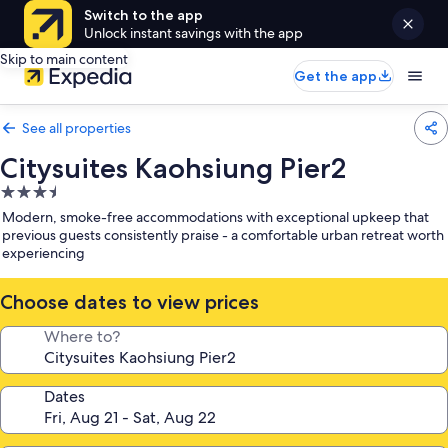
Switch to the app
Unlock instant savings with the app
Skip to main content
Get the app
See all properties
Citysuites Kaohsiung Pier2
3.5
star
Modern, smoke-free accommodations with exceptional upkeep that
property
previous guests consistently praise - a comfortable urban retreat worth
experiencing
Choose dates to view prices
Where to?
Dates