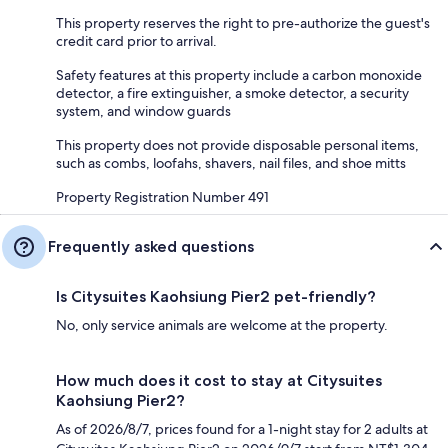
This property reserves the right to pre-authorize the guest's
credit card prior to arrival.
Safety features at this property include a carbon monoxide
detector, a fire extinguisher, a smoke detector, a security
system, and window guards
This property does not provide disposable personal items,
such as combs, loofahs, shavers, nail files, and shoe mitts
Property Registration Number 491
Frequently asked questions
Is Citysuites Kaohsiung Pier2 pet-friendly?
No, only service animals are welcome at the property.
How much does it cost to stay at Citysuites
Kaohsiung Pier2?
As of 2026/8/7, prices found for a 1-night stay for 2 adults at