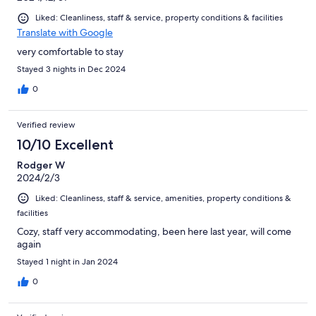
Liked: Cleanliness, staff & service, property conditions & facilities
Translate with Google
very comfortable to stay
Stayed 3 nights in Dec 2024
0
Verified review
10/10 Excellent
Rodger W
2024/2/3
Liked: Cleanliness, staff & service, amenities, property conditions &
facilities
Cozy, staff very accommodating, been here last year, will come
again
Stayed 1 night in Jan 2024
0