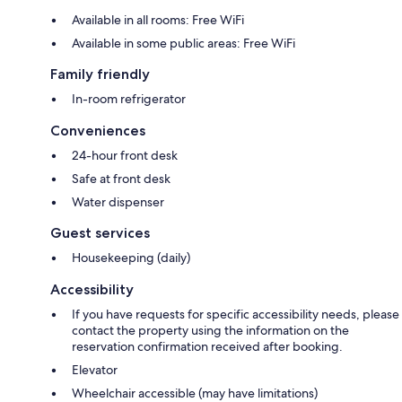
Available in all rooms: Free WiFi
Available in some public areas: Free WiFi
Family friendly
In-room refrigerator
Conveniences
24-hour front desk
Safe at front desk
Water dispenser
Guest services
Housekeeping (daily)
Accessibility
If you have requests for specific accessibility needs, please
contact the property using the information on the
reservation confirmation received after booking.
Elevator
Wheelchair accessible (may have limitations)