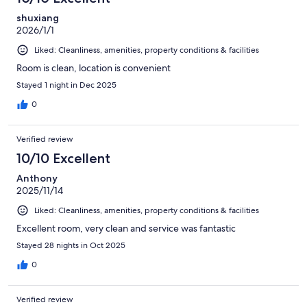
shuxiang
2026/1/1
Liked: Cleanliness, amenities, property conditions & facilities
Room is clean, location is convenient
Stayed 1 night in Dec 2025
0
Verified review
10/10 Excellent
Anthony
2025/11/14
Liked: Cleanliness, amenities, property conditions & facilities
Excellent room, very clean and service was fantastic
Stayed 28 nights in Oct 2025
0
Verified review