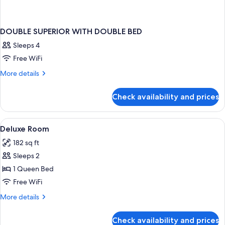
DOUBLE SUPERIOR WITH DOUBLE BED
Sleeps 4
Free WiFi
More
More details
details
for
Check availability and prices
DOUBLE
SUPERIOR
WITH
View
A modern hotel room with a large round
2
DOUBLE
Deluxe Room
all
BED
182 sq ft
photos
Sleeps 2
for
Deluxe
1 Queen Bed
Room
Free WiFi
More
More details
details
for
Check availability and prices
Deluxe