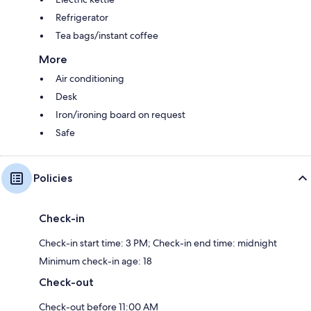
Refrigerator
Tea bags/instant coffee
More
Air conditioning
Desk
Iron/ironing board on request
Safe
Policies
Check-in
Check-in start time: 3 PM; Check-in end time: midnight
Minimum check-in age: 18
Check-out
Check-out before 11:00 AM