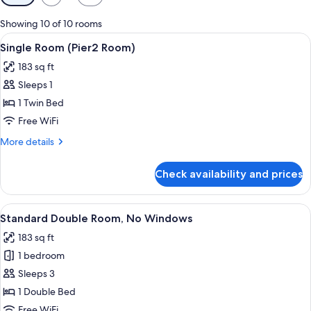
filters
for
Showing 10 of 10 rooms
rooms
View
A modern hotel room with a large bed,
5
Single Room (Pier2 Room)
all
183 sq ft
photos
Sleeps 1
for
Single
1 Twin Bed
Room
Free WiFi
(Pier2
More
More details
Room)
details
for
Check availability and prices
Single
Room
(Pier2
View
A hotel room with a bed, a desk, a mir
4
Room)
Standard Double Room, No Windows
all
183 sq ft
photos
1 bedroom
for
Standard
Sleeps 3
Double
1 Double Bed
Room,
Free WiFi