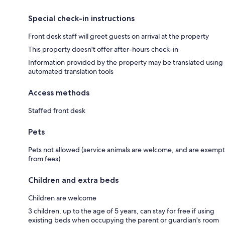
Special check-in instructions
Front desk staff will greet guests on arrival at the property
This property doesn't offer after-hours check-in
Information provided by the property may be translated using
automated translation tools
Access methods
Staffed front desk
Pets
Pets not allowed (service animals are welcome, and are exempt
from fees)
Children and extra beds
Children are welcome
3 children, up to the age of 5 years, can stay for free if using
existing beds when occupying the parent or guardian's room