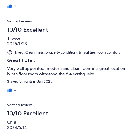
0
Verified review
10/10 Excellent
Trevor
2025/1/23
Liked: Cleanliness, property conditions & facilities, room comfort
Great hotel.
Very well appointed, modern and clean room in a great location.
Ninth floor room withstood the 6.4 earthquake!
Stayed 3 nights in Jan 2025
0
Verified review
10/10 Excellent
Chia
2024/6/14