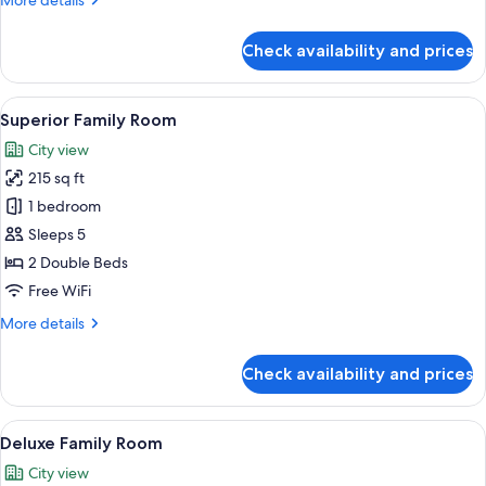
More details
Window)
details
for
Check availability and prices
Standard
Family
Room
View
A hotel room with two beds, a brick w
8
(No
Superior Family Room
all
Window)
City view
photos
215 sq ft
for
Superior
1 bedroom
Family
Sleeps 5
Room
2 Double Beds
Free WiFi
More
More details
details
for
Check availability and prices
Superior
Family
Room
View
A hotel room with two beds, a brick w
8
Deluxe Family Room
all
City view
photos