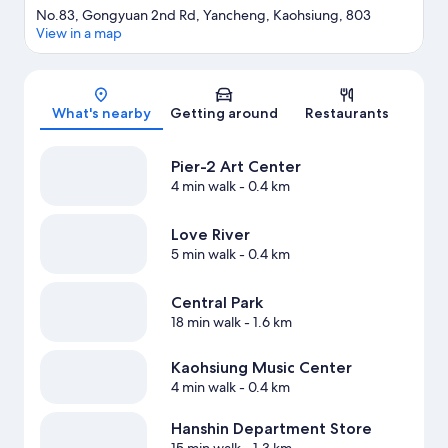
No.83, Gongyuan 2nd Rd, Yancheng, Kaohsiung, 803
View in a map
Map
What's nearby
Getting around
Restaurants
Pier-2 Art Center
4 min walk
- 0.4 km
Love River
5 min walk
- 0.4 km
Central Park
18 min walk
- 1.6 km
Kaohsiung Music Center
4 min walk
- 0.4 km
Hanshin Department Store