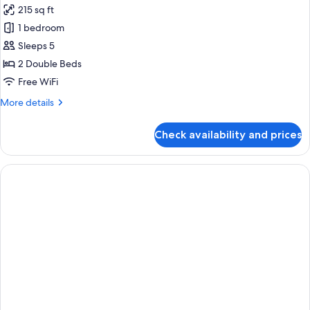
215 sq ft
for
Deluxe
1 bedroom
Family
Sleeps 5
Room
2 Double Beds
Free WiFi
More
More details
details
for
Check availability and prices
Deluxe
Family
Room