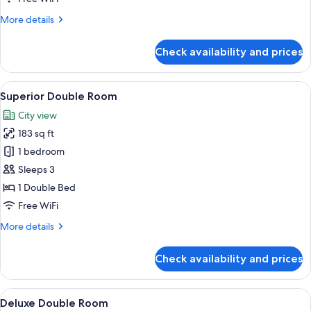
No
More
More details
Windows
details
for
Check availability and prices
Standard
Double
Room,
View
A hotel room with a brick wall, a wood
8
No
Superior Double Room
all
Windows
City view
photos
183 sq ft
for
Superior
1 bedroom
Double
Sleeps 3
Room
1 Double Bed
Free WiFi
More
More details
details
for
Check availability and prices
Superior
Double
Room
View
A hotel room with a brick wall, a wood
6
Deluxe Double Room