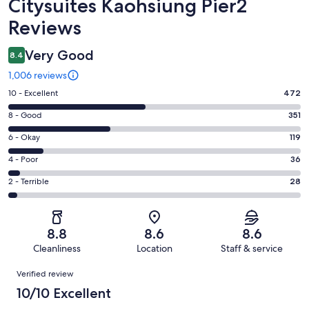
Reviews
Citysuites Kaohsiung Pier2
Reviews
Very Good
8.4
1,006 reviews
Rating
10 - Excellent
472
10
Rating
8 - Good
351
-
8
Excellent.
Rating
6 - Okay
119
-
472
6
Good.
Rating
4 - Poor
36
out
-
351
4
of
Okay.
Rating
2 - Terrible
28
out
-
1006
119
2
of
Poor.
reviews
out
-
1006
36
of
Terrible.
reviews
out
8.8
8.6
8.6
1006
28
of
Cleanliness
Location
Staff & service
reviews
out
1006
Reviews
of
Verified review
reviews
1006
10/10 Excellent
reviews