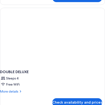
Room
DOUBLE DELUXE
Sleeps 4
Free WiFi
More
More details
details
for
Check availability and prices
DOUBLE