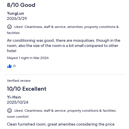
8/10 Good
YungLun
2026/3/29
Liked: Cleanliness, staff & service, amenities, property conditions &
facilities
Air conditioning was good, there are mosquitoes, though in the
room, also the size of the room is a bit small compared to other
hotel
Stayed 1 night in Mar 2026
0
Verified review
10/10 Excellent
Yi-Hsin
2025/10/24
Liked: Cleanliness, staff & service, property conditions & facilities,
room comfort
Clean furnished room, great amenities considering the price