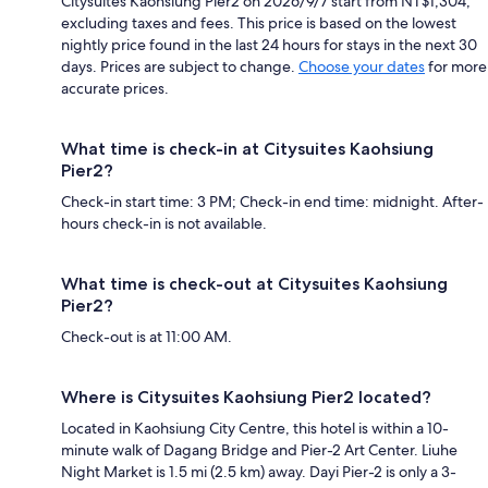
Citysuites Kaohsiung Pier2 on 2026/9/7 start from NT$1,304,
excluding taxes and fees. This price is based on the lowest
nightly price found in the last 24 hours for stays in the next 30
days. Prices are subject to change.
Choose your dates
for more
accurate prices.
What time is check-in at Citysuites Kaohsiung
Pier2?
Check-in start time: 3 PM; Check-in end time: midnight. After-
hours check-in is not available.
What time is check-out at Citysuites Kaohsiung
Pier2?
Check-out is at 11:00 AM.
Where is Citysuites Kaohsiung Pier2 located?
Located in Kaohsiung City Centre, this hotel is within a 10-
minute walk of Dagang Bridge and Pier-2 Art Center. Liuhe
Night Market is 1.5 mi (2.5 km) away. Dayi Pier-2 is only a 3-