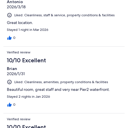
Antonio
2026/3/18
Liked: Cleanliness, staff & service, property conditions & facilities
Great location.
Stayed 1 night in Mar 2026
0
Verified review
10/10 Excellent
Brian
2026/1/31
Liked: Cleanliness, amenities, property conditions & facilities
Beautiful room, great staff and very near Pier2 waterfront.
Stayed 2 nights in Jan 2026
0
Verified review
10/10 Excellent