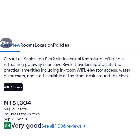
Kaohsiung
Pier2
vious
Next
38+
Overview
Rooms
Location
Policies
Citysuites Kaohsiung Pier2 sits in central Kaohsiung, offering a
refreshing getaway near Love River. Travelers appreciate the
practical amenities including in-room WiFi, elevator access, water
dispensers, and staff available at the front desk around the clock.
VIP Access
The
NT$1,304
current
NT$1,507 total
Single Room (Pier2 Room) | In-room saf
price
includes taxes & fees
is
Sep 7 - Sep 8
NT$1,304
Reviews
Very good
8.4
See all 1,006 reviews
8.4 out of 10