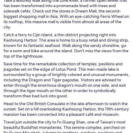
Take a leisurely walk along the Love River, a former open sewer that
has been transformed into a promenade lined with trees and
sidewalk cafés. Check out the stores in Dream Mall, the second-
biggest shopping mall in Asia. With an eye-catching Ferris Wheel on
its rooftop, this massive mall is visible from almost all areas of the
city.
Catch a ferry to Cijin Island, a thin district projecting right into
Kaohsiung Harbor. This area is home to a busy retail and dining strip,
known for its fantastic seafood. Walk along the sandy shoreline, go
for a swim and bike around the island. Don’t miss the views from the
top of the lighthouse.
Save time for the remarkable collection of temples, pavilions and
pagodas set on the edge of Lotus Pond. This man-made lake is
surrounded by a group of brightly colored and unusual monuments,
including the Dragon and Tiger pagodas. Visitors are advised to
enter through the enormous dragon’s mouth on one side, and exit
through the tiger mouth on the other in order to symbolically
transform their bad luck into good.
Head to the Old British Consulate in the late afternoon to watch the
sunset. Set on a hill overlooking Kaohsiung Harbor, this 19th-century
mansion has been converted into a pleasant café and museum.
Travel just outside the city to Fo Guang Shan, one of Taiwan’s most
beautiful Buddhist monasteries. This serene complex, perched on
Fo Guang Mountain, is home to grottoes, gardens, pavilions and