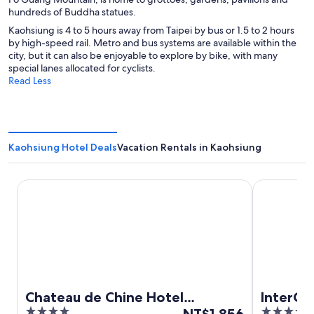
hundreds of Buddha statues.
Kaohsiung is 4 to 5 hours away from Taipei by bus or 1.5 to 2 hours
by high-speed rail. Metro and bus systems are available within the
city, but it can also be enjoyable to explore by bike, with many
special lanes allocated for cyclists.
Read Less
Kaohsiung Hotel Deals
Vacation Rentals in Kaohsiung
Chateau de Chine Hotel Kaohsiung
InterContin
Chateau de Chine Hotel
InterCo
4
The
5