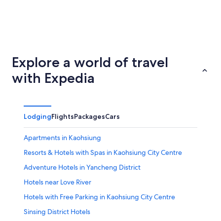
Taichung
Tainan
Explore a world of travel
with Expedia
Lodging
Flights
Packages
Cars
Apartments in Kaohsiung
Resorts & Hotels with Spas in Kaohsiung City Centre
Adventure Hotels in Yancheng District
Hotels near Love River
Hotels with Free Parking in Kaohsiung City Centre
Sinsing District Hotels