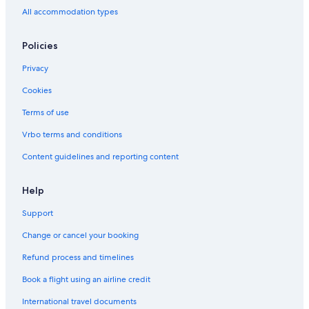
All accommodation types
Policies
Privacy
Cookies
Terms of use
Vrbo terms and conditions
Content guidelines and reporting content
Help
Support
Change or cancel your booking
Refund process and timelines
Book a flight using an airline credit
International travel documents