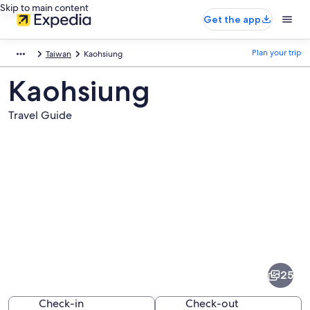
Skip to main content
Get the app
Plan your trip
Taiwan
Kaohsiung
Kaohsiung
Travel Guide
Pictures
of
Kaohsiung
25
Check-in
Check-out