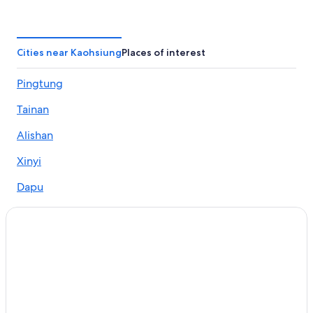
Chalets in Kaohsiung
Hotels near Love Pier Station
Business Hotels in Kaohsiung
Cities near Kaohsiung
Places of interest
Golf Hotels in Kaohsiung
Pingtung
Hotels near MLD Mall
Tainan
Family Hotels in Kaohsiung
Gay friendly Hotels in Kaohsiung
Alishan
Hotels with an Indoor Pool in Kaohsiung
Xinyi
Hotels near Cianjin Station
Dapu
Hotels near Kaohsiung Exhibition Center
Zhuoxi
Historic Hotels in Kaohsiung
Sandimen
Hotels near TESL Kaohsiung eSports Arena
Aparthotels in Kaohsiung
Haiduan
Hotels with Free Parking in Cianjin District
Gaoshu
Cheap Hotels in Kaohsiung