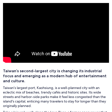
Taiwan’s second-largest city is changing its industrial
focus and emerging as a modern hub of entertainment
and culture.
Taiwan’s largest port, Kaohsiung, is a well-planned city with an
eclectic mix of beaches, trendy cafés and historic sites. Its wide
streets and harbor-side parks make it feel less congested than the
island's capital, enticing many travelers to stay for longer than they
originally planned.