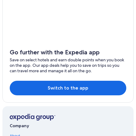
Jiuru
Guest Houses in Kaohsiung
Wutai
Hotels near Liuhe Night Market
Luxury Hotels in Kaohsiung
Ligang
Guest Houses in Sanduo Shopping District Station
Xinyuan
Hotels with a Pool in Sinsing District
Wandan
Hotels with a Pool in Kaohsiung
Go further with the Expedia app
Hotels near Sinyi Elementary School Station
Save on select hotels and earn double points when you book
on the app. Our app deals help you to save on trips so you
Hotels near Sanduo Shopping District Station
can travel more and manage it all on the go.
Hilton Hotels in Kaohsiung
Resorts in Kaohsiung
Switch to the app
3 Star Hotels in Kaohsiung
Pensions in Kaohsiung
Hotels near Penglai Pier-2 Station
Romantic Hotels in Kaohsiung
Company
Hotels with Bars in Kaohsiung
About