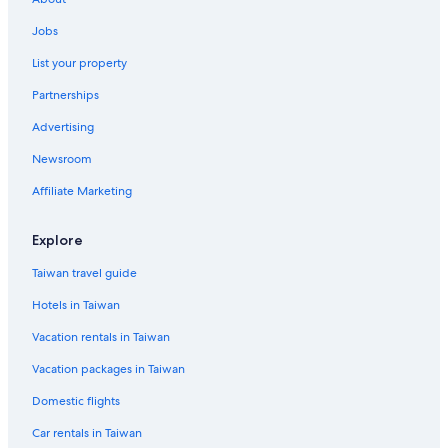
Hotels with smoking rooms in Kaohsiung City Centre
Jobs
4 Star Hotels in Kaohsiung City Centre
List your property
Hotels near Dome of Light
Partnerships
4 Star Hotels in Kaohsiung
Advertising
Motels in Central Park Station
Newsroom
Hotels near Xin Zuoying Station
Affiliate Marketing
Kaohsiung Hotels
Vacation Homes in Formosa Boulevard Station
Explore
Boutique Hotels in Kaohsiung City Centre
Taiwan travel guide
Hotels in Taiwan
Vacation rentals in Taiwan
Vacation packages in Taiwan
Domestic flights
Car rentals in Taiwan