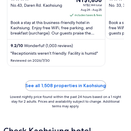
Kaohsiung
NT$1,856
IHG
out
price
out
No.43, Daren Rd. Kaohsiung
No. 33, Xin
NT$2,144 total
Aug 24 - Aug 25
Kaohsiung
of
is
of
includes taxes & fees
5
NT$1,856
5
Book a stay at this business-friendly hotel in
Book a stay 
per
Kaohsiung. Enjoy free WiFi, free parking, and
free WiFi, f
night
breakfast (surcharge). Our guests praise the
guests prais
from
helpful staff and the ...
Popular ...
Aug
9.2
/
10
Wonderful! (1,003 reviews)
24
"Receptionists weren’t friendly. Facility is humid"
to
Aug
Reviewed on 2026/7/30
25
See all 1,508 properties in Kaohsiung
Lowest nightly price found within the past 24 hours based on a 1 night
stay for 2 adults. Prices and availability subject to change. Additional
terms may apply.
Check Kaohsiung hotel