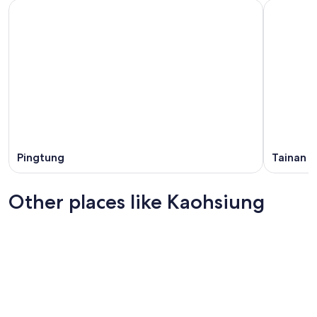
Pingtung
Tainan
Other places like Kaohsiung
Taichung
Tainan