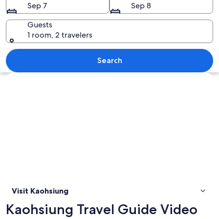
Sep 7
Sep 8
Guests
1 room, 2 travelers
A coastal cityscape with a mix of mode
Search
Explore map
Visit Kaohsiung
Kaohsiung Travel Guide Video