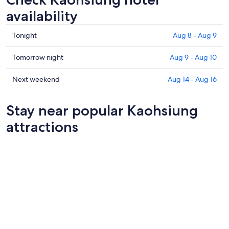
availability
Check
Tonight
Aug 8 - Aug 9
prices
in
Check
Tomorrow night
Aug 9 - Aug 10
Kaohsiung
prices
for
in
Check
Next weekend
Aug 14 - Aug 16
tonight,
Kaohsiung
prices
Aug
for
in
Stay near popular Kaohsiung
8
tomorrow
Kaohsiung
-
night,
for
attractions
Aug
Aug
next
9
9
weekend,
-
Aug
Aug
14
10
-
Aug
16