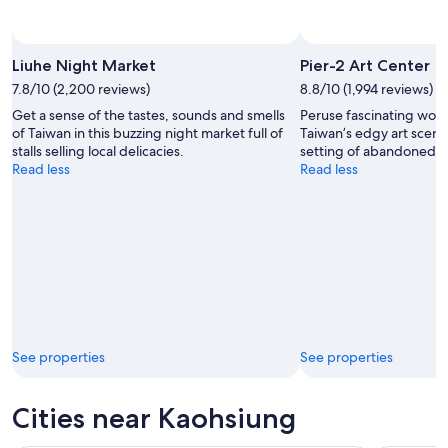
Liuhe Night Market
Pier-2 Art Center
7.8/10 (2,200 reviews)
8.8/10 (1,994 reviews)
Get a sense of the tastes, sounds and smells
Peruse fascinating work
of Taiwan in this buzzing night market full of
Taiwan’s edgy art scene
stalls selling local delicacies.
setting of abandoned w
Read less
Read less
See properties
See properties
Cities near Kaohsiung