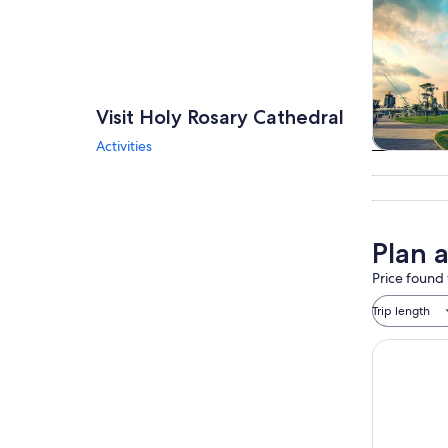
Visit Holy Rosary Cathedral
Activities
Tours & da
Plan 
Price found 
Trip length