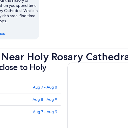
ut the history of
when you spend time
ry Cathedral. While in
ly rich area, find time
hops.
ies
 Near Holy Rosary Cathedra
close to Holy
Aug 7 - Aug 8
Aug 8 - Aug 9
Aug 7 - Aug 9