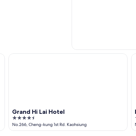
Grand Hi Lai Hotel
In
Grand Hi Lai Hotel
4.5
out
No.266, Cheng-kung 1st Rd. Kaohsiung
of