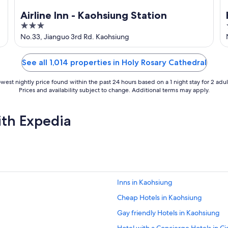
Airline Inn - Kaohsiung Station
3
out
No.33, Jianguo 3rd Rd. Kaohsiung
of
5
See all 1,014 properties in Holy Rosary Cathedral
west nightly price found within the past 24 hours based on a 1 night stay for 2 adul
Prices and availability subject to change. Additional terms may apply.
ith Expedia
Inns in Kaohsiung
Cheap Hotels in Kaohsiung
Gay friendly Hotels in Kaohsiung
Hotel with a Concierge Hotels in Cia