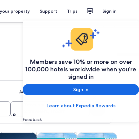
 your property
Support
Trips
Sign in
Plan your trip
Members save 10% or more on over
100,000 hotels worldwide when you’re
signed in
Sign in
Add multiple dates or destinations
Travelers
Learn about Expedia Rewards
Search
2 travelers, 1 room
Feedback
 tab
Opens in new tab
Opens in new tab
Opens in new tab
Opens in new ta
life
ruises & boat tours
Theme parks
Attractions