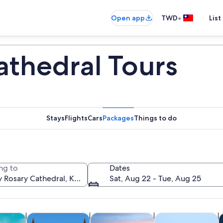
•
Open app
TWD
List
athedral Tours
Stays
Flights
Cars
Packages
Things to do
ng to
Dates
Sat, Aug 22 - Tue, Aug 25
Opens in new tab
Opens in new tab
Opens in new
y trips
History & culture
Private & custom tours
Food, drink & night
C