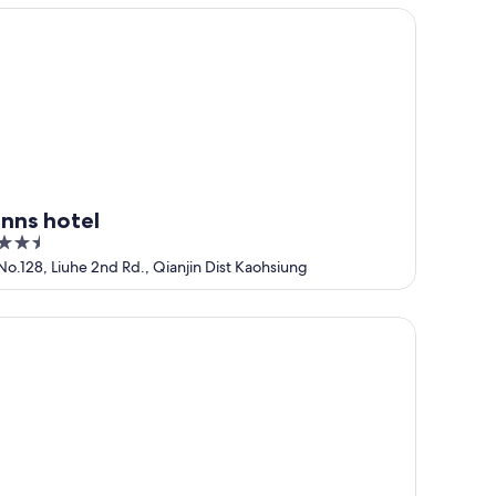
5
ns hotel
inns hotel
2.5
out
No.128, Liuhe 2nd Rd., Qianjin Dist Kaohsiung
of
5
rbour 10 Hotel