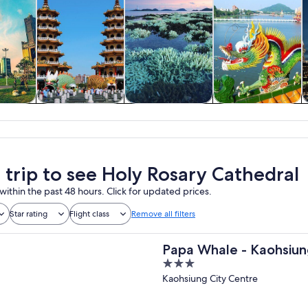
y trips
History & culture
Private & custom
Food, drink &
tours
nightlife
a trip to see Holy Rosary Cathedral
within the past 48 hours. Click for updated prices.
Star rating
Flight class
Remove all filters
Papa Whale - Kaohsiu
3
Boulevard
out
Kaohsiung City Centre
of
5