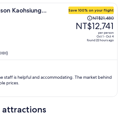
dson Kaohsiung
Save 100% on your flight
Price
NT$21,480
was
NT$12,741
NT$21,480,
per person
price
Oct 1 - Oct 4
found 22 hours ago
is
now
KHH)
NT$12,741
per
person
he staff is helpful and accommodating. The market behind
ble prices.
 attractions