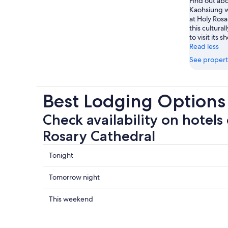
Find out abo
Kaohsiung 
at Holy Rosa
this cultural
to visit its s
Read less
See propert
Best Lodging Options
Check availability on hotels 
Rosary Cathedral
Check
Tonight
prices
close
Check
Tomorrow night
to
prices
Holy
close
Check
This weekend
Rosary
to
prices
Cathedral
Holy
close