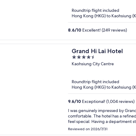
Roundtrip flight included
Hong Kong (HKG) to Kaohsiung (
8.6
/
10
Excellent! (249 reviews)
Grand Hi Lai Hotel
4.5
out
Kaohsiung City Centre
of
5
Roundtrip flight included
Hong Kong (HKG) to Kaohsiung (
9.6
/
10
Exceptional! (1,004 reviews)
I was genuinely impressed by Grand H
comfortable. The hotel has a refin
feel special. Having a department st
restaurants upstairs, is extremely co
Reviewed on 2026/7/31
breathtaking. I truly enjoyed every