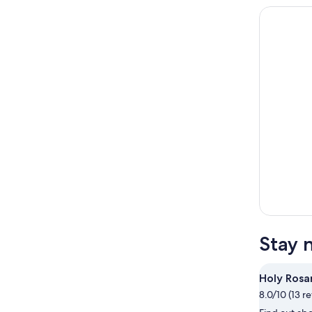
Stay 
Holy Rosa
8.0/10 (13 r