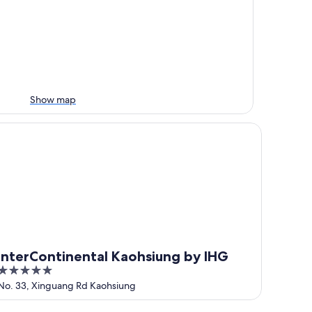
Show map
terContinental Kaohsiung by IHG
InterContinental Kaohsiung by IHG
5
out
No. 33, Xinguang Rd Kaohsiung
of