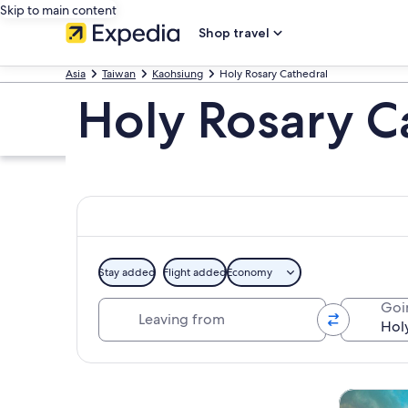
Skip to main content
Shop travel
Asia
Taiwan
Kaohsiung
Holy Rosary Cathedral
Holy Rosary C
Stay added
Flight added
Economy
Leaving from
Goi
Explore map
Tours & da