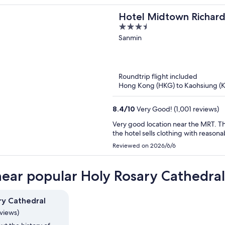
Hotel Midtown Richar
3.5
Boai
out
Sanmin
of
5
Roundtrip flight included
Hong Kong (HKG) to Kaohsiung (
8.4
/
10
Very Good! (1,001 reviews)
Very good location near the MRT. T
the hotel sells clothing with reasona
Reviewed on 2026/6/6
near popular Holy Rosary Cathedral
ry Cathedral
eviews)