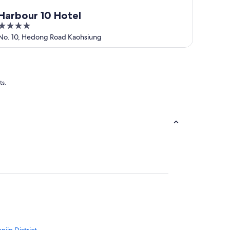
Harbour 10 Hotel
4
out
No. 10, Hedong Road Kaohsiung
of
5
ts.
njin District