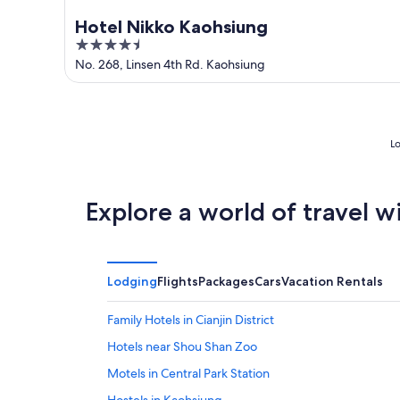
Hotel Nikko Kaohsiung
4.5
out
No. 268, Linsen 4th Rd. Kaohsiung
of
5
Lo
Explore a world of travel w
Lodging
Flights
Packages
Cars
Vacation Rentals
Family Hotels in Cianjin District
Hotels near Shou Shan Zoo
Motels in Central Park Station
Hostels in Kaohsiung