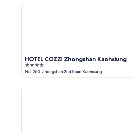
5
HOTEL COZZI Zhongshan Kaohsiung
HOTEL COZZI Zhongshan Kaohsiung
4
out
No. 260, Zhongshan 2nd Road Kaohsiung
of
5
Hotel Nikko Kaohsiung