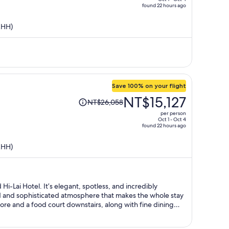
found 22 hours ago
is
now
KHH)
NT$11,950
per
person
Save 100% on your flight
Price
NT$15,127
NT$26,058
was
per person
NT$26,058,
Oct 1 - Oct 4
found 22 hours ago
price
is
KHH)
now
NT$15,127
per
person
i-Lai Hotel. It’s elegant, spotless, and incredibly
ed and sophisticated atmosphere that makes the whole stay
ore and a food court downstairs, along with fine dining
nvenient. The beautiful harbor view at night is simply
 moment of my stay and would definitely love to come back.