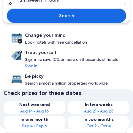
2 travelers, 1 room
Search
Change your mind
Book hotels with free cancellation
Treat yourself
Sign in to save 10% or more on thousands of hotels
Sign in
Be picky
Search almost a million properties worldwide
Check prices for these dates
Next weekend
In two weeks
Aug 14 - Aug 16
Aug 21 - Aug 23
In one month
In two months
Sep 4 - Sep 6
Oct 2 - Oct 4