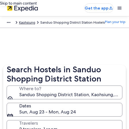
Skip to main content
Get the app
Plan your trip
Kaohsiung
Sanduo Shopping District Station Hostels
Search Hostels in Sanduo
Shopping District Station
Where to?
Sanduo Shopping District Station, Kaohsiung, Taiwa
Dates
Sun, Aug 23 - Mon, Aug 24
Travelers