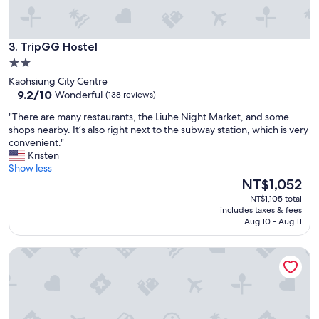
p
e
o
TripGG Hostel
p
3. TripGG Hostel
l
2.0
e
star
Kaohsiung City Centre
.
property
9.2
9.2/10
Wonderful
(138 reviews)
C
out
l
"
"There are many restaurants, the Liuhe Night Market, and some
of
e
T
shops nearby. It’s also right next to the subway station, which is very
10,
a
h
convenient."
Wonderful,
n
e
Kristen
(138
r
r
Show less
reviews)
o
e
The
NT$1,052
o
a
price
NT$1,105 total
m
r
is
includes taxes & fees
.
e
NT$1,052
Aug 10 - Aug 11
T
m
h
a
u
With inn Hostel
n
m
y
b
r
s
e
u
s
p