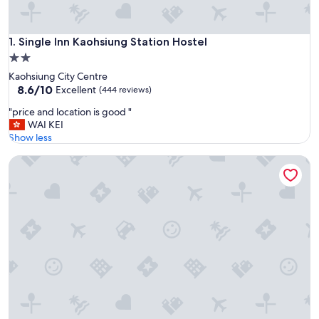
Single Inn Kaohsiung Station Hostel
1. Single Inn Kaohsiung Station Hostel
2.0
star
Kaohsiung City Centre
property
8.6
8.6/10
Excellent
(444 reviews)
out
"
"price and location is good "
of
p
WAI KEI
10,
r
Show less
Excellent,
i
(444
D'well Hostel
c
reviews)
e
a
n
d
l
o
c
a
t
i
o
n