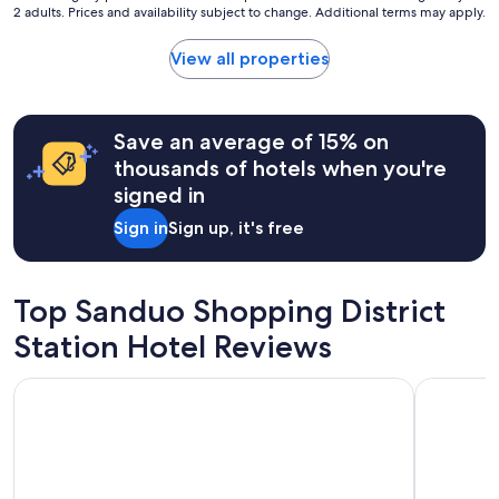
k
2 adults. Prices and availability subject to change. Additional terms may apply.
a
nightly
e
s
price
t
e
found
View all properties
,
a
within
a
s
the
n
y
past
d
.
24
Save an average of 15% on
s
"
hours
thousands of hotels when you're
o
based
m
signed in
on
e
a
s
Sign in
Sign up, it's free
1
h
night
o
stay
p
for
Top Sanduo Shopping District
s
2
n
adults.
Station Hotel Reviews
e
Prices
a
and
r
Chateau de Chine Hotel Kaohsiung
City Suite
availability
b
subject
y
to
.
change.
I
Additional
t
terms