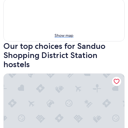
Show map
Our top choices for Sanduo
Shopping District Station
hostels
Single Inn Kaohsiung Station Hostel