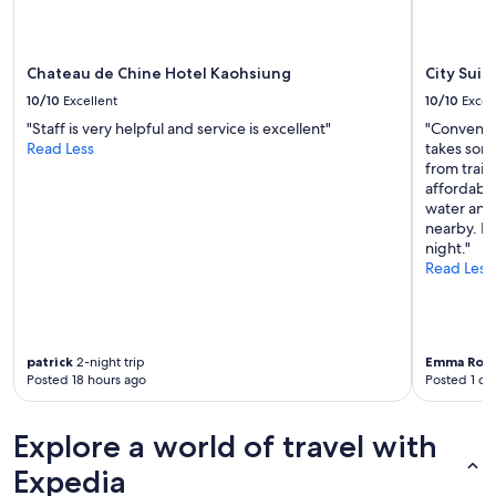
’
may
s
apply.
a
l
Chateau de Chine Hotel Kaohsiung
City Suit
s
10/10
Excellent
10/10
Excel
o
r
"Staff is very helpful and service is excellent"
"Convenie
i
Read Less
takes some
g
from train
h
affordable
t
water and
n
nearby. Re
e
night."
x
Read Less
t
t
o
t
patrick
2-night trip
Emma Ros
h
Posted 18 hours ago
Posted 1 da
e
s
u
Explore a world of travel with
b
w
Expedia
a