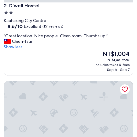
i
D'well Hostel
2. D'well Hostel
s
2.0
g
star
Kaohsiung City Centre
o
property
8.6
8.6/10
o
Excellent
(151 reviews)
out
d
"
"Great location. Nice people. Clean room. Thumbs up!"
of
"
G
Chien-Tsun
10,
r
Show less
Excellent,
e
The
NT$1,004
(151
a
price
reviews)
NT$1,461 total
t
is
includes taxes & fees
l
NT$1,004
Sep 6 - Sep 7
o
c
TripGG Hostel
a
t
i
o
n
.
N
i
c
e