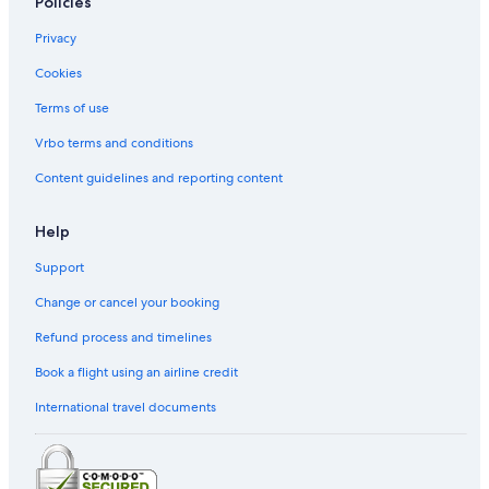
Policies
Motels in Kaohsiung
Privacy
Guest Houses in Sanduo Shopping District Station
Cookies
Hotel Wedding Venues Hotels in Kaohsiung City Centre
Vacation Homes in Zuoying High Speed Rail Station
Terms of use
Guest Houses in Kaisyuan Jhonghua Station
Vrbo terms and conditions
Kaohsiung Hotels
Content guidelines and reporting content
Hotels near Cianjin Station
Help
Inns in Kaohsiung
Support
Hostels in Kaohsiung
Change or cancel your booking
Vacation Homes in Formosa Boulevard Station
Hotels near TESL Kaohsiung eSports Arena
Refund process and timelines
Hotels near Software Technology Park Station
Book a flight using an airline credit
Boutique Hotels in Kaohsiung
International travel documents
Historic Hotels in Kaohsiung
Motels in Houzhuang Station