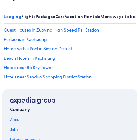
y
s
t
Lodging
Flights
Packages
Cars
Vacation Rentals
More ways to boo
a
t
Guest Houses in Zuoying High Speed Rail Station
i
o
Pensions in Kaohsiung
n
,
Hotels with a Pool in Sinsing District
w
Beach Hotels in Kaohsiung
h
i
Hotels near 85 Sky Tower
c
h
Hotels near Sanduo Shopping District Station
i
Adventure Hotels in Yancheng District
s
v
Vacation Homes in Houjing Station
e
r
Hotels near Kaohsiung Exhibition Center
Company
y
Cheap Hotels in Kaohsiung
c
About
o
B&B in Nanzih Technology Industrial Park Station
n
Jobs
v
Hotels with Free Parking in Kaohsiung
e
List your property