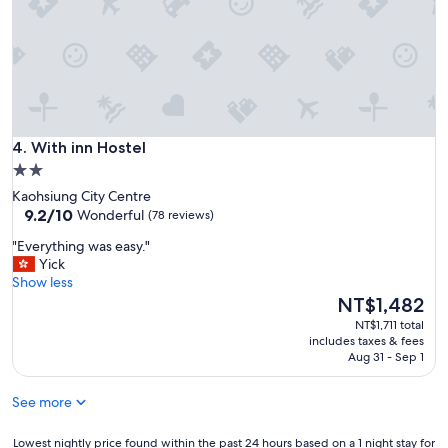
t
!
a
"
u
r
a
n
t
s
With inn Hostel
,
4. With inn Hostel
t
2.0
h
star
Kaohsiung City Centre
e
property
9.2
9.2/10
Wonderful
(78 reviews)
L
out
i
"
"Everything was easy."
of
u
E
Yick
10,
h
v
Show less
Wonderful,
e
e
The
NT$1,482
(78
N
r
price
reviews)
NT$1,711 total
i
y
is
includes taxes & fees
g
t
NT$1,482
Aug 31 - Sep 1
h
h
t
i
M
See more
n
a
g
r
w
Lowest
Lowest nightly price found within the past 24 hours based on a 1 night stay for