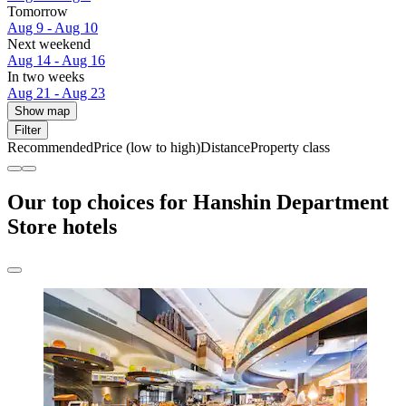
Tomorrow
Aug 9 - Aug 10
Next weekend
Aug 14 - Aug 16
In two weeks
Aug 21 - Aug 23
Show map
Filter
Recommended
Price (low to high)
Distance
Property class
Our top choices for Hanshin Department
Store hotels