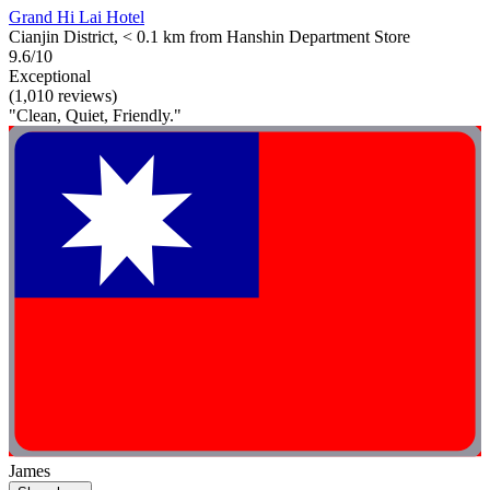
Grand Hi Lai Hotel
Cianjin District, < 0.1 km from Hanshin Department Store
9.6/10
Exceptional
(1,010 reviews)
"Clean, Quiet, Friendly."
James