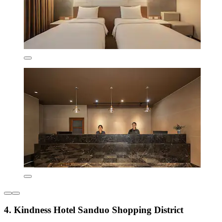
4. Kindness Hotel Sanduo Shopping District