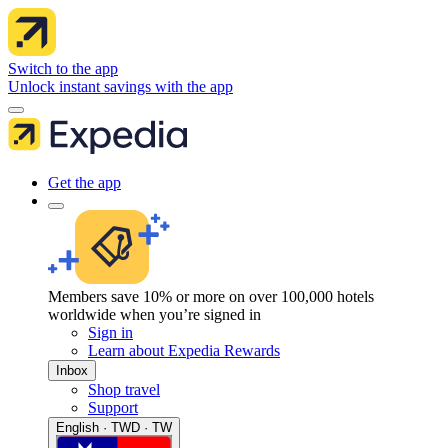
Switch to the app
Unlock instant savings with the app
Get the app
Members save 10% or more on over 100,000 hotels
worldwide when you’re signed in
Sign in
Learn about Expedia Rewards
Inbox
Shop travel
Support
English · TWD · TW