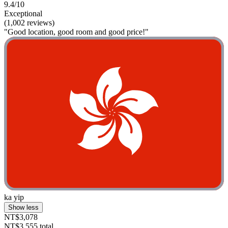
9.4/10
Exceptional
(1,002 reviews)
"Good location, good room and good price!"
ka yip
Show less
NT$3,078
NT$3,555 total