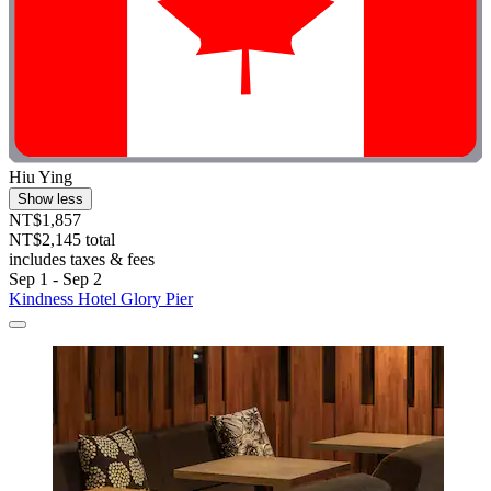
Hiu Ying
Show less
NT$1,857
NT$2,145 total
includes taxes & fees
Sep 1 - Sep 2
Kindness Hotel Glory Pier