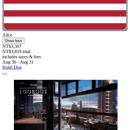
Alice
Show less
NT$3,307
NT$3,819 total
includes taxes & fees
Aug 30 - Aug 31
Hotel Dua