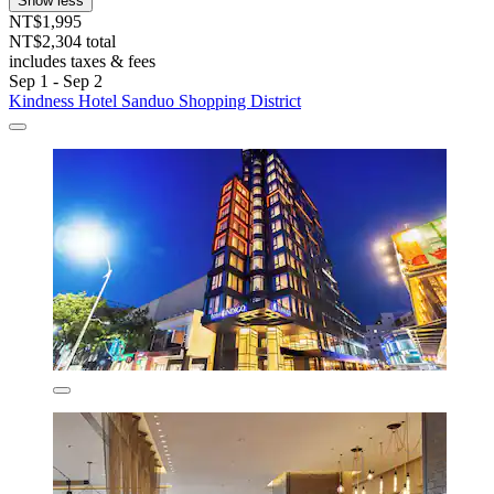
Show less
NT$1,995
NT$2,304 total
includes taxes & fees
Sep 1 - Sep 2
Kindness Hotel Sanduo Shopping District