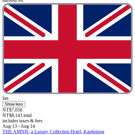
harbour etc"
Ian
Show less
NT$7,050
NT$8,143 total
includes taxes & fees
Aug 13 - Aug 14
THE AMNIS, a Luxury Collection Hotel, Kaohsiung