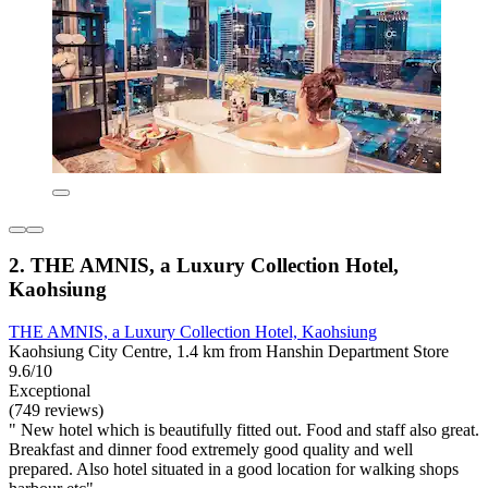
2. THE AMNIS, a Luxury Collection Hotel,
Kaohsiung
THE AMNIS, a Luxury Collection Hotel, Kaohsiung
Kaohsiung City Centre, 1.4 km from Hanshin Department Store
9.6/10
Exceptional
(749 reviews)
" New hotel which is beautifully fitted out. Food and staff also great.
Breakfast and dinner food extremely good quality and well
prepared. Also hotel situated in a good location for walking shops