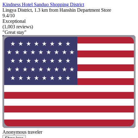
Kindness Hotel Sanduo Shopping District
Lingya District, 1.3 km from Hanshin Department Store
9.4/10
Exceptional
(1,003 reviews)
"Great stay"
Anonymous traveler