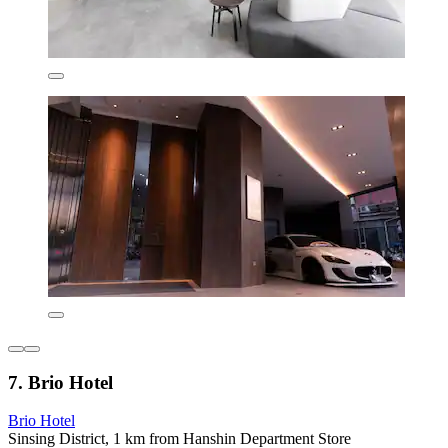
7. Brio Hotel
Brio Hotel
Sinsing District, 1 km from Hanshin Department Store