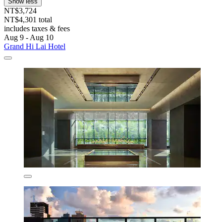
Show less
NT$3,724
NT$4,301 total
includes taxes & fees
Aug 9 - Aug 10
Grand Hi Lai Hotel