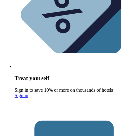
Treat yourself
Sign in to save 10% or more on thousands of hotels
Sign in