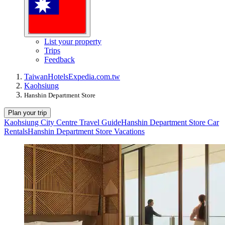
List your property
Trips
Feedback
Taiwan
Hotels
Expedia.com.tw
Kaohsiung
Hanshin Department Store
Plan your trip
Kaohsiung City Centre Travel Guide
Hanshin Department Store Car
Rentals
Hanshin Department Store Vacations