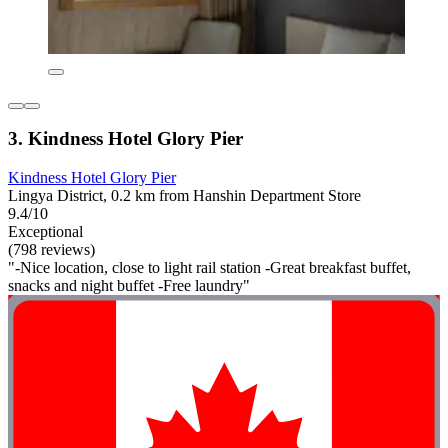
3. Kindness Hotel Glory Pier
Kindness Hotel Glory Pier
Lingya District, 0.2 km from Hanshin Department Store
9.4/10
Exceptional
(798 reviews)
"-Nice location, close to light rail station -Great breakfast buffet,
snacks and night buffet -Free laundry"