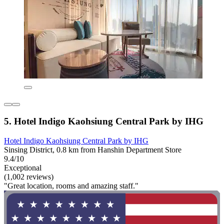
5. Hotel Indigo Kaohsiung Central Park by IHG
Hotel Indigo Kaohsiung Central Park by IHG
Sinsing District, 0.8 km from Hanshin Department Store
9.4/10
Exceptional
(1,002 reviews)
"Great location, rooms and amazing staff."