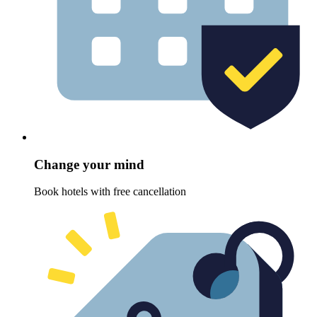
Change your mind
Book hotels with free cancellation