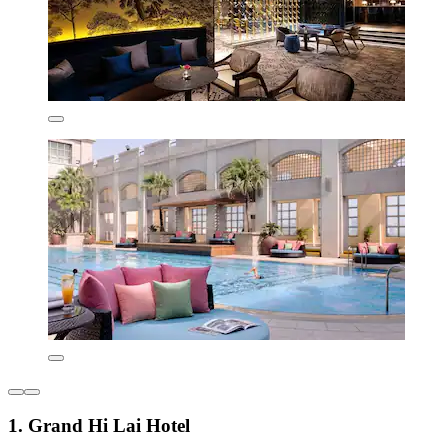
1. Grand Hi Lai Hotel