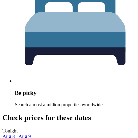
Be picky
Search almost a million properties worldwide
Check prices for these dates
Tonight
Aug 8 - Aug 9