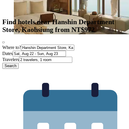
Find hotels near Hanshin Department
Store, Kaohsiung from NT$972
Where to?
Dates
Travelers
Search