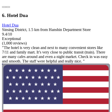
6. Hotel Dua
Hotel Dua
Sinsing District, 1.5 km from Hanshin Department Store
9.4/10
Exceptional
(1,000 reviews)
"The hotel is very clean and next to many convenient stores like
7/11 and family mart. It’s very close to public transit (train). There
are many cafes around and even a night market. Check in was easy
and smooth. The staff were helpful and really nice. "