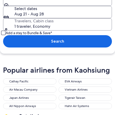
Select dates
Aug 21 - Aug 28
Travelers, Cabin class
1 traveler, Economy
Add a stay to Bundle & Save*
Search
Popular airlines from Kaohsiung
Cathay Pacific
EVA Airways
Air Macau Company
Vietnam Airlines
Japan Airlines
Tigerair Taiwan
All Nippon Airways
Hahn Air Systems