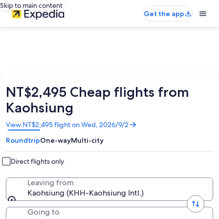
Skip to main content
Get the app
NT$2,495 Cheap flights from
Kaohsiung
Opens
View NT$2,495 flight on Wed, 2026/9/2
in
Roundtrip
One-way
Multi-city
a
new
window
Direct flights only
Leaving from
Kaohsiung (KHH-Kaohsiung Intl.)
Going to