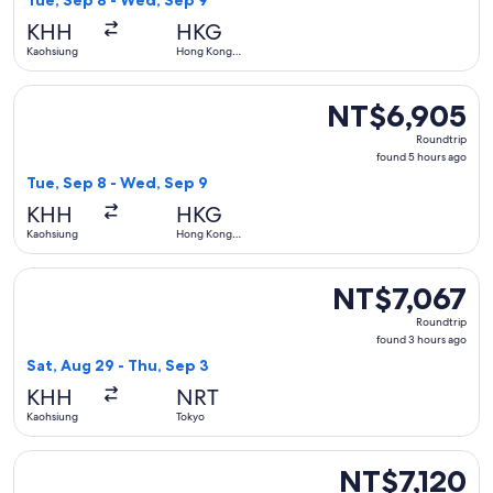
Tue, Sep 8 - Wed, Sep 9
hours
KHH
HKG
ago
Kaohsiung
Hong Kong
SAR
Select Mandarin Airlines flight, departing Tue, Sep 8 from
NT$6,905
NT$6,905
Roundtrip,
Roundtrip
found
found 5 hours ago
5
Tue, Sep 8 - Wed, Sep 9
hours
KHH
HKG
ago
Kaohsiung
Hong Kong
SAR
Select Tigerair Taiwan flight, departing Sat, Aug 29 from K
NT$7,067
NT$7,067
Roundtrip,
Roundtrip
found
found 3 hours ago
3
Sat, Aug 29 - Thu, Sep 3
hours
KHH
NRT
ago
Kaohsiung
Tokyo
Select Air Macau Company flight, departing Sat, Sep 5 from
NT$7,120
NT$7,120