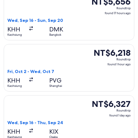
NT$5,656
Roundtrip,
Roundtrip
found
found 17 hours ago
17
Wed, Sep 16 - Sun, Sep 20
hours
KHH
DMK
ago
Kaohsiung
Bangkok
Select Spring Airlines flight, departing Fri, Oct 2 from Kao
NT$6,218
NT$6,218
Roundtrip,
Roundtrip
found
found 1 hour ago
1
Fri, Oct 2 - Wed, Oct 7
hour
KHH
PVG
ago
Kaohsiung
Shanghai
Select Tigerair Taiwan flight, departing Wed, Sep 16 from K
NT$6,327
NT$6,327
Roundtrip,
Roundtrip
found
found 1 day ago
1
Wed, Sep 16 - Thu, Sep 24
day
KHH
KIX
ago
Kaohsiung
Osaka