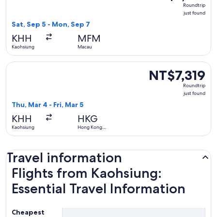
Roundtrip,
Roundtrip
just
just found
found
Sat, Sep 5 - Mon, Sep 7
KHH
MFM
Kaohsiung
Macau
Select Cathay Pacific flight, departing Thu, Mar 4 from Kaoh
NT$7,319
NT$7,319
Roundtrip,
Roundtrip
just
just found
found
Thu, Mar 4 - Fri, Mar 5
KHH
HKG
Kaohsiung
Hong Kong
SAR
Travel information
Flights from Kaohsiung:
Essential Travel Information
Cheapest