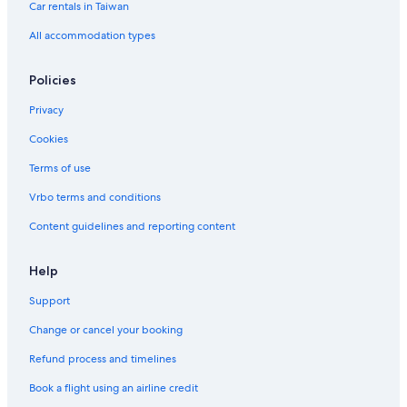
B&B in Kaohsiung
Car rentals in Taiwan
Hotels near Dome of Light
All accommodation types
Hotels near Kaohsiung Main Public Library
Policies
Motels in Central Park Station
Privacy
Hotels with Free Parking in Cianjin District
Cookies
Hotels with a Pool in Kaohsiung City Centre
Terms of use
Hotels with an Indoor Pool in Kaohsiung
Hotels with a Pool in Sinsing District
Vrbo terms and conditions
Hotels near Liuhe Night Market
Content guidelines and reporting content
Gay friendly Hotels in Kaohsiung
Help
4 Star Hotels in Kaohsiung
Support
Hotels near Cianjin Station
Change or cancel your booking
Historic Hotels in Cianjin District
Refund process and timelines
Inns in Kaohsiung
Hotels near Hamasen Station
Book a flight using an airline credit