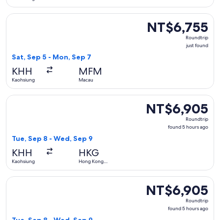
Select EVA Airways flight, departing Sat, Sep 5 from Kaohsi
NT$6,755
NT$6,755
Roundtrip,
Roundtrip
just
just found
found
Sat, Sep 5 - Mon, Sep 7
KHH
MFM
Kaohsiung
Macau
Select China Airlines flight, departing Tue, Sep 8 from Ka
NT$6,905
NT$6,905
Roundtrip,
Roundtrip
found
found 5 hours ago
5
Tue, Sep 8 - Wed, Sep 9
hours
KHH
HKG
ago
Kaohsiung
Hong Kong
SAR
Select China Airlines flight, departing Tue, Sep 8 from Ka
NT$6,905
NT$6,905
Roundtrip,
Roundtrip
found
found 5 hours ago
5