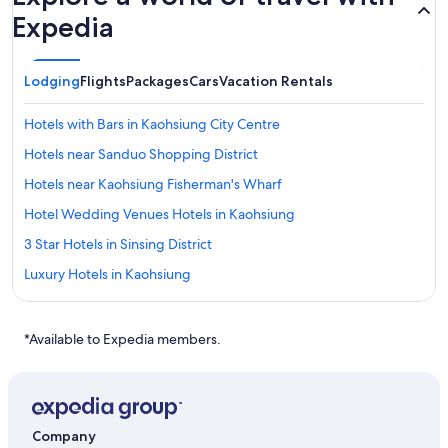
Expedia
Lodging
Flights
Packages
Cars
Vacation Rentals
Hotels with Bars in Kaohsiung City Centre
Hotels near Sanduo Shopping District
Hotels near Kaohsiung Fisherman's Wharf
Hotel Wedding Venues Hotels in Kaohsiung
3 Star Hotels in Sinsing District
Luxury Hotels in Kaohsiung
Chalets in Kaohsiung
Gushan District Hotels
*Available to Expedia members.
Boutique Hotels in Kaohsiung City Centre
3 Star Hotels in Kaohsiung
Hostels in Sanduo Shopping District Station
Company