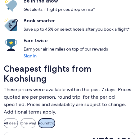
Be in the know
Get alerts if flight prices drop or rise*
Book smarter
Save up to 45% on select hotels after you book a flight*
Earn twice
Earn your airline miles on top of our rewards
Sign in
Cheapest flights from
Kaohsiung
These prices were available within the past 7 days. Prices
quoted are per person, round trip, for the period
specified. Prices and availability are subject to change.
Additional terms apply.
All deals
One way
Roundtrip
Select Thai AirAsia flight, departing Wed, Sep 16 from Kaoh
NT$5,656