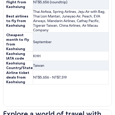
flight from
NT$5,656 (roundtrip)
Kaohsiung
Thai AirAsia, Spring Airlines, Jeju Air with Bag,
Best airlines
Thai Lion Mantari, Juneyao Air, Peach, EVA
to fly from
Airways, Mandarin Airlines, Cathay Pacific,
Kaohsiung
Tigerair Taiwan, China Airlines, Air Macau
Company
Cheapest
month to fly
September
from
Kaohsiung
Kaohsiung
KHH
IATA code
Kaohsiung
Taiwan
Country/State
Airline ticket
deals from
NT$5,656 - NT$7,319
Kaohsiung
Explore a world of travel with