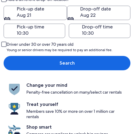
Pick-up date
Drop-off date
Aug 21
Aug 22
Pick-up time
Drop-off time
Driver under 30 or over 70 years old
Young or senior drivers may be required to pay an additional fee.
Search
Change your mind
Penalty-free cancellation on many/select car rentals
Treat yourself
Members save 10% or more on over 1 million car
rentals
Shop smart