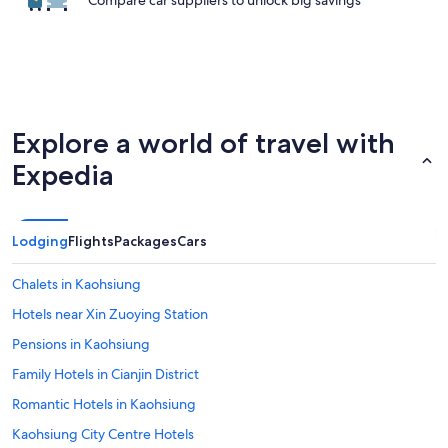
Compare car suppliers to unlock big savings
Explore a world of travel with
Expedia
Lodging
Flights
Packages
Cars
Chalets in Kaohsiung
Hotels near Xin Zuoying Station
Pensions in Kaohsiung
Family Hotels in Cianjin District
Romantic Hotels in Kaohsiung
Kaohsiung City Centre Hotels