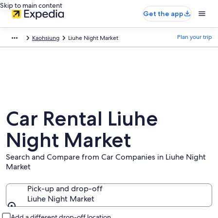
Skip to main content
Get the app
Plan your trip
Kaohsiung
Liuhe Night Market
Car Rental Liuhe
Night Market
Search and Compare from Car Companies in Liuhe Night
Market
Pick-up and drop-off
Liuhe Night Market
Pick-up and drop-off
Add a different drop-off location