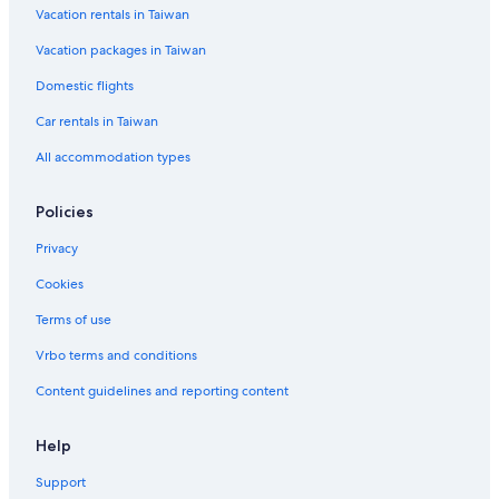
Vacation rentals in Taiwan
Family Hotels in Kaohsiung
Vacation packages in Taiwan
Pet-Friendly Hotels in Kaohsiung
Hotels near Kaohsiung Medical University
Domestic flights
Hotels with a Pool in Kaohsiung
Car rentals in Taiwan
Hilton Hotels in Kaohsiung
All accommodation types
Family Hotels in Yancheng District
Policies
Hotels near Yanchengpu Station
Privacy
Aparthotels in Kaohsiung
Cookies
Kaohsiung Hotels
Historic Hotels in Kaohsiung City Centre
Terms of use
Cheap Hotels in Kaohsiung City Centre
Vrbo terms and conditions
Cianjin District Hotels
Content guidelines and reporting content
4 Star Hotels in Kaohsiung
Help
3 Star Hotels in Gushan District
Support
Hotel with a Concierge Hotels in Cianjin District