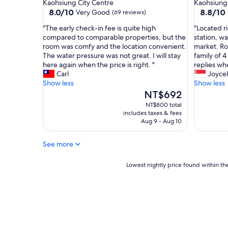
star
star
Kaohsiung City Centre
Kaohsiung 
w
i
property
property
8.0
8.8
8.0/10
8.8/10
Very Good
(69 reviews)
s
n
out
out
"
w
"
"
"The early check-in fee is quite high
"Located r
of
of
a
T
L
compared to comparable properties, but the
station, wa
10,
10,
l
h
o
room was comfy and the location convenient.
market. Ro
Very
Excellent
k
e
c
The water pressure was not great. I will stay
family of 4
Good,
(41
i
e
a
here again when the price is right. "
replies wh
(69
reviews)
n
a
t
Carl
Joyce
reviews)
g
r
e
Show less
Show less
d
l
d
The
NT$692
i
y
r
price
NT$800 total
s
c
i
is
includes taxes & fees
t
h
g
NT$692
Aug 9 - Aug 10
a
e
h
n
c
t
See more
c
k
o
e
-
u
t
i
Lowest
t
Lowest nightly price found within the
o
n
nightly
s
T
f
price
i
a
e
found
d
i
e
within
e
w
i
the
F
a
s
past
o
n