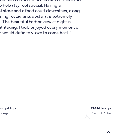
f
hole stay feel special. Having a
f
 store and a food court downstairs, along
w
ining restaurants upstairs, is extremely
a
 The beautiful harbor view at night is
s
athtaking. I truly enjoyed every moment of
s
 would definitely love to come back."
o
h
e
l
p
f
u
l
.
T
h
e
y
g
night trip
TIAN
1-night trip
o
ys ago
Posted 7 days ago
t
u
s
a