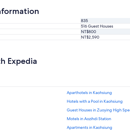
d
t
nformation
h
i
835
s
516 Guest Houses
p
NT$800
l
a
NT$2,590
c
e
.
"
th Expedia
Aparthotels in Kaohsiung
Hotels with a Pool in Kaohsiung
Guest Houses in Zuoying High Spee
Motels in Aozihdi Station
Apartments in Kaohsiung