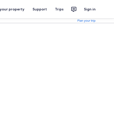
 your property
Support
Trips
Sign in
Plan your trip