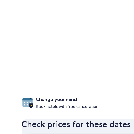
Change your mind
Book hotels with free cancellation
Check prices for these dates