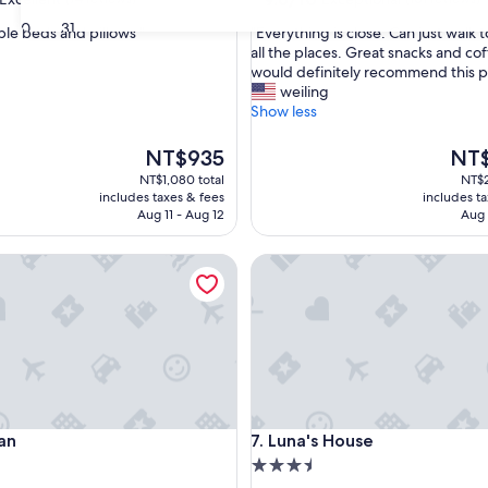
out
30
31
"
le beds and pillows "
"Everything is close. Can just walk 
of
E
all the places. Great snacks and cof
10,
v
would definitely recommend this p
,
Exceptional,
e
weiling
(101
r
Show less
reviews)
y
t
The
The
NT$935
NT$
h
price
price
NT$1,080 total
NT$2
i
is
is
includes taxes & fees
includes t
n
NT$935
NT$2
Aug 11 - Aug 12
Aug 
g
i
Luna's House
s
c
l
o
s
e
.
C
a
Luna's House
an
7. Luna's House
n
j
3.5
u