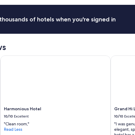
e
c
t
e
o
s
s
thousands of hotels when you're signed in
.
t
G
a
r
y
e
"
a
ws
t
s
Harmonious Hotel
Grand Hi La
n
a
c
k
s
a
n
d
c
o
Harmonious Hotel
Grand Hi L
f
10/10
Excellent
10/10
Excell
f
"Clean room,"
"I was genu
e
Read Less
elegant, sp
e
hotel has 
.