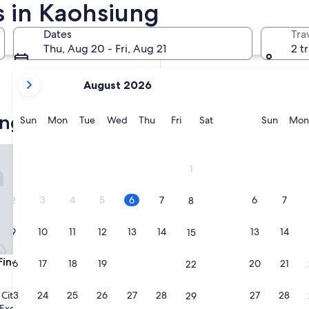
 in Kaohsiung
In two weeks
Aug 21 - Aug 23
Dates
Tra
In two months
Thu, Aug 20 - Fri, Aug 21
2 t
Oct 2 - Oct 4
your
August 2026
current
months
ung guest houses
are
Sunday
Monday
Tuesday
Wednesday
Thursday
Friday
Saturday
Sunda
Sun
Mon
Tue
Wed
Thu
Fri
Sat
Sun
Mon
August,
2026
e Hotel
Zela Design Hotel
and
1
September,
2026.
2
3
4
5
6
7
6
7
8
9
10
11
12
13
14
13
14
15
e Hotel
Zela Design Hotel
Fine Hotel
3. Zela Design Hotel
16
17
18
19
20
21
20
21
22
4.5
star
23
24
25
26
27
28
27
28
City Centre
Zuoying District
29
property
9.6
9.6/10
Excellent
Exceptional
(74 reviews)
(101 reviews)