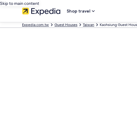
Skip to main content
Shop travel
Expedia.com.tw
Guest Houses
Taiwan
Kaohsiung Guest Hous