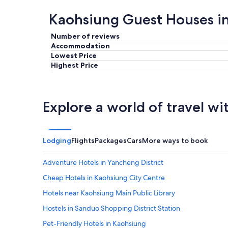
g
w
a
r
a
r
Kaohsiung Guest Houses i
e
s
k
a
c
e
Number of reviews
t
o
t
Accommodation
"
m
.
Lowest Price
f
R
Highest Price
y
o
a
o
n
m
d
i
Explore a world of travel wi
t
s
h
b
e
i
l
g
o
a
Lodging
Flights
Packages
Cars
More ways to book
c
n
a
d
Adventure Hotels in Yancheng District
t
c
i
l
Cheap Hotels in Kaohsiung City Centre
o
e
Hotels near Kaohsiung Main Public Library
n
a
c
n
Hostels in Sanduo Shopping District Station
o
,
n
s
Pet-Friendly Hotels in Kaohsiung