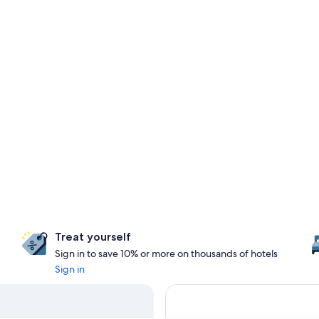
Treat yourself
Sign in to save 10% or more on thousands of hotels
Sign in