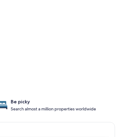
Be picky
Search almost a million properties worldwide