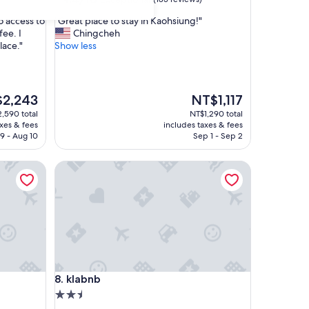
out
"
to access to
"Great place to stay in Kaohsiung!"
of
G
fee. I
Chingcheh
10,
r
lace."
Show less
Exceptional,
e
(185
a
reviews)
t
p
The
2,243
NT$1,117
l
price
,590 total
NT$1,290 total
a
is
axes & fees
includes taxes & fees
c
,243
NT$1,117
9 - Aug 10
Sep 1 - Sep 2
e
t
klabnb
o
s
t
a
y
i
n
K
a
klabnb
8. klabnb
o
h
2.5
s