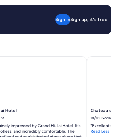
n
a
g
r
Sign in
Sign up, it's free
e
a
t
l
o
c
a
i Hotel
Chateau de Chine Hot
t
i
o
n
,
a
n
d
t
ai Hotel
Chateau de Chine Hot
h
e
ent
10/10
Excellent
s
inely impressed by Grand Hi-Lai Hotel. It’s
"Excellent services and gr
t
otless, and incredibly comfortable. The
Read Less
a
a refined and sophisticated atmosphere that