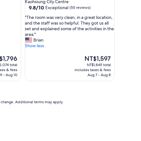
star
Kaohsiung City Centre
i
property
9.8
9.8/10
Exceptional
(55 reviews)
u
out
n
"
"
"The room was very clean, in a great location,
of
g
T
and the staff was so helpful. They got us all
10,
!
h
set and explained some of the activities in the
Exceptional,
"
e
area."
(55
r
Brian
reviews)
o
Show less
o
m
The
$1,796
NT$1,597
w
e
price
,074 total
NT$1,845 total
a
is
axes & fees
includes taxes & fees
s
,796
NT$1,597
9 - Aug 10
Aug 7 - Aug 8
v
e
r
y
c
to change. Additional terms may apply.
l
e
a
n
,
i