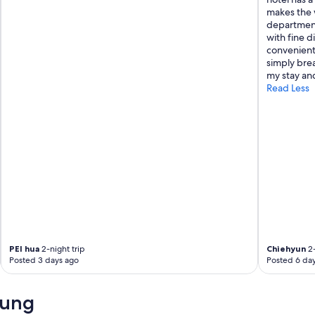
makes the w
I
department
w
with fine d
o
convenient.
u
simply bre
l
my stay and
d
Read Less
d
e
f
i
n
i
t
e
l
y
r
e
c
PEI hua
2-night trip
Chiehyun
2-
o
Posted 3 days ago
Posted 6 da
m
m
e
iung
n