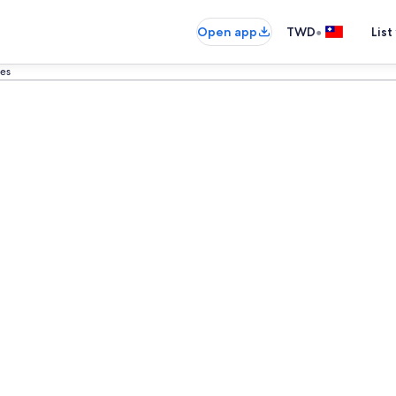
•
Open app
TWD
List
es