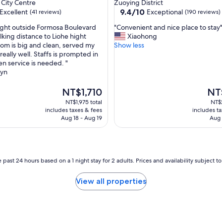
star
City Centre
Zuoying District
s
property
9.4
9.4/10
Excellent
Exceptional
(41 reviews)
(190 reviews)
t
out
w
"
ight outside Formosa Boulevard
"Convenient and nice place to stay
of
a
C
lking distance to Liohe hight
Xiaohong
10,
l
o
om is big and clean, served my
Show less
,
Exceptional,
k
n
 really well. Staffs is prompted in
(190
t
v
en service is needed. "
reviews)
o
e
lyn
a
n
c
i
The
The
NT$1,710
NT
c
e
price
pric
NT$1,975 total
NT$2
e
n
is
is
includes taxes & fees
includes t
s
t
NT$1,710
NT$1
Aug 18 - Aug 19
Aug 
s
a
t
n
o
d
a
n
l
i
 past 24 hours based on a 1 night stay for 2 adults. Prices and availability subject 
l
c
t
e
View all properties
h
p
e
l
p
a
l
c
a