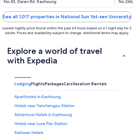
out
out
No.43, Daren Rd. Kaohsiung
No.266,
of
of
5
5
See all 1,017 properties in National Sun Yat-sen University
Lowest nightly price found within the past 24 hours based on a 1 night stay for 2
adults. Prices and availability subject to change. Additional terms may apply.
Explore a world of travel
with Expedia
Lodging
Flights
Packages
Cars
Vacation Rentals
Aparthotels in Kaohsiung
Hotels near Yanchengpu Station
Adventure Hotels in Kaohsiung
Hotels near Love Pier Station
Sizihwan Hotels