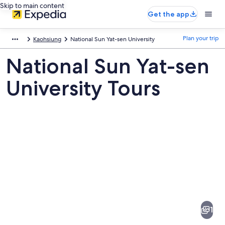
Skip to main content
Get the app
Plan your trip
Kaohsiung
National Sun Yat-sen University
National Sun Yat-sen
University Tours
Pictures
of
National
1
Sun