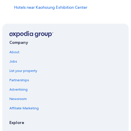
Hotels near Kaohsiung Exhibition Center
Hotels near Caishan Natural Park
Hotels with a Pool in Sinsing District
Hotels with Hot Tubs in Kaohsiung
Motels in Central Park Station
Company
Historic Hotels in Kaohsiung
About
Kaohsiung Hotels
Jobs
Pensions in Kaohsiung
List your property
Hotels near Sky Balcony
Partnerships
Gushan District Hotels
Advertising
Hotels near Kaohsiung Wude Hall
Newsroom
Cheap Hotels in Kaohsiung City Centre
Affiliate Marketing
Vacation Homes in Formosa Boulevard Station
Yancheng District Hotels
Explore
Historic Hotels in Yancheng District