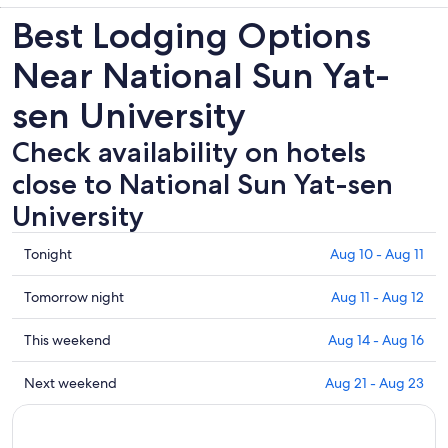
Best Lodging Options
Near National Sun Yat-
sen University
Check availability on hotels
close to National Sun Yat-sen
University
Check
Tonight
Aug 10 - Aug 11
prices
close
Check
Tomorrow night
Aug 11 - Aug 12
to
prices
National
close
Check
This weekend
Aug 14 - Aug 16
Sun
to
prices
Yat-
National
close
Check
Next weekend
Aug 21 - Aug 23
sen
Sun
to
prices
University
Yat-
National
close
for
sen
Sun
to