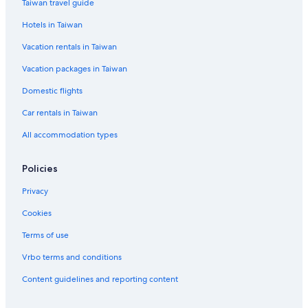
Taiwan travel guide
3 Star Hotels in Gushan District
Hotels in Taiwan
Beach Hotels in Kaohsiung
Vacation rentals in Taiwan
Hotels near Xizi Bay
Vacation packages in Taiwan
Hotels near National Sun Yat-sen University
Domestic flights
Hotels near Martyrs' Shrine
Car rentals in Taiwan
Hotels near Penglai Pier-2 Station
All accommodation types
Hotels near Liuhe Night Market
Boutique Hotels in Kaohsiung City Centre
Policies
Hotels with an Indoor Pool in Kaohsiung
Privacy
Hotels near Cijin Old Street
Cookies
Hotels near Hamasen Station
Terms of use
Hotels near Kaohsiung Station
Vrbo terms and conditions
Rv Parks in Kaohsiung
Content guidelines and reporting content
Boutique Hotels in Kaohsiung
Hotels near Shou Shan Zoo