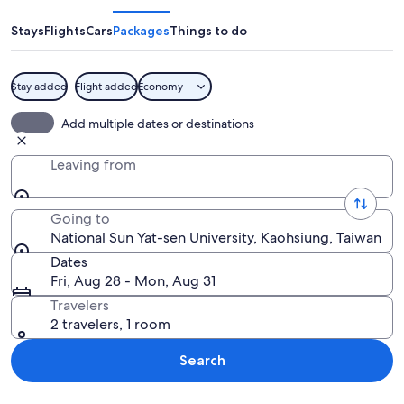
Yat-
sen
Stays
Flights
Cars
Packages
Things to do
University
Stay added
Flight added
Economy
A coastal city with a prominent skyscra
Add multiple dates or destinations
Leaving from
Going to
National Sun Yat-sen University, Kaohsiung, Taiwan
Dates
Fri, Aug 28 - Mon, Aug 31
Travelers
2 travelers, 1 room
Search
Explore map