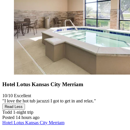
Hotel Lotus Kansas City Merriam
10/10
Excellent
"I love the hot tub jacuzzi I got to get in and relax."
Read Less
Todd
1-night trip
Posted 14 hours ago
Hotel Lotus Kansas City Merriam