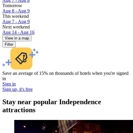
Aug 7 - Aug 8
Tomorrow
Aug 8 - Aug 9
This weekend
Aug 7 - Aug 9
Next weekend
Aug 14 - Aug 16
View in a map
Filter
Save an average of 15% on thousands of hotels when you're signed
in
Sign in
Sign up, it's free
Stay near popular Independence
attractions