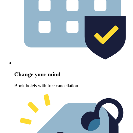
Change your mind
Book hotels with free cancellation