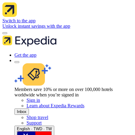
Switch to the app
Unlock instant savings with the app
Get the app
Members save 10% or more on over 100,000 hotels
worldwide when you’re signed in
Sign in
Learn about Expedia Rewards
Inbox
Shop travel
Support
English · TWD · TW