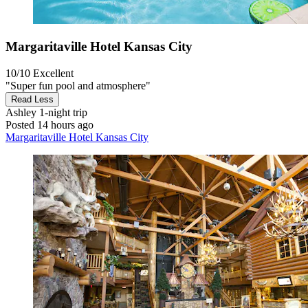
Margaritaville Hotel Kansas City
10/10
Excellent
"Super fun pool and atmosphere"
Read Less
Ashley
1-night trip
Posted 14 hours ago
Margaritaville Hotel Kansas City