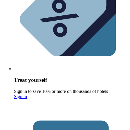
Treat yourself
Sign in to save 10% or more on thousands of hotels
Sign in