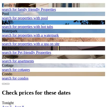
Family friendly
search for family friendly Properties
Pool
search for properties with pool
Hot tub
search for properties with hot tubs
Waterpark
search for properties with a waterpark
Spa
search for properties with a spa on site
Pet friendly
search for Pet friendly Properties
Apart­ment
search for apartments
Cottage
search for cottages
Condo
search for condos
Check prices for these dates
Tonight