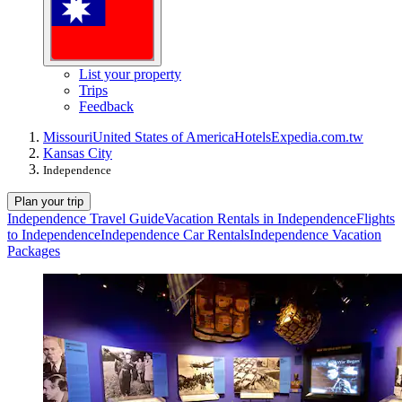
List your property
Trips
Feedback
Missouri
United States of America
Hotels
Expedia.com.tw
Kansas City
Independence
Plan your trip
Independence Travel Guide
Vacation Rentals in Independence
Flights
to Independence
Independence Car Rentals
Independence Vacation
Packages