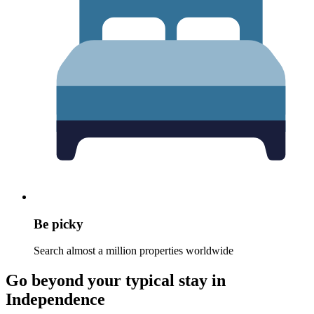
Be picky
Search almost a million properties worldwide
Go beyond your typical stay in
Independence