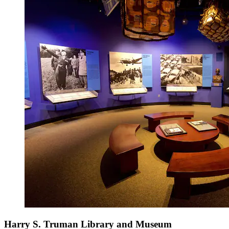
Harry S. Truman Library and Museum