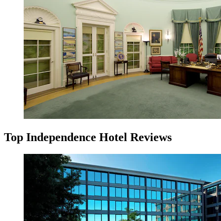
Top Independence Hotel Reviews