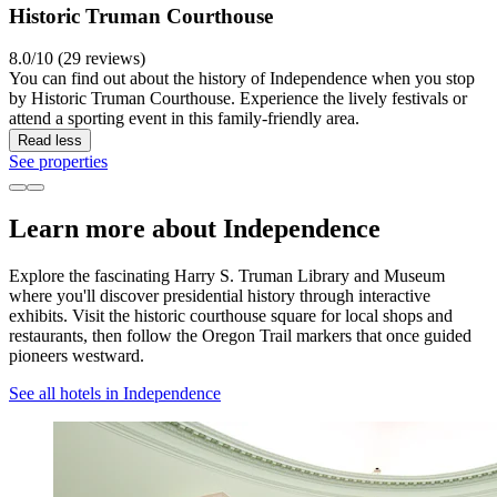
Historic Truman Courthouse
8.0/10 (29 reviews)
You can find out about the history of Independence when you stop
by Historic Truman Courthouse. Experience the lively festivals or
attend a sporting event in this family-friendly area.
Read less
See properties
Learn more about Independence
Explore the fascinating Harry S. Truman Library and Museum
where you'll discover presidential history through interactive
exhibits. Visit the historic courthouse square for local shops and
restaurants, then follow the Oregon Trail markers that once guided
pioneers westward.
See all hotels in Independence