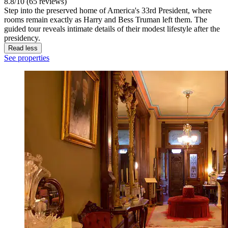
8.8/10 (65 reviews)
Step into the preserved home of America's 33rd President, where
rooms remain exactly as Harry and Bess Truman left them. The
guided tour reveals intimate details of their modest lifestyle after the
presidency.
Read less
See properties