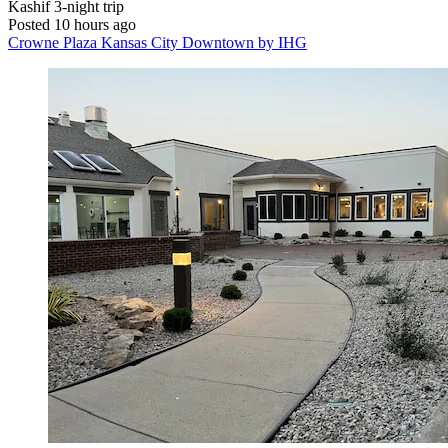
Kashif
3-night trip
Posted 10 hours ago
Crowne Plaza Kansas City Downtown by IHG