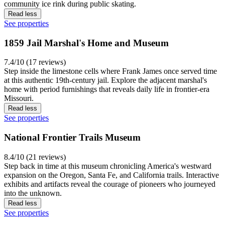
community ice rink during public skating.
Read less
See properties
1859 Jail Marshal's Home and Museum
7.4/10 (17 reviews)
Step inside the limestone cells where Frank James once served time
at this authentic 19th-century jail. Explore the adjacent marshal's
home with period furnishings that reveals daily life in frontier-era
Missouri.
Read less
See properties
National Frontier Trails Museum
8.4/10 (21 reviews)
Step back in time at this museum chronicling America's westward
expansion on the Oregon, Santa Fe, and California trails. Interactive
exhibits and artifacts reveal the courage of pioneers who journeyed
into the unknown.
Read less
See properties