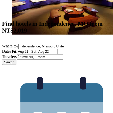
Find hotels in Independence, MO from
NT$2,019
Where to?
Dates
Travelers
Search