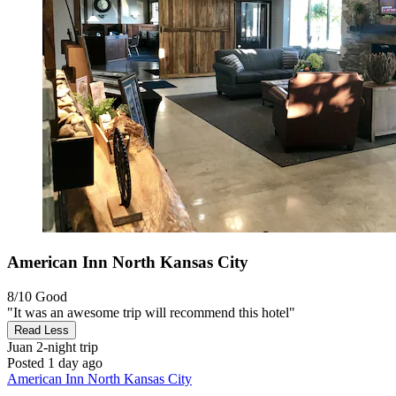
American Inn North Kansas City
8/10
Good
"It was an awesome trip will recommend this hotel"
Read Less
Juan
2-night trip
Posted 1 day ago
American Inn North Kansas City