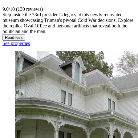
9.0/10 (130 reviews)
Step inside the 33rd president's legacy at this newly renovated
museum showcasing Truman's pivotal Cold War decisions. Explore
the replica Oval Office and personal artifacts that reveal both the
politician and the man.
Read less
See properties