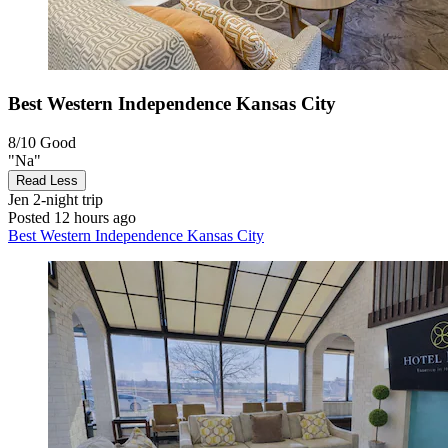
Best Western Independence Kansas City
8/10
Good
"Na"
Read Less
Jen
2-night trip
Posted 12 hours ago
Best Western Independence Kansas City