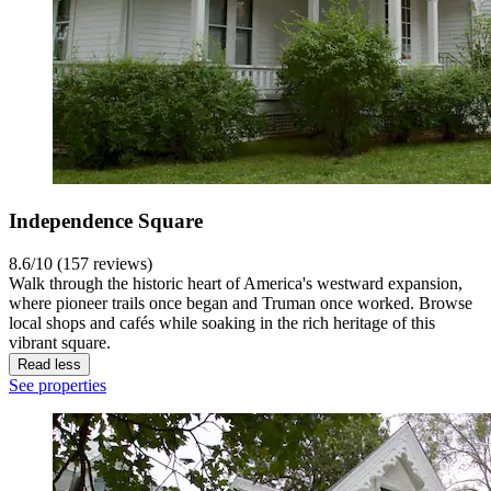
Independence Square
8.6/10 (157 reviews)
Walk through the historic heart of America's westward expansion,
where pioneer trails once began and Truman once worked. Browse
local shops and cafés while soaking in the rich heritage of this
vibrant square.
Read less
See properties