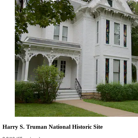
Harry S. Truman National Historic Site