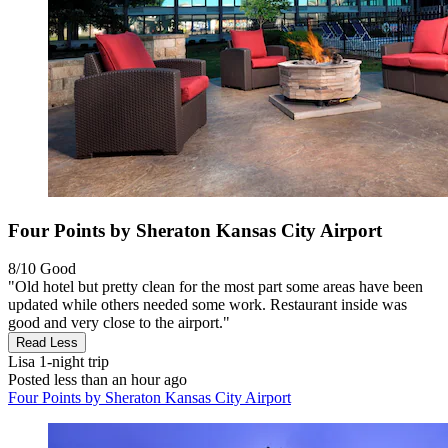
Four Points by Sheraton Kansas City Airport
8/10
Good
"Old hotel but pretty clean for the most part some areas have been
updated while others needed some work. Restaurant inside was
good and very close to the airport."
Read Less
Lisa
1-night trip
Posted less than an hour ago
Four Points by Sheraton Kansas City Airport