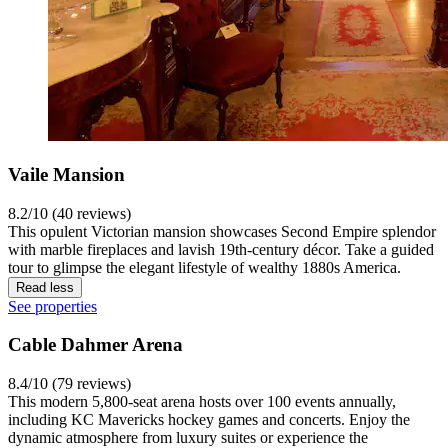
Vaile Mansion
8.2/10 (40 reviews)
This opulent Victorian mansion showcases Second Empire splendor
with marble fireplaces and lavish 19th-century décor. Take a guided
tour to glimpse the elegant lifestyle of wealthy 1880s America.
Read less
See properties
Cable Dahmer Arena
8.4/10 (79 reviews)
This modern 5,800-seat arena hosts over 100 events annually,
including KC Mavericks hockey games and concerts. Enjoy the
dynamic atmosphere from luxury suites or experience the