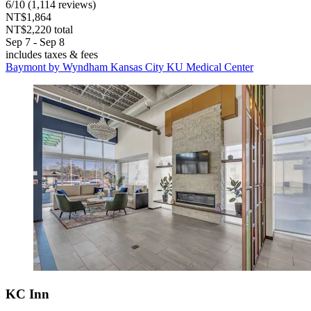
6
/
10
(1,114 reviews)
NT$1,864
NT$2,220 total
Sep 7 - Sep 8
includes taxes & fees
Baymont by Wyndham Kansas City KU Medical Center
KC Inn