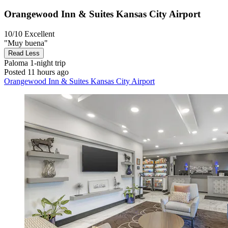
Orangewood Inn & Suites Kansas City Airport
10/10
Excellent
"Muy buena"
Read Less
Paloma
1-night trip
Posted 11 hours ago
Orangewood Inn & Suites Kansas City Airport