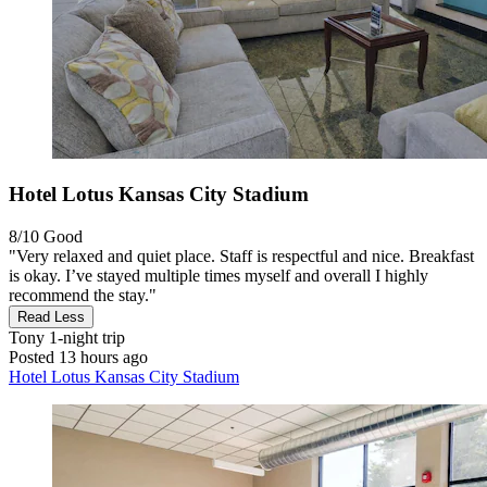
Hotel Lotus Kansas City Stadium
8/10
Good
"Very relaxed and quiet place. Staff is respectful and nice. Breakfast
is okay. I’ve stayed multiple times myself and overall I highly
recommend the stay."
Read Less
Tony
1-night trip
Posted 13 hours ago
Hotel Lotus Kansas City Stadium