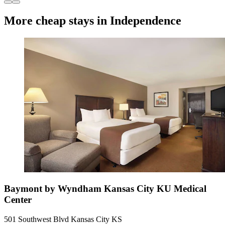
More cheap stays in Independence
Baymont by Wyndham Kansas City KU Medical
Center
501 Southwest Blvd Kansas City KS