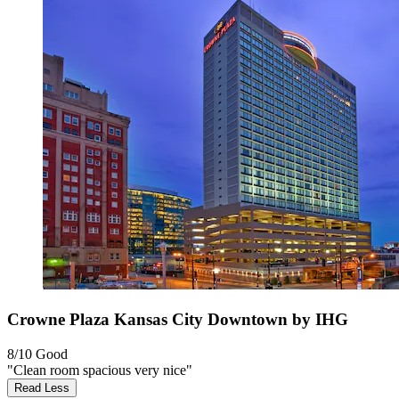
Crowne Plaza Kansas City Downtown by IHG
8/10
Good
"Clean room spacious very nice"
Read Less