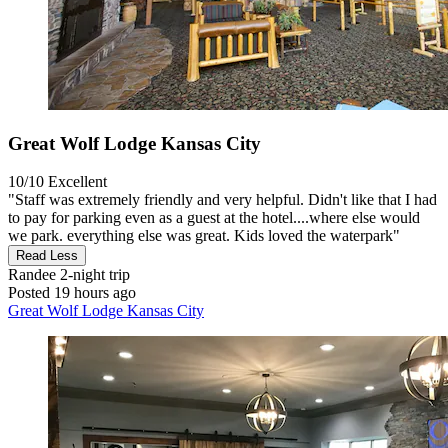
Great Wolf Lodge Kansas City
10/10
Excellent
"Staff was extremely friendly and very helpful. Didn't like that I had
to pay for parking even as a guest at the hotel....where else would
we park. everything else was great. Kids loved the waterpark"
Read Less
Randee
2-night trip
Posted 19 hours ago
Great Wolf Lodge Kansas City