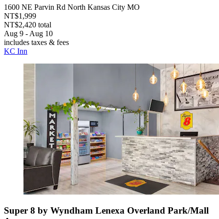
1600 NE Parvin Rd North Kansas City MO
NT$1,999
NT$2,420 total
Aug 9 - Aug 10
includes taxes & fees
KC Inn
Super 8 by Wyndham Lenexa Overland Park/Mall