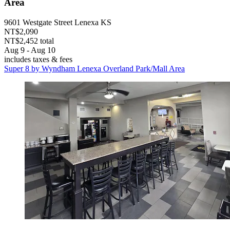
Area
9601 Westgate Street Lenexa KS
NT$2,090
NT$2,452 total
Aug 9 - Aug 10
includes taxes & fees
Super 8 by Wyndham Lenexa Overland Park/Mall Area