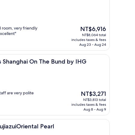
The
 room, very friendly
NT$6,916
price
xcellent"
NT$8,064 total
is
includes taxes & fees
NT$6,916
Aug 23 - Aug 24
ai On The Bund by IHG
ss Shanghai On The Bund by IHG
The
aff are very polite
NT$3,271
price
NT$3,813 total
is
includes taxes & fees
NT$3,271
Aug 8 - Aug 9
iental Pearl
ujiazuiOriental Pearl