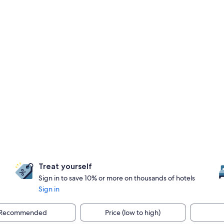
Treat yourself
Sign in to save 10% or more on thousands of hotels
Sign in
Recommended
Price (low to high)