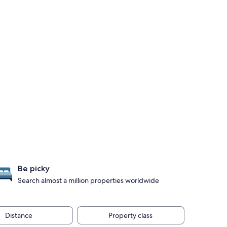
Be picky
Search almost a million properties worldwide
Distance
Property class