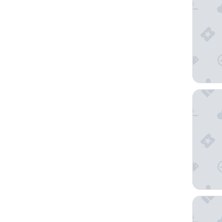
Holiday
JL Hotel