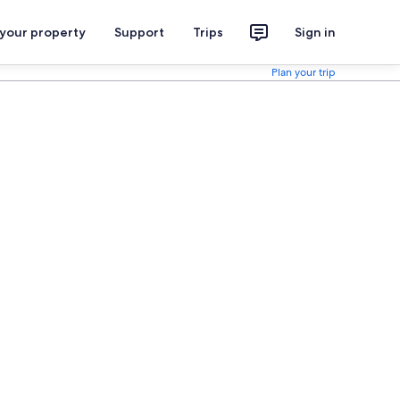
 your property
Support
Trips
Sign in
Plan your trip