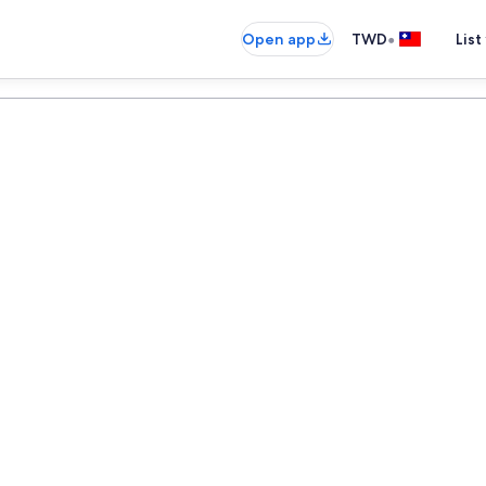
•
Open app
TWD
List