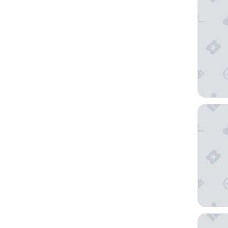
Shanghai
Grand H