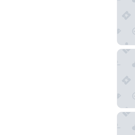
The Wes
Okura G