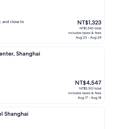
The
, and close to
NT$1,323
price
NT$1,543 total
is
includes taxes & fees
NT$1,323
Aug 23 - Aug 24
anghai
enter, Shanghai
)
The
NT$4,547
price
NT$5,301 total
is
includes taxes & fees
NT$4,547
Aug 17 - Aug 18
ai
l Shanghai