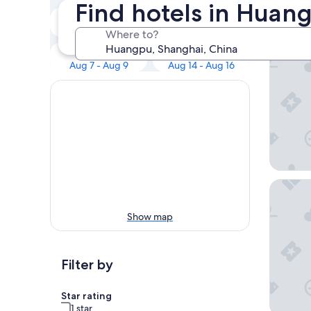
Our 
Find hotels in Huan
Tonight
Tomorrow
Aug 6 - Aug 7
Aug 7 - Aug 8
Where to?
Pudong 
This weekend
Next weekend
Aug 7 - Aug 9
Aug 14 - Aug 16
Blossom
Show map
Filter by
Star rating
1 star