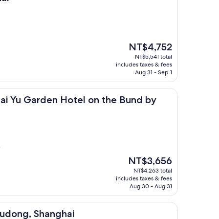
The
NT$4,752
price
NT$5,541 total
is
includes taxes & fees
NT$4,752
Aug 31 - Sep 1
rden Hotel on the Bund by Nanjing Road
ai Yu Garden Hotel on the Bund by
)
The
NT$3,656
price
NT$4,263 total
is
includes taxes & fees
NT$3,656
Aug 30 - Aug 31
Shanghai
Pudong, Shanghai