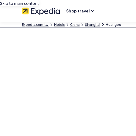
Skip to main content
Shop travel
Expedia.com.tw
Hotels
China
Shanghai
Huangpu