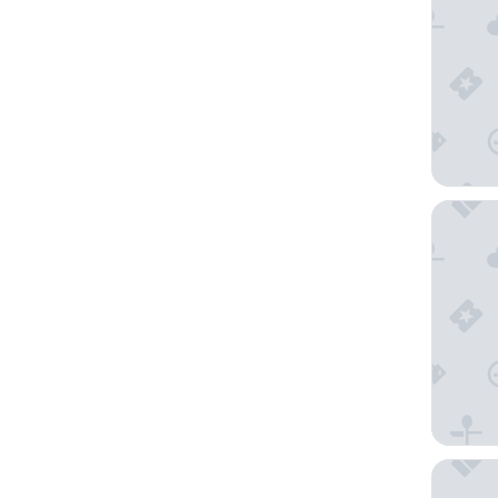
Renaiss
Mandari