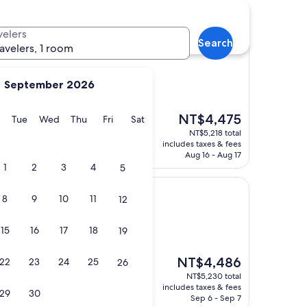
velers
Search
i
 Shanghai
ravelers, 1 room
September 2026
The
pful staff. The
NT$4,475
y
Monday
Tuesday
Wednesday
Thursday
Friday
Saturday
Tue
Wed
Thu
Fri
Sat
price
on excellent."
NT$5,218 total
is
includes taxes & fees
NT$4,475
Aug 16 - Aug 17
1
2
3
4
5
n The Bund
nghai On The Bund
8
9
10
11
12
15
16
17
18
19
The
NT$4,486
22
23
24
25
26
price
NT$5,230 total
is
includes taxes & fees
29
30
NT$4,486
Sep 6 - Sep 7