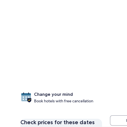
Change your mind
Book hotels with free cancellation
Check prices for these dates