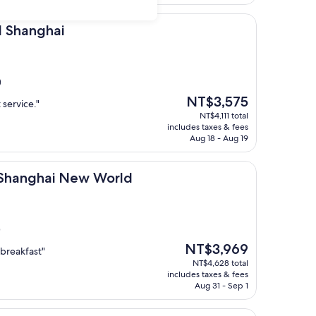
ai
l Shanghai
)
The
NT$3,575
 service."
price
NT$4,111 total
is
includes taxes & fees
NT$3,575
Aug 18 - Aug 19
i New World
l Shanghai New World
)
The
NT$3,969
 breakfast"
price
NT$4,628 total
is
includes taxes & fees
NT$3,969
Aug 31 - Sep 1