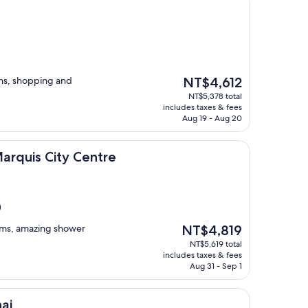
The
ons, shopping and
NT$4,612
price
NT$5,378 total
is
includes taxes & fees
NT$4,612
Aug 19 - Aug 20
ity Centre
Marquis City Centre
)
The
ooms, amazing shower
NT$4,819
price
NT$5,619 total
is
includes taxes & fees
NT$4,819
Aug 31 - Sep 1
ai