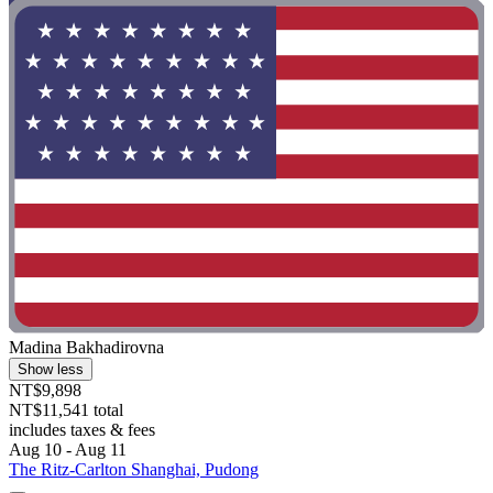
Madina Bakhadirovna
Show less
NT$9,898
NT$11,541 total
includes taxes & fees
Aug 10 - Aug 11
The Ritz-Carlton Shanghai, Pudong