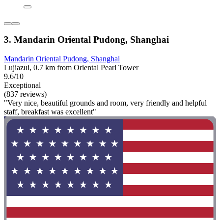
3. Mandarin Oriental Pudong, Shanghai
Mandarin Oriental Pudong, Shanghai
Lujiazui, 0.7 km from Oriental Pearl Tower
9.6/10
Exceptional
(837 reviews)
"Very nice, beautiful grounds and room, very friendly and helpful
staff, breakfast was excellent"