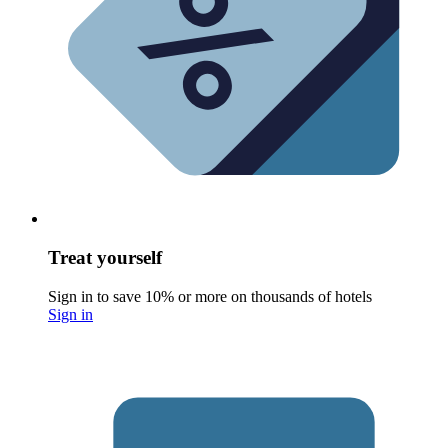
Treat yourself
Sign in to save 10% or more on thousands of hotels
Sign in