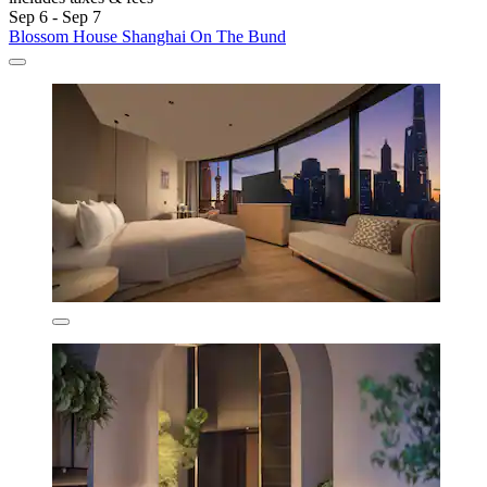
Sep 6 - Sep 7
Blossom House Shanghai On The Bund