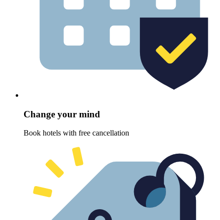
Change your mind
Book hotels with free cancellation