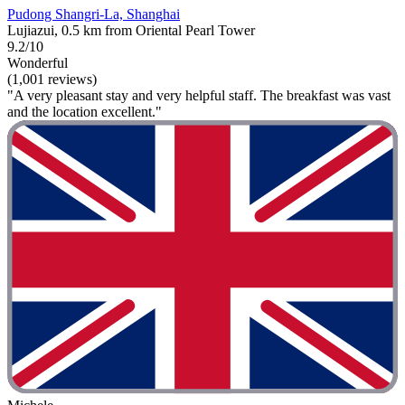
Pudong Shangri-La, Shanghai
Lujiazui, 0.5 km from Oriental Pearl Tower
9.2/10
Wonderful
(1,001 reviews)
"A very pleasant stay and very helpful staff. The breakfast was vast
and the location excellent."