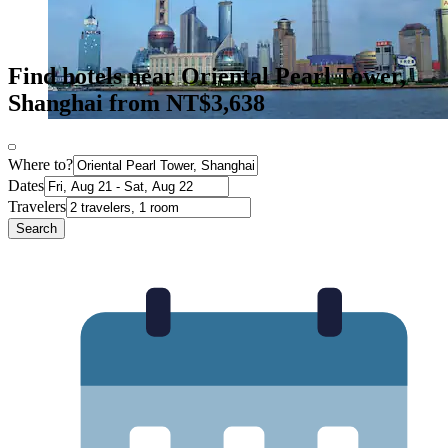
Find hotels near Oriental Pearl Tower,
Shanghai from NT$3,638
Where to?
Dates
Travelers
Search