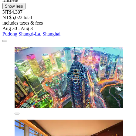
Michele
Show less
NT$4,307
NT$5,022 total
includes taxes & fees
Aug 30 - Aug 31
Pudong Shangri-La, Shanghai