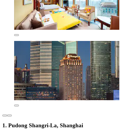
1. Pudong Shangri-La, Shanghai