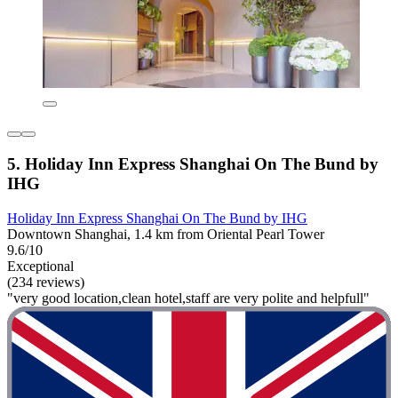
5. Holiday Inn Express Shanghai On The Bund by
IHG
Holiday Inn Express Shanghai On The Bund by IHG
Downtown Shanghai, 1.4 km from Oriental Pearl Tower
9.6/10
Exceptional
(234 reviews)
"very good location,clean hotel,staff are very polite and helpfull"