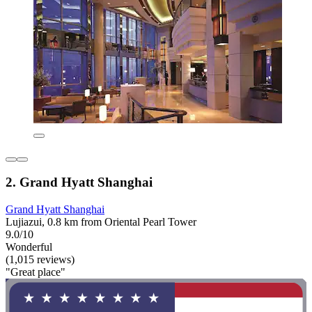
2. Grand Hyatt Shanghai
Grand Hyatt Shanghai
Lujiazui, 0.8 km from Oriental Pearl Tower
9.0/10
Wonderful
(1,015 reviews)
"Great place"