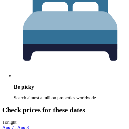
Be picky
Search almost a million properties worldwide
Check prices for these dates
Tonight
Aug 7 - Aug 8