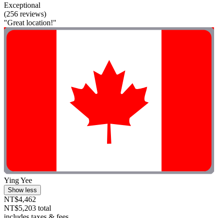
Exceptional
(256 reviews)
"Great location!"
Ying Yee
Show less
NT$4,462
NT$5,203 total
includes taxes & fees