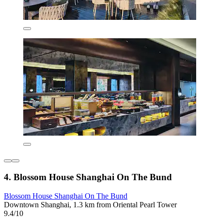
4. Blossom House Shanghai On The Bund
Blossom House Shanghai On The Bund
Downtown Shanghai, 1.3 km from Oriental Pearl Tower
9.4/10