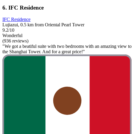
6. IFC Residence
IFC Residence
Lujiazui, 0.5 km from Oriental Pearl Tower
9.2/10
Wonderful
(936 reviews)
"We got a beatiful suite with two bedrooms with an amazing view to
the Shanghai Tower. And for a great price!"