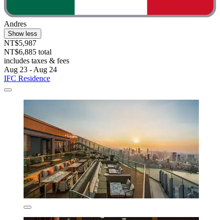
Andres
Show less
NT$5,987
NT$6,885 total
includes taxes & fees
Aug 23 - Aug 24
IFC Residence