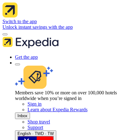
Switch to the app
Unlock instant savings with the app
Get the app
Members save 10% or more on over 100,000 hotels
worldwide when you’re signed in
Sign in
Learn about Expedia Rewards
Inbox
Shop travel
Support
English · TWD · TW