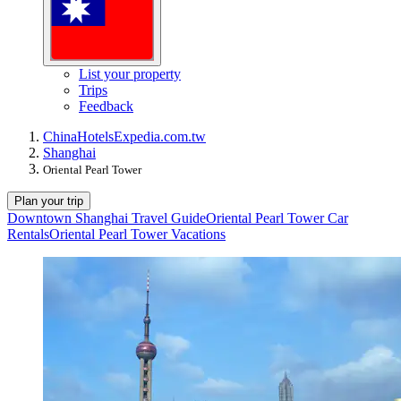
List your property
Trips
Feedback
China
Hotels
Expedia.com.tw
Shanghai
Oriental Pearl Tower
Plan your trip
Downtown Shanghai Travel Guide
Oriental Pearl Tower Car
Rentals
Oriental Pearl Tower Vacations