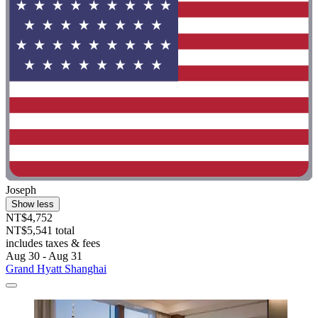
Joseph
Show less
NT$4,752
NT$5,541 total
includes taxes & fees
Aug 30 - Aug 31
Grand Hyatt Shanghai