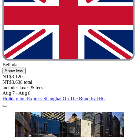
Belinda
Show less
NT$3,120
NT$3,638 total
includes taxes & fees
Aug 7 - Aug 8
Holiday Inn Express Shanghai On The Bund by IHG