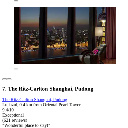
7. The Ritz-Carlton Shanghai, Pudong
The Ritz-Carlton Shanghai, Pudong
Lujiazui, 0.4 km from Oriental Pearl Tower
9.4/10
Exceptional
(621 reviews)
"Wonderful place to stay!"