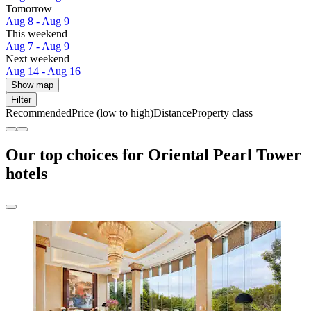
Tomorrow
Aug 8 - Aug 9
This weekend
Aug 7 - Aug 9
Next weekend
Aug 14 - Aug 16
Show map
Filter
Recommended
Price (low to high)
Distance
Property class
Our top choices for Oriental Pearl Tower
hotels