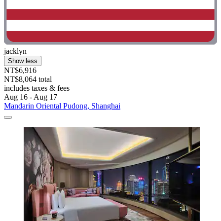
jacklyn
Show less
NT$6,916
NT$8,064 total
includes taxes & fees
Aug 16 - Aug 17
Mandarin Oriental Pudong, Shanghai