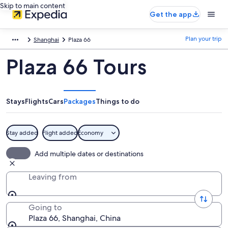
Skip to main content
Get the app
Plan your trip
Shanghai
Plaza 66
Plaza 66 Tours
Stays
Flights
Cars
Packages
Things to do
Stay added
Flight added
Economy
Add multiple dates or destinations
Leaving from
Going to
Plaza 66, Shanghai, China