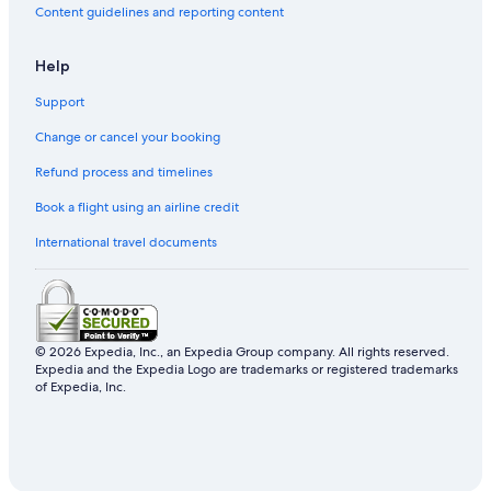
Content guidelines and reporting content
Hotels near People's Square
Hotels near Tianzifang
Help
Hotels near Shanghai Museum
Support
Hotels near Shanghai Tower
Change or cancel your booking
Hongkou District Hotels
Refund process and timelines
Hotels near Shanghai Centre
Book a flight using an airline credit
Resorts & Hotels with Spas in Jing'an
International travel documents
Hotels near East Nanjing Road Station
Xuhui Hotels
Lujiazui Hotels
Hotels with Bars in Downtown Shanghai
© 2026 Expedia, Inc., an Expedia Group company. All rights reserved.
Expedia and the Expedia Logo are trademarks or registered trademarks
Yangpu District Hotels
of Expedia, Inc.
Hotels near Shanghai Zoo
Hotels near Hongkou Football Stadium
Hotels near Shanghai World Expo Center