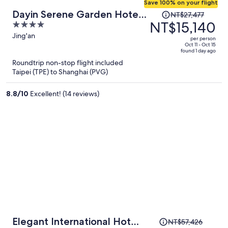
Save 100% on your flight
Price
Dayin Serene Garden Hotel -
NT$27,477
was
NT$15,140
4
Shanghai Jing'an Joy City
NT$27,477,
out
Jing'an
Suzhou Creek
per person
price
of
Oct 11 - Oct 15
found 1 day ago
is
5
Roundtrip non-stop flight included
now
Taipei (TPE) to Shanghai (PVG)
NT$15,140
per
8.8
/
10
Excellent! (14 reviews)
person
Price
Elegant International Hotel
NT$57,426