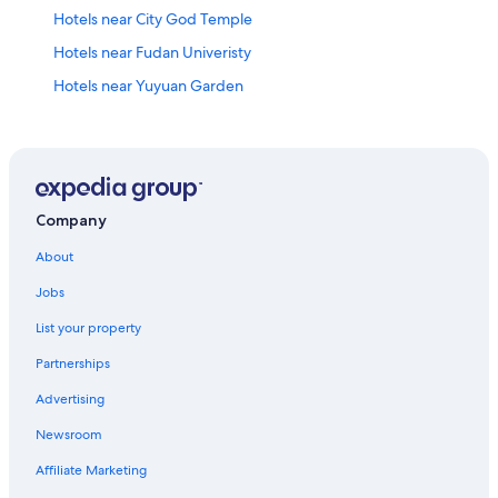
Hotels near City God Temple
Hotels near Fudan Univeristy
Hotels near Yuyuan Garden
Hotels near Hengshan Road
Hotels near Zhongshan Park
Xujiahui Hotels
Jing'an Hotels
Company
Hotels near Xianxia Road
About
Huaihai Road Commercial Area Hotels
Jobs
Marriott Hotels & Resorts in Lujiazui
List your property
Hotels near Qipu Lu Clothing Market
Partnerships
Hotels near The Bund
Advertising
Huangpu Hotels
Newsroom
Changning Hotels
Affiliate Marketing
Hotels near Former French Concession