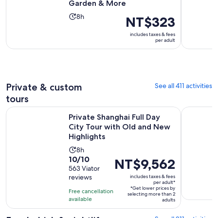
Garden & More
Activity
8h
Price
NT$323
duration
is
includes taxes & fees
is
NT$323
per adult
8
per
hours
adult
Private & custom
See all 411 activities
tours
Private Shanghai Full Day City Tour with Old and New Highli
Customized
Private Shanghai Full Day
City Tour with Old and New
Highlights
Activity
8h
10.0
10/10
duration
Price
NT$9,562
out
563 Viator
is
is
reviews
includes taxes & fees
of
8
NT$9,562
per adult*
10
*Get lower prices by
hours
per
Free cancellation
selecting more than 2
with
available
adult*
adults
563