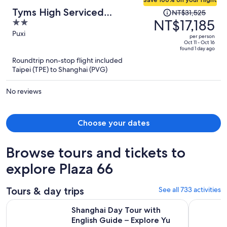
Price
Tyms High Serviced
NT$31,525
was
NT$17,185
2
Residence Gubei International
NT$31,525,
out
Puxi
per person
price
of
Oct 11 - Oct 16
found 1 day ago
is
5
Roundtrip non-stop flight included
now
Taipei (TPE) to Shanghai (PVG)
NT$17,185
per
No reviews
person
Choose your dates
Browse tours and tickets to
explore Plaza 66
Tours & day trips
See all 733 activities
Shanghai Day Tour with English Guide – Explore Yu Garden
Take Bullet
Shanghai Day Tour with
English Guide – Explore Yu