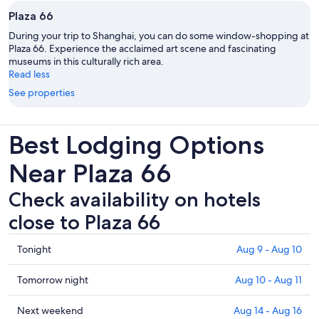
Plaza 66
During your trip to Shanghai, you can do some window-shopping at
Plaza 66. Experience the acclaimed art scene and fascinating
museums in this culturally rich area.
Read less
See properties
Best Lodging Options
Near Plaza 66
Check availability on hotels
close to Plaza 66
Check
Tonight
Aug 9 - Aug 10
prices
close
Check
Tomorrow night
Aug 10 - Aug 11
to
prices
Plaza
close
Check
Next weekend
Aug 14 - Aug 16