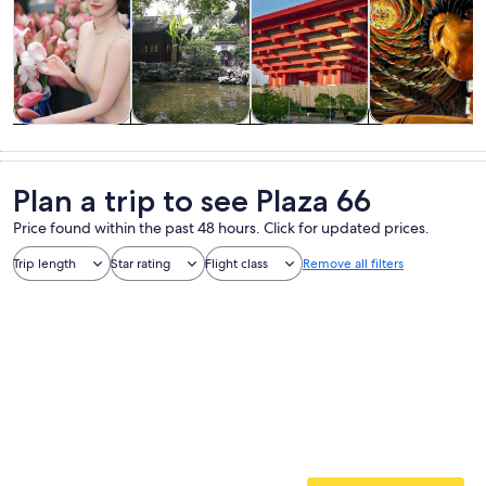
Tours & day
Private &
History &
Food, drink &
trips
custom tours
culture
nightlife
Plan a trip to see Plaza 66
Price found within the past 48 hours. Click for updated prices.
Trip length
Star rating
Flight class
Remove all filters