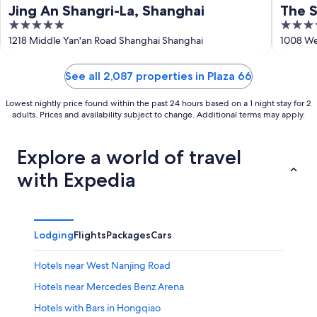
Jing An Shangri-La, Shanghai
The S
5
5
out
out
1218 Middle Yan'an Road Shanghai Shanghai
1008 We
of
of
5
5
See all 2,087 properties in Plaza 66
Lowest nightly price found within the past 24 hours based on a 1 night stay for 2
adults. Prices and availability subject to change. Additional terms may apply.
Explore a world of travel
with Expedia
Lodging
Flights
Packages
Cars
Hotels near West Nanjing Road
Hotels near Mercedes Benz Arena
Hotels with Bars in Hongqiao