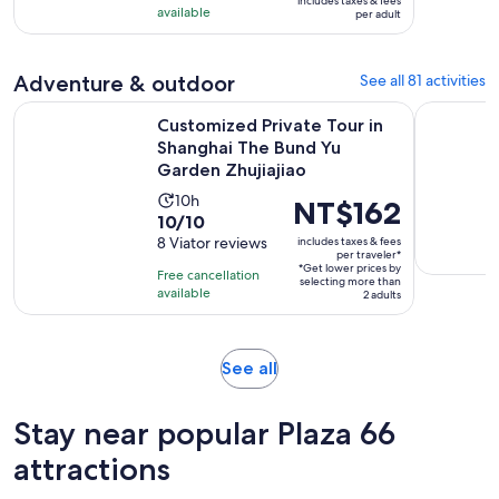
includes taxes & fees
NT$1,228
available
3
per adult
per
reviews
adult
Adventure & outdoor
See all 81 activities
Customized Private Tour in Shanghai The Bund Yu Garden Zh
Hangzhou W
Customized Private Tour in
Shanghai The Bund Yu
Garden Zhujiajiao
Activity
10h
Price
NT$162
10.0
10/10
duration
is
out
8 Viator reviews
includes taxes & fees
is
NT$162
per traveler*
of
10
*Get lower prices by
per
Free cancellation
selecting more than
10
hours
available
traveler*
2 adults
with
8
reviews
Opens
See all
in
new
Stay near popular Plaza 66
tab
attractions