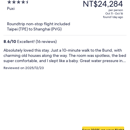
was
NT$24,284
4.5
Shanghai - Bund Sichuan
NT$57,426,
out
Puxi
Road North Metro Station
per person
price
of
Oct 11 - Oct 16
Branch
found 1 day ago
is
5
Roundtrip non-stop flight included
now
Taipei (TPE) to Shanghai (PVG)
NT$24,284
per
8.6
/
10
Excellent! (16 reviews)
person
Absolutely loved this stay. Just a 10-minute walk to the Bund, with
charming old houses along the way. The room was spotless, the bed
super comfortable, and I slept like a baby. Great water pressure in
the shower. The laundry room on the 4th floor was a huge plus—
Reviewed on 2025/12/23
wash and dry in one go. Nice gym for a quick morning workout, and
the rooftop terrace has an amazing view of Lujiazui at night. Front
desk staff were friendly, efficient, and even recommended some
great local Shanghainese restaurants. Would definitely stay again.
Save 100% on your flight