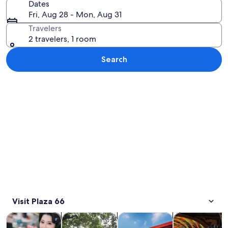
Dates
Fri, Aug 28 - Mon, Aug 31
Travelers
2 travelers, 1 room
Search
Explore map
Visit Plaza 66
Opens in new tab
Opens in new tab
Opens in new
Tours & day trips
Private & custom tours
History & culture
Food, drink & n