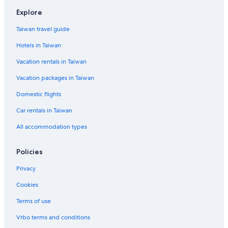
Hotels near Longhua Temple
Explore
4 Star Hotels in Hutai
Taiwan travel guide
Downtown Shanghai Hotels
Hotels in Taiwan
Hotels near Oriental Pearl Tower
Vacation rentals in Taiwan
Hotels near Plaza 66
Vacation packages in Taiwan
The North Bund Hotels
Domestic flights
5 Star Hotels in Hongqiao
Car rentals in Taiwan
Hotels near Jing'an Temple
All accommodation types
Hotels near South Yunnan Road
Gubei Hotels
Policies
Hotels near Hongqiao Intl.
Privacy
Hotels near Shanghai World Financial Center
Cookies
Boutique Hotels in Jing'an
Terms of use
Hotels near Jing An Kerry Centre
Vrbo terms and conditions
Hotels near East China Normal University