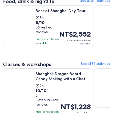
Food, drink & nightlife
See all 211 activities
reviews
Opens in new tab
Best of Shanghai Day Tour
Authentic 
Best of Shanghai Day Tour
Activity
8h
8.0
8/10
duration
out
56 verified
is
reviews
Price
NT$2,552
of
8
is
10
hours
Free cancellation
includes taxes & fees
NT$2,552
with
available
per adult
per
56
adult
reviews
Classes & workshops
See all 85 activities
Opens in
Shanghai: Dragon Beard Candy Making with a Chef
Ancient C
Shanghai: Dragon Beard
Candy Making with a Chef
Activity
2h
10.0
10/10
duration
out
3
is
GetYourGuide
of
2
reviews
Price
NT$1,228
10
hours
is
with
Free cancellation