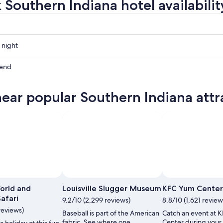
 Southern Indiana hotel availabilit
 night
n
kend
n
near popular Southern Indiana attr
n
ow
,
 Office of Tourism
Open
Photo
orld and
Louisville Slugger Museum
KFC Yum Center
by
Safari
9.2/10 (2,299 reviews)
8.8/10 (1,621 review
Indiana
reviews)
Baseball is part of the American
Catch an event at 
Office
fabric. See where one
Center during your 