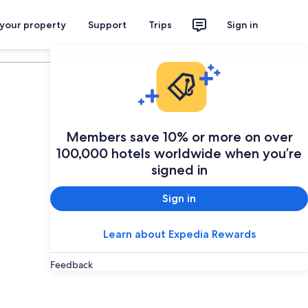
 your property
Support
Trips
Sign in
Plan your trip
Members save 10% or more on over
100,000 hotels worldwide when you’re
signed in
Sign in
Learn about Expedia Rewards
Feedback