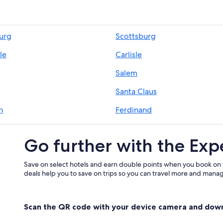
burg
Scottsburg
le
Carlisle
Salem
Santa Claus
h
Ferdinand
t
Leavenworth
Go further with the Exp
Save on select hotels and earn double points when you book on
deals help you to save on trips so you can travel more and manage
Scan the QR code with your device camera and dow