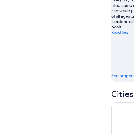
Every day is 
filled comb
and water pa
of all ages c
coasters, ra
pools.
Read less
See propert
Citie