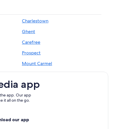
Charlestown
Ghent
Carefree
Prospect
Mount Carmel
Carrollton
edia app
 the app. Our app
 it all on the go.
nload our app