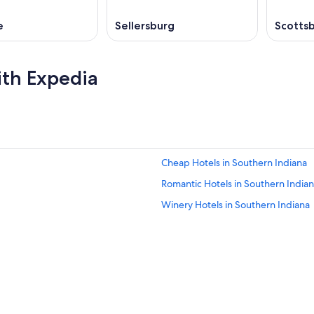
e
Sellersburg
Scotts
ith Expedia
Cheap Hotels in Southern Indiana
Romantic Hotels in Southern India
Winery Hotels in Southern Indiana