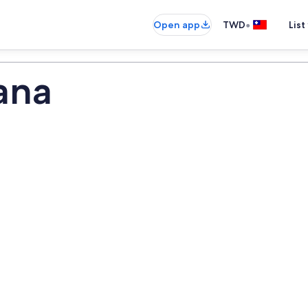
•
Open app
TWD
List
ana