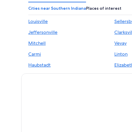
Cities near Southern Indiana
Places of interest
Louisville
Sellers
Jeffersonville
Clarksvil
Mitchell
Vevay
Carmi
Linton
Haubstadt
Elizabet
Georgetown
Rockpor
Owensboro