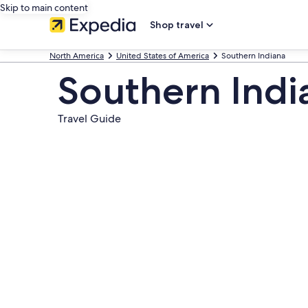
Skip to main content
Shop travel
North America
United States of America
Southern Indiana
Southern Indi
Travel Guide