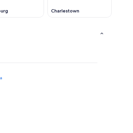
burg
Charlestown
na