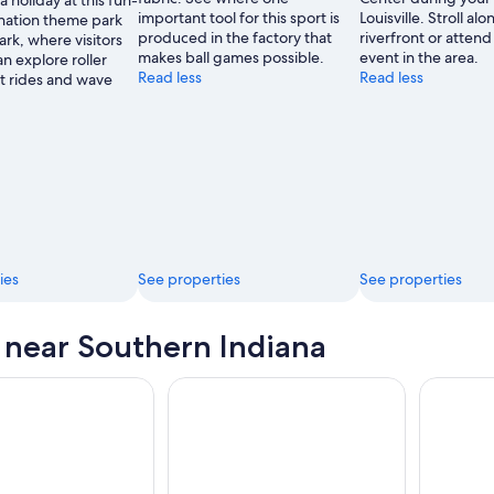
a holiday at this fun-
of
important tool for this sport is
Louisville. Stroll al
ination theme park
Tourism
produced in the factory that
riverfront or attend
rk, where visitors
Development
makes ball games possible.
event in the area.
an explore roller
Read less
Read less
ft rides and wave
ies
See properties
See properties
s near Southern Indiana