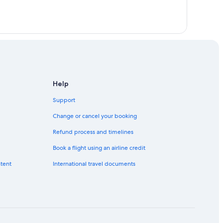
Help
Support
Change or cancel your booking
Refund process and timelines
Book a flight using an airline credit
ntent
International travel documents