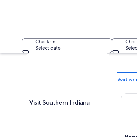
Check-in
Chec
Select date
Selec
Explore map
Southern
Radisso
A modern glass bui
Visit Southern Indiana
Radi