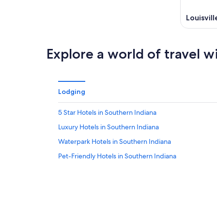
Louisvill
Explore a world of travel w
Lodging
5 Star Hotels in Southern Indiana
Luxury Hotels in Southern Indiana
Waterpark Hotels in Southern Indiana
Pet-Friendly Hotels in Southern Indiana