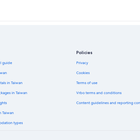
Policies
el guide
Privacy
iwan
Cookies
tals in Taiwan
Terms of use
ckages in Taiwan
Vrbo terms and conditions
ghts
Content guidelines and reporting co
in Taiwan
odation types