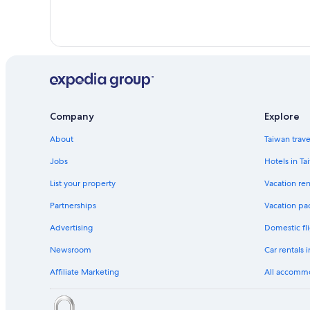
Company
Explore
About
Taiwan trav
Jobs
Hotels in Ta
List your property
Vacation ren
Partnerships
Vacation pa
Advertising
Domestic fli
Newsroom
Car rentals 
Affiliate Marketing
All accomm