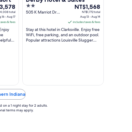
2
The
3,578
NT$1,568
out
price
505 K Marriot Dr
4,008 total
NT$1,772 total
 16 - Aug 17
Clarksville IN
Aug 13 - Aug 14
of
is
taxes & fees
includes taxes & fees
,578
5
NT$1,568
 Enjoy
Stay at this hotel in Clarksville. Enjoy free
per
ee
WiFi, free parking, and an outdoor pool.
night
elpful
Popular attractions Louisville Slugger
from
actions
Museum and Whiskey Row are located
Aug
...
13
to
Aug
14
hern Indiana
on a 1 night stay for 2 adults.
ional terms may apply.