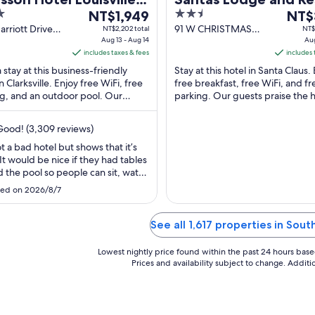
The
2.5
The
th
NT$1,949
NT$
price
out
price
rriott Drive
91 W CHRISTMAS
NT$2,202 total
NT$
ille IN
Aug 13 - Aug 14
BLVD Santa Claus IN
Aug
is
of
is
includes taxes & fees
includes 
NT$1,949
5
NT$3
 stay at this business-friendly
Stay at this hotel in Santa Claus.
per
per
n Clarksville. Enjoy free WiFi, free
free breakfast, free WiFi, and fr
night
night
g, and an outdoor pool. Our
parking. Our guests praise the h
from
from
 praise the clean rooms in our
staff in our reviews. Popular attr
Aug
Aug
. ...
...
ood! (3,309 reviews)
13
16
to
to
not a bad hotel but shows that it’s
 It would be nice if they had tables
Aug
Aug
 the pool so people can sit, watch
14
17
kids and have a place to play a
ed on 2026/8/7
hile kids are swimming. Also
f the hallways were very hot,
ntly no air conditioning in them."
See all 1,617 properties in Sout
Lowest nightly price found within the past 24 hours based 
Prices and availability subject to change. Addit