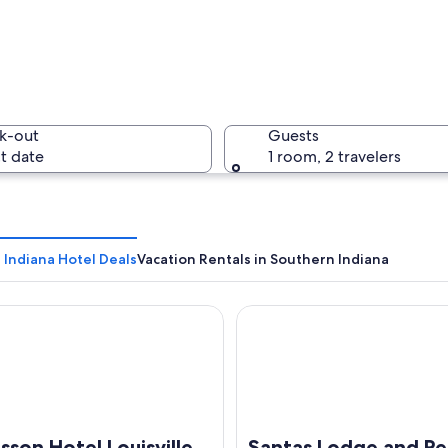
A riverbo
k-out
Guests
t date
1 room, 2 travelers
A ferry w
 Indiana Hotel Deals
Vacation Rentals in Southern Indiana
n Hotel Louisville North
Santas Lodge and Resort
lding with a curved facade and a sign reading "The Kentucky Center".
sson Hotel Louisville
Santas Lodge and Re