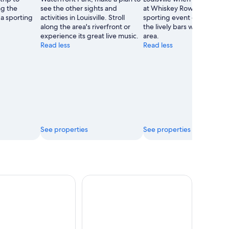
ong the
see the other sights and
at Whiskey Row. Attend a
 a sporting
activities in Louisville. Stroll
sporting event or simply e
along the area's riverfront or
the lively bars while you're 
experience its great live music.
area.
Read less
Read less
See properties
See properties