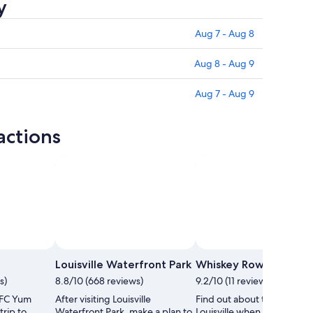
y
Aug 7 - Aug 8
Aug 8 - Aug 9
Aug 7 - Aug 9
actions
Photo by Melanie Rudolph
Open
Photo
Louisville Waterfront Park
Whiskey Row
by
s)
8.8/10 (668 reviews)
9.2/10 (11 reviews)
Melanie
KFC Yum
After visiting Louisville
Find out about the history 
Rudolph
trip to
Waterfront Park, make a plan to
Louisville when you spend 