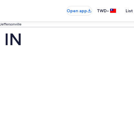
•
Open app
TWD
List
Jeffersonville
, IN