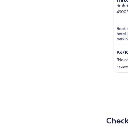
3
Jeff
out
4900 
Nor
Road J
of
IN
5
Book a
hotel 
parkin
24-hou
praise 
9.6
/
1
"No c
Review
Check 