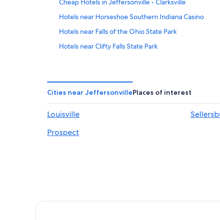
Cheap Hotels in Jeffersonville - Clarksville
Hotels near Horseshoe Southern Indiana Casino
Hotels near Falls of the Ohio State Park
Hotels near Clifty Falls State Park
Hotels near Lanier Mansion
Scottsburg Hotels
Luxury Hotels in Elizabeth
Cities near Jeffersonville
Places of interest
4 Star Hotels in Charlestown
Louisville
Sellers
Hotels with Bars in Scottsburg
Prospect
Romantic Hotels in Clarksville
4 Star Hotels in Scottsburg
Hotels near Westwood Golf Course
Hotels with a Pool in Scottsburg
5 Star Hotels in Sellersburg
Hotels near Squire Boone Caverns