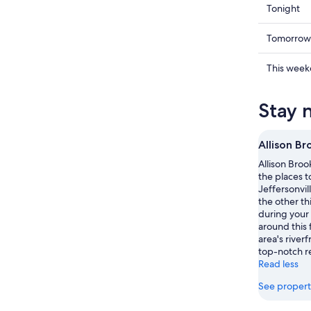
Check
Tonight
prices
in
Check
Tomorrow
Jefferson
prices
for
in
Check
This wee
tonight,
Jefferson
prices
Aug
for
in
Stay 
7
tomorr
Jefferson
-
night,
for
Aug
Aug
this
Allison Br
8
8
weekend
Allison Brook
-
Aug
the places t
Aug
7
Jeffersonvil
9
-
the other th
Aug
during your
around this 
9
area's riverf
top-notch r
Read less
See propert