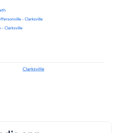
beth
ersonville - Clarksville
 - Clarksville
 Park
don
burg
Clarksville
l Landmark
arlight
s