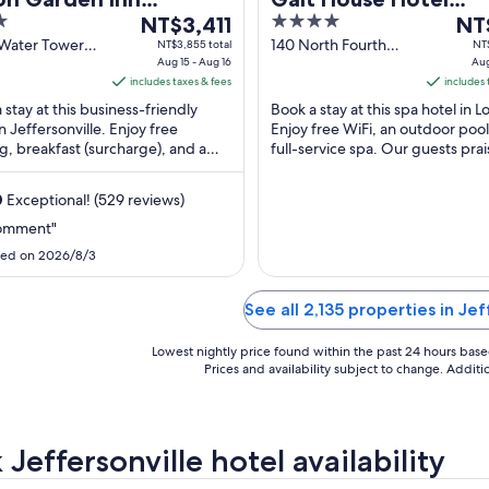
The
4
The
ersonville Louisville
NT$3,411
Trademark Collectio
NT
price
out
pric
Water Tower
140 North Fourth
NT$3,855 total
NT$
th
Wyndham
effersonville
Aug 15 - Aug 16
Street Louisville KY
Aug
is
of
is
includes taxes & fees
includes 
NT$3,411
5
NT$4
 stay at this business-friendly
Book a stay at this spa hotel in Lo
per
per
in Jeffersonville. Enjoy free
Enjoy free WiFi, an outdoor pool
night
nigh
g, breakfast (surcharge), and a
full-service spa. Our guests prai
from
fro
r fitness center. Our guests
restaurant and the helpful staff .
Aug
Aug
the ...
0
Exceptional! (529 reviews)
15
21
to
to
omment"
Aug
Aug
ed on 2026/8/3
16
22
See all 2,135 properties in Jef
Lowest nightly price found within the past 24 hours based 
Prices and availability subject to change. Addit
Jeffersonville hotel availability