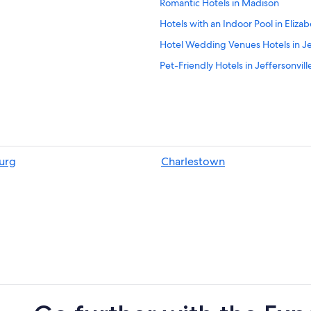
Romantic Hotels in Madison
Hotels with an Indoor Pool in Eliza
Hotel Wedding Venues Hotels in Jeff
Pet-Friendly Hotels in Jeffersonville
Hotels near O'Bannon Woods State
Hotels with an Indoor Pool in Cory
Corydon Hotels
Hotels with Free Parking in Scotts
burg
Charlestown
3 Star Hotels in Scottsburg
Motels in Marengo
Hotels near Marengo Cave Nationa
Cheap Hotels in New Albany
Extended Stay America Hotels in St
Red Roof Inn Hotels in Floyds Knob
5 Star Hotels in Starlight