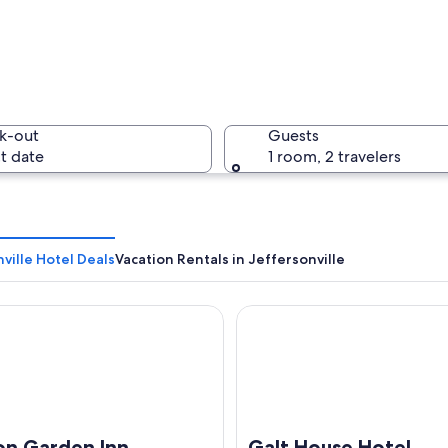
Walkway a
k-out
Guests
t date
1 room, 2 travelers
A bridge 
ville Hotel Deals
Vacation Rentals in Jeffersonville
Garden Inn Jeffersonville Louisville North
Galt House Hotel Trademark
pe with a brightly lit bridge and a skyline featuring a prominent dome-shap
on Garden Inn
Galt House Hotel