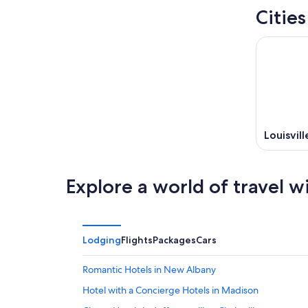
Cities
Louisvill
Explore a world of travel w
Lodging
Flights
Packages
Cars
Romantic Hotels in New Albany
Hotel with a Concierge Hotels in Madison