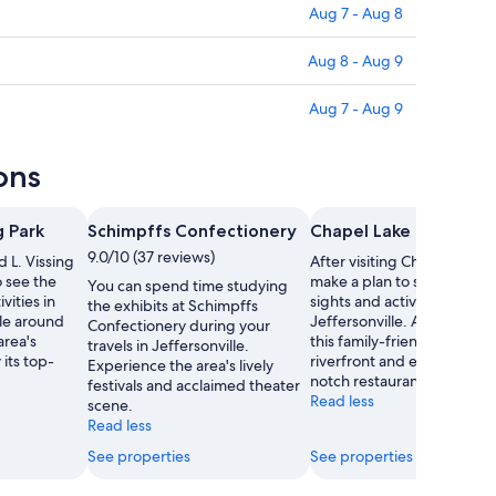
Aug 7 - Aug 8
Aug 8 - Aug 9
Aug 7 - Aug 9
ons
g Park
Schimpffs Confectionery
Chapel Lake Park
9.0/10 (37 reviews)
d L. Vissing
After visiting Chapel Lake P
o see the
make a plan to see the oth
You can spend time studying
vities in
sights and activities in
the exhibits at Schimpffs
ble around
Jeffersonville. Amble arou
Confectionery during your
area's
this family-friendly area's
travels in Jeffersonville.
 its top-
riverfront and enjoy its top
Experience the area's lively
notch restaurants.
festivals and acclaimed theater
Read less
scene.
Read less
See properties
See properties