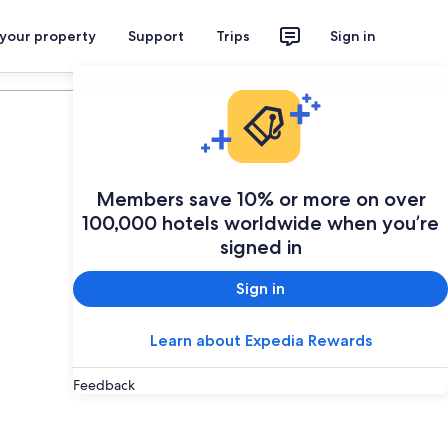
 your property
Support
Trips
Sign in
Plan your trip
Members save 10% or more on over
100,000 hotels worldwide when you’re
signed in
Sign in
Learn about Expedia Rewards
Feedback