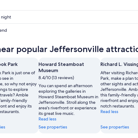
 night
ville
kend
ville
near popular Jeffersonville attracti
ow
ville
ook Park
Howard Steamboat
Richard L. Vissin
,
Museum
 Park is just one of
After visiting Richar
8.4/10 (13 reviews)
o see in
Park, make a plan t
le, so why not enjoy
other sights and acti
You can spend an afternoon
ings to explore
Jeffersonville. Am
exploring the galleries in
 travels? Amble
this family-friendly 
Howard Steamboat Museum in
family-friendly
riverfront and enjoy
Jeffersonville. Stroll along the
ront and enjoy its
notch restaurants.
area's riverfront or experience
estaurants.
Read less
its great live music.
Read less
ies
See properties
See properties