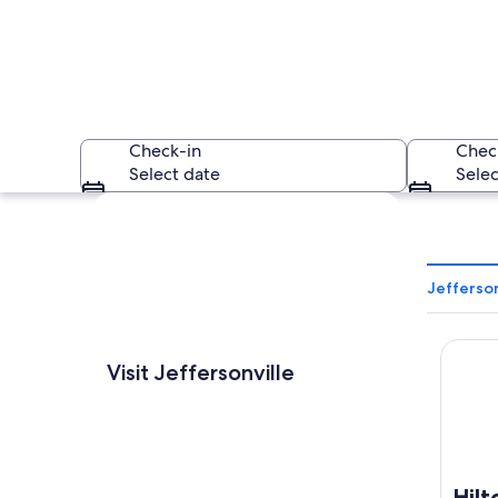
Check-in
Chec
Select date
Selec
Explore map
Jefferson
Hilton 
A nighttime citysca
Visit Jeffersonville
Hilt