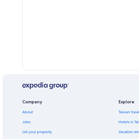
Beach Hotels in Duncan
Pet-Friendly Hotels in Clarksville
Hotels with an Indoor Pool in New Albany
Gay friendly Hotels in Corydon
Company
Explore
About
Taiwan trav
Jobs
Hotels in Ta
List your property
Vacation ren