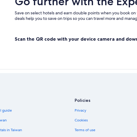
Go further with the Exp
Casino Hotels in New Albany
Pet-Friendly Hotels in Georgetown
Save on select hotels and earn double points when you book on
deals help you to save on trips so you can travel more and manage
Clarksville Hotels
Salem Hotels
Scan the QR code with your device camera and dow
Policies
el guide
Privacy
iwan
Cookies
tals in Taiwan
Terms of use