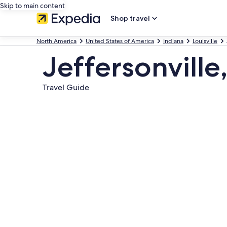
Skip to main content
Shop travel
North America
United States of America
Indiana
Louisville
Jeffersonville
Travel Guide