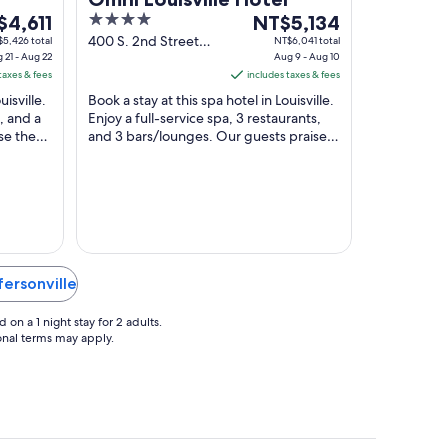
4
The
n by
$4,611
NT$5,134
e
out
price
400 S. 2nd Street
5,426 total
NT$6,041 total
 21 - Aug 22
Louisville KY
Aug 9 - Aug 10
of
is
taxes & fees
includes taxes & fees
,611
5
NT$5,134
uisville.
Book a stay at this spa hotel in Louisville.
per
, and a
Enjoy a full-service spa, 3 restaurants,
t
night
se the
and 3 bars/lounges. Our guests praise
m
from
..
the helpful staff and the clean rooms ...
Aug
9
to
Aug
10
fersonville
on a 1 night stay for 2 adults.
ional terms may apply.