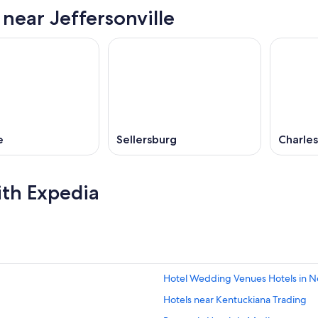
 near Jeffersonville
e
Sellersburg
Charle
ith Expedia
Hotel Wedding Venues Hotels in 
Hotels near Kentuckiana Trading