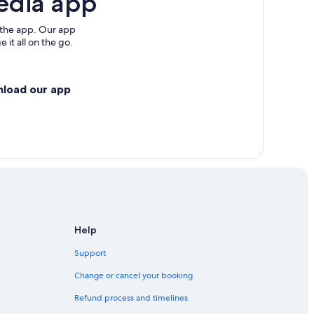
edia app
 the app. Our app
 it all on the go.
nload our app
Help
Support
Change or cancel your booking
Refund process and timelines