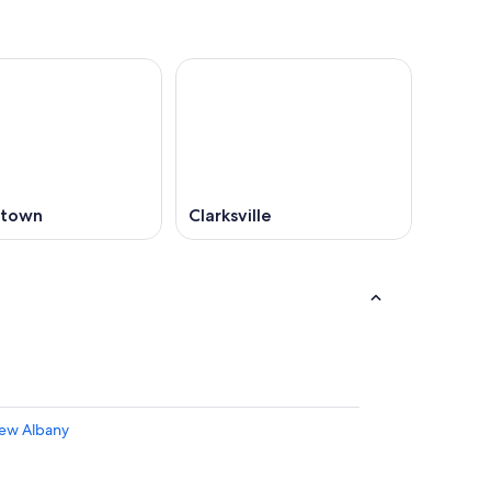
stown
Clarksville
New Albany