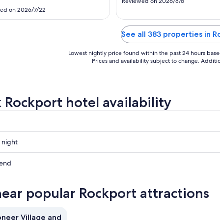
24
17
Reviewed on 2026/8/6
ed on 2026/7/22
See all 383 properties in 
Lowest nightly price found within the past 24 hours based 
Prices and availability subject to change. Addit
 Rockport hotel availability
 night
t
kend
t
near popular Rockport attractions
ow
t
oneer Village and