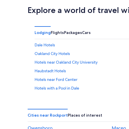
Explore a world of travel w
Lodging
Flights
Packages
Cars
Dale Hotels
Oakland City Hotels
Hotels near Oakland City University
Haubstadt Hotels
Hotels near Ford Center
Hotels with a Pool in Dale
Cheap Hotels in Haubstadt
Hotels near Holiday World and Splashin' Safari
Gay friendly Hotels in Evansville
Cities near Rockport
Places of interest
Resorts in Taswell
Owensboro
Maceo