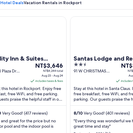
 Hotel Deals
Vacation Rentals in Rockport
y Inn & Suites Rockport - Owensboro North (GOLD AWARD W
Santas Lodge and Resort
A building with a sign reading "1906 
ity Inn & Suites
Santas Lodge and Re
The
2.5
The
kport - Owensboro
NT$3,646
NT$
price
out
price
 Plaza Dr
91 W CHRISTMAS
NT$4,244 total
NT$
th (GOLD AWARD
ort IN
Aug 23 - Aug 24
BLVD Santa Claus IN
Aug
is
of
is
NER)
includes taxes & fees
includes 
NT$3,646
5
NT$3
t this hotel in Rockport. Enjoy free
Stay at this hotel in Santa Claus.
per
per
ast, free WiFi, and free parking.
free breakfast, free WiFi, and fr
night
night
ests praise the helpful staff in our
parking. Our guests praise the h
from
from
s. Popular attractions Lincoln ...
staff in our reviews. Popular attr
Aug
Aug
...
0
Very Good! (417 reviews)
8
/
10
Very Good! (401 reviews)
23
16
to
to
 and great for the price but no
"Every thing was wonderful we 
r pool and the indoor pool is
great time and stay"
Aug
Aug