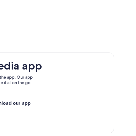
edia app
 the app. Our app
 it all on the go.
nload our app