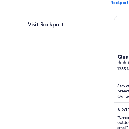
Rockport
Qualit
Visit Rockport
Qual
2.5
Roc
out
1355 N
Nor
Rockp
of
WIN
5
Stay a
breakf
Our gu
review
8.2
/
1
"Clean
outdoo
small"