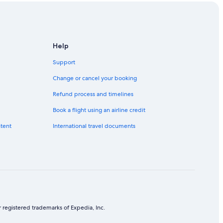
Help
Support
Change or cancel your booking
Refund process and timelines
Book a flight using an airline credit
ntent
International travel documents
 registered trademarks of Expedia, Inc.