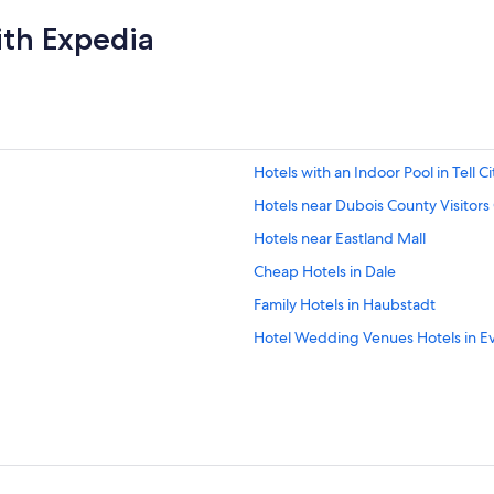
ith Expedia
Hotels with an Indoor Pool in Tell Ci
Hotels near Dubois County Visitors
Hotels near Eastland Mall
Cheap Hotels in Dale
Family Hotels in Haubstadt
Hotel Wedding Venues Hotels in Ev
Hotels near Lincoln Amphitheatre
3 Star Hotels in Santa Claus
Adults Only Resorts & in Evansville
Hotels near Antique Shak