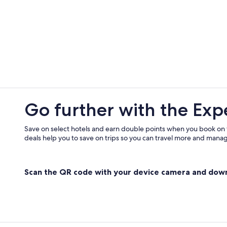
3 Star Hotels in Jasper
Motels in Santa Claus
Hotels with Hot Tubs in Haubstadt
Hotels with a Pool in Tell City
Boonville Hotels
Romantic Hotels in Evansville
Vacation Homes in Gentryville
Go further with the Exp
Casino Hotels in Evansville
Save on select hotels and earn double points when you book on
deals help you to save on trips so you can travel more and manage
Scan the QR code with your device camera and dow