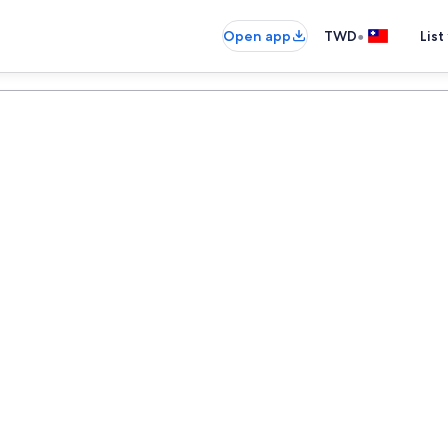
•
Open app
TWD
List