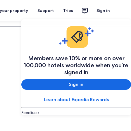
 your property
Support
Trips
Sign in
Plan your trip
Members save 10% or more on over
100,000 hotels worldwide when you’re
signed in
Sign in
Learn about Expedia Rewards
Feedback