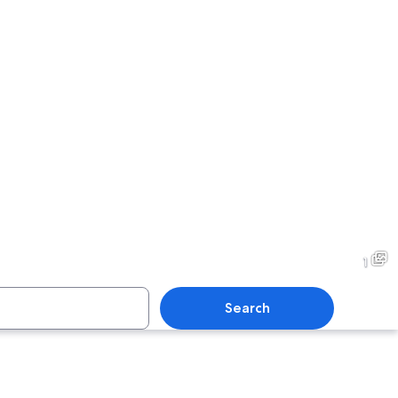
1
Search