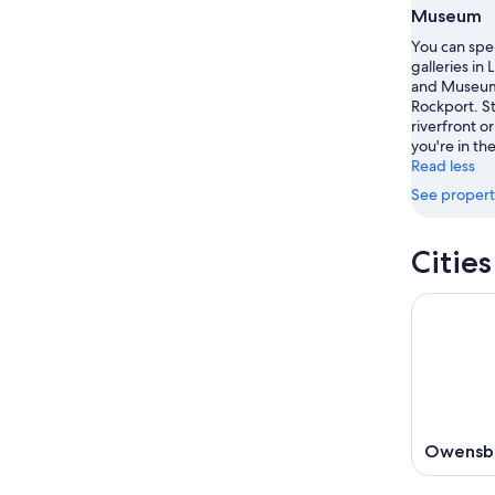
8
8
weekend
Museum
-
Aug
You can spe
Aug
7
galleries in 
9
-
and Museum 
Aug
Rockport. St
riverfront or
9
you're in the
Read less
See propert
Citie
Owensb