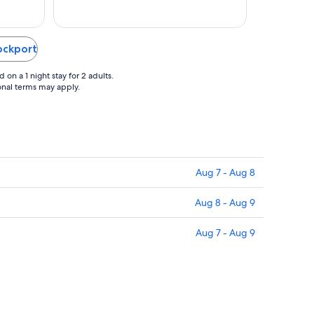
17
Rockport
on a 1 night stay for 2 adults.
ional terms may apply.
Aug 7 - Aug 8
Aug 8 - Aug 9
Aug 7 - Aug 9