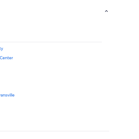
ty
 Center
ansville