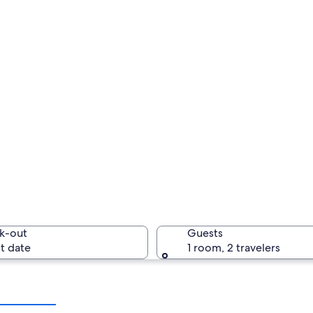
k-out
Guests
t date
1 room, 2 travelers