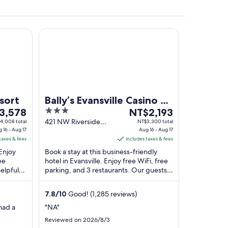
INNER)
Bally’s Evansville Casino & Hotel
BEESOI" surrounded by blooming trees.
sort
Bally’s Evansville Casino &
3
The
3,578
Hotel
NT$2,193
out
price
421 NW Riverside
4,008 total
NT$3,300 total
 16 - Aug 17
Drive Evansville IN
Aug 16 - Aug 17
of
is
taxes & fees
includes taxes & fees
,578
5
NT$2,193
 Enjoy
Book a stay at this business-friendly
per
ee
hotel in Evansville. Enjoy free WiFi, free
night
elpful
parking, and 3 restaurants. Our guests
from
actions
praise the helpful staff and the clean ...
Aug
7.8
/
10
Good! (1,285 reviews)
16
to
had a
"NA"
Aug
Reviewed on 2026/8/3