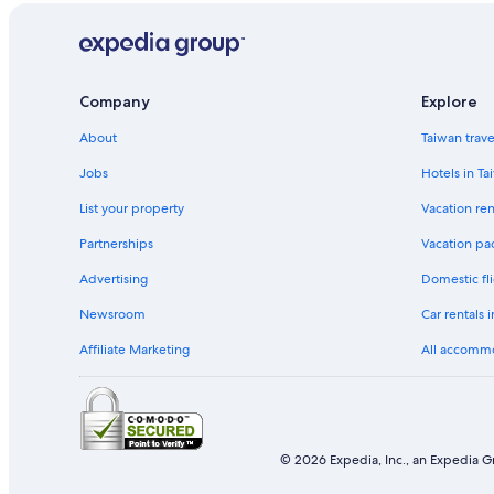
Company
Explore
About
Taiwan trav
Jobs
Hotels in Ta
List your property
Vacation ren
Partnerships
Vacation pa
Advertising
Domestic fli
Newsroom
Car rentals 
Affiliate Marketing
All accomm
© 2026 Expedia, Inc., an Expedia Gr