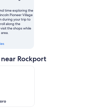
,
nd time exploring the
Lincoln Pioneer Village
during your trip to
roll along the
 visit the shops while
 area.
ies
s near Rockport
oro