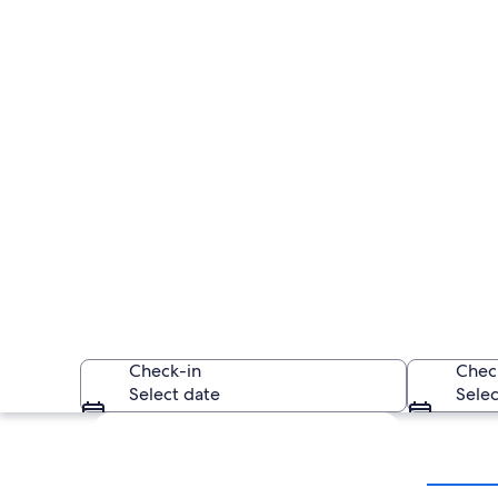
Check-in
Chec
Select date
Selec
Explore map