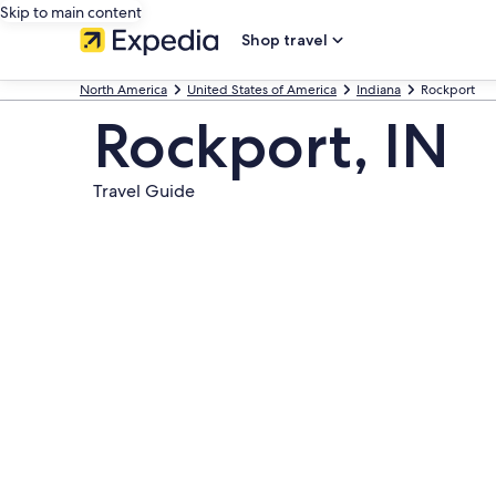
Skip to main content
Shop travel
North America
United States of America
Indiana
Rockport
Rockport, IN
Travel Guide