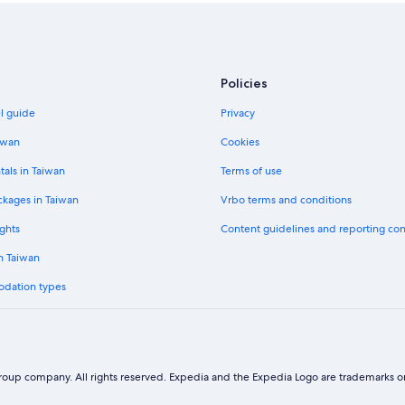
Policies
el guide
Privacy
iwan
Cookies
tals in Taiwan
Terms of use
ckages in Taiwan
Vrbo terms and conditions
ghts
Content guidelines and reporting co
in Taiwan
odation types
oup company. All rights reserved. Expedia and the Expedia Logo are trademarks or