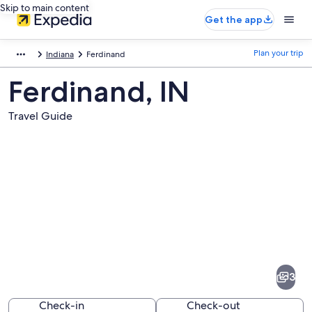
Skip to main content
Get the app
Plan your trip
Indiana
Ferdinand
Ferdinand, IN
Travel Guide
Pictures
of
Ferdinand
3
Check-in
Check-out