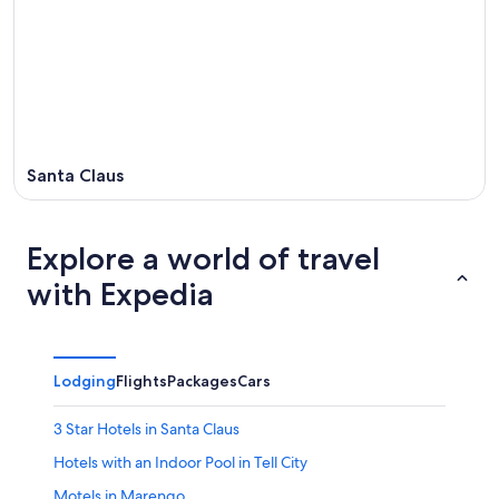
Santa Claus
Explore a world of travel
with Expedia
Lodging
Flights
Packages
Cars
3 Star Hotels in Santa Claus
Hotels with an Indoor Pool in Tell City
Motels in Marengo