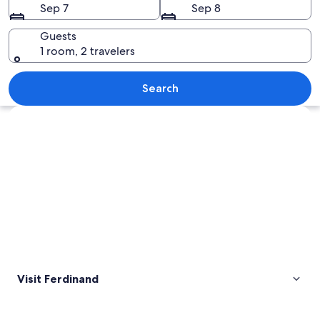
Sep 7
Sep 8
Guests
1 room, 2 travelers
A series of statues in a grand hall wit
Search
Explore map
Visit Ferdinand