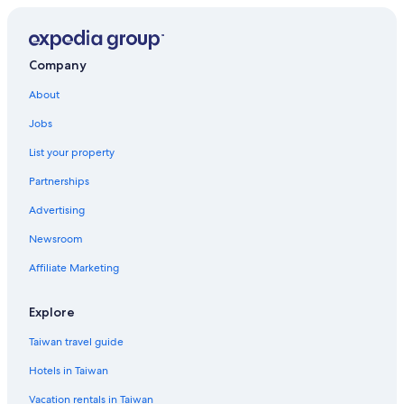
Hotels near French Lick Scenic Railway
3 Star Hotels in Jasper
Dale Hotels
Company
Hotels near Dubois County Visitors Center
About
Hotels with Hot Tubs in French Lick
Jobs
Casino Hotels in French Lick
List your property
Hotels with smoking rooms in French Lick
Partnerships
Guest Houses in Tobinsport
Advertising
Motels in Chandler
Newsroom
Affiliate Marketing
Explore
Taiwan travel guide
Hotels in Taiwan
Vacation rentals in Taiwan