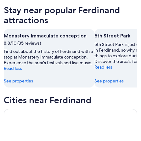
Aug
for
in
Stay near popular Ferdinand
8
tomorrow
Ferdinand
-
night,
for
attractions
Aug
Aug
next
9
9
weekend,
Monastery Immaculate conception
5th Street Park
-
Aug
8.8/10 (35 reviews)
Aug
14
5th Street Park is just o
10
-
in Ferdinand, so why no
Find out about the history of Ferdinand with a
things to explore during
Aug
stop at Monastery Immaculate conception.
Discover the area's fest
Experience the area's festivals and live music.
16
Read less
Read less
See properties
See properties
Cities near Ferdinand