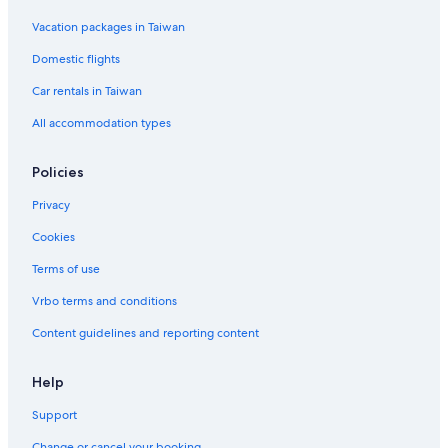
Vacation packages in Taiwan
Domestic flights
Car rentals in Taiwan
All accommodation types
Policies
Privacy
Cookies
Terms of use
Vrbo terms and conditions
Content guidelines and reporting content
Help
Support
Change or cancel your booking