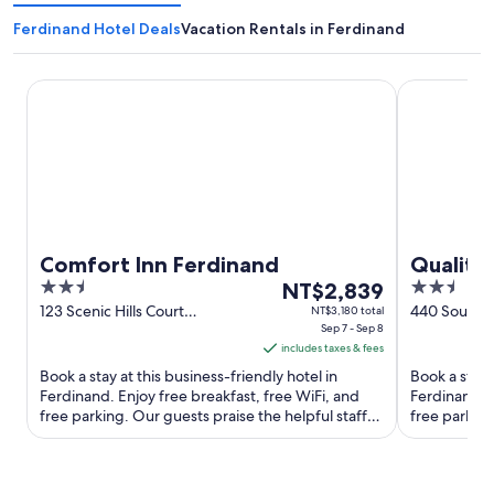
Ferdinand Hotel Deals
Vacation Rentals in Ferdinand
Comfort Inn Ferdinand
Quality Inn 
Comfort Inn Ferdinand
Quality
2.5
The
2.5
NT$2,839
out
price
out
123 Scenic Hills Court
440 South M
NT$3,180 total
Ferdinand IN
Sep 7 - Sep 8
IN
of
is
of
includes taxes & fees
5
NT$2,839
5
Book a stay at this business-friendly hotel in
Book a stay 
per
Ferdinand. Enjoy free breakfast, free WiFi, and
Ferdinand. E
night
free parking. Our guests praise the helpful staff
free parking
from
and the clean ...
and the clean
Sep
7