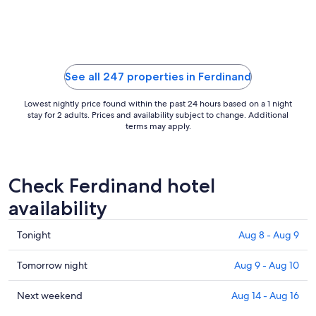
to
Sep
8
See all 247 properties in Ferdinand
Lowest nightly price found within the past 24 hours based on a 1 night
stay for 2 adults. Prices and availability subject to change. Additional
terms may apply.
Check Ferdinand hotel
availability
Check
Tonight
Aug 8 - Aug 9
prices
in
Check
Tomorrow night
Aug 9 - Aug 10
Ferdinand
prices
for
in
Check
Next weekend
Aug 14 - Aug 16
tonight,
Ferdinand
prices