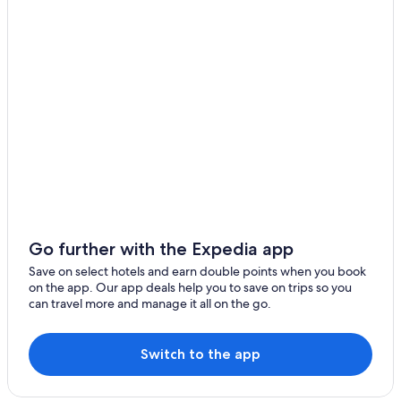
Hotels near French Lick Casino
Oakland City Hotels
Hotels with an Indoor Pool in Jasper
Pet-Friendly Hotels in French Lick
Vacation Homes in Gentryville
Cheap Hotels in Dale
Boonville Hotels
Cheap Hotels in French Lick
Hotels with a Pool in Tell City
Go further with the Expedia app
Motels in Santa Claus
Save on select hotels and earn double points when you book
on the app. Our app deals help you to save on trips so you
Resorts & Hotels with Spas in French Lick
can travel more and manage it all on the go.
Resorts in Taswell
Hotels with a Pool in Dale
Switch to the app
Hotels near Holiday World and Splashin' Safari