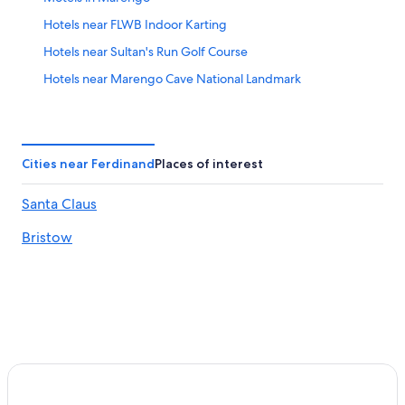
Hotels near FLWB Indoor Karting
Hotels near Sultan's Run Golf Course
Hotels near Marengo Cave National Landmark
Hotels with smoking rooms in West Baden Springs
Luxury Hotels in West Baden Springs
Hotels near Big Splash Adventure
Cities near Ferdinand
Places of interest
Hotels near Antique Shak
Santa Claus
Hotels near Oakland City University
Bristow
Casino Hotels in West Baden Springs
Jasper Hotels
Hotels near Lincoln Amphitheatre
Hotels with Bars in French Lick
Romantic Hotels in French Lick
Cheap Hotels in Huntingburg
Hotels near Lark Valley Zip Lines