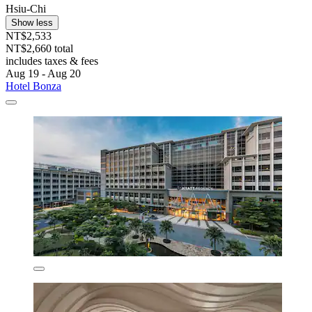
Hsiu-Chi
Show less
NT$2,533
NT$2,660 total
includes taxes & fees
Aug 19 - Aug 20
Hotel Bonza