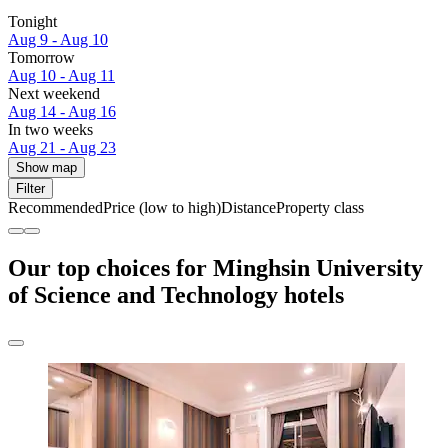
Tonight
Aug 9 - Aug 10
Tomorrow
Aug 10 - Aug 11
Next weekend
Aug 14 - Aug 16
In two weeks
Aug 21 - Aug 23
Show map
Filter
Recommended
Price (low to high)
Distance
Property class
Our top choices for Minghsin University
of Science and Technology hotels