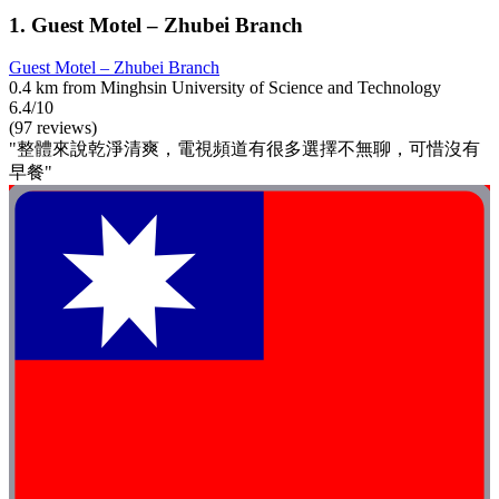
1. Guest Motel – Zhubei Branch
Guest Motel – Zhubei Branch
0.4 km from Minghsin University of Science and Technology
6.4/10
(97 reviews)
"整體來說乾淨清爽，電視頻道有很多選擇不無聊，可惜沒有
早餐"