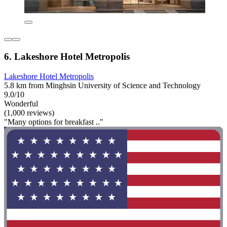
6. Lakeshore Hotel Metropolis
Lakeshore Hotel Metropolis
5.8 km from Minghsin University of Science and Technology
9.0/10
Wonderful
(1,000 reviews)
"Many options for breakfast .."