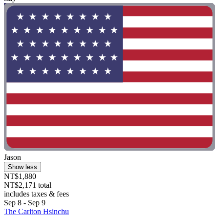
Jason
Show less
NT$1,880
NT$2,171 total
includes taxes & fees
Sep 8 - Sep 9
The Carlton Hsinchu