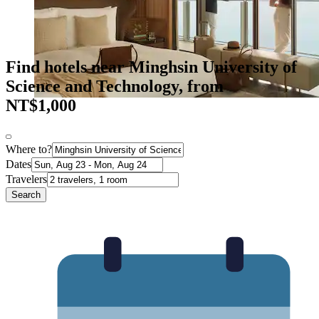
Find hotels near Minghsin University of
Science and Technology, from
NT$1,000
Where to?
Dates
Travelers
Search