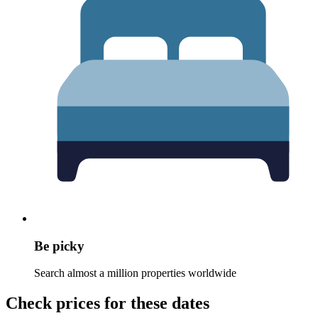
Be picky
Search almost a million properties worldwide
Check prices for these dates