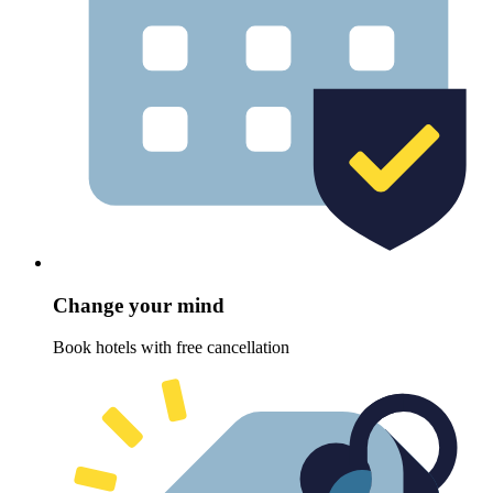
Change your mind
Book hotels with free cancellation