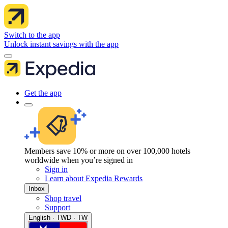
Switch to the app
Unlock instant savings with the app
Get the app
Members save 10% or more on over 100,000 hotels
worldwide when you’re signed in
Sign in
Learn about Expedia Rewards
Inbox
Shop travel
Support
English · TWD · TW