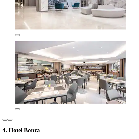
4. Hotel Bonza