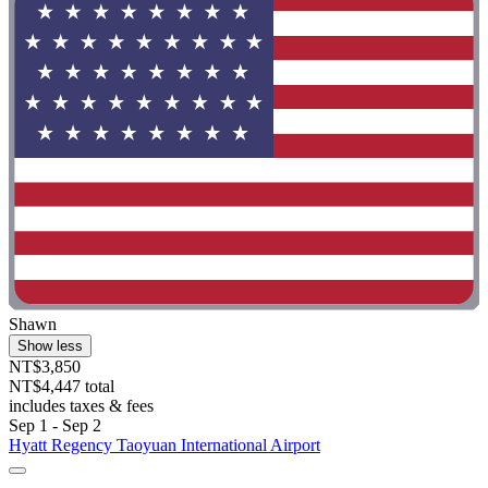
Shawn
Show less
NT$3,850
NT$4,447 total
includes taxes & fees
Sep 1 - Sep 2
Hyatt Regency Taoyuan International Airport