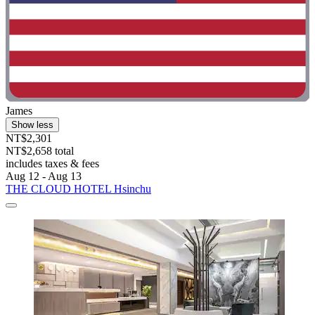
James
Show less
NT$2,301
NT$2,658 total
includes taxes & fees
Aug 12 - Aug 13
THE CLOUD HOTEL Hsinchu