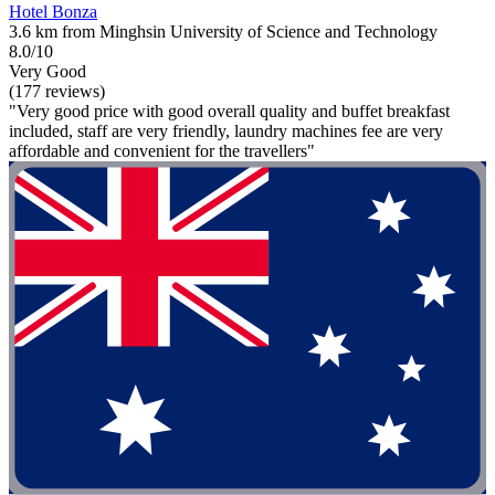
Hotel Bonza
3.6 km from Minghsin University of Science and Technology
8.0/10
Very Good
(177 reviews)
"Very good price with good overall quality and buffet breakfast
included, staff are very friendly, laundry machines fee are very
affordable and convenient for the travellers"