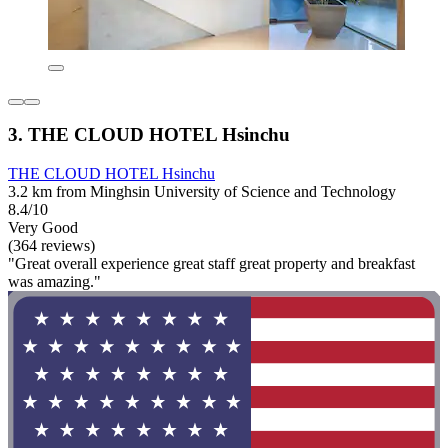
3. THE CLOUD HOTEL Hsinchu
THE CLOUD HOTEL Hsinchu
3.2 km from Minghsin University of Science and Technology
8.4/10
Very Good
(364 reviews)
"Great overall experience great staff great property and breakfast
was amazing."