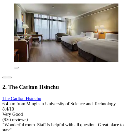
2. The Carlton Hsinchu
The Carlton Hsinchu
6.4 km from Minghsin University of Science and Technology
8.4/10
Very Good
(936 reviews)
"Wonderful room. Staff is helpful with all question. Great place to
stay"