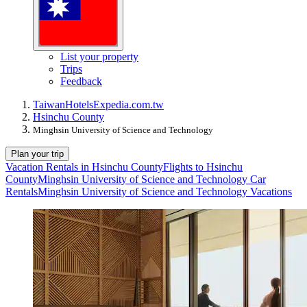
List your property
Trips
Feedback
Taiwan
Hotels
Expedia.com.tw
Hsinchu County
Minghsin University of Science and Technology
Plan your trip
Vacation Rentals in Hsinchu County
Flights to Hsinchu
County
Minghsin University of Science and Technology Car
Rentals
Minghsin University of Science and Technology Vacations