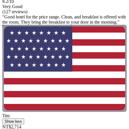
8.2/10
Very Good
(127 reviews)
"Good hotel for the price range. Clean, and breakfast is offered with
the room. They bring the breakfast to your door in the morning."
Tim
Show less
NT$2,714