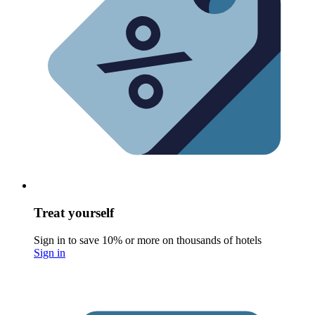
Treat yourself
Sign in to save 10% or more on thousands of hotels
Sign in