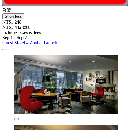
炎霖
Show less
NT$1,248
NT$1,442 total
includes taxes & fees
Sep 1 - Sep 2
Guest Motel – Zhubei Branch