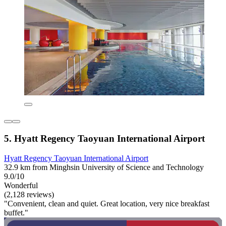
5. Hyatt Regency Taoyuan International Airport
Hyatt Regency Taoyuan International Airport
32.9 km from Minghsin University of Science and Technology
9.0/10
Wonderful
(2,128 reviews)
"Convenient, clean and quiet. Great location, very nice breakfast
buffet."