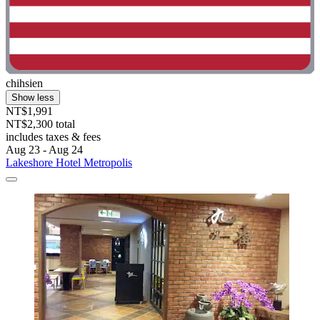
chihsien
Show less
NT$1,991
NT$2,300 total
includes taxes & fees
Aug 23 - Aug 24
Lakeshore Hotel Metropolis