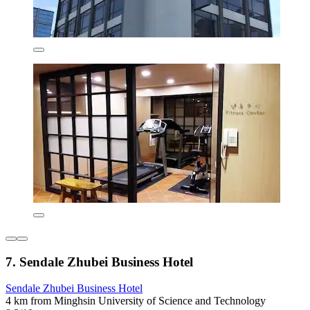
7. Sendale Zhubei Business Hotel
Sendale Zhubei Business Hotel
4 km from Minghsin University of Science and Technology