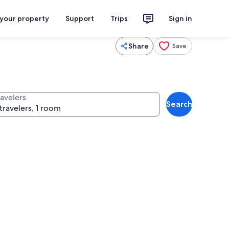
 your property
Support
Trips
Sign in
Share
Save
ravelers
Search