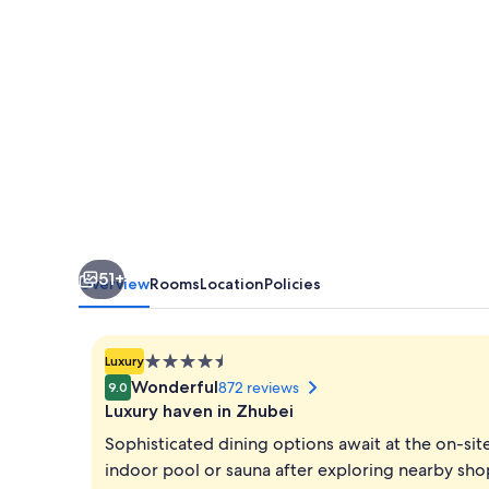
51+
Overview
Rooms
Location
Policies
4.5
Luxury
star
Wonderful
872 reviews
9.0
property
Luxury haven in Zhubei
Sophisticated dining options await at the on-si
indoor pool or sauna after exploring nearby shop