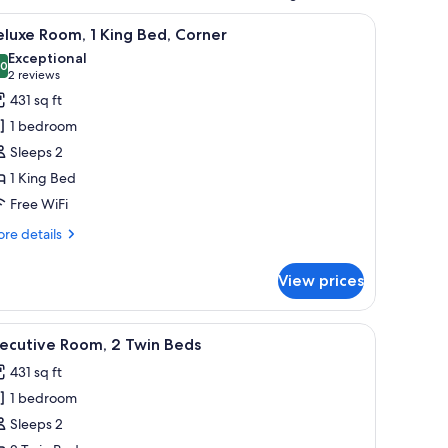
 chair, a small table with a plant, and a TV.
iew
A modern hotel room with a large bed, a bench
5
luxe Room, 1 King Bed, Corner
l
Exceptional
hotos
.0
10.0 out of 10
(2
2 reviews
or
reviews)
431 sq ft
eluxe
1 bedroom
oom,
Sleeps 2
1 King Bed
ing
Free WiFi
ed,
orner
re
re details
tails
r
View prices
luxe
om,
ea, a coffee table, and a view of the kitchen in the background.
iew
A modern hotel lobby with a seating area, a c
5
ng
xecutive Room, 2 Twin Beds
l
d,
431 sq ft
rner
hotos
1 bedroom
or
xecutive
Sleeps 2