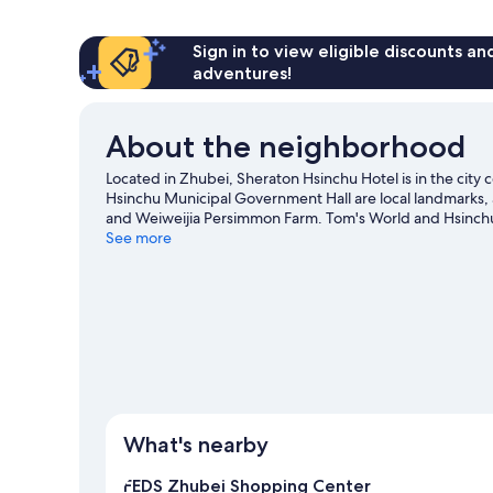
1
King
Bed
Sign in to view eligible discounts a
adventures!
About the neighborhood
Located in Zhubei, Sheraton Hsinchu Hotel is in the city 
Hsinchu Municipal Government Hall are local landmarks, a
and Weiweijia Persimmon Farm. Tom's World and Hsinchu 
exploring the area's activities, including golfing.
See more
Visit ou
What's nearby
FEDS Zhubei Shopping Center