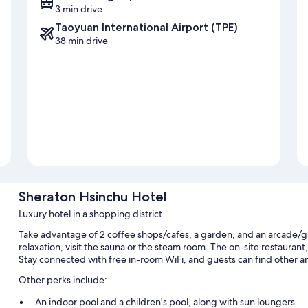
3 min drive
Taoyuan International Airport (TPE)
38 min drive
Sheraton Hsinchu Hotel
Luxury hotel in a shopping district
Take advantage of 2 coffee shops/cafes, a garden, and an arcade/
relaxation, visit the sauna or the steam room. The on-site restaurant
Stay connected with free in-room WiFi, and guests can find other am
Other perks include:
An indoor pool and a children's pool, along with sun loungers