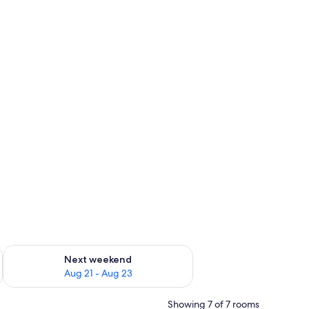
g 14 - Aug 16
Check availability for next weekend Aug 21 - Aug 23
Next weekend
Aug 21 - Aug 23
Showing 7 of 7 rooms