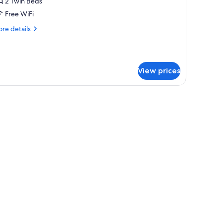
oom,
2 Twin Beds
Free WiFi
win
re
re details
eds
tails
r
ecutive
om,
View prices
in
ds