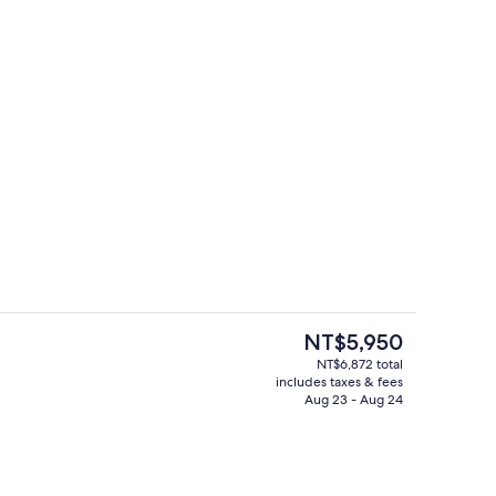
ity
Lobby
The
NT$5,950
current
NT$6,872 total
price
includes taxes & fees
, open 6:00 AM to 10:00 PM, sun loungers
Lobby
is
Aug 23 - Aug 24
NT$5,950