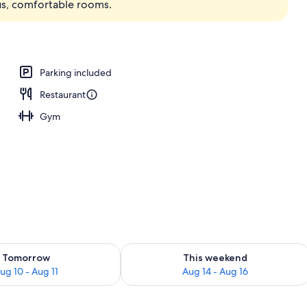
ous, comfortable rooms.
Parking included
Restaurant
Gym
ility for tomorrow Aug 10 - Aug 11
Check availability for this weekend Au
Tomorrow
This weekend
ug 10 - Aug 11
Aug 14 - Aug 16