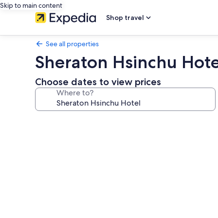
Skip to main content
Shop travel
See all properties
Sheraton Hsinchu Hote
Choose dates to view prices
Where to?
Photo
gallery
for
Sheraton
Hsinchu
Hotel