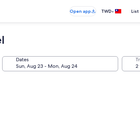
•
Open app
TWD
List
l
Dates
T