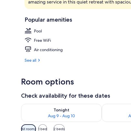
amazing service in this quiet retreat with spaci
Exterior
Popular amenities
Pool
Free WiFi
Air conditioning
See all
Room options
Check availability for these dates
Check availability for tonight Aug 9 - Aug 10
Check availab
Tonight
Aug 9 - Aug 10
A
Available
All rooms
1 bed
2 beds