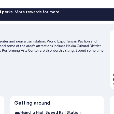
nd perks. More rewards for more
center and near a train station. World Expo Taiwan Pavilion and
nd some of the area's attractions include Hakka Cultural District
Performing Arts Center are also worth visiting. Spend some time
r Zhubei travel guide
Getting around
Hsinchu High Speed Rail Station