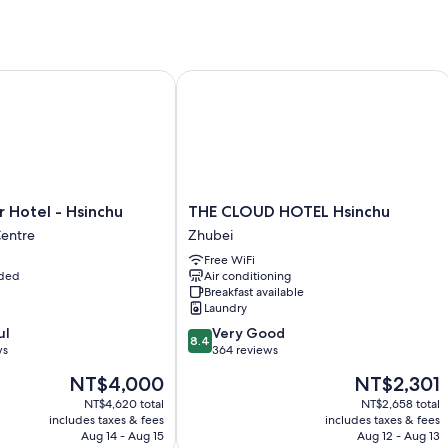
Free self parking
Limo/town car service, buffet breakfast (surcharge), and an elect
Express check-out, luggage storage, and a vegetable garden
otel - Hsinchu
THE CLOUD HOTEL Hsinchu
Room features
All 770 individually furnished rooms offer perks such as laptop-compa
like free WiFi and sound-insulated walls.
Other conveniences in all rooms include:
THE
 Hotel - Hsinchu
THE CLOUD HOTEL Hsinchu
Recycling and LED light bulbs
CLOUD
Centre
Zhubei
Bathrooms with deep soaking tubs and free toiletries
HOTEL
Free WiFi
Hsinchu
42-inch HDTVs with premium channels
uded
Air conditioning
Zhubei
Breakfast available
Refrigerators, coffee/tea makers, and daily housekeeping
Laundry
8.4
ul
Very Good
8.4
out
ws
364 reviews
of
The
The
NT$4,000
NT$2,301
10,
price
price
Very
NT$4,620 total
NT$2,658 total
is
is
includes taxes & fees
includes taxes & fees
Good,
NT$4,000
NT$2,301
Aug 14 - Aug 15
Aug 12 - Aug 13
364