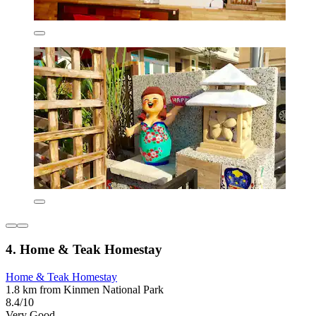
4. Home & Teak Homestay
Home & Teak Homestay
1.8 km from Kinmen National Park
8.4/10
Very Good