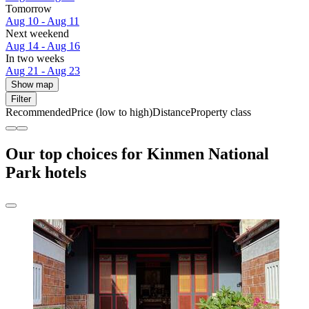
Tomorrow
Aug 10 - Aug 11
Next weekend
Aug 14 - Aug 16
In two weeks
Aug 21 - Aug 23
Show map
Filter
Recommended
Price (low to high)
Distance
Property class
Our top choices for Kinmen National
Park hotels