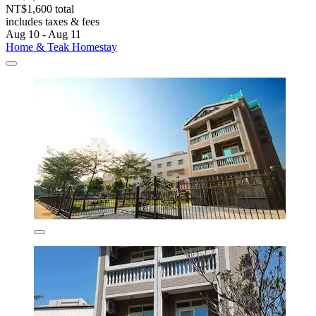
NT$1,600 total
includes taxes & fees
Aug 10 - Aug 11
Home & Teak Homestay