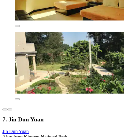
7. Jin Dun Yuan
Jin Dun Yuan
2 km from Kinmen National Park