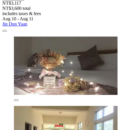
NT$3,117
NT$3,600 total
includes taxes & fees
Aug 10 - Aug 11
Jin Dun Yuan