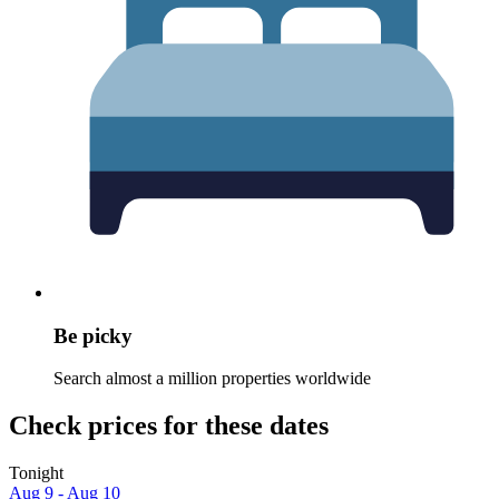
Be picky
Search almost a million properties worldwide
Check prices for these dates
Tonight
Aug 9 - Aug 10