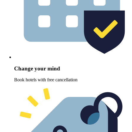
Change your mind
Book hotels with free cancellation