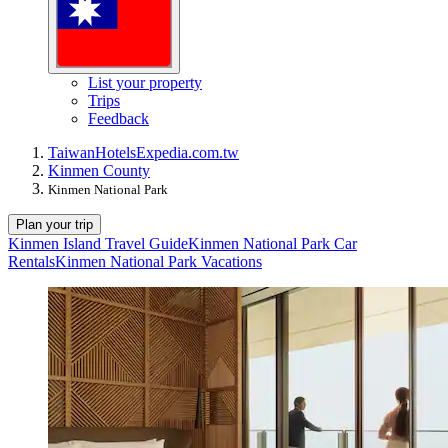
List your property
Trips
Feedback
Taiwan
Hotels
Expedia.com.tw
Kinmen County
Kinmen National Park
Plan your trip
Kinmen Island Travel Guide
Kinmen National Park Car
Rentals
Kinmen National Park Vacations