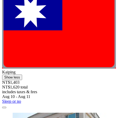
Kaiping
Show less
NT$1,403
NT$1,620 total
includes taxes & fees
Aug 10 - Aug 11
Sleep or no