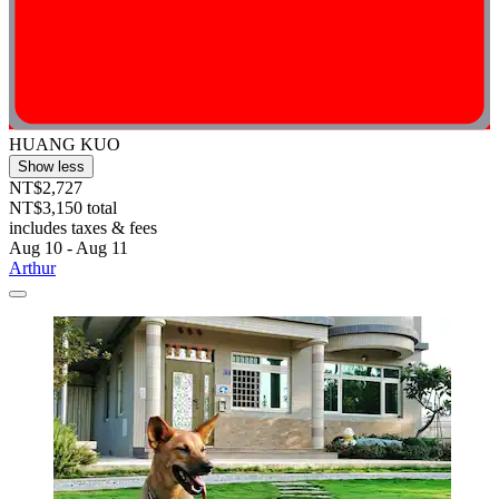
HUANG KUO
Show less
NT$2,727
NT$3,150 total
includes taxes & fees
Aug 10 - Aug 11
Arthur