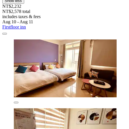
Show less
NT$2,232
NT$2,578 total
includes taxes & fees
Aug 10 - Aug 11
Firstfloor inn