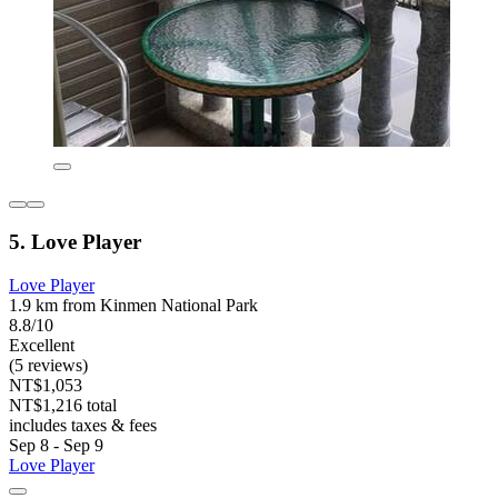
5. Love Player
Love Player
1.9 km from Kinmen National Park
8.8/10
Excellent
(5 reviews)
NT$1,053
NT$1,216 total
includes taxes & fees
Sep 8 - Sep 9
Love Player