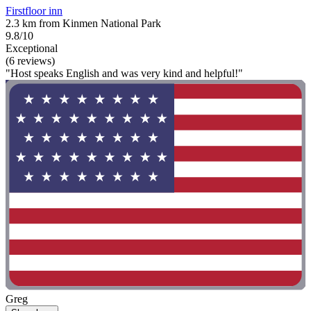
Firstfloor inn
2.3 km from Kinmen National Park
9.8/10
Exceptional
(6 reviews)
"Host speaks English and was very kind and helpful!"
Greg