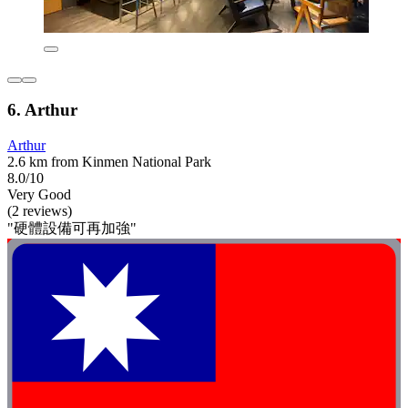
6. Arthur
Arthur
2.6 km from Kinmen National Park
8.0/10
Very Good
(2 reviews)
"硬體設備可再加強"