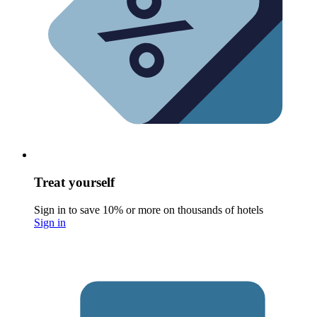
Treat yourself
Sign in to save 10% or more on thousands of hotels
Sign in