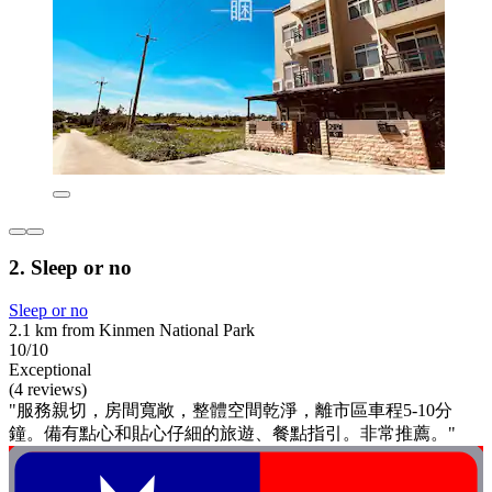
2. Sleep or no
Sleep or no
2.1 km from Kinmen National Park
10/10
Exceptional
(4 reviews)
"服務親切，房間寬敞，整體空間乾淨，離市區車程5-10分
鐘。備有點心和貼心仔細的旅遊、餐點指引。非常推薦。"