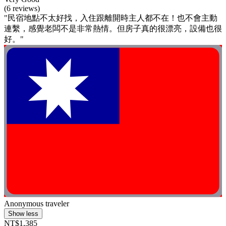
(6 reviews)
"民宿地點不太好找，入住跟離開時主人都不在！也不會主動
連繫，感覺老闆不是非常熱情。但房子真的很漂亮，設備也很
好。"
Anonymous traveler
Show less
NT$1,385