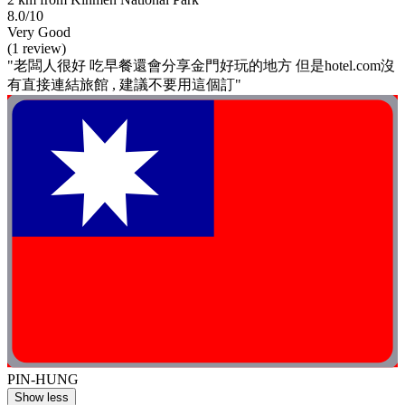
8.0/10
Very Good
(1 review)
"老闆人很好 吃早餐還會分享金門好玩的地方 但是hotel.com沒
有直接連結旅館 , 建議不要用這個訂"
PIN-HUNG
Show less