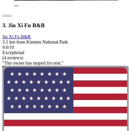
3. Jin Xi Fu B&B
Jin Xi Fu B&B
3.1 km from Kinmen National Park
9.6/10
Exceptional
(4 reviews)
"The owner has moped for rent."