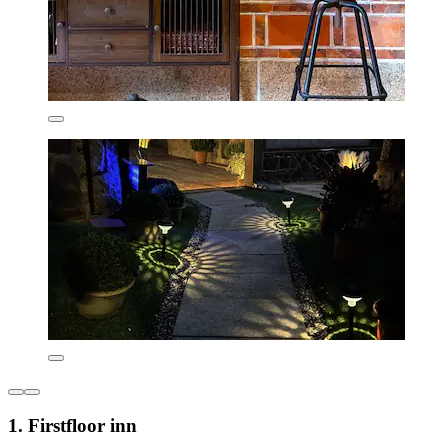
1. Firstfloor inn