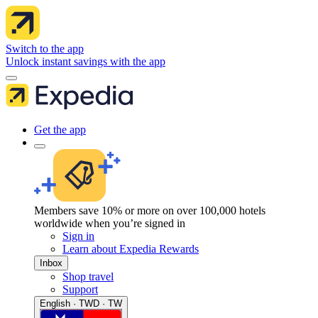
Switch to the app
Unlock instant savings with the app
Get the app
Members save 10% or more on over 100,000 hotels
worldwide when you’re signed in
Sign in
Learn about Expedia Rewards
Inbox
Shop travel
Support
English · TWD · TW