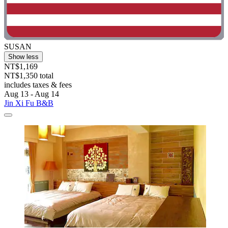
SUSAN
Show less
NT$1,169
NT$1,350 total
includes taxes & fees
Aug 13 - Aug 14
Jin Xi Fu B&B