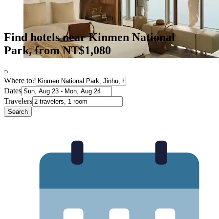
Find hotels near Kinmen National
Park, from NT$1,080
Where to?
Dates
Travelers
Search