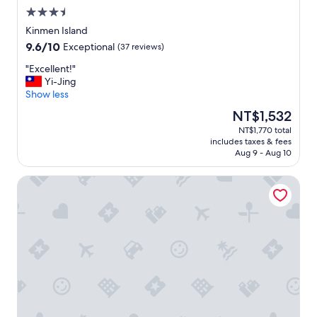
聽
r
a
3.5
得
a
n
star
見
Kinmen Island
d
t
property
蟲
9.6
9.6/10
Exceptional
(37 reviews)
i
s
鳴
out
t
i
也
"
"Excellent!"
of
i
n
不
E
Yi-Jing
10,
o
t
失
x
Show less
Exceptional,
n
h
為
c
(37
a
e
The
NT$1,532
另
e
reviews)
l
a
price
NT$1,770 total
一
l
H
r
is
includes taxes & fees
種
l
o
e
NT$1,532
Aug 9 - Aug 10
享
e
u
a
受
n
s
,
Home Full Hotel
。
t
e
s
"
!
d
o
"
e
w
s
e
i
r
g
e
n
c
(
o
t
m
r
m