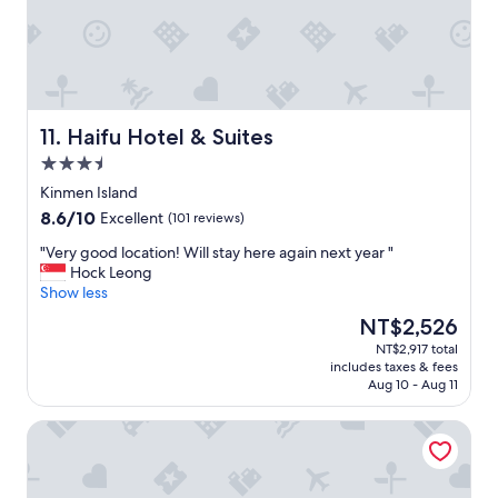
r
.
や
e
M
す
a
y
い
k
p
。
f
l
気
a
a
さ
s
n
く
Haifu Hotel & Suites
11. Haifu Hotel & Suites
t
w
に
w
a
3.5
応
e
s
star
対
Kinmen Island
r
a
property
し
8.6
8.6/10
Excellent
(101 reviews)
e
l
て
out
a
o
く
"
"Very good location! Will stay here again next year "
of
m
d
れ
V
Hock Leong
10,
a
g
て
e
Show less
Excellent,
z
i
嬉
r
(101
i
n
The
NT$2,526
し
y
reviews)
n
g
price
NT$2,917 total
か
g
g
p
is
includes taxes & fees
っ
o
（
l
NT$2,526
Aug 10 - Aug 11
た
o
a
a
。
d
n
n
tai-chia Bed and Breakfast
"
l
d
w
o
t
i
c
h
t
a