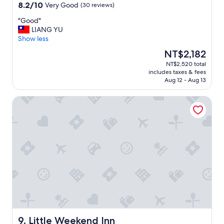
property
周
8.2
8.2/10
Very Good
(30 reviews)
o
s
非
out
u
h
常
"
"Good"
of
s
o
安
G
LIANG YU
10,
e
w
靜
o
Show less
Very
i
e
，
o
Good,
s
r
The
NT$2,182
晚
d
(30
a
.
price
NT$2,520 total
上
"
reviews)
l
T
is
includes taxes & fees
晚
s
h
NT$2,182
Aug 12 - Aug 13
點
o
e
回
b
r
Little Weekend Inn
來
e
e
都
a
a
怕
u
r
摩
t
e
托
i
f
車
f
e
聲
u
w
擾
l
r
人
w
e
清
i
s
夢
t
t
，
h
a
不
a
u
過
Little Weekend Inn
9. Little Weekend Inn
t
r