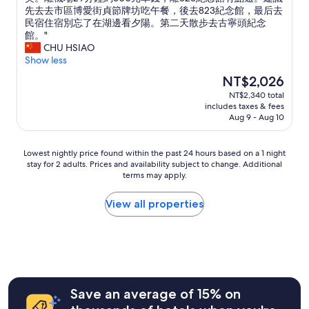
10,
介
o
潔
先去去市區博愛街貞節牌坊吃午餐，後去823紀念館，最后去
Exceptional,
紹
d
度
民宿住宿別忘了在湖邊看夕陽。第二天散步去古寧頭紀念
(2
景
l
高
館。"
reviews)
點
o
，
CHU HSIAO
。
c
早
Show less
入
a
餐
The
NT$2,026
住
t
美
price
NT$2,340 total
兩
i
味
is
includes taxes & fees
個
o
，
NT$2,026
Aug 9 - Aug 10
晚
n
走
上
.
路
都
T
到
Lowest
Lowest nightly price found within the past 24 hours based on a 1 night
親
h
古
stay for 2 adults. Prices and availability subject to change. Additional
nightly
自
e
寧
terms may apply.
price
準
o
頭
found
備
w
紀
within
View all properties
不
n
念
the
同
e
館
past
的
r
。
24
早
i
在
hours
餐
s
湖
based
，
s
邊
on
車
u
夕
a
Save an average of 15% on
子
p
陽
1
就
e
太