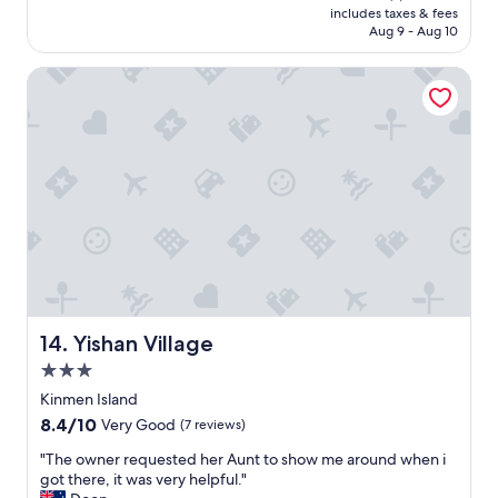
c
y
is
includes taxes & fees
c
e
n
NT$1,558
Aug 9 - Aug 10
e
a
i
p
g
c
Yishan Village
r
a
e
o
i
s
p
n
t
e
i
a
r
f
f
t
i
f
y
h
"
,
a
s
v
a
e
f
a
e
n
.
o
B
Yishan Village
14. Yishan Village
t
r
h
3.0
e
e
star
a
Kinmen Island
r
property
k
8.4
8.4/10
Very Good
(7 reviews)
c
f
out
h
a
"
"The owner requested her Aunt to show me around when i
of
a
s
T
got there, it was very helpful."
10,
n