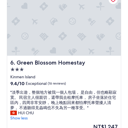
w
u
a
t
r
t
m
h
a
e
n
y
d
r
h
e
e
s
l
p
p
o
f
n
Green Blossom Homestay
6. Green Blossom Homestay
u
d
l
e
3.0
l
d
star
Kinmen Island
,
p
property
9.4
9.4/10
Exceptional
(16 reviews)
a
r
out
n
o
"
"淡季出遊，整個地方被我一個人包場， 是自由，但也略顯寂
of
d
m
淡
寞。 民宿主人很親切，還帶我去租摩托車， 房子坐落於住宅
10,
a
p
季
區內，四周非常安靜， 晚上晚點回來都怕摩托車聲擾人清
Exceptional,
l
t
出
夢， 不過聽得見蟲鳴也不失為另一種享受。"
(16
s
l
遊
HUI CHU
reviews)
o
y
，
Show less
i
t
整
n
o
The
NT$1,247