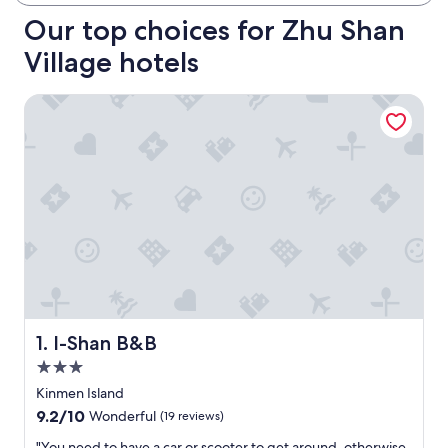
Our top choices for Zhu Shan
Village hotels
I-Shan B&B
I-Shan B&B
1. I-Shan B&B
3.0
star
Kinmen Island
property
9.2
9.2/10
Wonderful
(19 reviews)
out
"
"You need to have a car or scooter to get around, otherwise