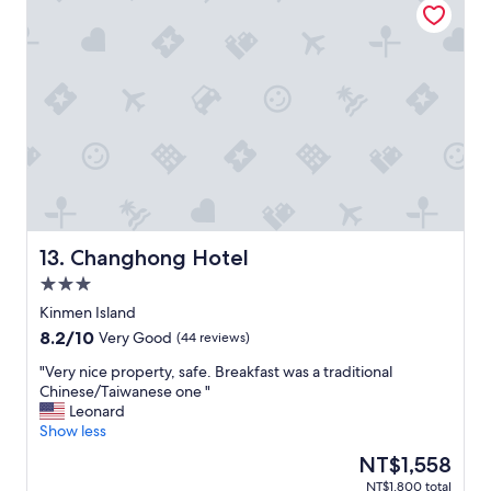
a
m
t
,
k
e
y
戴
f
w
e
姐
a
i
a
很
s
t
r
親
t
h
"
切
)
m
"
.
i
I
l
’
k
l
t
l
e
s
a
Changhong Hotel
13. Changhong Hotel
t
a
a
n
3.0
y
d
star
Kinmen Island
a
f
property
8.2
8.2/10
Very Good
(44 reviews)
t
r
out
t
u
"
"Very nice property, safe. Breakfast was a traditional
of
h
i
V
Chinese/Taiwanese one "
10,
i
t
e
Leonard
Very
s
.
r
Show less
Good,
p
V
y
(44
l
e
The
NT$1,558
n
reviews)
a
r
price
NT$1,800 total
i