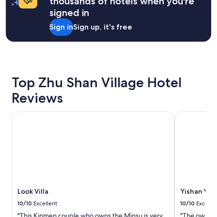
thousands of hotels when you're
night
泊
r
美
signed in
stay
在
n
。
for
門
i
離
Sign in
Sign up, it's free
2
外
c
機
adults.
，
e
場
Prices
地
!
2
and
點
"
9
availability
駕
分
subject
車
鐘
Top Zhu Shan Village Hotel
to
到
約
change.
Reviews
景
3
Additional
點
0
terms
也
0
Look Villa
Yishan Villa
may
很
元
apply.
方
車
便
錢
。
，
推
離
薦
8
入
2
住
3
這
紀
Look Villa
Yishan Vill
家
念
10/10
Excellent
10/10
Excelle
店
館
"This Kinmen couple who owns the Minsu is very
"The owner 