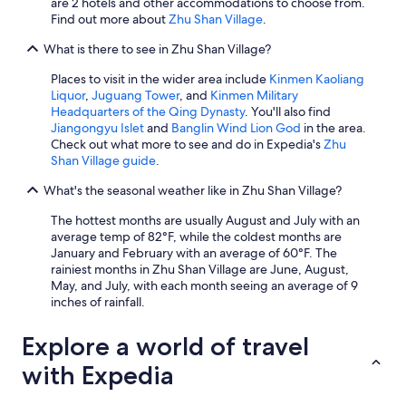
are 2 hotels and other accommodations to choose from.
Find out more about
Zhu Shan Village
.
What is there to see in Zhu Shan Village?
Places to visit in the wider area include
Kinmen Kaoliang
Liquor
,
Juguang Tower
, and
Kinmen Military
Headquarters of the Qing Dynasty
. You'll also find
Jiangongyu Islet
and
Banglin Wind Lion God
in the area.
Check out what more to see and do in Expedia's
Zhu
Shan Village guide
.
What's the seasonal weather like in Zhu Shan Village?
The hottest months are usually August and July with an
average temp of 82°F, while the coldest months are
January and February with an average of 60°F. The
rainiest months in Zhu Shan Village are June, August,
May, and July, with each month seeing an average of 9
inches of rainfall.
Explore a world of travel
with Expedia