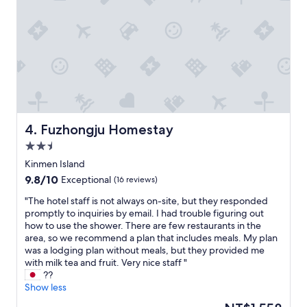
e
n
c
e
s
t
a
y
i
n
g
Fuzhongju Homestay
4. Fuzhongju Homestay
h
2.5
e
star
r
Kinmen Island
property
e
9.8
9.8/10
Exceptional
(16 reviews)
f
out
o
"
"The hotel staff is not always on-site, but they responded
of
r
T
promptly to inquiries by email. I had trouble figuring out
10,
3
h
how to use the shower. There are few restaurants in the
Exceptional,
n
e
area, so we recommend a plan that includes meals. My plan
(16
i
h
was a lodging plan without meals, but they provided me
reviews)
g
o
with milk tea and fruit. Very nice staff "
h
t
??
t
e
Show less
s
l
The