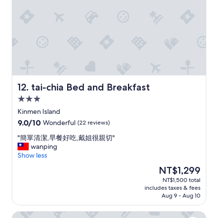
e
h
t
p
o
i
o
u
o
r
t
n
t
m
!
i
e
W
o
a
i
n
l
l
a
s
l
r
,
s
tai-chia Bed and Breakfast
12. tai-chia Bed and Breakfast
e
b
t
t
u
3.0
a
o
t
star
y
Kinmen Island
o
t
property
h
9.0
9.0/10
Wonderful
(22 reviews)
m
h
e
out
u
e
r
"
"簡單清潔,早餐好吃,戴姐很親切"
of
c
y
e
簡
wanping
10,
h
p
a
單
Show less
Wonderful,
f
r
g
清
(22
o
o
The
NT$1,299
a
潔
reviews)
r
v
price
NT$1,500 total
i
,
a
i
is
includes taxes & fees
n
早
b
d
NT$1,299
Aug 9 - Aug 10
n
餐
r
e
e
好
e
d
Changhong Hotel
x
吃