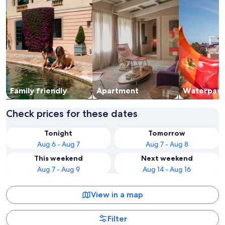
Family friendly
Apart­ment
Waterpark
Check prices for these dates
Tonight
Tomorrow
Aug 6 - Aug 7
Aug 7 - Aug 8
This weekend
Next weekend
Aug 7 - Aug 9
Aug 14 - Aug 16
View in a map
Filter