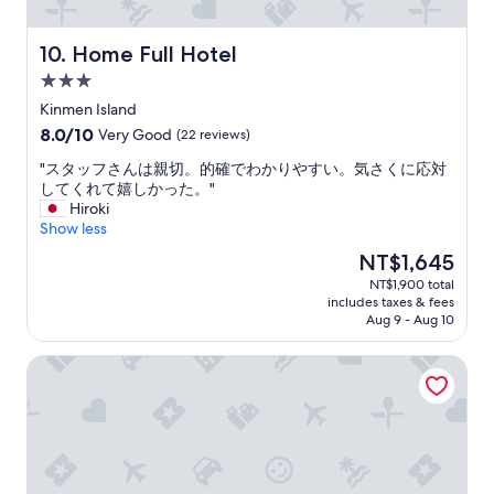
a
e
d
n
i
d
Home Full Hotel
10. Home Full Hotel
t
a
i
p
3.0
o
l
star
Kinmen Island
n
a
property
8.0
8.0/10
Very Good
(22 reviews)
a
n
out
l
t
"
"スタッフさんは親切。的確でわかりやすい。気さくに応対
of
h
h
ス
してくれて嬉しかった。"
10,
o
a
タ
Hiroki
Very
u
t
ッ
Show less
Good,
s
i
フ
(22
e
n
The
NT$1,645
さ
reviews)
o
c
price
NT$1,900 total
ん
f
l
is
includes taxes & fees
は
K
u
NT$1,645
Aug 9 - Aug 10
親
i
d
切
n
e
Haifu Hotel & Suites
。
m
s
的
e
m
確
n
e
で
)
a
わ
,
l
か
b
s
り