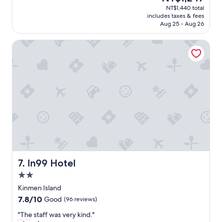
個
t
i
price
NT$1,440 total
地
r
n
is
includes taxes & fees
方
o
q
NT$1,247
Aug 25 - Aug 26
被
d
u
我
u
i
In99 Hotel
一
c
r
個
e
i
人
m
e
包
e
s
場
a
b
，
m
y
是
a
e
自
z
m
由
i
a
，
n
i
但
g
l
也
d
.
略
r
I
顯
In99 Hotel
7. In99 Hotel
i
h
寂
v
a
2.0
寞
e
d
star
。
Kinmen Island
r
t
property
民
7.8
7.8/10
Good
(96 reviews)
(
r
宿
out
a
o
主
"
"The staff was very kind."
of
n
u