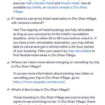
天
area are
Haifu Garden Hotel
and
Huasin Hotel
. See all
散
available
top hotels
, or
vacation rentals in Zhu Shan
步
Village
.
去
古
If I need to cancel my hotel reservation in Zhu Shan Village,
寧
will I receive a refund?
頭
Yes! The majority of hotel bookings are fully refundable
紀
as long as you cancel prior to the hotel's cancellation
念
deadline, which is often 24 or 48 hours before check in. If
館
you have a non-refundable reservation, you may still be
。
able to cancel and get a refund within a 24-hour period
"
of your booking. Filter your search by
fully refundable
to
find flexible hotel deals in Zhu Shan Village.
Where can I learn more about changing or cancelling my trip
to Zhu Shan Village?
To access more information about picking new dates or
cancelling your trip to Zhu Shan Village, go to
https://www.expedia.com/service/
.
What's it like to stay in Zhu Shan Village?
Those traveling to Zhu Shan Village are sure to enjoy the
sights to see and things to do. In Zhu Shan Village, there