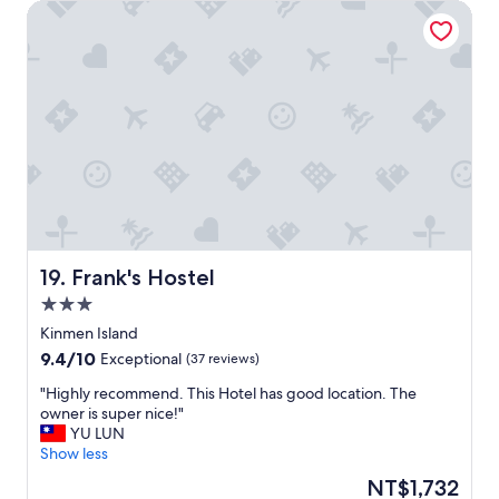
Frank's Hostel
靜
，
在
村
裏
閒
逛
也
沒
遇
到
幾
個
人
Frank's Hostel
19. Frank's Hostel
，
3.0
早
star
上
Kinmen Island
property
祇
9.4
9.4/10
Exceptional
(37 reviews)
聽
out
到
"
"Highly recommend. This Hotel has good location. The
of
小
H
owner is super nice!"
10,
鳥
i
YU LUN
Exceptional,
聲
g
Show less
(37
，
h
reviews)
The
NT$1,732
屋
l