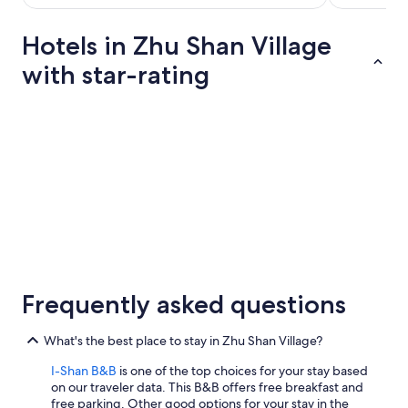
2
per
3
紀
night
Hotels in Zhu Shan Village
念
from
with star-rating
館
Aug
，
13
最
to
后
5 Star Hotels
4 Star Hotel
Aug
去
民
14
宿
住
宿
別
忘
了
在
5 Star Hotels
4 Star Ho
湖
1 properties
6 propertie
Frequently asked questions
邊
看
夕
What's the best place to stay in Zhu Shan Village?
陽
。
I-Shan B&B
is one of the top choices for your stay based
第
on our traveler data. This B&B offers free breakfast and
二
free parking. Other good options for your stay in the