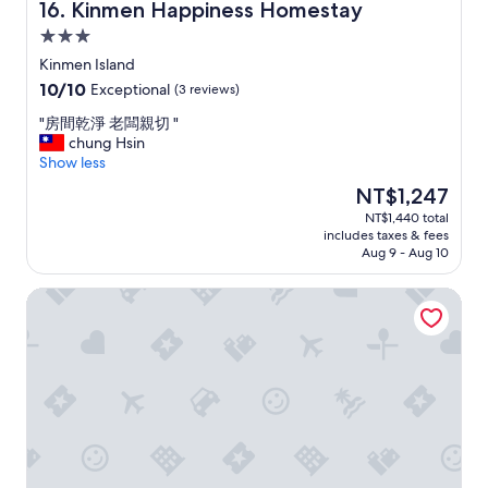
,
5
Kinmen Happiness Homestay
16. Kinmen Happiness Homestay
i
-
3.0
t
1
star
w
0
Kinmen Island
property
a
分
10.0
10/10
Exceptional
(3 reviews)
s
鐘
out
v
。
"
"房間乾淨 老闆親切 "
of
e
備
房
chung Hsin
10,
r
有
間
Show less
Exceptional,
y
點
乾
(3
The
NT$1,247
h
心
淨
reviews)
price
NT$1,440 total
e
和
老
is
includes taxes & fees
l
貼
闆
NT$1,247
Aug 9 - Aug 10
p
心
親
f
仔
切
Artistic Nest
u
細
"
l
的
.
旅
"
遊
、
餐
點
指
引
。