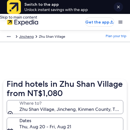
Switch to the app
Unlock instant savings with the app
Skip to main content
Get the app
Plan your trip
Jincheng
Zhu Shan Village
Find hotels in Zhu Shan Village
from NT$1,080
Where to?
Zhu Shan Village, Jincheng, Kinmen County, Taiwan
Dates
Thu, Aug 20 - Fri, Aug 21