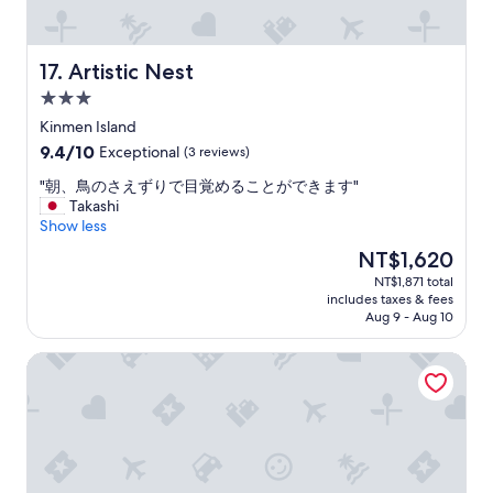
非
常
推
薦
Artistic Nest
17. Artistic Nest
。
3.0
"
star
Kinmen Island
property
9.4
9.4/10
Exceptional
(3 reviews)
out
"
"朝、鳥のさえずりで目覚めることができます"
of
朝
Takashi
10,
、
Show less
Exceptional,
鳥
(3
The
NT$1,620
の
reviews)
price
NT$1,871 total
さ
is
includes taxes & fees
え
NT$1,620
Aug 9 - Aug 10
ず
り
Piano Piano B&B
で
目
覚
め
る
こ
と