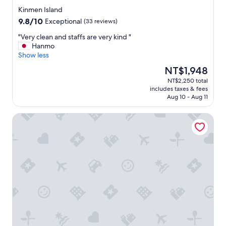
e
star
r
Kinmen Island
property
t
9.8
9.8/10
Exceptional
(33 reviews)
o
out
g
"
"Very clean and staffs are very kind "
of
e
V
Hanmo
10,
t
e
Show less
Exceptional,
a
r
(33
The
NT$1,948
r
y
reviews)
price
NT$2,250 total
o
c
is
includes taxes & fees
u
l
NT$1,948
Aug 10 - Aug 11
n
e
d
a
Antique Courtyard B&B
,
n
o
a
t
n
h
d
e
s
r
t
w
a
i
f
s
f
e
s
e
a
v
r