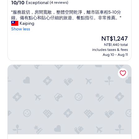
property
a
s
10.0
10/10
Exceptional
(4 reviews)
i
h
out
w
o
"
"服務親切，房間寬敞，整體空間乾淨，離市區車程5-10分
of
a
w
服
鐘。備有點心和貼心仔細的旅遊、餐點指引。非常推薦。"
10,
n
m
務
Kaiping
Exceptional,
e
e
親
Show less
(4
s
a
切
reviews)
The
NT$1,247
e
r
，
price
NT$1,440 total
o
o
房
is
includes taxes & fees
n
u
間
NT$1,247
Aug 10 - Aug 11
e
n
寬
"
d
敞
Kinmen Happiness Homestay
w
，
h
整
e
體
n
空
i
間
g
乾
o
淨
t
，
t
離
h
市
e
區
r
車
e
程