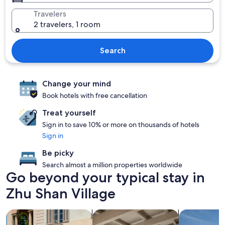
Travelers
2 travelers, 1 room
Search
Change your mind
Book hotels with free cancellation
Treat yourself
Sign in to save 10% or more on thousands of hotels
Sign in
Be picky
Search almost a million properties worldwide
Go beyond your typical stay in
Zhu Shan Village
search for family friendly Properties
search for apartments
search for p