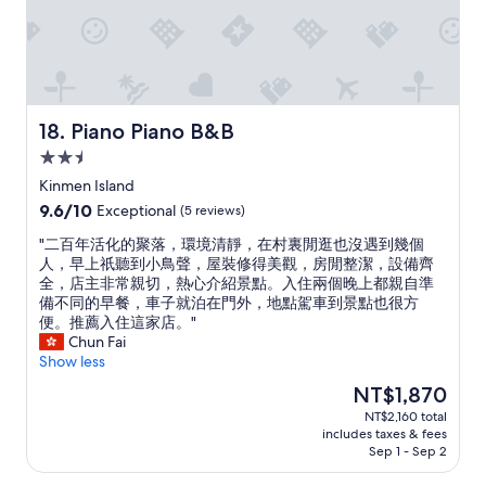
が
で
き
ま
す
"
Piano Piano B&B
18. Piano Piano B&B
2.5
star
Kinmen Island
property
9.6
9.6/10
Exceptional
(5 reviews)
out
"
"二百年活化的聚落，環境清靜，在村裏閒逛也沒遇到幾個
of
二
人，早上祇聽到小鳥聲，屋裝修得美觀，房閒整潔，設備齊
10,
百
全，店主非常親切，熱心介紹景點。入住兩個晚上都親自準
Exceptional,
年
備不同的早餐，車子就泊在門外，地點駕車到景點也很方
(5
活
便。推薦入住這家店。"
reviews)
化
Chun Fai
的
Show less
聚
The
NT$1,870
落
price
NT$2,160 total
，
is
includes taxes & fees
環
NT$1,870
Sep 1 - Sep 2
境
清