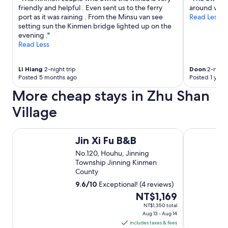
。
有
friendly and helpful . Even sent us to the ferry
around when 
"
點
port as it was raining . From the Minsu van see
Read Less
遠
setting sun the Kinmen bridge lighted up on the
。
evening ."
建
Read Less
議
先
去
Li Hiang
2-night trip
Doon
2-night 
去
Posted 5 months ago
Posted 1 year
市
More cheap stays in Zhu Shan
區
博
Village
愛
街
貞
Jin Xi Fu B&B
Kinmen Hou
節
Jin Xi Fu B&B
牌
No.120, Houhu, Jinning
坊
Township Jinning Kinmen
吃
County
午
餐
9.6
/
10
Exceptional! (4 reviews)
，
The
NT$1,169
後
price
NT$1,350 total
去
Aug 13 - Aug 14
is
8
includes taxes & fees
NT$1,169