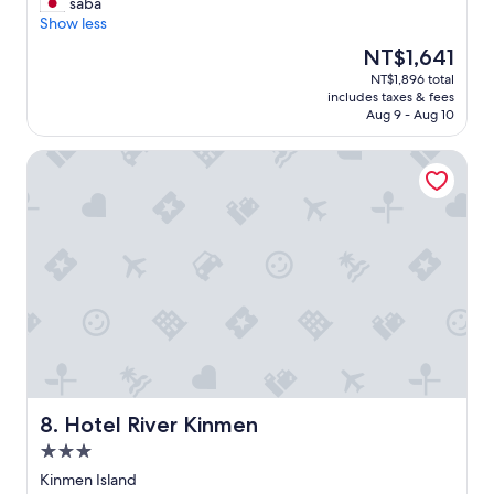
人
T
saba
10,
d
b
很
h
Show less
Good,
a
l
親
e
(96
l
e
The
NT$1,641
切
s
reviews)
s
f
price
NT$1,896 total
，
t
o
i
is
includes taxes & fees
還
a
a
g
NT$1,641
Aug 9 - Aug 10
帶
f
s
u
我
f
o
r
Hotel River Kinmen
去
w
u
i
租
a
r
n
摩
s
t
g
托
v
o
o
車
e
u
u
，
r
r
t
房
y
g
h
子
k
u
o
坐
i
i
w
落
n
d
t
於
d
e
o
住
.
)
u
宅
"
.
s
區
Hotel River Kinmen
8. Hotel River Kinmen
T
e
內
h
t
3.0
，
e
h
star
四
Kinmen Island
h
e