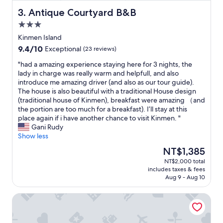
e
e
r
v
Antique Courtyard B&B
3. Antique Courtyard B&B
y
e
3.0
t
r
star
h
y
Kinmen Island
property
i
k
9.4
9.4/10
Exceptional
(23 reviews)
n
i
out
g
n
"
"had a amazing experience staying here for 3 nights, the
of
i
d
h
lady in charge was really warm and helpfull, and also
10,
s
"
a
introduce me amazing driver (and also as our tour guide).
Exceptional,
l
d
The house is also beautiful with a traditional House design
(23
o
a
(traditional house of Kinmen), breakfast were amazing （and
reviews)
v
a
the portion are too much for a breakfast). I’ll stay at this
e
m
place again if i have another chance to visit Kinmen. "
l
a
Gani Rudy
y
z
Show less
.
i
The
NT$1,385
"
n
price
NT$2,000 total
g
is
includes taxes & fees
e
NT$1,385
Aug 9 - Aug 10
x
p
Fuzhongju Homestay
e
r
i