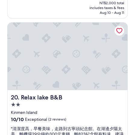
price
NT$2,000 total
裝
y
is
includes taxes & fees
修
r
NT$1,732
Aug 10 - Aug 11
得
e
美
c
Relax lake B&B
觀
o
，
m
房
m
閒
e
整
n
潔
d
，
.
設
T
備
h
齊
i
全
s
，
H
店
o
主
t
Relax lake B&B
20. Relax lake B&B
非
e
2.0
常
l
star
親
h
Kinmen Island
property
切
a
10.0
10/10
Exceptional
(2 reviews)
，
s
out
熱
g
"
"清潔度高，早餐美味，走路到古寧頭紀念館。在湖邊夕陽太
of
心
o
清
美。離機場29分鐘約300元車錢，離823紀念館有點遠。建議