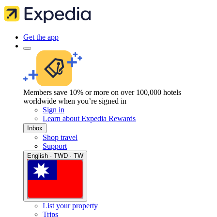
Get the app
Members save 10% or more on over 100,000 hotels
worldwide when you’re signed in
Sign in
Learn about Expedia Rewards
Inbox
Shop travel
Support
English · TWD · TW
List your property
Trips