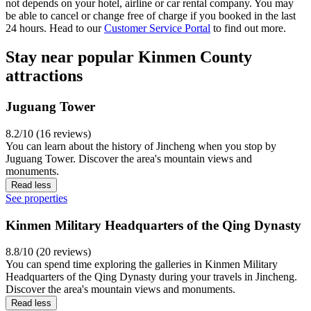
not depends on your hotel, airline or car rental company. You may
be able to cancel or change free of charge if you booked in the last
24 hours. Head to our
Customer Service Portal
to find out more.
Stay near popular Kinmen County
attractions
Juguang Tower
8.2/10 (16 reviews)
You can learn about the history of Jincheng when you stop by
Juguang Tower. Discover the area's mountain views and
monuments.
Read less
See properties
Kinmen Military Headquarters of the Qing Dynasty
8.8/10 (20 reviews)
You can spend time exploring the galleries in Kinmen Military
Headquarters of the Qing Dynasty during your travels in Jincheng.
Discover the area's mountain views and monuments.
Read less