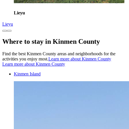
Lieyu
Lieyu
Where to stay in Kinmen County
Find the best Kinmen County areas and neighborhoods for the
activities you enjoy most.
Learn more about Kinmen County
Learn more about Kinmen County
Kinmen Island