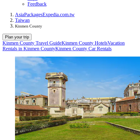
Feedback
Asia
Packages
Expedia.com.tw
Taiwan
Kinmen County
Plan your trip
Kinmen County Travel Guide
Kinmen County Hotels
Vacation
Rentals in Kinmen County
Kinmen County Car Rentals