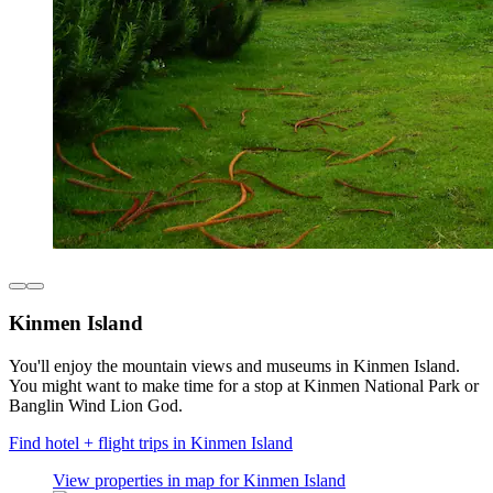
Kinmen Island
You'll enjoy the mountain views and museums in Kinmen Island.
You might want to make time for a stop at Kinmen National Park or
Banglin Wind Lion God.
Find hotel + flight trips in Kinmen Island
View properties in map for Kinmen Island