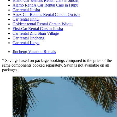
Island Car Rentals Rental Cars in Jinsha
Alamo Rent A Car Rental Cars in Hupu
Car rental Jinsha
Apex Car Rentals Rental Cars in Ou-ts'o
Car rental Jinhu
Goldcar rental Rental Cars in Wuqiu
First-Car Rental Cars in Jinsha
Car rental Zhu Shan Village
Car rental Jincheng
Car rental Lieyu
Jincheng Vacation Rentals
* Savings based on package bookings compared to the price of the
same components booked separately. Savings not available on all
packages.