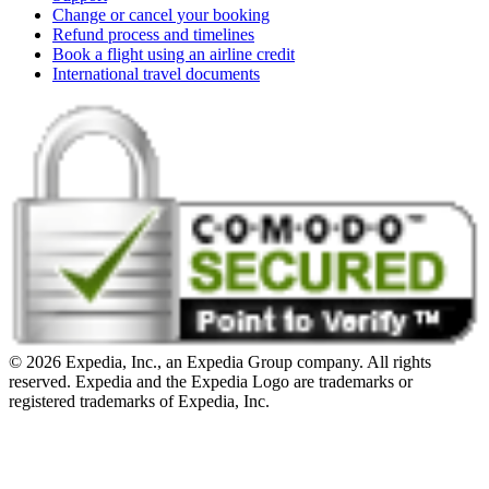
Change or cancel your booking
Refund process and timelines
Book a flight using an airline credit
International travel documents
© 2026 Expedia, Inc., an Expedia Group company. All rights
reserved. Expedia and the Expedia Logo are trademarks or
registered trademarks of Expedia, Inc.