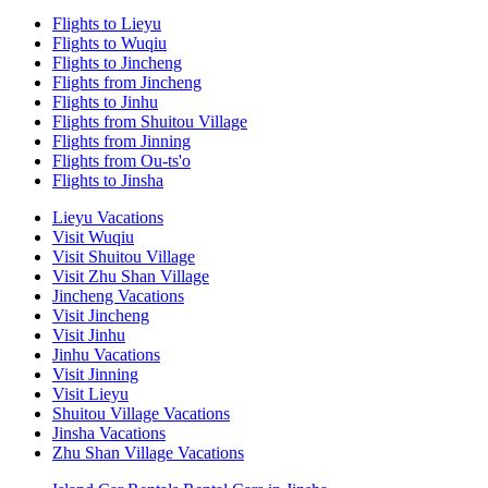
Flights to Lieyu
Flights to Wuqiu
Flights to Jincheng
Flights from Jincheng
Flights to Jinhu
Flights from Shuitou Village
Flights from Jinning
Flights from Ou-ts'o
Flights to Jinsha
Lieyu Vacations
Visit Wuqiu
Visit Shuitou Village
Visit Zhu Shan Village
Jincheng Vacations
Visit Jincheng
Visit Jinhu
Jinhu Vacations
Visit Jinning
Visit Lieyu
Shuitou Village Vacations
Jinsha Vacations
Zhu Shan Village Vacations