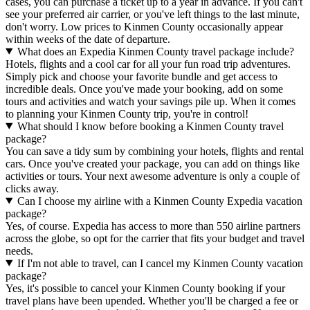
cases, you can purchase a ticket up to a year in advance. If you can't
see your preferred air carrier, or you've left things to the last minute,
don't worry. Low prices to Kinmen County occasionally appear
within weeks of the date of departure.
What does an Expedia Kinmen County travel package include?
Hotels, flights and a cool car for all your fun road trip adventures.
Simply pick and choose your favorite bundle and get access to
incredible deals. Once you've made your booking, add on some
tours and activities and watch your savings pile up. When it comes
to planning your Kinmen County trip, you're in control!
What should I know before booking a Kinmen County travel
package?
You can save a tidy sum by combining your hotels, flights and rental
cars. Once you've created your package, you can add on things like
activities or tours. Your next awesome adventure is only a couple of
clicks away.
Can I choose my airline with a Kinmen County Expedia vacation
package?
Yes, of course. Expedia has access to more than 550 airline partners
across the globe, so opt for the carrier that fits your budget and travel
needs.
If I'm not able to travel, can I cancel my Kinmen County vacation
package?
Yes, it's possible to cancel your Kinmen County booking if your
travel plans have been upended. Whether you'll be charged a fee or