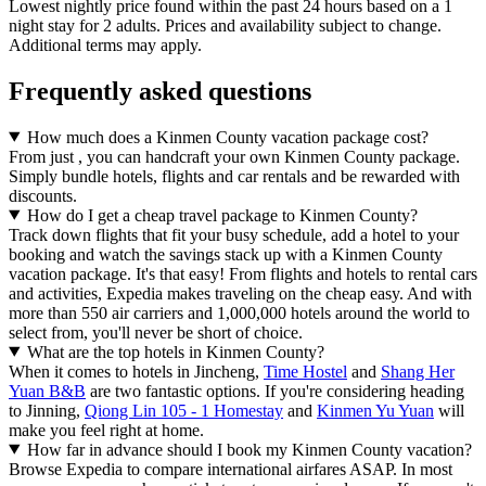
Lowest nightly price found within the past 24 hours based on a 1
night stay for 2 adults. Prices and availability subject to change.
Additional terms may apply.
Frequently asked questions
How much does a Kinmen County vacation package cost?
From just , you can handcraft your own Kinmen County package.
Simply bundle hotels, flights and car rentals and be rewarded with
discounts.
How do I get a cheap travel package to Kinmen County?
Track down flights that fit your busy schedule, add a hotel to your
booking and watch the savings stack up with a Kinmen County
vacation package. It's that easy! From flights and hotels to rental cars
and activities, Expedia makes traveling on the cheap easy. And with
more than 550 air carriers and 1,000,000 hotels around the world to
select from, you'll never be short of choice.
What are the top hotels in Kinmen County?
When it comes to hotels in Jincheng,
Time Hostel
and
Shang Her
Yuan B&B
are two fantastic options. If you're considering heading
to Jinning,
Qiong Lin 105 - 1 Homestay
and
Kinmen Yu Yuan
will
make you feel right at home.
How far in advance should I book my Kinmen County vacation?
Browse Expedia to compare international airfares ASAP. In most