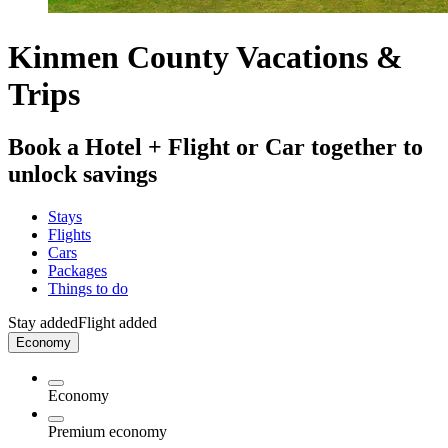
Kinmen County Vacations &
Trips
Book a Hotel + Flight or Car together to
unlock savings
Stays
Flights
Cars
Packages
Things to do
Stay added
Flight added
Economy
Economy
Premium economy