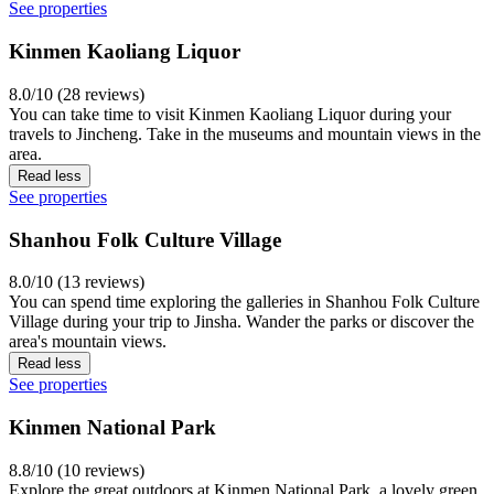
See properties
Kinmen Kaoliang Liquor
8.0/10 (28 reviews)
You can take time to visit Kinmen Kaoliang Liquor during your
travels to Jincheng. Take in the museums and mountain views in the
area.
Read less
See properties
Shanhou Folk Culture Village
8.0/10 (13 reviews)
You can spend time exploring the galleries in Shanhou Folk Culture
Village during your trip to Jinsha. Wander the parks or discover the
area's mountain views.
Read less
See properties
Kinmen National Park
8.8/10 (10 reviews)
Explore the great outdoors at Kinmen National Park, a lovely green