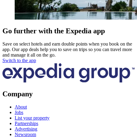
Go further with the Expedia app
Save on select hotels and earn double points when you book on the
app. Our app deals help you to save on trips so you can travel more
and manage it all on the go.
Switch to the app
Company
About
Jobs
List your property
Partnerships
Advertising
Newsroom