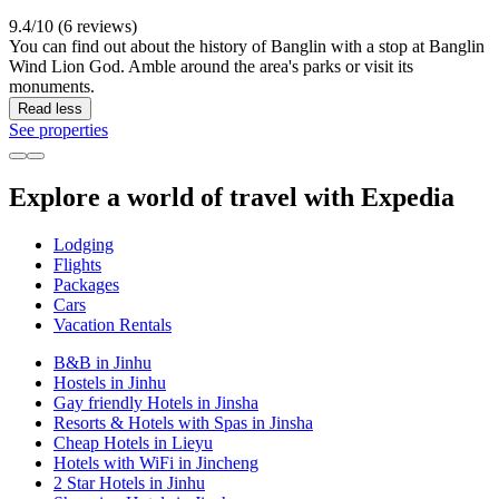
9.4/10 (6 reviews)
You can find out about the history of Banglin with a stop at Banglin
Wind Lion God. Amble around the area's parks or visit its
monuments.
Read less
See properties
Explore a world of travel with Expedia
Lodging
Flights
Packages
Cars
Vacation Rentals
B&B in Jinhu
Hostels in Jinhu
Gay friendly Hotels in Jinsha
Resorts & Hotels with Spas in Jinsha
Cheap Hotels in Lieyu
Hotels with WiFi in Jincheng
2 Star Hotels in Jinhu