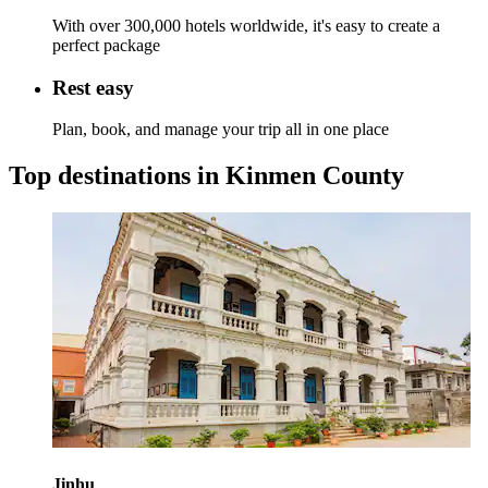
With over 300,000 hotels worldwide, it's easy to create a
perfect package
Rest easy
Plan, book, and manage your trip all in one place
Top destinations in Kinmen County
Jinhu