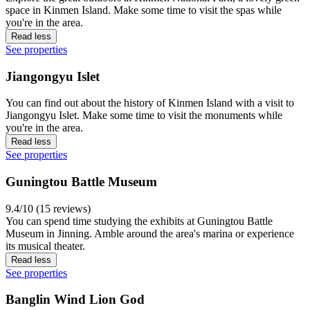
space in Kinmen Island. Make some time to visit the spas while
you're in the area.
Read less
See properties
Jiangongyu Islet
You can find out about the history of Kinmen Island with a visit to
Jiangongyu Islet. Make some time to visit the monuments while
you're in the area.
Read less
See properties
Guningtou Battle Museum
9.4/10 (15 reviews)
You can spend time studying the exhibits at Guningtou Battle
Museum in Jinning. Amble around the area's marina or experience
its musical theater.
Read less
See properties
Banglin Wind Lion God