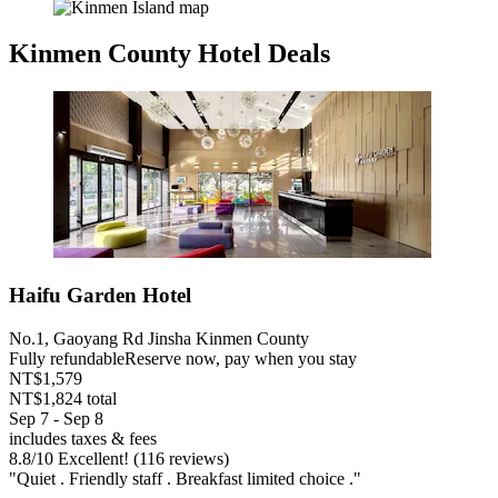
Kinmen County Hotel Deals
Haifu Garden Hotel
No.1, Gaoyang Rd Jinsha Kinmen County
Fully refundable
Reserve now, pay when you stay
NT$1,579
NT$1,824 total
Sep 7 - Sep 8
includes taxes & fees
8.8
/
10
Excellent! (116 reviews)
"Quiet . Friendly staff . Breakfast limited choice ."