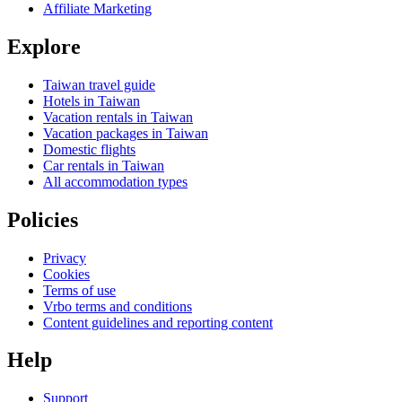
Affiliate Marketing
Explore
Taiwan travel guide
Hotels in Taiwan
Vacation rentals in Taiwan
Vacation packages in Taiwan
Domestic flights
Car rentals in Taiwan
All accommodation types
Policies
Privacy
Cookies
Terms of use
Vrbo terms and conditions
Content guidelines and reporting content
Help
Support