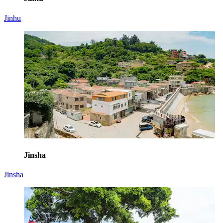
Jinhu
Jinsha
Jinsha