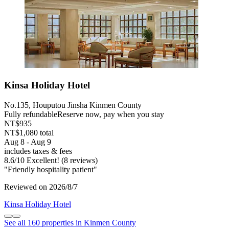
Kinsa Holiday Hotel
No.135, Houputou Jinsha Kinmen County
Fully refundable
Reserve now, pay when you stay
NT$935
NT$1,080 total
Aug 8 - Aug 9
includes taxes & fees
8.6
/
10
Excellent! (8 reviews)
"Friendly hospitality patient"
Reviewed on 2026/8/7
Kinsa Holiday Hotel
See all 160 properties in Kinmen County