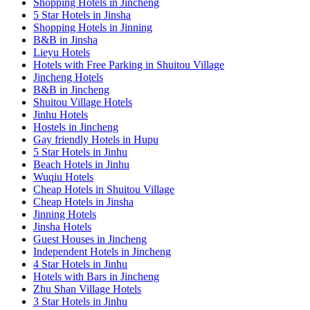
Shopping Hotels in Jincheng
5 Star Hotels in Jinsha
Shopping Hotels in Jinning
B&B in Jinsha
Lieyu Hotels
Hotels with Free Parking in Shuitou Village
Jincheng Hotels
B&B in Jincheng
Shuitou Village Hotels
Jinhu Hotels
Hostels in Jincheng
Gay friendly Hotels in Hupu
5 Star Hotels in Jinhu
Beach Hotels in Jinhu
Wuqiu Hotels
Cheap Hotels in Shuitou Village
Cheap Hotels in Jinsha
Jinning Hotels
Jinsha Hotels
Guest Houses in Jincheng
Independent Hotels in Jincheng
4 Star Hotels in Jinhu
Hotels with Bars in Jincheng
Zhu Shan Village Hotels
3 Star Hotels in Jinhu