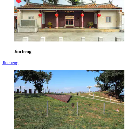
Jincheng
Jincheng