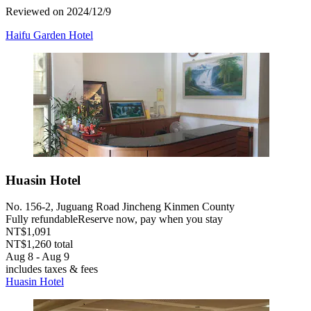
Reviewed on 2024/12/9
Haifu Garden Hotel
Huasin Hotel
No. 156-2, Juguang Road Jincheng Kinmen County
Fully refundable
Reserve now, pay when you stay
NT$1,091
NT$1,260 total
Aug 8 - Aug 9
includes taxes & fees
Huasin Hotel