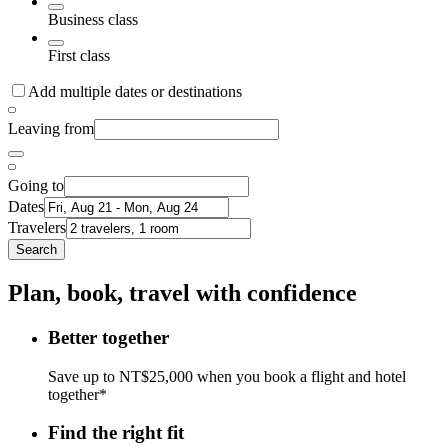
Business class
First class
Add multiple dates or destinations
Leaving from
Going to
Dates
Travelers
Search
Plan, book, travel with confidence
Better together
Save up to NT$25,000 when you book a flight and hotel
together*
Find the right fit