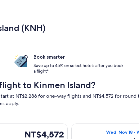
Island (KNH)
Book smarter
Save up to 45% on select hotels after you book
a flight*
light to Kinmen Island?
start at NT$2,286 for one-way flights and NT$4,572 for round t
ms apply.
eparting Thu, Nov 19 from Taichung to Kinmen Island, returnin
Select Mandarin 
NT$4,572
NT$4,572
Wed, Nov 18 - 
Roundtrip,