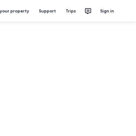
 your property
Support
Trips
Sign in