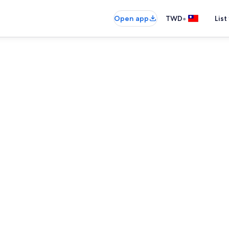
•
Open app
TWD
List