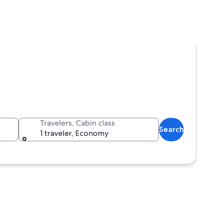
Travelers, Cabin class
Search
1 traveler, Economy