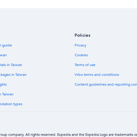
4 Star Hotels in Kinmen Island
3 Star Hotels in Kinmen Island
Hotels near Kinmen National Park
Historic Hotels in Kinmen County
Policies
Independent Hotels in Jincheng
el guide
Privacy
Adventure Hotels in Kinmen Island
iwan
Cookies
B&B in Jincheng
tals in Taiwan
Terms of use
ckages in Taiwan
Vrbo terms and conditions
ghts
Content guidelines and reporting co
in Taiwan
odation types
oup company. All rights reserved. Expedia and the Expedia Logo are trademarks or