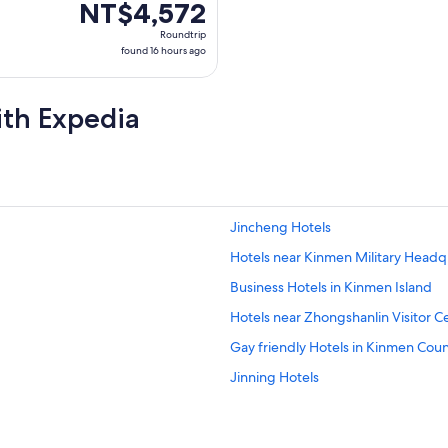
NT$4,572
NT$4,572
Roundtrip,
Roundtrip
found
found 16 hours ago
16
hours
ith Expedia
ago
Jincheng Hotels
Hotels near Kinmen Military Headq
Business Hotels in Kinmen Island
Hotels near Zhongshanlin Visitor C
Gay friendly Hotels in Kinmen Cou
Jinning Hotels
Hotels with Bars in Kinmen County
Zhu Shan Village Hotels