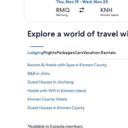
Thu, Nov 19 - Wed, Nov 25
RMQ
KNH
Taichung
Kinmen Island
Explore a world of travel w
Lodging
Flights
Packages
Cars
Vacation Rentals
Resorts & Hotels with Spas in Kinmen County
B&B in Jinhu
Guest Houses in Jincheng
Hotels with WiFi in Kinmen Island
Kinmen County Hotels
Guest Houses in Kinmen County
Hotels near Mount Taiwu
Hotels near Chastity Arch for Qiu Liang-gong's Mother
*Available to Expedia members.