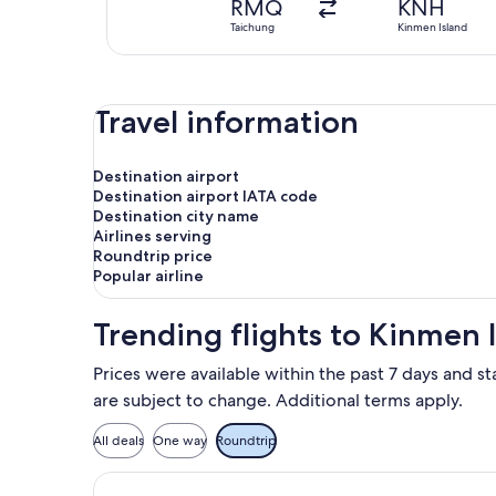
RMQ
KNH
Taichung
Kinmen Island
Travel information
Destination airport
Destination airport IATA code
Destination city name
Airlines serving
Roundtrip price
Popular airline
Trending flights to Kinmen 
Prices were available within the past 7 days and st
are subject to change. Additional terms apply.
All deals
One way
Roundtrip
Select Mandarin Airlines flight, dep