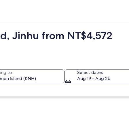
nd, Jinhu from NT$4,572
ing to
Select dates
Aug 19 - Aug 26