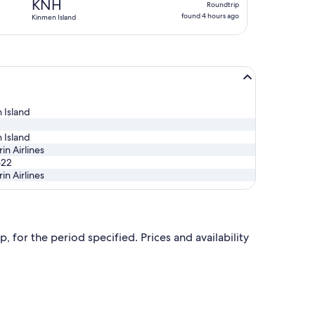
KNH
Roundtrip
found
found 4 hours ago
Kinmen Island
4
hours
ago
 Island
 Island
n Airlines
522
n Airlines
, for the period specified. Prices and availability
 Wed, Nov 25, priced at NT$4,572 found 16 hours ago