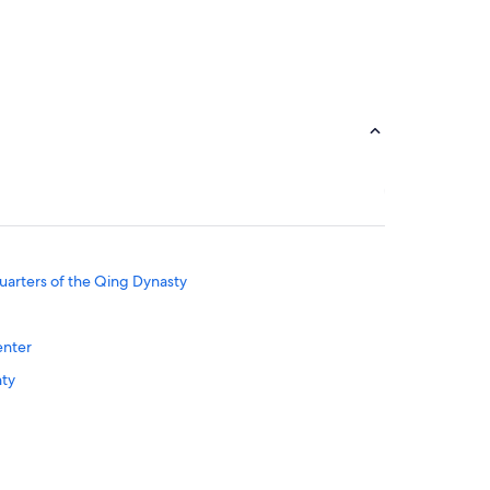
uarters of the Qing Dynasty
enter
nty