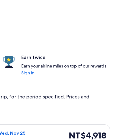
Earn twice
Earn your airline miles on top of our rewards
Sign in
rip, for the period specified. Prices and
g Wed, Nov 25, priced at NT$4,572 found 16 hours ago
Airlines flight, departing Wed, Nov 18 from Taipei to Kinmen 
NT$4,918
NT$4,918
Wed, Nov 25
Roundtrip,