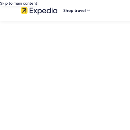
Skip to main content
Shop travel