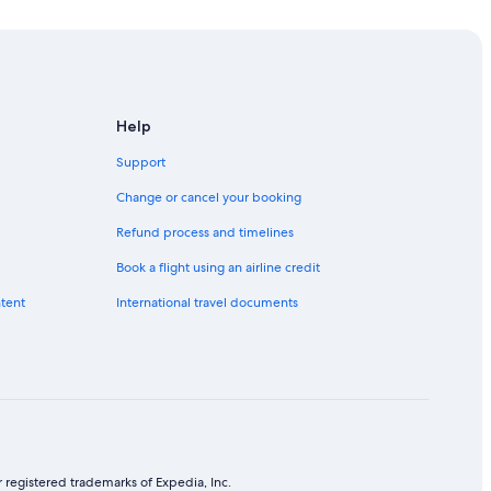
Help
Support
Change or cancel your booking
Refund process and timelines
Book a flight using an airline credit
ntent
International travel documents
 registered trademarks of Expedia, Inc.