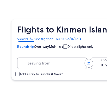
Flights to Kinmen Isla
Opens
View NT$2,286 flight on Thu, 2026/11/19
in
Roundtrip
One-way
Multi-city
Direct flights only
a
new
window
Leaving from
Go
Add a stay to Bundle & Save*