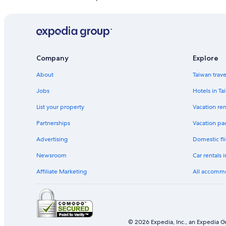
Hostels in Kinmen County
Hostels in Jincheng
Hostels in Jinhu
Hotels with Free Parking in Kinmen County
Company
Explore
Jinhu Hotels
About
Taiwan trav
Hotels near Jincheng Minfang Kangdao Museum
Jobs
Hotels in Ta
Hotels near Wu Dao Cheng Huang Miao
List your property
Vacation ren
Partnerships
Vacation pa
Advertising
Domestic fli
Newsroom
Car rentals 
Affiliate Marketing
All accomm
© 2026 Expedia, Inc., an Expedia Gr