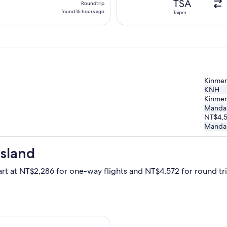
TSA
Roundtrip
found
found 16 hours ago
Taipei
16
hours
ago
Kinmen
KNH
Kinmen
Mandari
NT$4,
Mandari
Island
art at NT$2,286 for one-way flights and NT$4,572 for round trip
arting Thu, Nov 19 from Taichung to Kinmen Island, returning