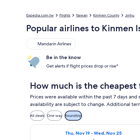
Expedia.com.tw
Flights
Taiwan
Kinmen County
Jinhu
Popular airlines to Kinmen 
Mandarin Airlines
Mandarin Airlines
Be in the know
Get alerts if flight prices drop or rise*
How much is the cheapest f
Prices were available within the past 7 days and 
availability are subject to change. Additional ter
All deals
One way
Roundtrip
Select Mandarin Airlines flight, d
Thu, Nov 19 - Wed, Nov 25