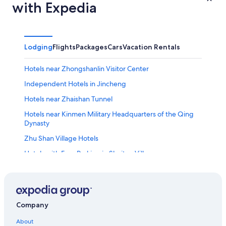
with Expedia
Lodging
Flights
Packages
Cars
Vacation Rentals
Hotels near Zhongshanlin Visitor Center
Independent Hotels in Jincheng
Hotels near Zhaishan Tunnel
Hotels near Kinmen Military Headquarters of the Qing
Dynasty
Zhu Shan Village Hotels
Hotels with Free Parking in Shuitou Village
Guest Houses in Jincheng
Shuitou Village Hotels
B&B in Jincheng
Company
Hotels near Kinmen National Park
About