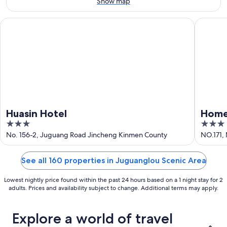
-
Show map
Aug
9
Huasin Hotel
Home Ful
Huasin Hotel
Home 
3
3
out
out
No. 156-2, Juguang Road Jincheng Kinmen County
NO.171,
of
of
5
5
See all 160 properties in Juguanglou Scenic Area
Lowest nightly price found within the past 24 hours based on a 1 night stay for 2
adults. Prices and availability subject to change. Additional terms may apply.
Explore a world of travel