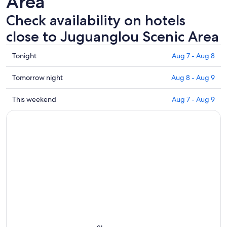
Area
Check availability on hotels
close to Juguanglou Scenic Area
Check
Tonight
Aug 7 - Aug 8
prices
close
Check
Tomorrow night
Aug 8 - Aug 9
to
prices
Juguanglou
close
Check
This weekend
Aug 7 - Aug 9
Scenic
to
prices
Area
Juguanglou
close
for
Scenic
to
tonight,
Area
Juguanglou
Aug
for
Scenic
7
tomorrow
Area
-
night,
for
Aug
Aug
this
8
8
weekend,
-
Aug
Aug
7
9