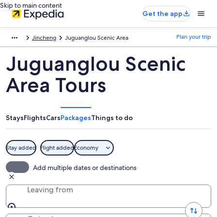
Skip to main content
Get the app
Plan your trip
Jincheng
Juguanglou Scenic Area
Juguanglou Scenic
Area Tours
Stays
Flights
Cars
Packages
Things to do
Stay added
Flight added
Economy
Add multiple dates or destinations
Leaving from