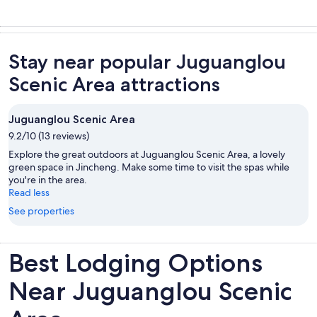
Stay near popular Juguanglou
Scenic Area attractions
Juguanglou Scenic Area
9.2/10 (13 reviews)
Explore the great outdoors at Juguanglou Scenic Area, a lovely
green space in Jincheng. Make some time to visit the spas while
you're in the area.
Read less
See properties
Best Lodging Options
Near Juguanglou Scenic