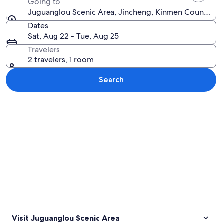
Going to
Juguanglou Scenic Area, Jincheng, Kinmen County, T
Dates
Sat, Aug 22 - Tue, Aug 25
Travelers
2 travelers, 1 room
Search
Explore map
Visit Juguanglou Scenic Area