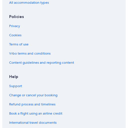
Hotels near Chastity Arch for Qiu Liang-gong's Mother
All accommodation types
Resorts & Hotels with Spas in Kinmen County
Policies
Hotels near Kinmen Kaoliang Liquor
Privacy
Cookies
Terms of use
Vrbo terms and conditions
Content guidelines and reporting content
Help
Support
Change or cancel your booking
Refund process and timelines
Book a flight using an airline credit
International travel documents