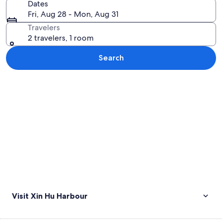
Dates
Fri, Aug 28 - Mon, Aug 31
Travelers
2 travelers, 1 room
Search
Explore map
Visit Xin Hu Harbour