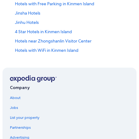
Hotels with Free Parking in Kinmen Island
Jinsha Hotels
Jinhu Hotels
4 Star Hotels in Kinmen Island
Hotels near Zhongshanlin Visitor Center
Hotels with WiFi in Kinmen Island
Kinmen Island Hotels
Hostels in Jinhu
Hotels with Free Parking in Kinmen County
Hostels in Kinmen County
Company
Kinmen County Hotels
About
Gay friendly Hotels in Kinmen County
Jobs
Hotels near Kinmen National Park
List your property
Guest Houses in Kinmen County
Partnerships
Historic Hotels in Kinmen County
Advertising