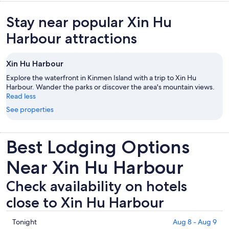
Stay near popular Xin Hu
Harbour attractions
Xin Hu Harbour
Explore the waterfront in Kinmen Island with a trip to Xin Hu
Harbour. Wander the parks or discover the area's mountain views.
Read less
See properties
Best Lodging Options
Near Xin Hu Harbour
Check availability on hotels
close to Xin Hu Harbour
Check
Tonight
Aug 8 - Aug 9