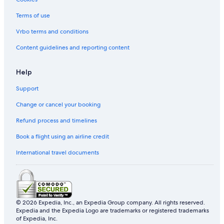
Terms of use
Vrbo terms and conditions
Content guidelines and reporting content
Help
Support
Change or cancel your booking
Refund process and timelines
Book a flight using an airline credit
International travel documents
© 2026 Expedia, Inc., an Expedia Group company. All rights reserved.
Expedia and the Expedia Logo are trademarks or registered trademarks
of Expedia, Inc.