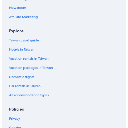
Hotel with a Concierge Hotels in Kinmen Island
Newsroom
Business Hotels in Kinmen Island
Affiliate Marketing
B&B in Jinhu
5 Star Hotels in Kinmen Island
Explore
3 Star Hotels in Kinmen Island
Taiwan travel guide
Adventure Hotels in Kinmen Island
Hotels in Taiwan
Resorts & Hotels with Spas in Kinmen County
Vacation rentals in Taiwan
Hotels near Mount Taiwu
Vacation packages in Taiwan
Domestic flights
Car rentals in Taiwan
All accommodation types
Policies
Privacy
Cookies