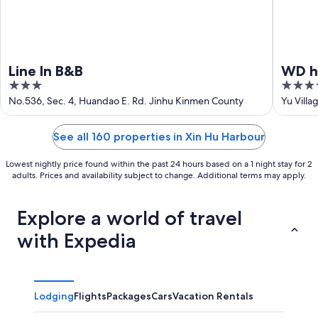
Line In B&B
WD h
3
4
out
out
No.536, Sec. 4, Huandao E. Rd. Jinhu Kinmen County
Yu Villa
of
of
5
5
See all 160 properties in Xin Hu Harbour
Lowest nightly price found within the past 24 hours based on a 1 night stay for 2
adults. Prices and availability subject to change. Additional terms may apply.
Explore a world of travel
with Expedia
Lodging
Flights
Packages
Cars
Vacation Rentals