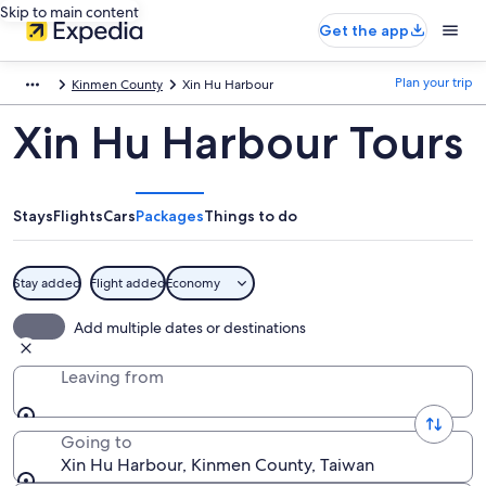
Skip to main content
Get the app
Plan your trip
Kinmen County
Xin Hu Harbour
Xin Hu Harbour Tours
Stays
Flights
Cars
Packages
Things to do
Stay added
Flight added
Economy
Add multiple dates or destinations
Leaving from
Going to
Xin Hu Harbour, Kinmen County, Taiwan