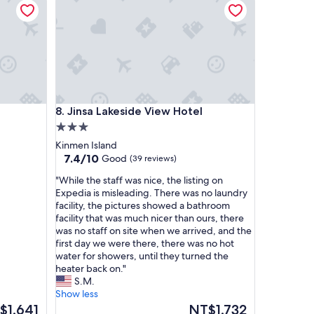
中
，
處
處
都
有
精
緻
Jinsa Lakeside View Hotel
8. Jinsa Lakeside View Hotel
的
木
3.0
雕
star
Kinmen Island
與
property
7.4
7.4/10
Good
(39 reviews)
壁
out
畫
"
"While the staff was nice, the listing on
of
，
W
Expedia is misleading. There was no laundry
10,
推
h
facility, the pictures showed a bathroom
Good,
薦
i
facility that was much nicer than ours, there
(39
喜
l
was no staff on site when we arrived, and the
reviews)
歡
e
first day we were there, there was no hot
藝
t
water for showers, until they turned the
術
h
heater back on."
美
e
S.M.
學
s
Show less
的
t
The
$1,641
NT$1,732
人