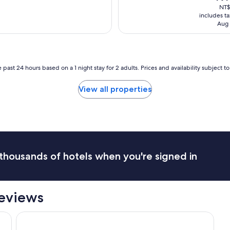
s
pric
NT$
v
v
is
includes t
e
e
NT$1
Aug 
n
r
i
y
e
k
n
i
t
n
 past 24 hours based on a 1 night stay for 2 adults. Prices and availability subject 
a
d
s
.
View all properties
i
"
t
i
s
v
e
r
thousands of hotels when you're signed in
y
c
l
o
eviews
s
e
t
Yishan Village
o