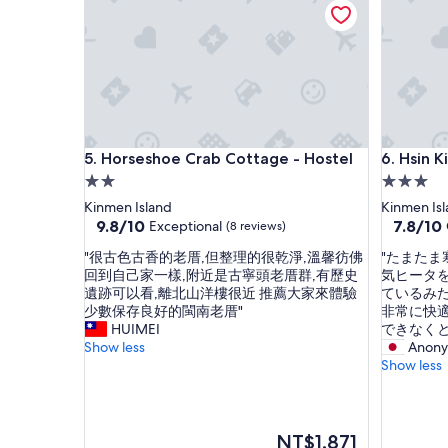
心
i
還
s
提
c
供
l
洗
e
衣
a
機
n
烘
a
Horseshoe Crab Cottage - Hostel
Hsin Kin
5. Horseshoe Crab Cottage - Hostel
6. Hsin 
衣
n
機
d
2.0
3.0
環
n
star
star
Kinmen Island
Kinmen Is
境
e
property
property
9.8
7.8
9.8/10
7.8/10
Exceptional
(8 reviews)
也
a
out
out
乾
t
"
"
"很古色古香的老厝,但整理的很乾淨,溫馨彷佛
"たまた
of
of
淨
.
很
た
回到自己家一樣,附近是古寧頭老厝群,有歷史
気ヒータ
10,
10,
、
D
古
ま
遺跡可以看,離北山洋樓很近 推薦大家來體驗
ているみ
Exceptional,
Good,
安
i
色
た
少數保存良好的閩南老厝"
非常に快
(8
(20
靜
f
古
ま
HUIMEI
できなく
reviews)
reviews)
好
f
香
寒
Show less
Anony
停
e
的
い
Show less
車
r
老
日
整
e
厝
だ
體
n
,
っ
優
t
但
た
The
NT$1,871
質
k