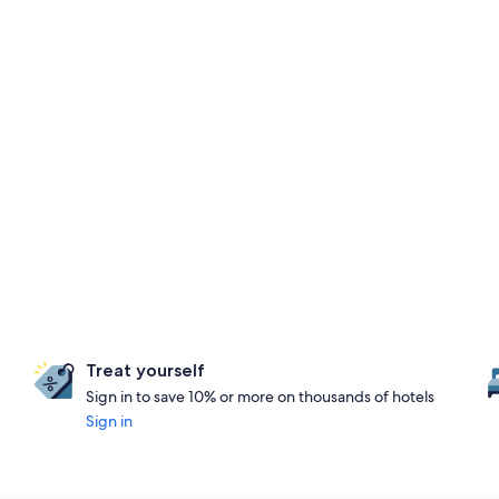
Treat yourself
Sign in to save 10% or more on thousands of hotels
Sign in