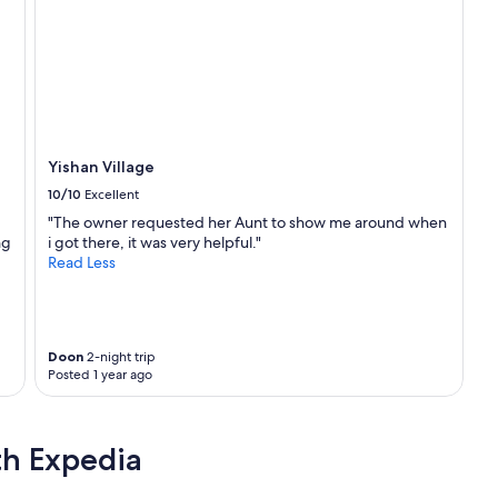
t
h
e
s
t
a
t
i
o
Yishan Village
n
10/10
Excellent
山
外
"The owner requested her Aunt to show me around when
車
ng
i got there, it was very helpful."
站
Read Less
.
M
e
a
Doon
2-night trip
n
Posted 1 year ago
d
m
y
f
th Expedia
d
w