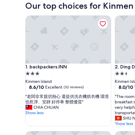
Our top choices for Kinmen
backpackers.INN
Ding Din
backpackers.INN
Ding Din
1. backpackers.INN
2. Ding D
3.0
2.5
star
star
Kinmen Island
Kinmen Is
property
property
8.6
8.0
8.6/10
8.0/10
Excellent
(32 reviews)
out
out
"
"
"老闆非常親切熱心 還提供洗衣機烘衣機 環境
"The room 
of
of
老
T
也乾淨、安靜 好停車 整體優質"
breakfast 
10,
10,
闆
h
CHIA CHUAN
very helpfu
Excellent,
Very
非
e
Show less
transporta
(32
Good,
常
r
SHU 
reviews)
(36
親
o
Show less
reviews)
切
o
Horseshoe Crab Cottage - Hostel
Hsin Kin
熱
m