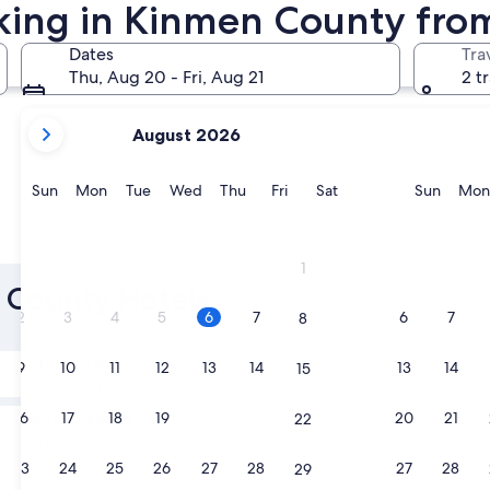
rking in Kinmen County fro
Jinning
Jinhu
Dates
Tra
Thu, Aug 20 - Fri, Aug 21
2 t
your
August 2026
current
months
are
Sunday
Monday
Tuesday
Wednesday
Thursday
Friday
Saturday
Sunda
Sun
Mon
Tue
Wed
Thu
Fri
Sat
Sun
Mon
August,
2026
Jinning
Jinhu
and
1
September,
n County Hotels
2026.
2
3
4
5
6
7
6
7
8
Tomorrow
9
10
11
12
13
14
13
14
15
Aug 7 - Aug 8
Next weekend
16
17
18
19
20
21
20
21
22
Aug 14 - Aug 16
23
24
25
26
27
28
27
28
29