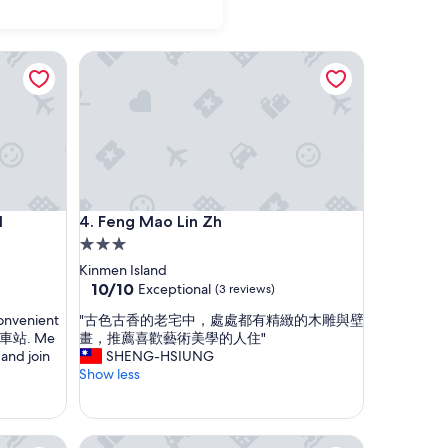
Feng Mao Lin Zh
Feng Mao Lin Zh
l
4. Feng Mao Lin Zh
3.0
star
Kinmen Island
property
10.0
10/10
Exceptional
(3 reviews)
out
"
 convenient
"古色古香的老宅中，處處都有精緻的木雕與壁
of
古
 山外車站. Me
畫，推薦喜歡藝術美學的人住"
10,
色
and join
SHENG-HSIUNG
Exceptional,
古
Show less
(3
香
reviews)
的
老
Jinsa Lakeside View Hotel
宅