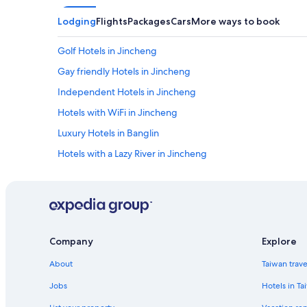
p
體
非
f
驗
常
Lodging
Flights
Packages
Cars
More ways to book
u
少
に
l
數
快
Golf Hotels in Jincheng
a
保
適
n
存
な
Gay friendly Hotels in Jincheng
d
良
ビ
h
Independent Hotels in Jincheng
好
ジ
e
的
ネ
Hotels with WiFi in Jincheng
l
閩
ス
p
南
ホ
Luxury Hotels in Banglin
a
老
テ
l
Hotels with a Lazy River in Jincheng
厝
ル
o
"
だ
Hotels with Hot Tubs in Jincheng
t
と
w
思
Family Hotels in Lieyu
i
う
t
Gay friendly Hotels in Hupu
。
h
中
Hotels with a Pool in Jincheng
t
国
Company
Explore
h
で
B&B in Jincheng
e
About
Taiwan trav
き
t
Jincheng Hotels
な
r
Jobs
Hotels in Ta
く
4 Star Hotels in Jincheng
a
と