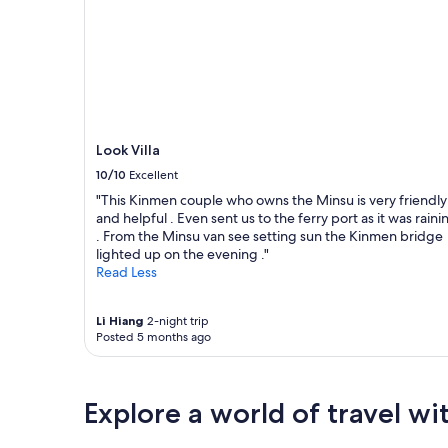
e
老
Prices
ろ
v
厝
and
準
e
群
availability
備
r
,
subject
は
y
有
to
し
d
歷
change.
て
a
史
Additional
い
y
遺
terms
る
.
Look Villa
跡
may
み
T
可
apply.
た
10/10
Excellent
h
以
い
e
"This Kinmen couple who owns the Minsu is very friendly
看
だ
b
and helpful . Even sent us to the ferry port as it was raini
,
っ
o
. From the Minsu van see setting sun the Kinmen bridge
離
た
s
lighted up on the evening ."
北
。
s
Read Less
山
意
i
洋
思
s
樓
疎
Li Hiang
2-night trip
v
很
通
Posted 5 months ago
e
近
が
r
推
で
y
薦
き
h
大
れ
Explore a world of travel wi
e
家
ば
l
來
、