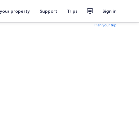
 your property
Support
Trips
Sign in
Plan your trip