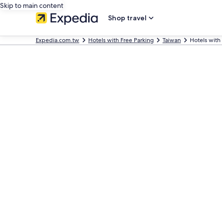
Skip to main content
Shop travel
Expedia.com.tw
Hotels with Free Parking
Taiwan
Hotels with