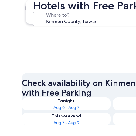
Hotels with Free Pa
Jincheng
Where to?
Jincheng
Check availability on Kinme
with Free Parking
Tonight
Aug 6 - Aug 7
This weekend
Aug 7 - Aug 9