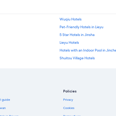
e
r
e
a
Wuqiu Hotels
b
l
Pet-Friendly Hotels in Lieyu
e
t
5 Star Hotels in Jinsha
o
Lieyu Hotels
w
e
Hotels with an Indoor Pool in Jinc
n
t
Shuitou Village Hotels
t
Jinsha Hotels
h
e
Hotels with smoking rooms in Jinc
r
e
Zhu Shan Village Hotels
a
Ski Hotels in Jincheng
n
Policies
d
Hotels with Waterslides in Jinchen
j
el guide
Privacy
o
Hotels with Free Parking in Jinche
i
iwan
Cookies
Adventure Hotels in Jincheng
n