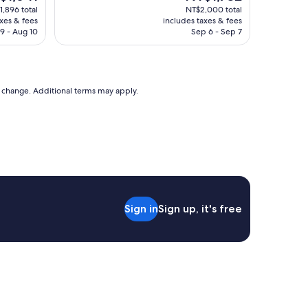
a
e
price
1,896 total
NT$2,000 total
住
f
is
axes & fees
includes taxes & fees
"
f
,641
NT$1,732
9 - Aug 10
Sep 6 - Sep 7
w
a
s
n
i
to change. Additional terms may apply.
c
e
,
t
h
e
l
i
s
Sign in
Sign up, it's free
t
i
n
g
o
n
E
x