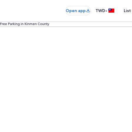
•
Open app
TWD
List
 Free Parking in Kinmen County