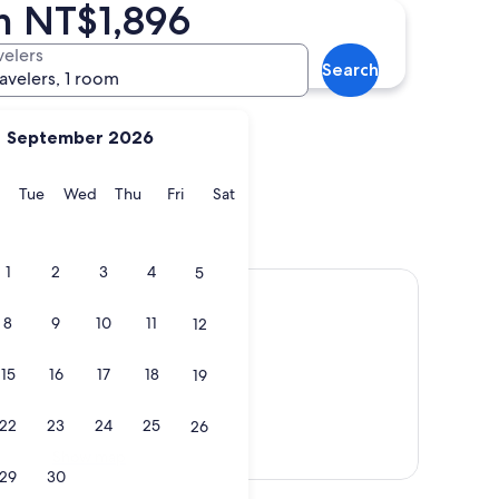
m NT$1,896
Jinsha
velers
Search
ravelers, 1 room
September 2026
y
Monday
Tuesday
Wednesday
Thursday
Friday
Saturday
Tue
Wed
Thu
Fri
Sat
Jinsha
1
2
3
4
5
8
9
10
11
12
15
16
17
18
19
22
23
24
25
26
Show map
29
30