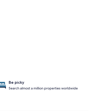
Be picky
Search almost a million properties worldwide