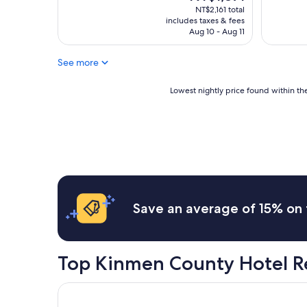
整
け
price
NT$2,161 total
"
i
理
れ
is
includes taxes & fees
n
的
ど
NT$1,871
Aug 10 - Aug 11
d
很
、
o
乾
相
f
See more
淨
談
b
,
す
r
溫
Lowest
る
Lowest nightly price found within the
e
馨
nightly
と
a
彷
price
電
k
佛
found
気
f
回
within
ヒ
a
到
the
ー
s
自
past
タ
t
己
24
を
i
家
hours
貸
s
一
based
し
Save an average of 15% on 
p
樣
on
て
r
,
a
く
o
附
1
れ
v
近
night
た
Top Kinmen County Hotel R
i
是
stay
。
d
古
for
い
e
寧
2
Look Villa
ろ
d
頭
adults.
い