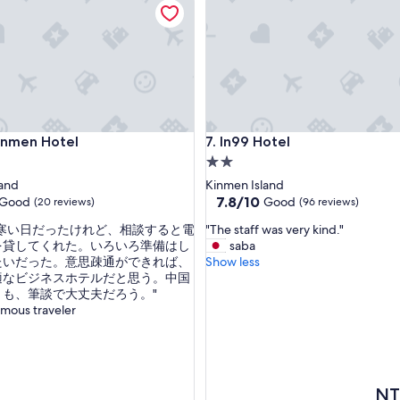
t
i
o
n
o
f
t
h
men Hotel
In99 Hotel
Kinmen Hotel
7. In99 Hotel
e
h
2.0
o
star
land
Kinmen Island
t
property
7.8
7.8/10
Good
Good
(20 reviews)
(96 reviews)
e
out
l
"
ま寒い日だったけれど、相談すると電
"The staff was very kind."
of
i
T
を貸してくれた。いろいろ準備はし
saba
10,
s
h
たいだった。意思疎通ができれば、
Show less
Good,
r
e
適なビジネスホテルだと思う。中国
(96
e
s
とも、筆談で大丈夫だろう。"
reviews)
a
t
mous traveler
l
a
l
f
y
f
c
w
o
a
The
NT
n