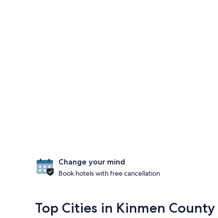
Change your mind
Book hotels with free cancellation
Top Cities in Kinmen County