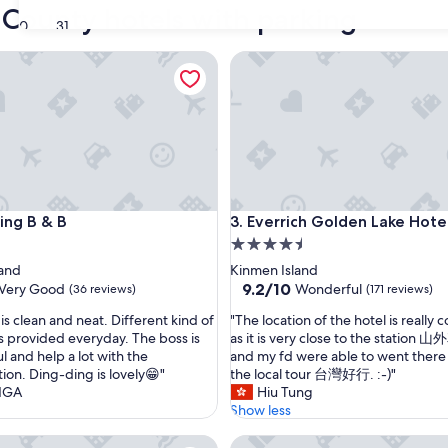
 County hotels with parking
30
31
g B & B
Everrich Golden Lake Hotel
g B & B
Everrich Golden Lake Hotel
ing B & B
3. Everrich Golden Lake Hote
4.5
star
land
Kinmen Island
property
9.2
9.2/10
Very Good
Wonderful
(36 reviews)
(171 reviews)
out
"
is clean and neat. Different kind of
"The location of the hotel is really
of
T
is provided everyday. The boss is
as it is very close to the station
10,
h
l and help a lot with the
and my fd were able to went there 
Wonderful,
e
tion. Ding-ding is lovely😁"
the local tour 台灣好行. :-)"
(171
l
NGA
Hiu Tung
reviews)
o
Show less
c
men Hotel
In99 Hotel
a