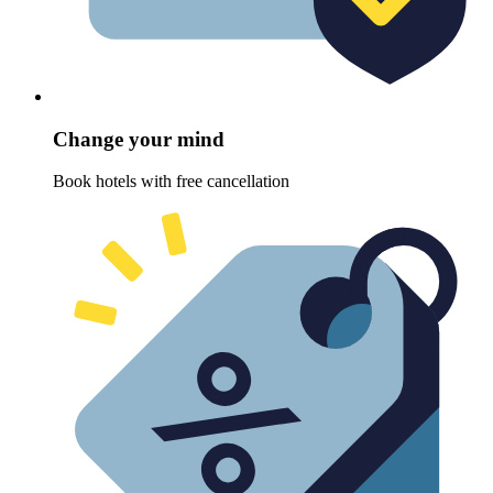
Change your mind
Book hotels with free cancellation