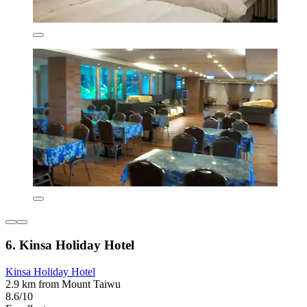
6. Kinsa Holiday Hotel
Kinsa Holiday Hotel
2.9 km from Mount Taiwu
8.6/10