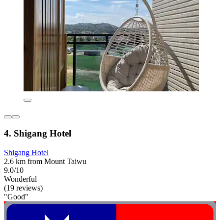
4. Shigang Hotel
Shigang Hotel
2.6 km from Mount Taiwu
9.0/10
Wonderful
(19 reviews)
"Good"