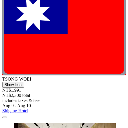
TSONG WOEI
Show less
NT$1,991
NT$2,300 total
includes taxes & fees
Aug 9 - Aug 10
Shigang Hotel