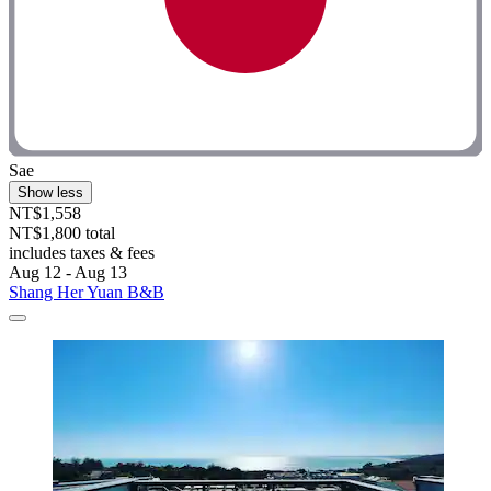
Sae
Show less
NT$1,558
NT$1,800 total
includes taxes & fees
Aug 12 - Aug 13
Shang Her Yuan B&B