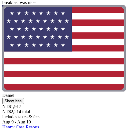
breakfast was nice."
Daniel
Show less
NT$1,917
NT$2,214 total
includes taxes & fees
Aug 9 - Aug 10
Happy Casa Resorts