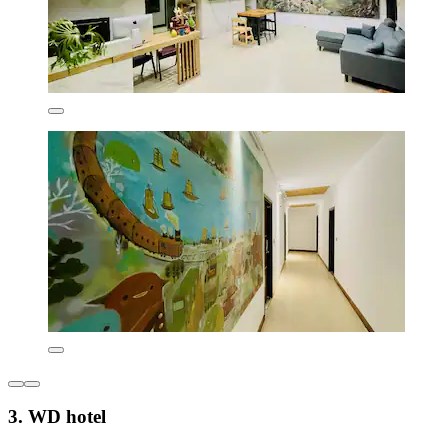
3. WD hotel