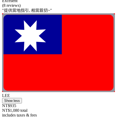
Excellent
(8 reviews)
"提供當地指引, 相當親切~"
LEE
Show less
NT$935
NT$1,080 total
includes taxes & fees