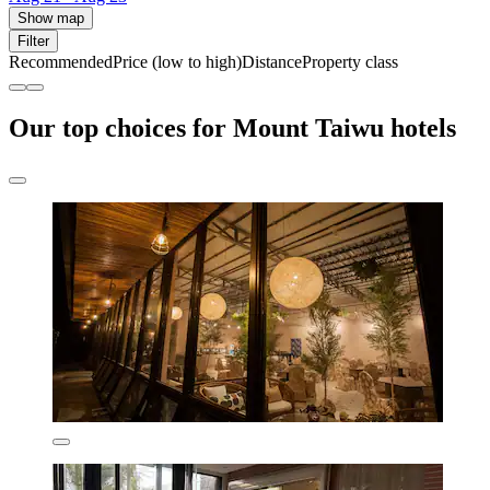
Show map
Filter
Recommended
Price (low to high)
Distance
Property class
Our top choices for Mount Taiwu hotels