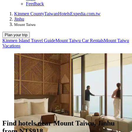
Feedback
Kinmen County
Taiwan
Hotels
Expedia.com.tw
Jinhu
Mount Taiwu
Plan your trip
Kinmen Island Travel Guide
Mount Taiwu Car Rentals
Mount Taiwu
Vacations
Find hotels near Mount Taiwu, Jinhu
from NT$918