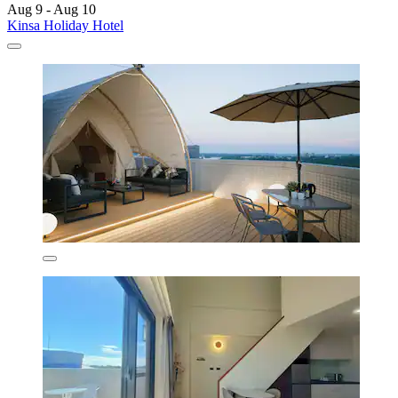
Aug 9 - Aug 10
Kinsa Holiday Hotel