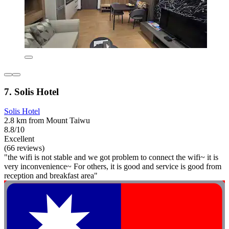
7. Solis Hotel
Solis Hotel
2.8 km from Mount Taiwu
8.8/10
Excellent
(66 reviews)
"the wifi is not stable and we got problem to connect the wifi~ it is
very inconvenience~ For others, it is good and service is good from
reception and breakfast area"