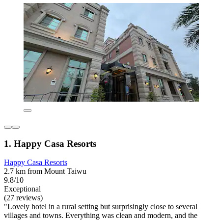
1. Happy Casa Resorts
Happy Casa Resorts
2.7 km from Mount Taiwu
9.8/10
Exceptional
(27 reviews)
"Lovely hotel in a rural setting but surprisingly close to several
villages and towns. Everything was clean and modern, and the