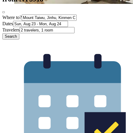
Where to?
Dates
Travelers
Search