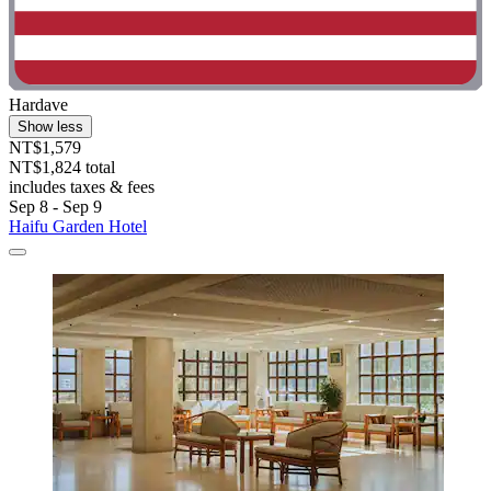
Hardave
Show less
NT$1,579
NT$1,824 total
includes taxes & fees
Sep 8 - Sep 9
Haifu Garden Hotel