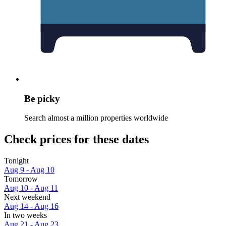
Be picky
Search almost a million properties worldwide
Check prices for these dates
Tonight
Aug 9 - Aug 10
Tomorrow
Aug 10 - Aug 11
Next weekend
Aug 14 - Aug 16
In two weeks
Aug 21 - Aug 23