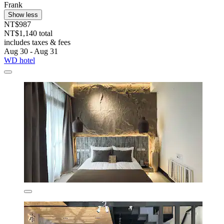
Frank
Show less
NT$987
NT$1,140 total
includes taxes & fees
Aug 30 - Aug 31
WD hotel