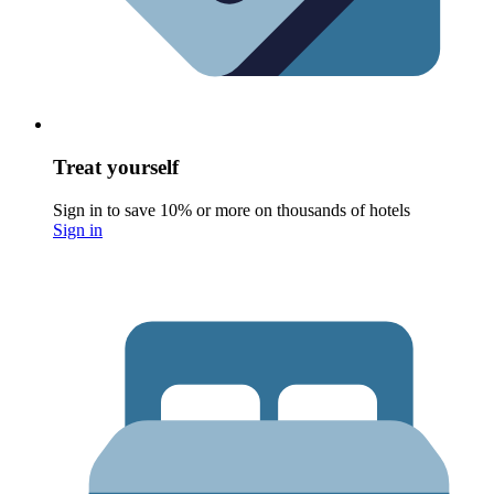
Treat yourself
Sign in to save 10% or more on thousands of hotels
Sign in