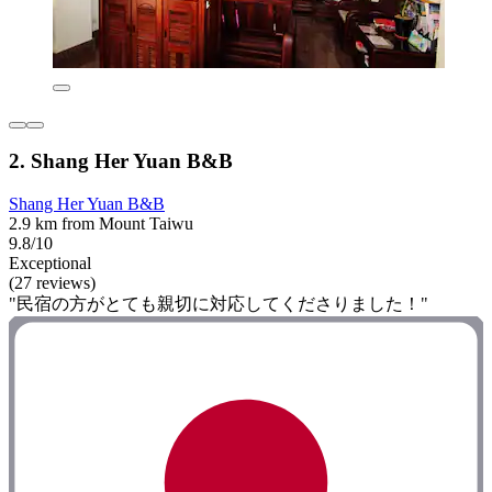
2. Shang Her Yuan B&B
Shang Her Yuan B&B
2.9 km from Mount Taiwu
9.8/10
Exceptional
(27 reviews)
"民宿の方がとても親切に対応してくださりました！"