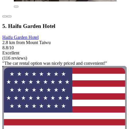
5. Haifu Garden Hotel
Haifu Garden Hotel
2.8 km from Mount Taiwu
8.8/10
Excellent
(116 reviews)
"The car rental option was nicely priced and convenient!"