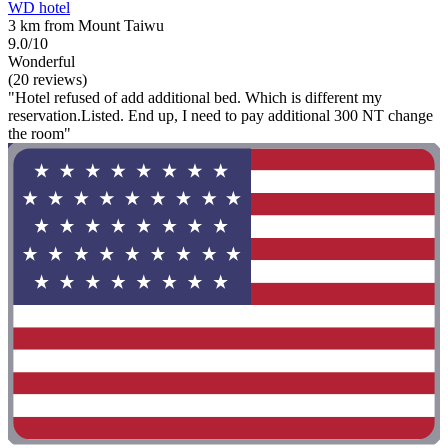
WD hotel
3 km from Mount Taiwu
9.0/10
Wonderful
(20 reviews)
"Hotel refused of add additional bed. Which is different my
reservation.Listed. End up, I need to pay additional 300 NT change
the room"