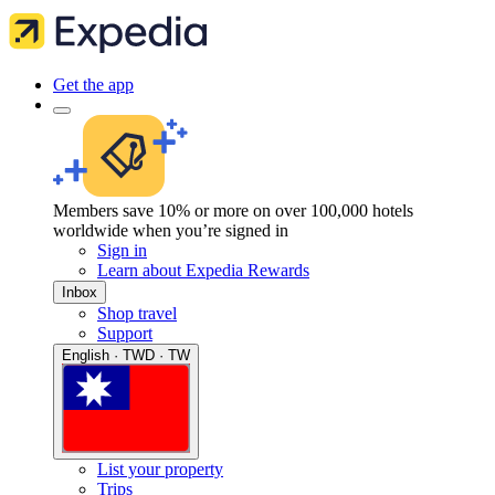
Get the app
Members save 10% or more on over 100,000 hotels
worldwide when you’re signed in
Sign in
Learn about Expedia Rewards
Inbox
Shop travel
Support
English · TWD · TW
List your property
Trips