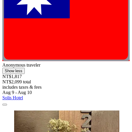
Anonymous traveler
Show less
NT$1,817
NT$2,099 total
includes taxes & fees
Aug 9 - Aug 10
Solis Hotel