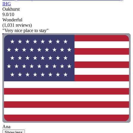
IHG
Oakhurst
9.0/10
Wonderful
(1,031 reviews)
"Very nice place to stay"
Ana
Show less