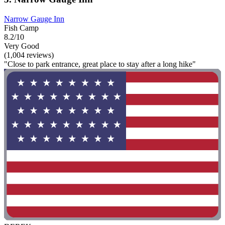
Narrow Gauge Inn
Fish Camp
8.2/10
Very Good
(1,004 reviews)
"Close to park entrance, great place to stay after a long hike"