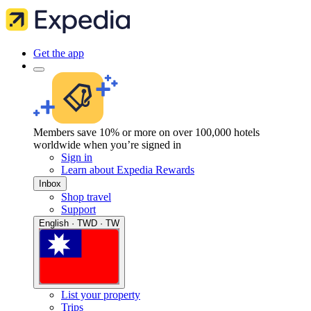
Get the app
Members save 10% or more on over 100,000 hotels
worldwide when you’re signed in
Sign in
Learn about Expedia Rewards
Inbox
Shop travel
Support
English · TWD · TW
List your property
Trips