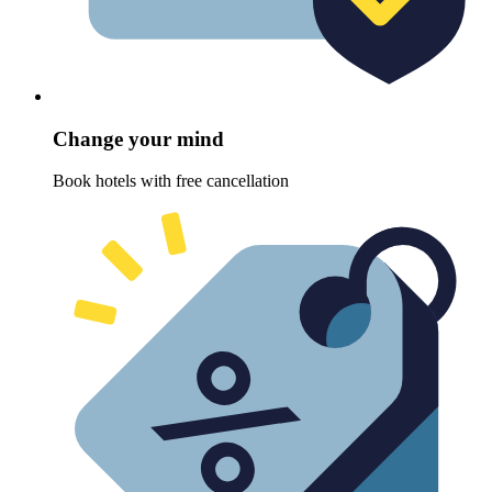
Change your mind
Book hotels with free cancellation