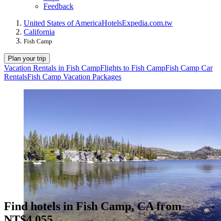
Feedback
United States of America
Hotels
Expedia.com.tw
California
Fish Camp
Plan your trip
Vacation Rentals in Fish Camp
Flights to Fish Camp
Fish Camp Car
Rentals
Fish Camp Vacation Packages
Find hotels in Fish Camp, CA from
NT$4,055