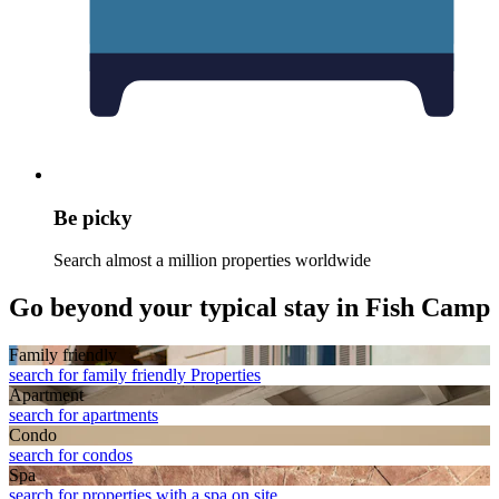
Be picky
Search almost a million properties worldwide
Go beyond your typical stay in Fish Camp
Family friendly
search for family friendly Properties
Apart­ment
search for apartments
Condo
search for condos
Spa
search for properties with a spa on site