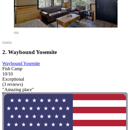
2. Waybound Yosemite
Waybound Yosemite
Fish Camp
10/10
Exceptional
(3 reviews)
"Amazing place"