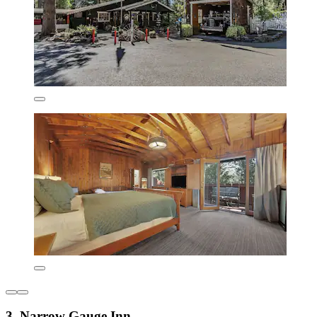
3. Narrow Gauge Inn