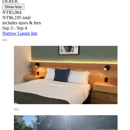
DEREK
Show less
NT$5,064
NT$6,195 total
includes taxes & fees
Sep 3 - Sep 4
Narrow Gauge Inn