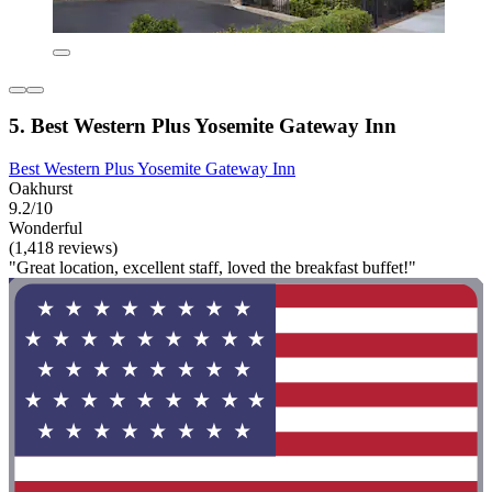
5. Best Western Plus Yosemite Gateway Inn
Best Western Plus Yosemite Gateway Inn
Oakhurst
9.2/10
Wonderful
(1,418 reviews)
"Great location, excellent staff, loved the breakfast buffet!"