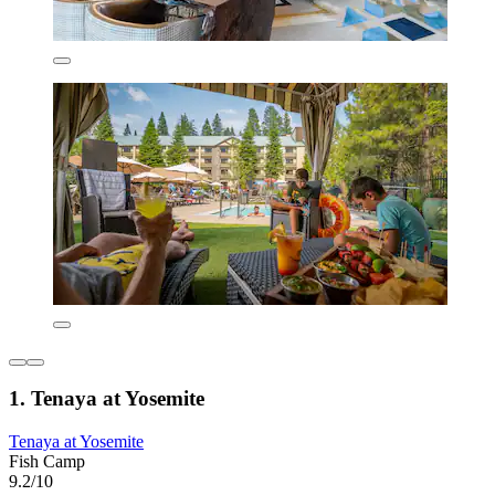
1. Tenaya at Yosemite
Tenaya at Yosemite
Fish Camp
9.2/10