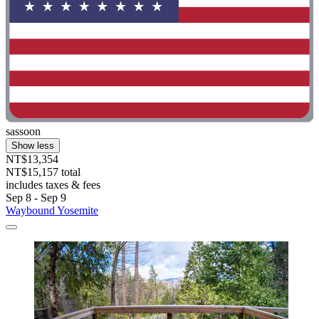
sassoon
Show less
NT$13,354
NT$15,157 total
includes taxes & fees
Sep 8 - Sep 9
Waybound Yosemite