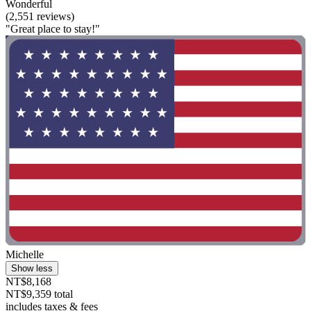
Wonderful
(2,551 reviews)
"Great place to stay!"
Michelle
Show less
NT$8,168
NT$9,359 total
includes taxes & fees