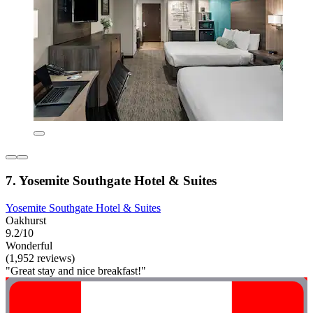
7. Yosemite Southgate Hotel & Suites
Yosemite Southgate Hotel & Suites
Oakhurst
9.2/10
Wonderful
(1,952 reviews)
"Great stay and nice breakfast!"