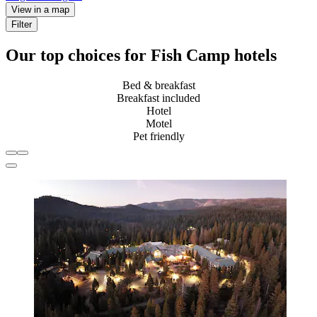
View in a map
Filter
Our top choices for Fish Camp hotels
Bed & breakfast
Breakfast included
Hotel
Motel
Pet friendly