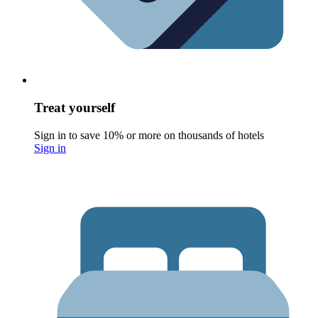
Treat yourself
Sign in to save 10% or more on thousands of hotels
Sign in