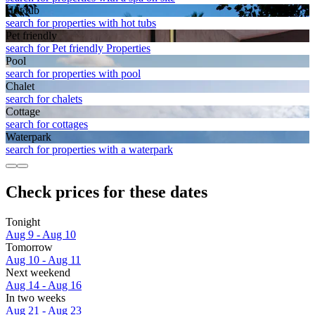
Hot tub
search for properties with hot tubs
Pet friendly
search for Pet friendly Properties
Pool
search for properties with pool
Chalet
search for chalets
Cottage
search for cottages
Waterpark
search for properties with a waterpark
Check prices for these dates
Tonight
Aug 9 - Aug 10
Tomorrow
Aug 10 - Aug 11
Next weekend
Aug 14 - Aug 16
In two weeks
Aug 21 - Aug 23