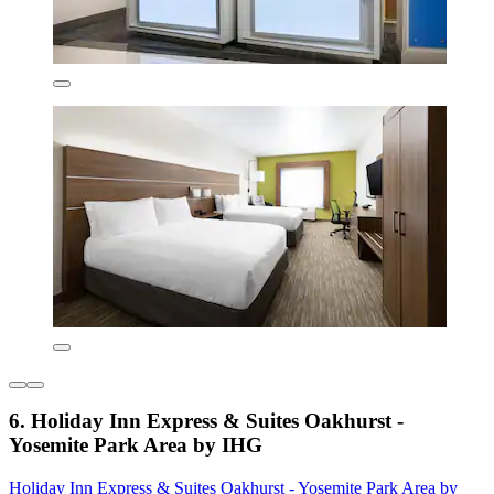
6. Holiday Inn Express & Suites Oakhurst -
Yosemite Park Area by IHG
Holiday Inn Express & Suites Oakhurst - Yosemite Park Area by