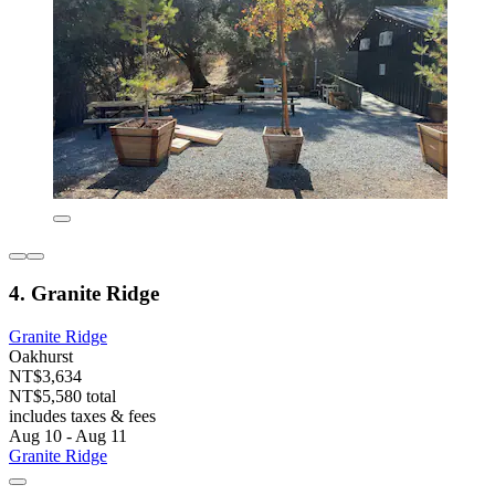
4. Granite Ridge
Granite Ridge
Oakhurst
NT$3,634
NT$5,580 total
includes taxes & fees
Aug 10 - Aug 11
Granite Ridge