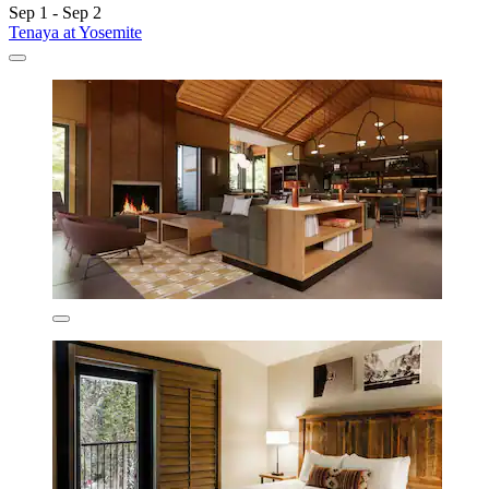
Sep 1 - Sep 2
Tenaya at Yosemite