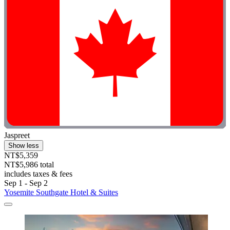
Jaspreet
Show less
NT$5,359
NT$5,986 total
includes taxes & fees
Sep 1 - Sep 2
Yosemite Southgate Hotel & Suites