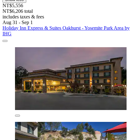
NT$5,556
NT$6,206 total
includes taxes & fees
Aug 31 - Sep 1
Holiday Inn Express & Suites Oakhurst - Yosemite Park Area by
IHG