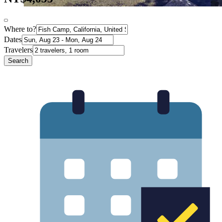
Where to?
Dates
Travelers
Search