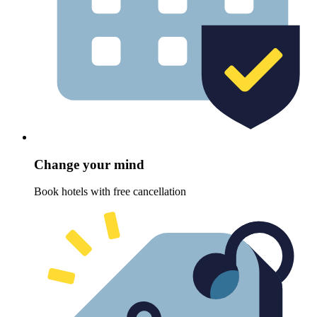
Change your mind
Book hotels with free cancellation