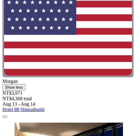
Morgan
Show less
NT$3,971
NT$4,368 total
Aug 13 - Aug 14
Hotel 88 Shinsaibashi