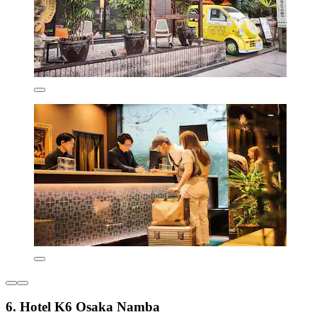
6. Hotel K6 Osaka Namba