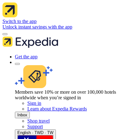
Switch to the app
Unlock instant savings with the app
Get the app
Members save 10% or more on over 100,000 hotels
worldwide when you’re signed in
Sign in
Learn about Expedia Rewards
Inbox
Shop travel
Support
English · TWD · TW