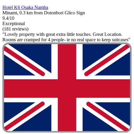
Hotel K6 Osaka Namba
Minami, 0.3 km from Dotonbori Glico Sign
9.4/10
Exceptional
(181 reviews)
"Lovely property with great extra little touches. Great Location.
Rooms are cramped for 4 people- ie no real space to keep suitcases"