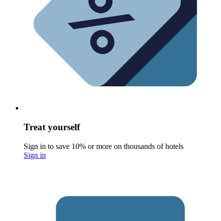
Treat yourself
Sign in to save 10% or more on thousands of hotels
Sign in