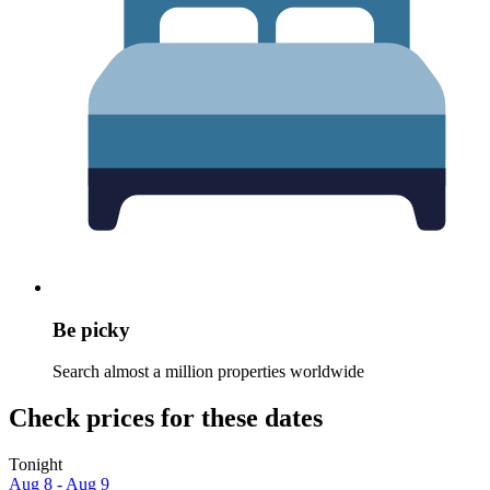
Be picky
Search almost a million properties worldwide
Check prices for these dates
Tonight
Aug 8 - Aug 9