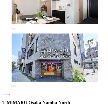
1. MIMARU Osaka Namba North