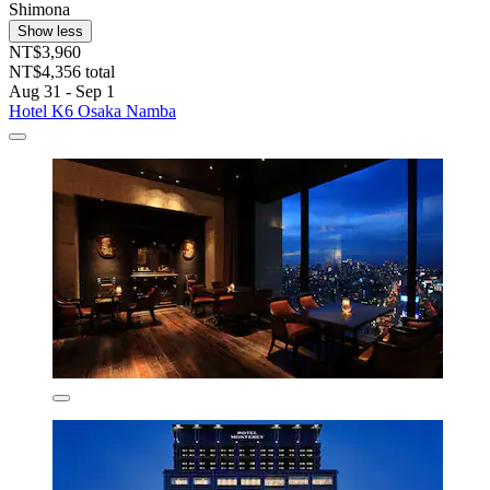
Shimona
Show less
NT$3,960
NT$4,356 total
Aug 31 - Sep 1
Hotel K6 Osaka Namba