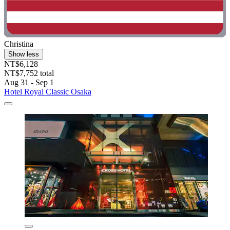
Christina
Show less
NT$6,128
NT$7,752 total
Aug 31 - Sep 1
Hotel Royal Classic Osaka