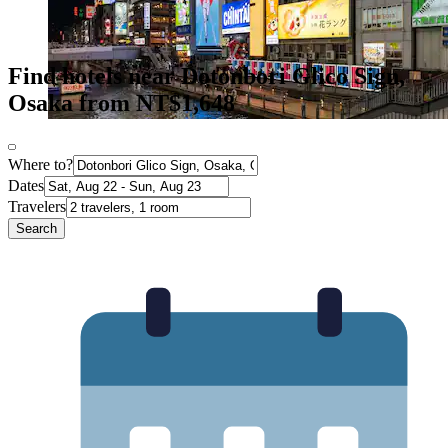
Find hotels near Dotonbori Glico Sign,
Osaka from NT$1,648
Where to?
Dates
Travelers
Search