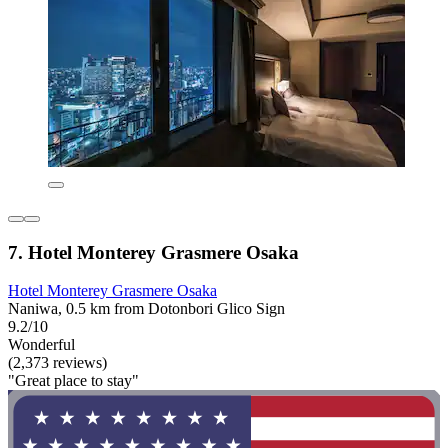
7. Hotel Monterey Grasmere Osaka
Hotel Monterey Grasmere Osaka
Naniwa, 0.5 km from Dotonbori Glico Sign
9.2/10
Wonderful
(2,373 reviews)
"Great place to stay"