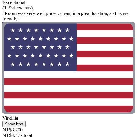
Exceptional
(1,234 reviews)
"Room was very well priced, clean, in a great location, staff were
friendly."
Virginia
Show less
NT$3,700
NT$4,477 total