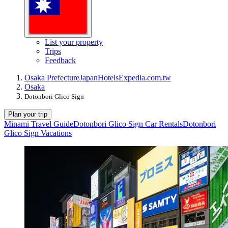
List your property
Trips
Feedback
Osaka Prefecture
Japan
Hotels
Expedia.com.tw
Osaka
Dotonbori Glico Sign
Plan your trip
Minami Travel Guide
Dotonbori Glico Sign Car Rentals
Dotonbori
Glico Sign Vacations