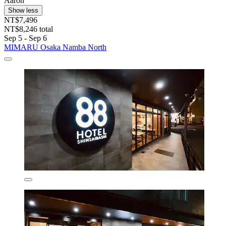
Aaron
Show less
NT$7,496
NT$8,246 total
Sep 5 - Sep 6
MIMARU Osaka Namba North