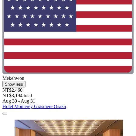
Mekehwon
Show less
NT$2,460
NT$3,194 total
Aug 30 - Aug 31
Hotel Monterey Grasmere Osaka