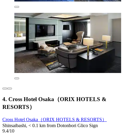
4. Cross Hotel Osaka（ORIX HOTELS &
RESORTS）
Cross Hotel Osaka（ORIX HOTELS & RESORTS）
Shinsaibashi, < 0.1 km from Dotonbori Glico Sign
9.4/10