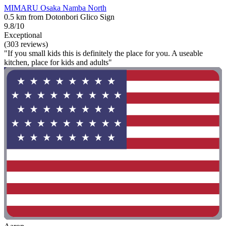
MIMARU Osaka Namba North
0.5 km from Dotonbori Glico Sign
9.8/10
Exceptional
(303 reviews)
"If you small kids this is definitely the place for you. A useable
kitchen, place for kids and adults"