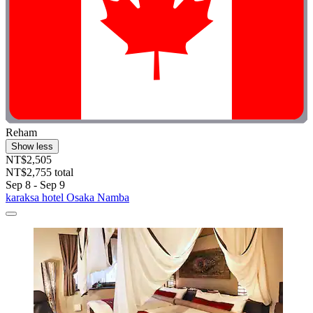
Reham
Show less
NT$2,505
NT$2,755 total
Sep 8 - Sep 9
karaksa hotel Osaka Namba