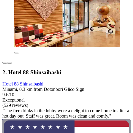
2. Hotel 88 Shinsaibashi
Hotel 88 Shinsaibashi
Minami, 0.3 km from Dotonbori Glico Sign
9.6/10
Exceptional
(529 reviews)
"The free drinks in the lobby were a delight to come home to after a
hot day out. Staff was great. Room was clean and comfy."