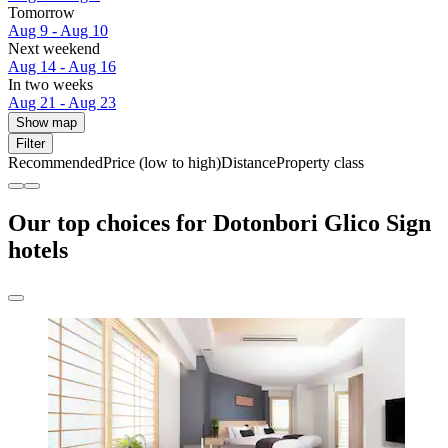
Tomorrow
Aug 9 - Aug 10
Next weekend
Aug 14 - Aug 16
In two weeks
Aug 21 - Aug 23
Show map
Filter
Recommended
Price (low to high)
Distance
Property class
Our top choices for Dotonbori Glico Sign
hotels