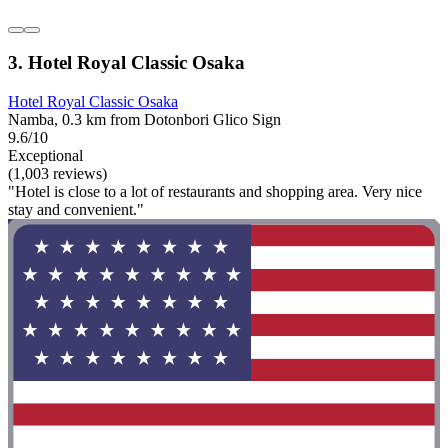
3. Hotel Royal Classic Osaka
Hotel Royal Classic Osaka
Namba, 0.3 km from Dotonbori Glico Sign
9.6/10
Exceptional
(1,003 reviews)
"Hotel is close to a lot of restaurants and shopping area. Very nice
stay and convenient."