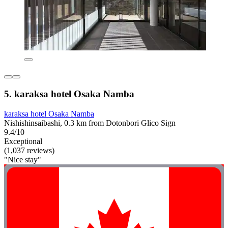
5. karaksa hotel Osaka Namba
karaksa hotel Osaka Namba
Nishishinsaibashi, 0.3 km from Dotonbori Glico Sign
9.4/10
Exceptional
(1,037 reviews)
"Nice stay"