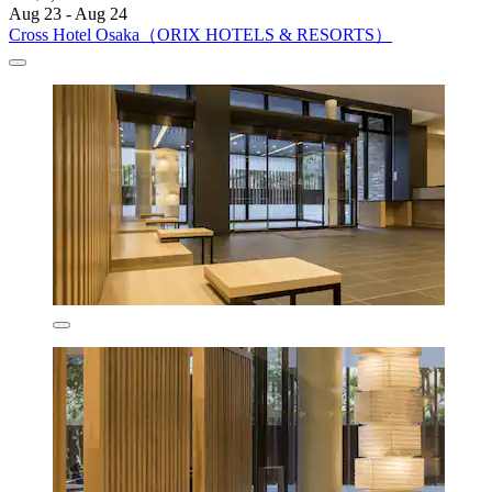
Aug 23 - Aug 24
Cross Hotel Osaka（ORIX HOTELS & RESORTS）