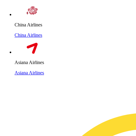
China Airlines
China Airlines
Asiana Airlines
Asiana Airlines