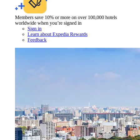
Members save 10% or more on over 100,000 hotels
worldwide when you’re signed in
Sign in
Learn about Expedia Rewards
Feedback