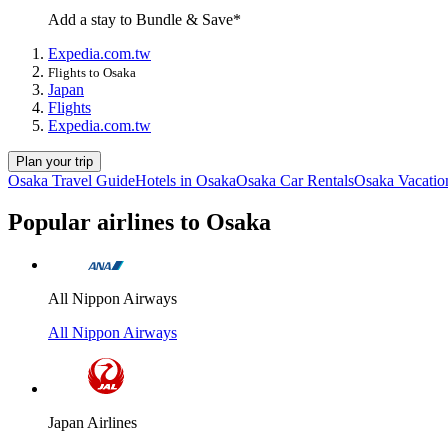
Add a stay to Bundle & Save*
Expedia.com.tw
Flights to Osaka
Japan
Flights
Expedia.com.tw
Plan your trip
Osaka Travel Guide
Hotels in Osaka
Osaka Car Rentals
Osaka Vacatio
Popular airlines to Osaka
All Nippon Airways
All Nippon Airways
Japan Airlines