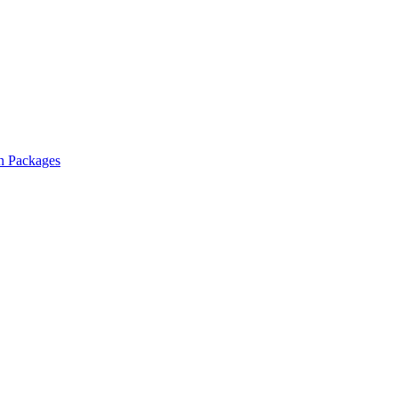
n Packages