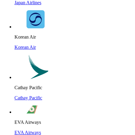
Japan Airlines
Korean Air
Korean Air
Cathay Pacific
Cathay Pacific
EVA Airways
EVA Airways