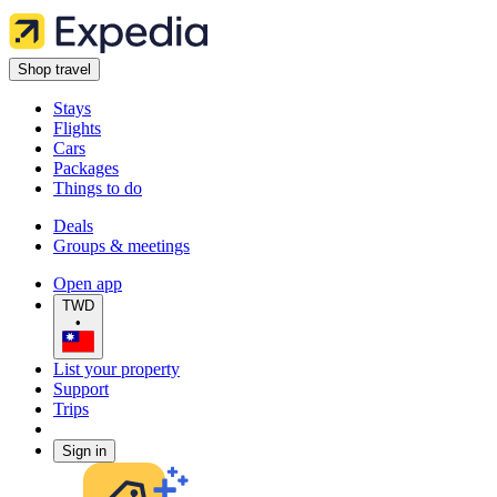
Shop travel
Stays
Flights
Cars
Packages
Things to do
Deals
Groups & meetings
Open app
TWD
•
List your property
Support
Trips
Sign in