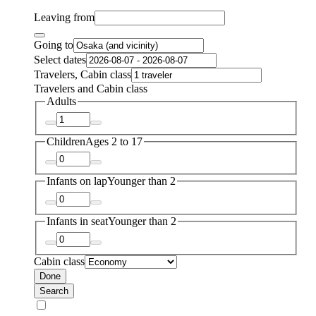
Leaving from
Going to
Select dates
Travelers, Cabin class
Travelers and Cabin class
Adults
Children
Ages 2 to 17
Infants on lap
Younger than 2
Infants in seat
Younger than 2
Cabin class
Done
Search