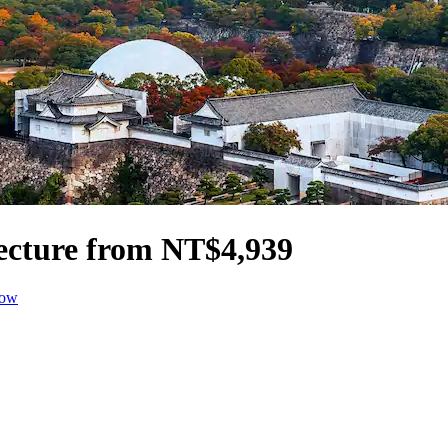
fecture from NT$4,939
dow