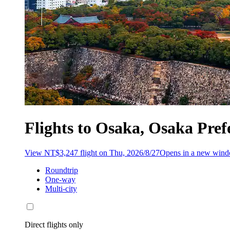
Flights to Osaka, Osaka Pre
View NT$3,247 flight on Thu, 2026/8/27
Opens in a new win
Roundtrip
One-way
Multi-city
Direct flights only